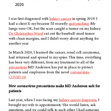
2020
I was first diagnosed with
kidney cancer
in spring 2019. I
had a chest X-ray because I’d recently
quit smoking
. My
lungs were OK, but the scan caught a tumor on my kidney.
Dr. Christopher Wood
cut out the baseball-sized tumor
with clean margins, and I didn’t worry about anything for
another year.
In March 2020, I learned the cancer, renal cell carcinoma,
had returned and spread to my spine. This time, everything
has been very different, from my treatment to all of the
precautions
MD Anderson has put in place to protect
patients and employees from the novel
coronavirus,
COVID-19
.
New coronavirus precautions make MD Anderson safe for
patients
Last year, when I was facing my
kidney cancer diagnosis
, I
brought my wife to appointments. She would listen, ask
questions, and we could talk to each other. I had someone