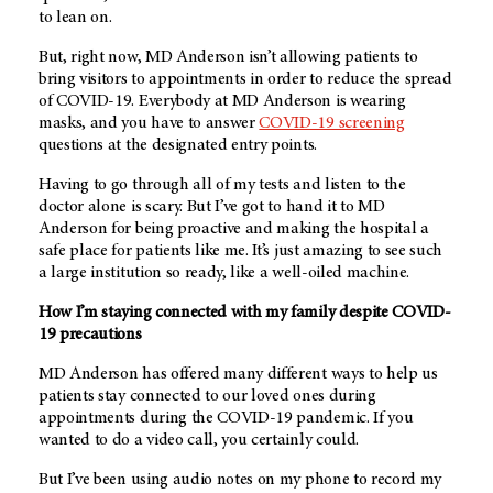
to lean on.
But, right now, MD Anderson isn’t allowing patients to
bring visitors to appointments in order to reduce the spread
of COVID-19. Everybody at MD Anderson is wearing
masks, and you have to answer
COVID-19 screening
questions at the designated entry points.
Having to go through all of my tests and listen to the
doctor alone is scary. But I’ve got to hand it to MD
Anderson for being proactive and making the hospital a
safe place for patients like me. It’s just amazing to see such
a large institution so ready, like a well-oiled machine.
How I’m staying connected with my family despite COVID-
19 precautions
MD Anderson has offered many different ways to help us
patients stay connected to our loved ones during
appointments during the COVID-19 pandemic. If you
wanted to do a video call, you certainly could.
But I’ve been using audio notes on my phone to record my