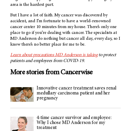
area is the hardest part.
But I have a lot of faith. My cancer was discovered by
accident, and I’m fortunate to have a world-renowned
cancer center 10 minutes from my house. There’s only one
place to go if you’re dealing with cancer. The specialists at
MD Anderson do nothing but cancer all day, every day, so I
know there’s no better place for me to be.
Learn about precautions MD Anderson is taking
to protect
patients and employees from COVID-19.
More stories from Cancerwise
Innovative cancer treatment saves renal
medullary carcinoma patient and her
pregnancy
4-time cancer survivor and employee:
Why I chose MD Anderson for my
treatment