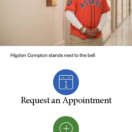
Higdon Compton stands next to the bell
Request an Appointment