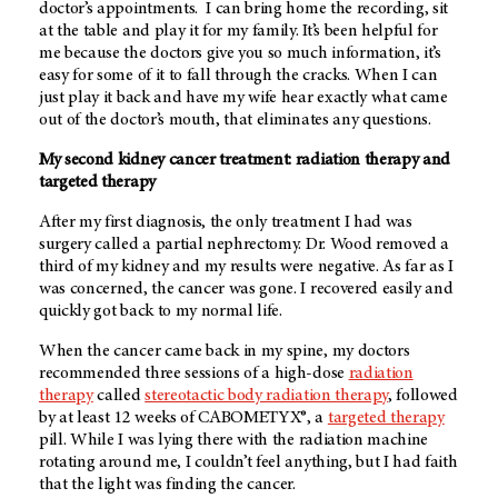
doctor’s appointments. I can bring home the recording, sit
at the table and play it for my family. It’s been helpful for
me because the doctors give you so much information, it’s
easy for some of it to fall through the cracks. When I can
just play it back and have my wife hear exactly what came
out of the doctor’s mouth, that eliminates any questions.
My second kidney cancer treatment: radiation therapy and
targeted therapy
After my first diagnosis, the only treatment I had was
surgery called a partial nephrectomy. Dr. Wood removed a
third of my kidney and my results were negative. As far as I
was concerned, the cancer was gone. I recovered easily and
quickly got back to my normal life.
When the cancer came back in my spine, my doctors
recommended three sessions of a high-dose
radiation
therapy
called
stereotactic body radiation therapy
, followed
by at least 12 weeks of CABOMETYX®, a
targeted therapy
pill. While I was lying there with the radiation machine
rotating around me, I couldn’t feel anything, but I had faith
that the light was finding the cancer.