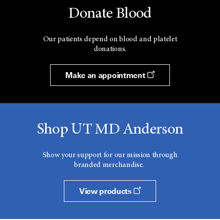
Donate Blood
Our patients depend on blood and platelet
donations.
Make an appointment
Shop UT MD Anderson
Show your support for our mission through
branded merchandise.
View products