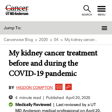
Skip
to
SEARCH
MENU
Content
Jump To:
Cancerwise Blog
2020
04
My kidney cancer...
My kidney cancer treatment
before and during the
COVID-19 pandemic
BY
HIGDON COMPTON
4 minute read | Published
April 20, 2020
Medically Reviewed
|
Last reviewed by a UT
MD Anderson medical professional on April 20,