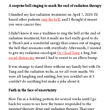
A surprise bell ringing to mark the end of radiation therapy
I finished my last radiation treatment on April 7, 2020. I’d
heard other patients
ring the bell
, and I thought it meant
you were cancer-free.
I didn’t know it was a tradition to ring the bell at the end of
radiation treatment, but it made me feel really good to do
it. There’s just a wonderful energy that comes out of ringing
the bell that resonates with everybody. Afterwards, I wanted
to give my radiation oncologist
Dr. Chad Tang
a hug, but
social distancing
meant I had to resort to an elbow bump.
It was strange to stand there without my family but with Dr.
Tang and the radiation techs, as we all wore masks. We
were all laughing and smiling, but you couldn’t see it! I
couldn’t do anything but make a joke about it.
Faith in the face of uncertainty
Now I’m in a holding pattern for several weeks until I go
back for scans to see how the tumor responded to the
targeted therapy drug and radiation therapy. That gray