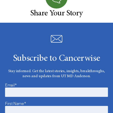
Share Your Story
Subscribe to Cancerwise
Stay informed. Get the latest stories, insights, breakthroughs,
news and updates from UT MD Anderson.
Email*
First Name*