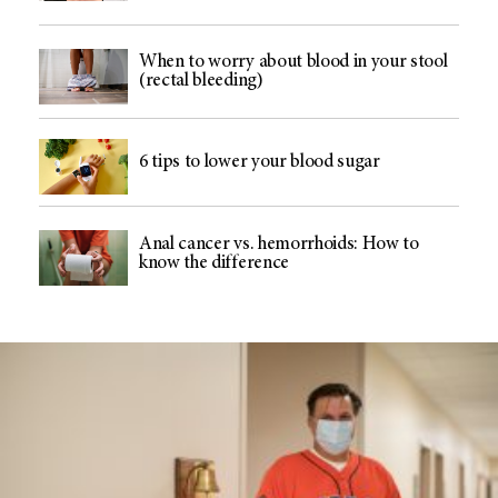
When to worry about blood in your stool
(rectal bleeding)
6 tips to lower your blood sugar
Anal cancer vs. hemorrhoids: How to
know the difference