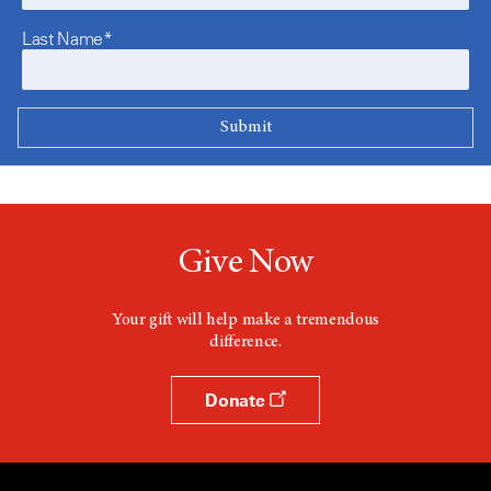
Last Name*
Give Now
Your gift will help make a tremendous
difference.
Donate