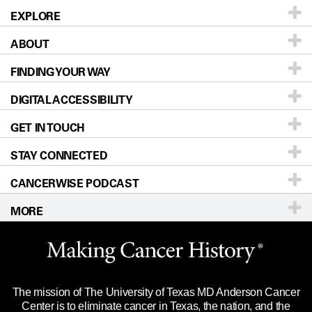
EXPLORE
ABOUT
Patients & Family
FINDING YOUR WAY
Prevention & Screening
About UT MD Anderson
DIGITAL ACCESSIBILITY
Donors & Volunteers
Careers
Our Doctors
GET IN TOUCH
For Physicians
Blog
Locations
Accessibility Policy
STAY CONNECTED
Research
Newsroom
Directions
CANCERWISE PODCAST
Education & Training
Editorial Standards
Sitemap
Call
Ask a question
MORE
Clinical Trials
For Employees
Languages
Merchandise
Website Privacy Policy
Title IX Reporting (Sexual Misconduct)
Legal Statement & Policies
The mission of The University of Texas MD Anderson Cancer
Price Transparency
Reports to the State
Center is to eliminate cancer in Texas, the nation, and the