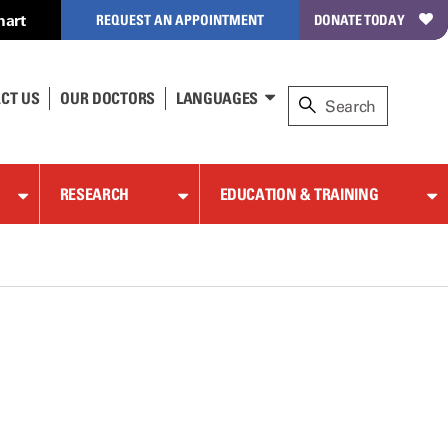
hart
REQUEST AN APPOINTMENT
DONATE TODAY
CT US
OUR DOCTORS
LANGUAGES
RESEARCH
EDUCATION & TRAINING