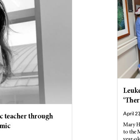
Leuke
‘Ther
April 27
c teacher through
Mary He
emic
to the
year-old