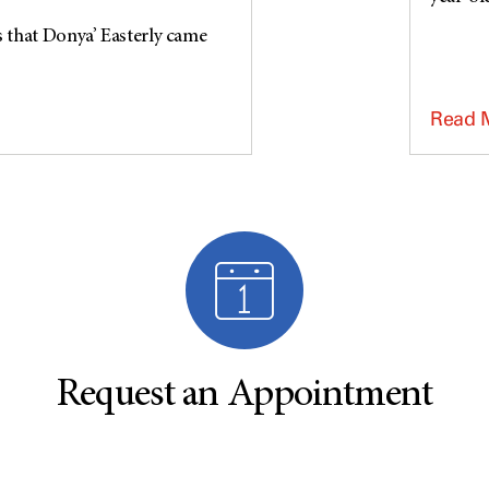
s that Donya’ Easterly came
Read 
Request an Appointment