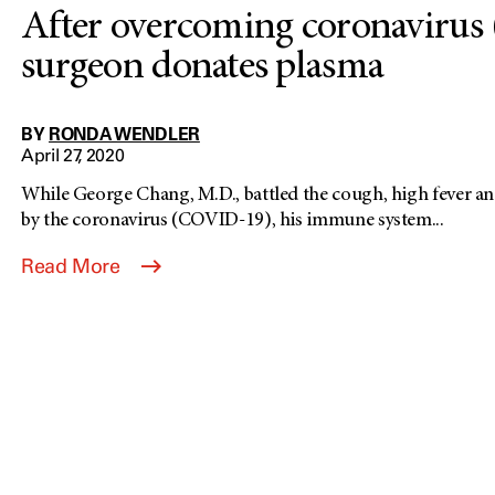
After overcoming coronavirus
surgeon donates plasma
BY
RONDA WENDLER
April 27, 2020
While George Chang, M.D., battled the cough, high fever an
by the coronavirus (COVID-19), his immune system...
Read More