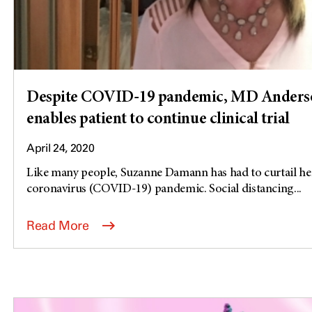
Despite COVID-19 pandemic, MD Anders
enables patient to continue clinical trial
April 24, 2020
Like many people, Suzanne Damann has had to curtail her 
coronavirus (COVID-19) pandemic. Social distancing...
Read More