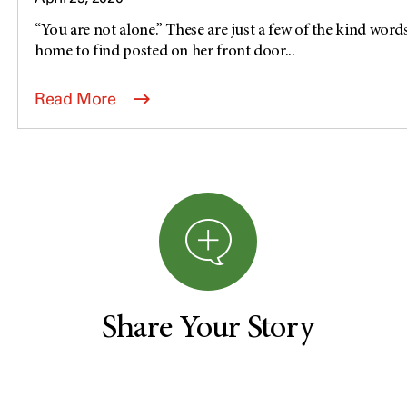
“You are not alone.” These are just a few of the kind word
home to find posted on her front door...
Read More
Share Your Story