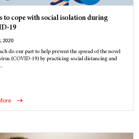
s to cope with social isolation during
D-19
3, 2020
ach do our part to help prevent the spread of the novel
irus (COVID-19) by practicing social distancing and
..
More