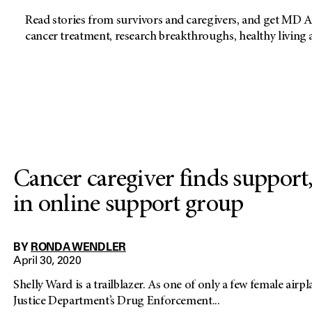
Read stories from survivors and caregivers, and get MD A
cancer treatment, research breakthroughs, healthy living
Cancer caregiver finds support
in online support group
BY
RONDA WENDLER
April 30, 2020
Shelly Ward is a trailblazer. As one of only a few female airpl
Justice Department’s Drug Enforcement...