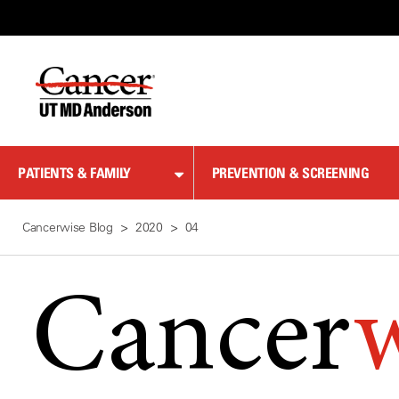
Skip
to
Content
PATIENTS & FAMILY
PREVENTION & SCREENING
Cancerwise Blog
2020
04
Cancer