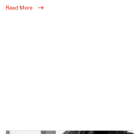
Read More