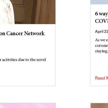
6 way
COVI
April 2
on Cancer Network
As we e
coronav
staying.
activities due to the novel
Read 