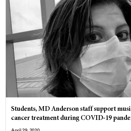
Students, MD Anderson staff support musi
cancer treatment during COVID-19 pand
April 29, 2020