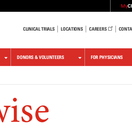
C
My
CLINICAL TRIALS
LOCATIONS
CAREERS
CONTA
DONORS & VOLUNTEERS
FOR PHYSICIANS
wise