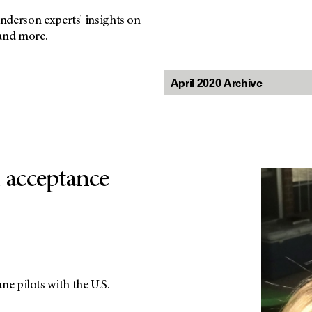
nderson experts’ insights on
 and more.
, acceptance
ane pilots with the U.S.