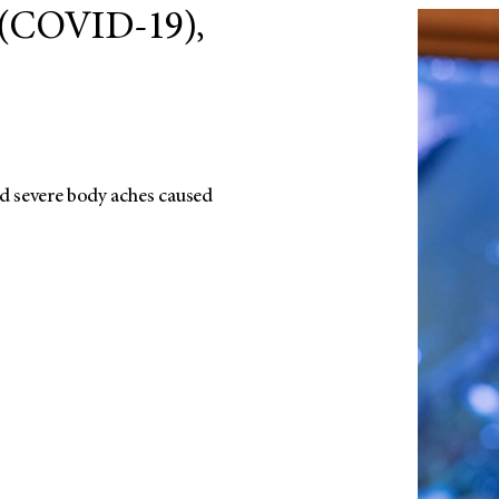
 (COVID-19),
d severe body aches caused