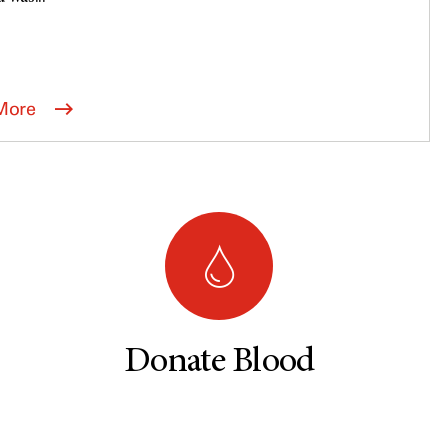
More
Donate Blood