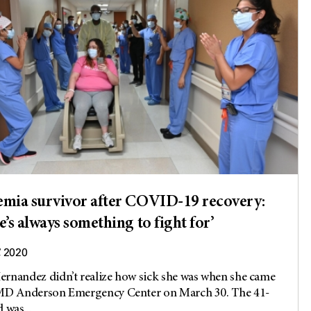
mia survivor after COVID-19 recovery:
e’s always something to fight for’
, 2020
rnandez didn’t realize how sick she was when she came
 MD Anderson Emergency Center on March 30. The 41-
 was...