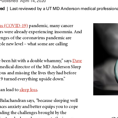
 Published
April 14, 2020
wed
|
Last reviewed by a UT MD Anderson medical professional
us (COVID-19)
pandemic, many cancer
ers were already experiencing insomnia. And
enges of the coronavirus pandemic are
le new level – what some are calling
e been hit with a double whammy,” says
Dave
 medical director of the MD Anderson Sleep
ous and missing the lives they had before
9 turned everything upside down.”
can lead to
sleep loss
.
 Balachandran says, “because sleeping well
es anxiety and better equips you to cope
uding the challenges brought by the