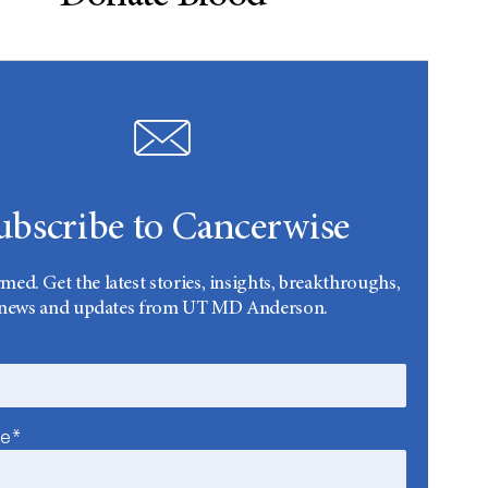
ubscribe to Cancerwise
rmed. Get the latest stories, insights, breakthroughs,
news and updates from UT MD Anderson.
me*