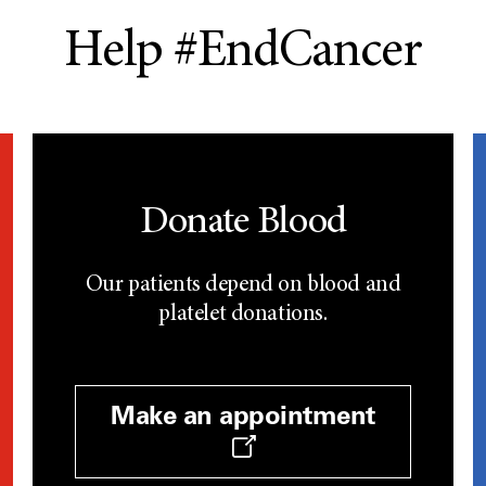
Help #EndCancer
Donate Blood
Our patients depend on blood and
platelet donations.
Make an appointment