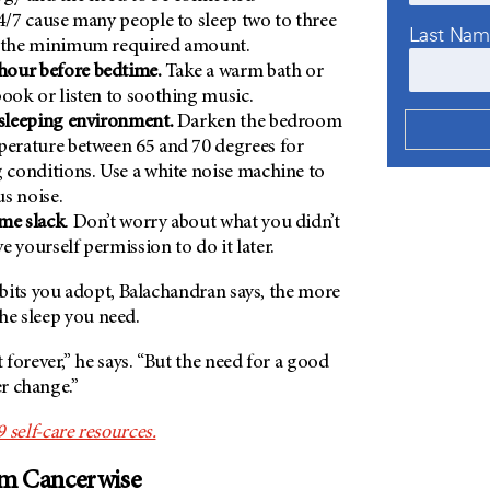
24/7 cause many people to sleep two to three
Last Na
n the minimum required amount.
our before bedtime.
Take a warm bath or
book or listen to soothing music.
 sleeping environment.
Darken the bedroom
perature between 65 and 70 degrees for
g conditions. Use a white noise machine to
s noise.
me slack
. Don’t worry about what you didn’t
e yourself permission to do it later.
bits you adopt, Balachandran says, the more
the sleep you need.
forever,” he says. “But the need for a good
er change.”
elf-care resources.
om Cancerwise