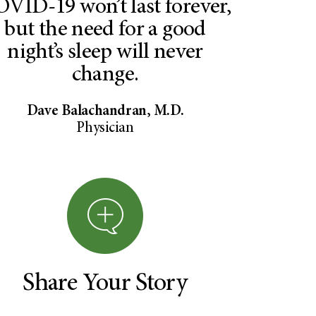
VID-19 won’t last forever,
but the need for a good
night’s sleep will never
change.
Dave Balachandran, M.D.
Physician
Share Your Story