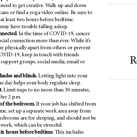
need to get creative. Walk up and down
p cans or find a yoga video online. Be sure to
 at least two hours before bedtime.
may have trouble falling asleep.
onnected.
In the time of COVID-19, cancer
ocial connection more than ever. While it’s
ay physically apart from others or prevent
OVID-19, keep in touch with friends
R
support groups, social media, email or
ades and blinds.
Letting light into your
e day helps your body regulate sleep.
t.
Limit naps to no more than 30 minutes,
ter 2 p.m.
of the bedroom.
If your job has shifted from
ome, set up a separate work area away from
edrooms are for sleeping, and should not be
 work, which can be stressful.
six hours before bedtime.
This includes