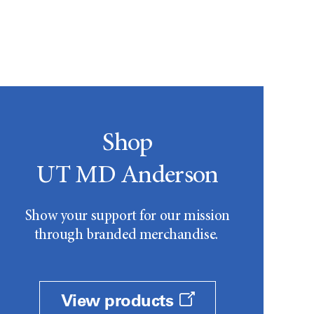
Shop
UT MD Anderson
Show your support for our mission
through branded merchandise.
View products