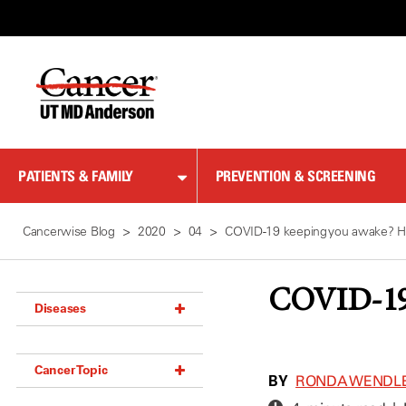
Skip
to
Content
PATIENTS & FAMILY
PREVENTION & SCREENING
Cancerwise Blog
2020
04
COVID-19 keeping you awake? He
COVID-19 
Diseases
Acoustic Neuroma (18)
Cancer Topic
Adrenal Gland Tumor (18)
BY
RONDA WENDL
Anal Cancer (70)