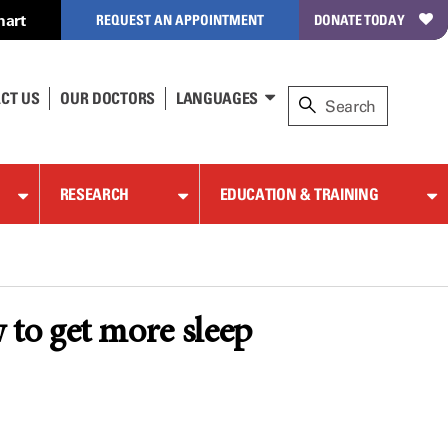
hart
REQUEST AN APPOINTMENT
DONATE TODAY
CT US
OUR DOCTORS
LANGUAGES
RESEARCH
EDUCATION & TRAINING
to get more sleep