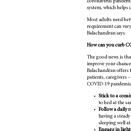
Fertility (68)
coronavirus pandemi
Endocrine Tumor (4)
system, which helps d
Follow-Up Guidelines (2)
Endometrial Cancer (84)
Health Disparities (12)
Most adults need bet
Esophageal Cancer (44)
requirement can vary 
Hereditary Cancer
Syndromes (124)
Balachandran says.
Eye Cancer (38)
Immunology (12)
Fallopian Tube Cancer (10)
How can you curb C
Li-Fraumeni Syndrome (6)
Germ Cell Tumor (2)
The good news is that
Mental Health (136)
Gestational Trophoblastic
improve your chances 
Disease (2)
Molecular Diagnostics (8)
Balachandran offers t
Head And Neck Cancer (30)
Pain Management (60)
patients, caregivers 
Kidney Cancer (132)
COVID-19 pandemic
Palliative Care (10)
Leukemia (330)
Pathology (10)
Stick to a cons
Liver Cancer (56)
Physical Therapy (18)
to bed at the sa
Lung Cancer (248)
Follow a daily 
Pregnancy (18)
having a steady
Lymphoma (294)
Prevention (1046)
sleeping well at
Mesothelioma (12)
Research (250)
Engage in light 