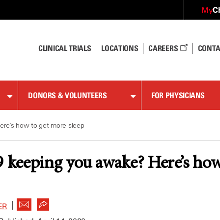
C
My
CLINICAL TRIALS
LOCATIONS
CAREERS
CONTA
DONORS & VOLUNTEERS
FOR PHYSICIANS
re’s how to get more sleep
keeping you awake? Here’s how 
|
ER