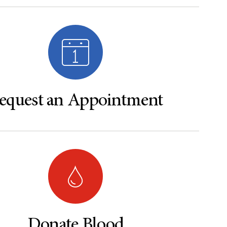
equest an Appointment
Donate Blood