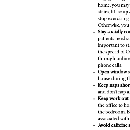
Metastasis (30)
home, you may 
Second Opinion (92)
stairs, lift sou
Multiple Myeloma (106)
Sexuality (20)
stop exercising
Myelodysplastic Syndrome
Side Effects (656)
Otherwise, you 
(54)
Stay socially c
Sleep Disorders (12)
Myeloproliferative
patients need s
Neoplasm (6)
Stem Cell Transplantation
important to st
Cellular Therapy (208)
Neuroendocrine Tumors (16)
the spread of C
Support (428)
Oral Cancer (108)
through online 
Survivorship (330)
phone calls.
Ovarian Cancer (166)
Open window sh
Symptoms (186)
Pancreatic Cancer (126)
house during th
Treatment (1766)
Parathyroid Disease (2)
Keep naps shor
and don’t nap af
Penile Cancer (8)
Keep work out 
Pituitary Tumor (6)
the office to h
Prostate Cancer (154)
the bedroom. B
associated with
Rectal Cancer (60)
Avoid caffeine 
Renal Medullary Carcinoma