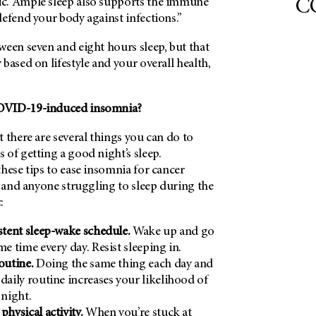
CO
c. Ample sleep also supports the immune
efend your body against infections.”
ween seven and eight hours sleep, but that
based on lifestyle and your overall health,
OVID-19-induced insomnia?
 there are several things you can do to
of getting a good night’s sleep.
hese tips to ease insomnia for cancer
– and anyone struggling to sleep during the
:
istent sleep-wake schedule.
Wake up and go
me time every day. Resist sleeping in.
routine.
Doing the same thing each day and
 daily routine increases your likelihood of
 night.
physical activity.
When you’re stuck at