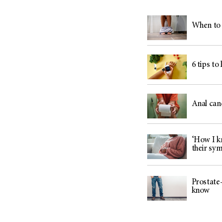
When to 
6 tips to
Anal can
‘How I kn
their sy
Prostate-
know