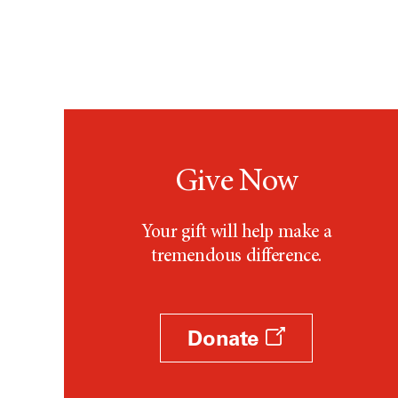
Give Now
Your gift will help make a
tremendous difference.
Donate