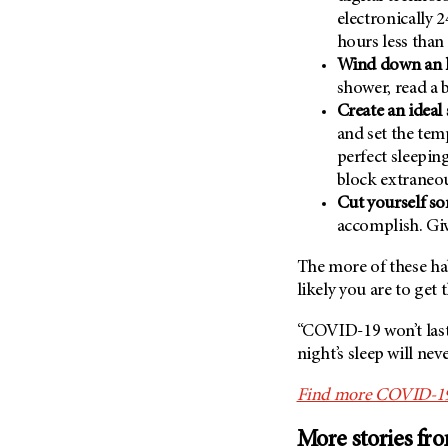
electronically 
hours less tha
Wind down an h
shower, read a 
Create an ideal
and set the tem
perfect sleepin
block extraneou
Cut yourself so
accomplish. Giv
The more of these ha
likely you are to get 
“COVID-19 won’t last 
night’s sleep will nev
Find more COVID-19 s
More stories fr