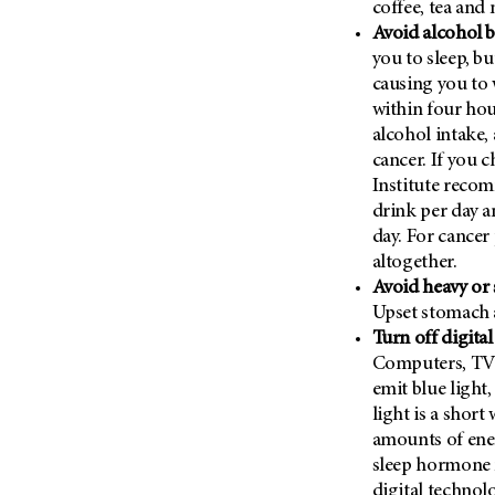
coffee, tea and 
(6)
Avoid alcohol b
Salivary Gland Cancer (16)
you to sleep, bu
Sarcoma (246)
causing you to 
within four hou
Skin Cancer (306)
alcohol intake,
Skull Base Tumors (62)
cancer. If you 
Spinal Tumor (14)
Institute reco
Stomach Cancer (66)
drink per day 
day. For cancer 
Testicular Cancer (30)
altogether.
Throat Cancer (86)
Avoid heavy or 
Thymoma (8)
Upset stomach a
Turn off digita
Thyroid Cancer (96)
Computers, TVs
Tonsil Cancer (32)
emit blue light,
Vaginal Cancer (20)
light is a shor
amounts of ener
Vulvar Cancer (28)
sleep hormone m
digital technol