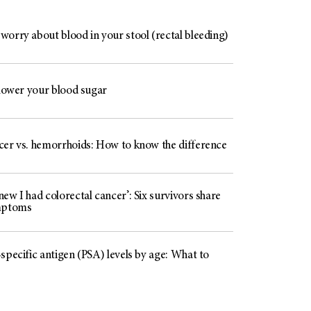
worry about blood in your stool (rectal bleeding)
 lower your blood sugar
cer vs. hemorrhoids: How to know the difference
ew I had colorectal cancer’: Six survivors share
mptoms
specific antigen (PSA) levels by age: What to