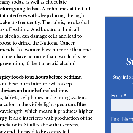
many sodas, as well as chocolate.
efore going to bed.
Alcohol may at first lull
t it interferes with sleep during the night,
wake up frequently. The rule is, no alcohol
rs of bedtime. And be sure to limit all
 as alcohol can damage cells and lead to
choose to drink, the National Cancer
mmends that women have no more than one
and men have no more than two drinks per
S
prevention, it’s best to avoid alcohol
Stay info
spicy foods four hours before bedtime
.
nd heartburn interfere with sleep.
l devices an hour before bedtime.
Email*
, tablets, cellphones and gaming systems
 a color in the visible light spectrum. Blue
t wavelength, which means it produces higher
First Na
gy. It also interferes with production of the
elatonin. Studies show that screens,
ogy and the need to be connected