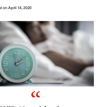
 on April 14, 2020