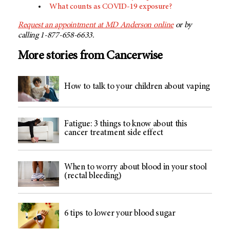
What counts as COVID-19 exposure?
Request an appointment at MD Anderson online
or by
calling 1-877-658-6633.
More stories from Cancerwise
How to talk to your children about vaping
Fatigue: 3 things to know about this
cancer treatment side effect
When to worry about blood in your stool
(rectal bleeding)
6 tips to lower your blood sugar