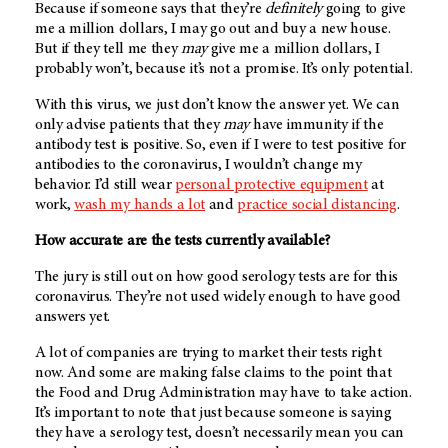
Because if someone says that they’re
definitely
going to give
me a million dollars, I may go out and buy a new house.
But if they tell me they
may
give me a million dollars, I
probably won’t, because it’s not a promise. It’s only potential.
With this virus, we just don’t know the answer yet. We can
only advise patients that they
may
have immunity if the
antibody test is positive. So, even if I were to test positive for
antibodies to the coronavirus, I wouldn’t change my
behavior. I’d still wear
personal protective equipment
at
work,
wash my hands a lot
and
practice social distancing
.
How accurate are the tests currently available?
The jury is still out on how good serology tests are for this
coronavirus. They’re not used widely enough to have good
answers yet.
A lot of companies are trying to market their tests right
now. And some are making false claims to the point that
the Food and Drug Administration may have to take action.
It’s important to note that just because someone is saying
they have a serology test, doesn’t necessarily mean you can