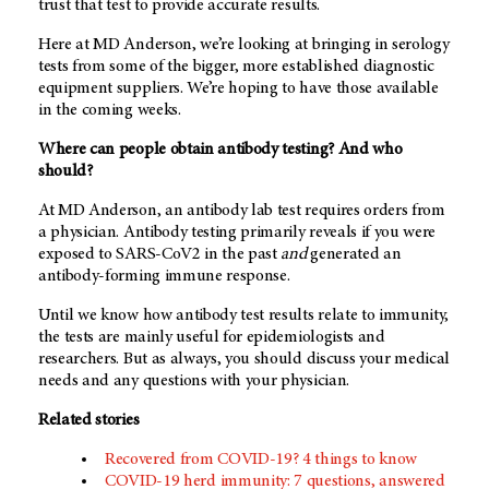
trust that test to provide accurate results.
Here at
MD Anderson
, we’re looking at bringing in serology
tests from some of the bigger, more established diagnostic
equipment suppliers. We’re hoping to have those available
in the coming weeks.
Where can people obtain antibody testing? And who
should?
At
MD Anderson
, an antibody lab test requires orders from
a physician. Antibody testing primarily reveals if you were
exposed to SARS-CoV2 in the past
and
generated an
antibody-forming immune response.
Until we know how antibody test results relate to immunity,
the tests are mainly useful for epidemiologists and
researchers. But as always, you should discuss your medical
needs and any questions with your physician.
Related stories
Recovered from COVID-19? 4 things to know
COVID-19 herd immunity: 7 questions, answered