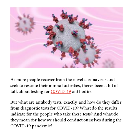
As more people recover from the novel coronavirus and
seek to resume their normal activities, there’s been a lot of
talk about testing for
COVID-19
antibodies.
But what are antibody tests, exactly, and how do they differ
from diagnostic tests for COVID-19? What do the results
indicate for the people who take these tests? And what do
they mean for how we should conduct ourselves during the
COVID-19 pandemic?