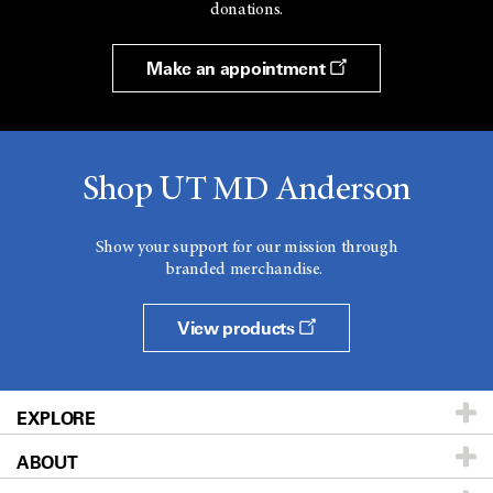
donations.
Make an appointment
Shop UT MD Anderson
Show your support for our mission through
branded merchandise.
View products
EXPLORE
ABOUT
Patients & Family