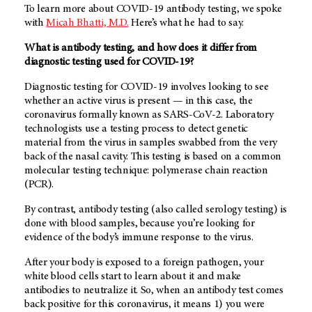
To learn more about COVID-19 antibody testing, we spoke
with
Micah Bhatti, M.D.
Here’s what he had to say.
What is antibody testing, and how does it differ from
diagnostic testing used for COVID-19?
Diagnostic testing for COVID-19 involves looking to see
whether an active virus is present — in this case, the
coronavirus formally known as SARS-CoV-2. Laboratory
technologists use a testing process to detect genetic
material from the virus in samples swabbed from the very
back of the nasal cavity. This testing is based on a common
molecular testing technique: polymerase chain reaction
(PCR).
By contrast, antibody testing (also called serology testing) is
done with blood samples, because you’re looking for
evidence of the body’s immune response to the virus.
After your body is exposed to a foreign pathogen, your
white blood cells start to learn about it and make
antibodies to neutralize it. So, when an antibody test comes
back positive for this coronavirus, it means 1) you were