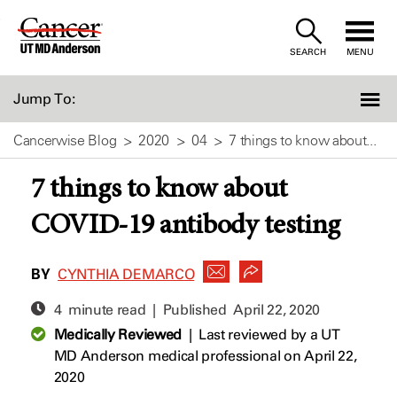
Skip
to
SEARCH
MENU
Content
Jump To:
Cancerwise Blog
2020
04
7 things to know about...
7 things to know about
COVID-19 antibody testing
BY
CYNTHIA DEMARCO
4 minute read | Published
April 22, 2020
Medically Reviewed
|
Last reviewed by a UT
MD Anderson medical professional on April 22,
2020