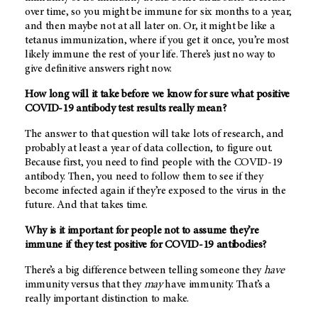
over time, so you might be immune for six months to a year,
and then maybe not at all later on. Or, it might be like a
tetanus immunization, where if you get it once, you’re most
likely immune the rest of your life. There’s just no way to
give definitive answers right now.
How long will it take before we know for sure what positive
COVID-19 antibody test results really mean?
The answer to that question will take lots of research, and
probably at least a year of data collection, to figure out.
Because first, you need to find people with the COVID-19
antibody. Then, you need to follow them to see if they
become infected again if they’re exposed to the virus in the
future. And that takes time.
Why is it important for people not to assume they’re
immune if they test positive for COVID-19 antibodies?
There’s a big difference between telling someone they
have
immunity versus that they
may
have immunity. That’s a
really important distinction to make.