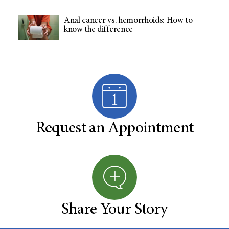
Anal cancer vs. hemorrhoids: How to
know the difference
Request an Appointment
Share Your Story