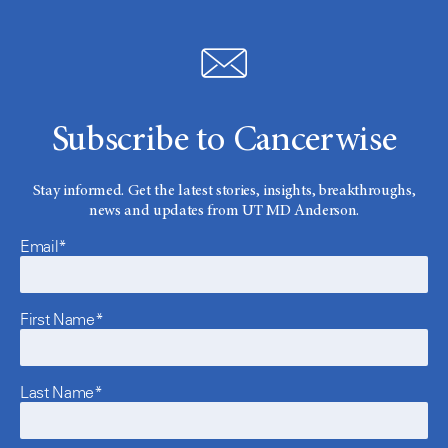
Subscribe to Cancerwise
Stay informed. Get the latest stories, insights, breakthroughs,
news and updates from UT MD Anderson.
Email*
First Name*
Last Name*