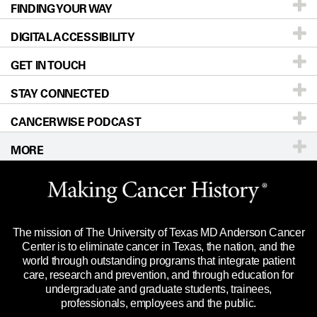
FINDING YOUR WAY
Prevention & Screening
About UT MD Anderson
DIGITAL ACCESSIBILITY
Donors & Volunteers
Careers
Our Doctors
GET IN TOUCH
For Physicians
Blog
Locations
Accessibility Policy
STAY CONNECTED
Research
Newsroom
Directions
CANCERWISE PODCAST
Education & Training
Editorial Standards
Sitemap
Call
Ask a question
MORE
Clinical Trials
For Employees
Languages
Merchandise
Website Privacy Policy
Title IX Reporting (Sexual Misconduct)
Legal Statement & Policies
The mission of The University of Texas MD Anderson Cancer
Price Transparency
Reports to the State
Center is to eliminate cancer in Texas, the nation, and the
world through outstanding programs that integrate patient
Emergency Alert Information
care, research and prevention, and through education for
undergraduate and graduate students, trainees,
State of Texas Links
professionals, employees and the public.