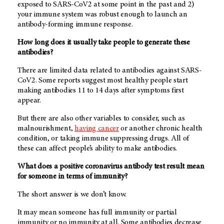
exposed to SARS-CoV2 at some point in the past and 2)
your immune system was robust enough to launch an
antibody-forming immune response.
How long does it usually take people to generate these
antibodies?
There are limited data related to antibodies against SARS-
CoV2. Some reports suggest most healthy people start
making antibodies 11 to 14 days after symptoms first
appear.
But there are also other variables to consider, such as
malnourishment,
having cancer
or another chronic health
condition, or taking immune suppressing drugs. All of
these can affect people’s ability to make antibodies.
What does a positive coronavirus antibody test result mean
for someone in terms of immunity?
The short answer is we don’t know.
It may mean someone has full immunity or partial
immunity or no immunity at all. Some antibodies decrease