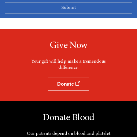
Give Now
Your gift will help make a tremendous
difference.
Donate
Donate Blood
Our patients depend on blood and platelet