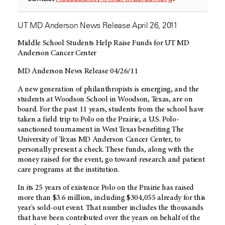
UT MD Anderson News Release April 26, 2011
Middle School Students Help Raise Funds for UT MD
Anderson Cancer Center
MD Anderson News Release 04/26/11
A new generation of philanthropists is emerging, and the
students at Woodson School in Woodson, Texas, are on
board. For the past 11 years, students from the school have
taken a field trip to Polo on the Prairie, a U.S. Polo-
sanctioned tournament in West Texas benefiting The
University of Texas MD Anderson Cancer Center, to
personally present a check. These funds, along with the
money raised for the event, go toward research and patient
care programs at the institution.
In its 25 years of existence Polo on the Prairie has raised
more than $3.6 million, including $304,055 already for this
year's sold-out event. That number includes the thousands
that have been contributed over the years on behalf of the