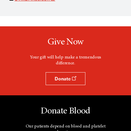
p
e
n
s
a
n
e
w
Give Now
w
i
n
d
Your gift will help make a tremendous
o
difference.
w
Donate
Donate Blood
Our patients depend on blood and platelet