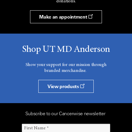
donations.
Make an appointment
Shop UT MD Anderson
Show your support for our mission through
branded merchandise.
View products
Subscribe to our Cancerwise newsletter