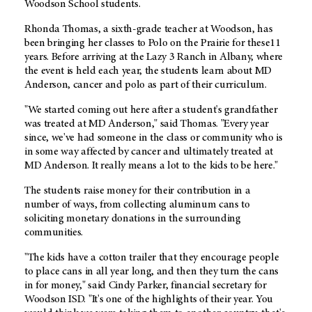
Woodson School students.
Rhonda Thomas, a sixth-grade teacher at Woodson, has
been bringing her classes to Polo on the Prairie for these11
years. Before arriving at the Lazy 3 Ranch in Albany, where
the event is held each year, the students learn about MD
Anderson, cancer and polo as part of their curriculum.
"We started coming out here after a student's grandfather
was treated at MD Anderson," said Thomas. "Every year
since, we've had someone in the class or community who is
in some way affected by cancer and ultimately treated at
MD Anderson. It really means a lot to the kids to be here."
The students raise money for their contribution in a
number of ways, from collecting aluminum cans to
soliciting monetary donations in the surrounding
communities.
"The kids have a cotton trailer that they encourage people
to place cans in all year long, and then they turn the cans
in for money," said Cindy Parker, financial secretary for
Woodson ISD. "It's one of the highlights of their year. You