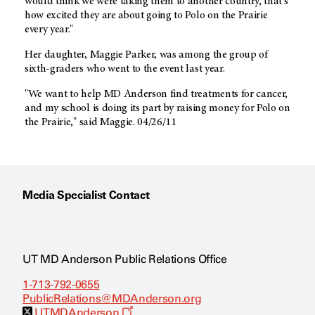
would think we were taking them to another country, that's
how excited they are about going to Polo on the Prairie
every year."
Her daughter, Maggie Parker, was among the group of
sixth-graders who went to the event last year.
"We want to help MD Anderson find treatments for cancer,
and my school is doing its part by raising money for Polo on
the Prairie," said Maggie. 04/26/11
Media Specialist Contact
UT MD Anderson Public Relations Office
1-713-792-0655
PublicRelations@MDAnderson.org
O
UTMDAnderson