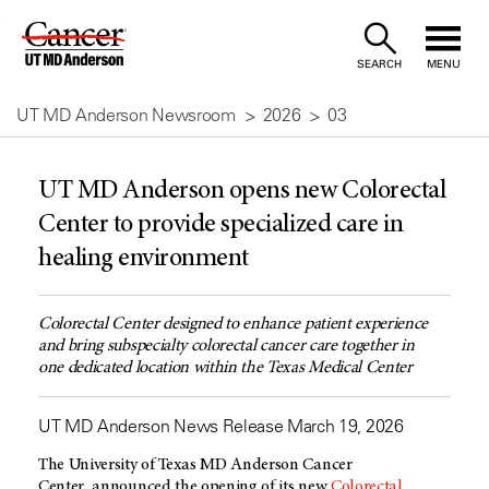
Skip
to
SEARCH
MENU
Content
UT MD Anderson Newsroom
2026
03
UT MD Anderson opens new Colorectal
Center to provide specialized care in
healing environment
Colorectal Center designed to enhance patient experience
and bring subspecialty colorectal cancer care together in
one dedicated location within the Texas Medical Center
UT MD Anderson News Release March 19, 2026
The University of Texas MD Anderson Cancer
Center announced the opening of its new
Colorectal