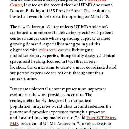
Center
, located on the second floor of UT MD Anderson’s
Duncan Building at 1155 Pressler Street. The institution
hosted an event to celebrate the opening on March 18.
The new Colorectal Center reflects UT MD Anderson’s
continued commitment to delivering specialized, patient-
centered cancer care while expanding capacity to meet
growing demand, especially among young adults
diagnosed with
colorectal cancer
.
By bringing
multidisciplinary expertise, thoughtfully designed clinical
spaces and healing-focused art together in one
location, the center aims to create a more coordinated and
supportive experience for patients throughout their
cancer journey.
“Our new Colorectal Center represents an important
evolution in how we provide cancer care. The
center, meticulously designed for our patient
population, integrates world-class art and redefines the
patient and provider experience through a proactive
and forward-looking model of care,” said
Peter WT Pisters,
M.D.
, president of UT MD Anderson. “Our objective is to