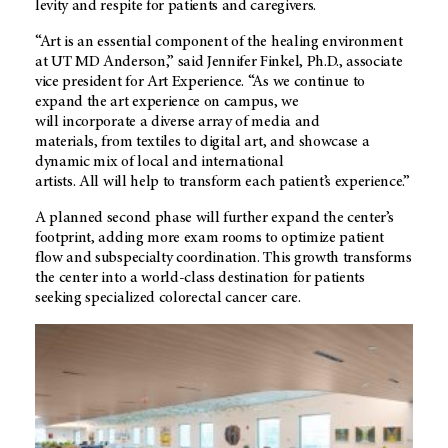
levity and respite for patients and caregivers.
“Art is an essential component of the healing environment
at UT MD Anderson,” said Jennifer Finkel, Ph.D., associate
vice president for Art Experience. “As we continue to
expand the art experience on campus, we
will incorporate a diverse array of media and
materials, from textiles to digital art, and showcase a
dynamic mix of local and international
artists. All will help to transform each patient’s experience.”
A planned second phase will further expand the center’s
footprint, adding more exam rooms to optimize patient
flow and subspecialty coordination. This growth transforms
the center into a world-class destination for patients
seeking specialized colorectal cancer care.