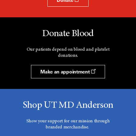
Donate Blood
Our patients depend on blood and platelet
donations.
Make an appointment
Shop UT MD Anderson
Show your support for our mission through
branded merchandise.