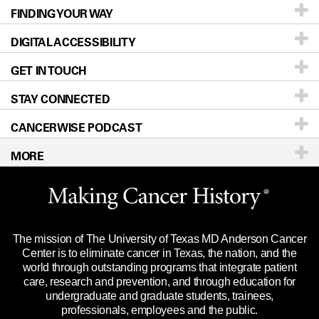
FINDING YOUR WAY
Prevention & Screening
About UT MD Anderson
DIGITAL ACCESSIBILITY
Donors & Volunteers
Careers
Our Doctors
GET IN TOUCH
For Physicians
Blog
Locations
Accessibility Policy
STAY CONNECTED
Research
Newsroom
Directions
CANCERWISE PODCAST
Education & Training
Editorial Standards
Sitemap
Call
Ask a question
MORE
Clinical Trials
For Employees
Languages
Merchandise
Website Privacy Policy
Title IX Reporting (Sexual Misconduct)
Legal Statement & Policies
The mission of The University of Texas MD Anderson Cancer
Price Transparency
Reports to the State
Center is to eliminate cancer in Texas, the nation, and the
world through outstanding programs that integrate patient
Emergency Alert Information
care, research and prevention, and through education for
undergraduate and graduate students, trainees,
State of Texas Links
professionals, employees and the public.