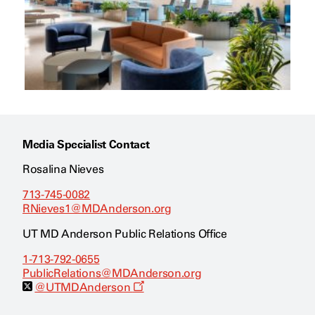
Media Specialist Contact
Rosalina Nieves
713-745-0082
RNieves1@MDAnderson.org
UT MD Anderson Public Relations Office
1-713-792-0655
PublicRelations@MDAnderson.org
O
@UTMDAnderson
p
e