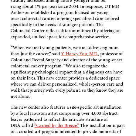
steadily increased among adults younger than 50,
rising about 1% per year since 2004. In response, UT MD
Anderson established a program focused on young-
onset colorectal cancer, offering specialized care tailored
specifically to the needs of younger patients. The
Colorectal Center reflects this commitment by offering an
expanded, unified space for comprehensive services.
“When we treat young patients, we are addressing more
than just the cancer,” said
Y. Nancy You, M.D.
, professor of
Colon and Rectal Surgery and director of the young-onset
colorectal cancer program. “We also recognize the
significant psychological impact that a diagnosis can have
on their lives. This new center provides a dedicated space
where we can deliver personalized, whole-person care and
walk that journey with every patient, so they know they are
not alone."
The new center also features a site-specific art installation
by a local Houston artist comprising over 4,000 abstract
leaves patterned to reflect the intricate structure of
DNA called
“Carried by the Breeze.”
This installation is part
of a curated art program intended to provide moments of