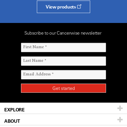
View products
Subscribe to our Cancerwise newsletter
EXPLORE
ABOUT
Patients & Family