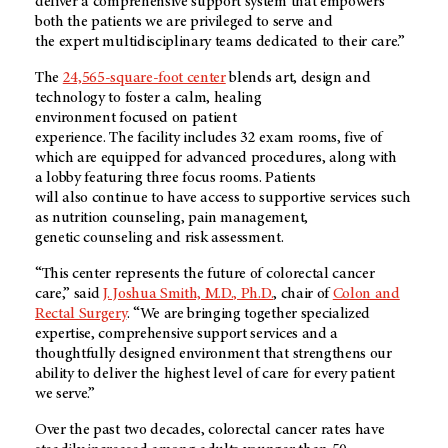
deliver a comprehensive support system that empowers
both the patients we are privileged to serve and
the expert multidisciplinary teams dedicated to their care.”
The
24,565-square-foot center
blends art, design and
technology to foster a calm, healing
environment focused on patient
experience. The facility includes 32 exam rooms, five of
which are equipped for advanced procedures, along with
a lobby featuring three focus rooms. Patients
will also continue to have access to supportive services such
as nutrition counseling, pain management,
genetic counseling and risk assessment.
“This center represents the future of colorectal cancer
care,” said
J. Joshua Smith, M.D., Ph.D.
, chair of
Colon and
Rectal Surgery
. “We are bringing together specialized
expertise, comprehensive support services and a
thoughtfully designed environment that strengthens our
ability to deliver the highest level of care for every patient
we serve.”
Over the past two decades, colorectal cancer rates have