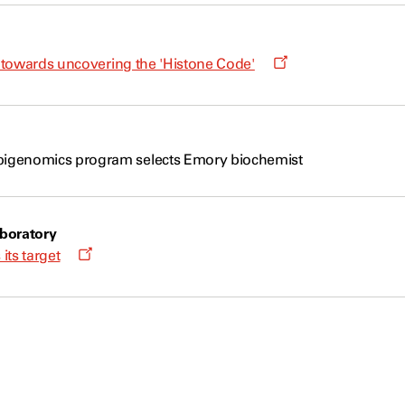
window
Opens
p towards uncovering the 'Histone Code'
a
new
window
igenomics program selects Emory biochemist
boratory
Opens
 its target
a
new
window