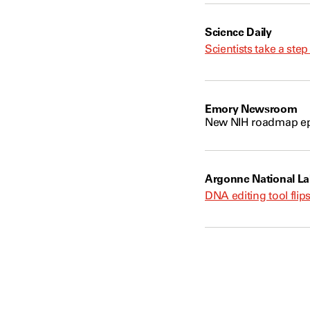
Science Daily
Scientists take a ste
Emory Newsroom
New NIH roadmap ep
Argonne National La
DNA editing tool flips