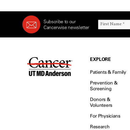
Subscribe to our
Cancerwise newsletter
EXPLORE
Patients & Family
Prevention &
Screening
Donors &
Volunteers
For Physicians
Research