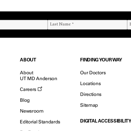
ABOUT
FINDING YOUR WAY
About
Our Doctors
UT MD Anderson
Locations
Careers
Directions
Blog
Sitemap
Newsroom
DIGITAL ACCESSIBILIT
Editorial Standards