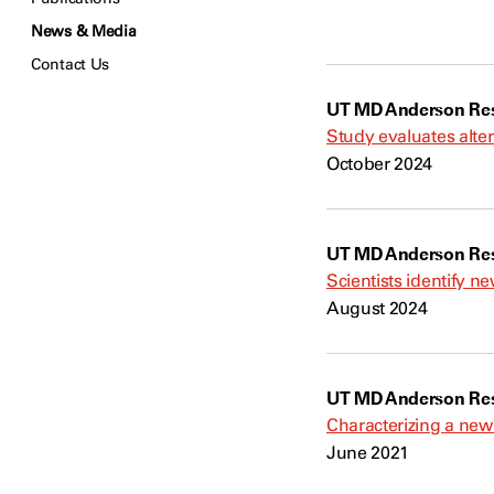
News & Media
Contact Us
UT MD Anderson Res
Study evaluates alte
October 2024
UT MD Anderson Res
Scientists identify n
August 2024
UT MD Anderson Res
Characterizing a new t
June 2021