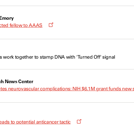
new
window
 Emory
Opens
ted fellow to AAAS
a
new
window
 work together to stamp DNA with 'Turned Off' signal
ch News Center
betes neurovascular complications: NIH $6.1M grant funds new 
Opens
eads to potential anticancer tactic
a
new