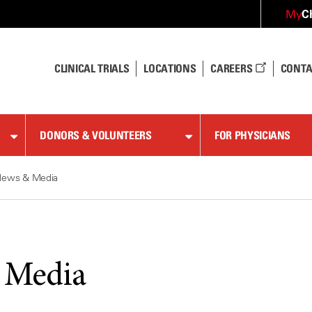
C
My
CLINICAL TRIALS
LOCATIONS
CAREERS
CONTA
DONORS & VOLUNTEERS
FOR PHYSICIANS
News & Media
 Media