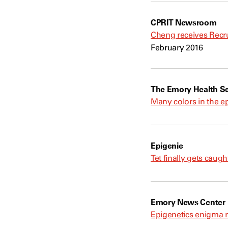
CPRIT Newsroom
Cheng receives Recru
February 2016
The Emory Health Sc
Many colors in the ep
Epigenie
Tet finally gets caug
Emory News Center
Epigenetics enigma 