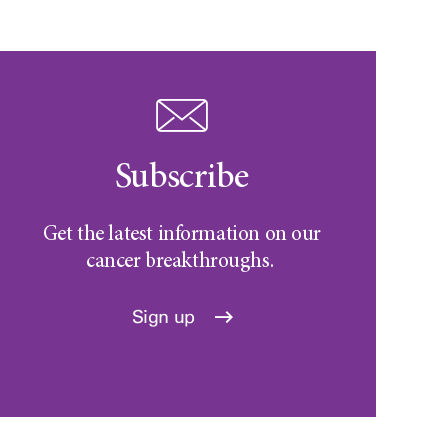
Subscribe
Get the latest information on our
cancer breakthroughs.
Sign up