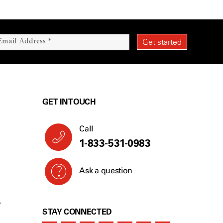
GET IN TOUCH
Call
1-833-531-0983
Ask a question
Y
STAY CONNECTED