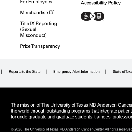
For Employees
Accessibility Policy
Merchandise
Title IX Reporting
(Sexual
Misconduct)
Price Transparency
Reports to the State
Emergency Alert Information
State of Tex
The mission of The University of Texas MD Anderson Cancer C
the world through outstanding programs that integrate patien
for undergraduate and graduate students, trainees, professio
© 2026 The University of Texas
MD Anderson
Cancer Center. All rights reserved