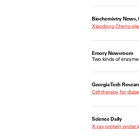
Biochemistry News,
Xiaodong Cheng elec
Emory Newsroom
Two kinds of enzymes
Georgia Tech Resear
Cell therapy for dia
Science Daily
X-ray protein probe l