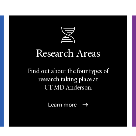
Research Areas
Find out about the four types of
research taking place at
UT
MD Anderson.
Learn more