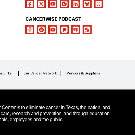
CANCERWISE PODCAST
as Links
Our Cancer Network
Vendors & Suppliers
enter is to eliminate cancer in Texas, the nation, and
t care, research and prevention, and through education
nals, employees and the public.
.