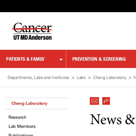
Skip
to
Content
PATIENTS & FAMILY
PREVENTION & SCREENING
Departments, Labs and Institutes
Labs
Cheng Laboratory
Cheng Laboratory
News &
Research
Lab Members
Publications