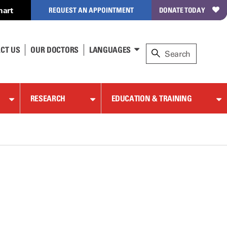
hart
REQUEST AN APPOINTMENT
DONATE TODAY
CT US
OUR DOCTORS
LANGUAGES
RESEARCH
EDUCATION & TRAINING