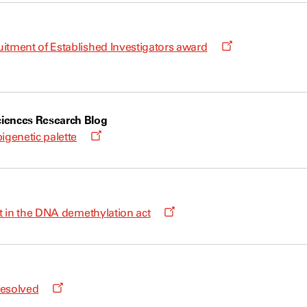
Opens
itment of Established Investigators award
a
new
window
iences Research Blog
Opens
igenetic palette
a
new
window
Opens
ht in the DNA demethylation act
a
new
window
Opens
resolved
a