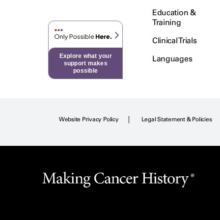
Education &
Training
Clinical Trials
Explore what your
Languages
support makes
possible
Website Privacy Policy
Legal Statement & Policies