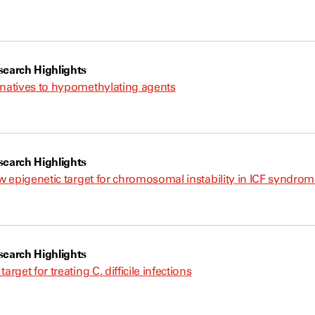
earch Highlights
rnatives to hypomethylating agents
earch Highlights
ew epigenetic target for chromosomal instability in ICF syndro
earch Highlights
arget for treating C. difficile infections