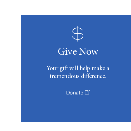
Give Now
Your gift will help make a
tremendous difference.
Donate