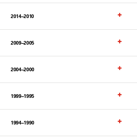
2014–2010
2009–2005
2004–2000
1999–1995
1994–1990