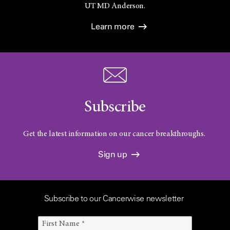
UT
MD Anderson.
Learn more
Subscribe
Get the latest information on our cancer breakthroughs.
Sign up
Subscribe to our Cancerwise newsletter