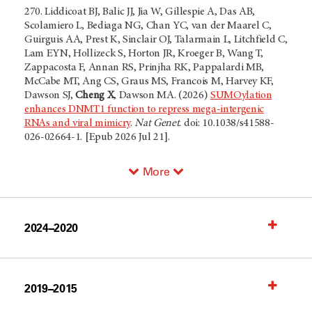
270.
Liddicoat BJ, Balic JJ, Jia W, Gillespie A, Das AB,
Scolamiero L, Bediaga NG, Chan YC, van der Maarel C,
Guirguis AA, Prest K, Sinclair OJ, Talarmain L, Litchfield C,
Lam EYN, Hollizeck S, Horton JR, Kroeger B, Wang T,
Zappacosta F, Annan RS, Prinjha RK, Pappalardi MB,
McCabe MT, Ang CS, Graus MS, Francois M, Harvey KF,
Dawson SJ,
Cheng X
, Dawson MA.
(2026)
SUMOylation
enhances DNMT1 function to repress mega-intergenic
RNAs and viral mimicry
.
Nat Genet
. doi: 10.1038/s41588-
026-02664-1. [Epub 2026 Jul 21].
More
2024–2020
2019–2015