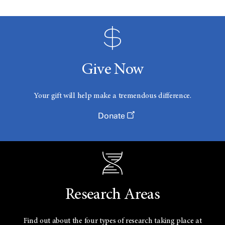
Give Now
Your gift will help make a tremendous difference.
Donate
Research Areas
Find out about the four types of research taking place at