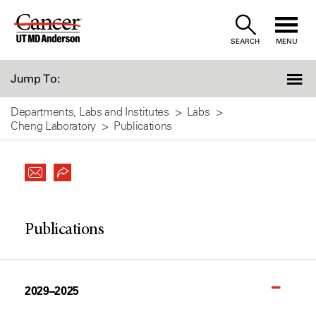
Skip
to
SEARCH
MENU
Content
Jump To:
Departments, Labs and Institutes
Labs
Cheng Laboratory
Publications
Publications
2029–2025