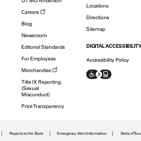
UT MD Anderson
Locations
Careers
Directions
Blog
Sitemap
Newsroom
DIGITAL ACCESSIBILIT
Editorial Standards
For Employees
Accessibility Policy
Merchandise
Title IX Reporting
(Sexual
Misconduct)
Price Transparency
Reports to the State
Emergency Alert Information
State of Tex