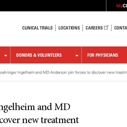
C
My
CLINICAL TRIALS
LOCATIONS
CAREERS
CONTA
DONORS & VOLUNTEERS
FOR PHYSICIANS
oehringer Ingelheim and MD Anderson join forces to discover new treatm
Ingelheim and MD
scover new treatment