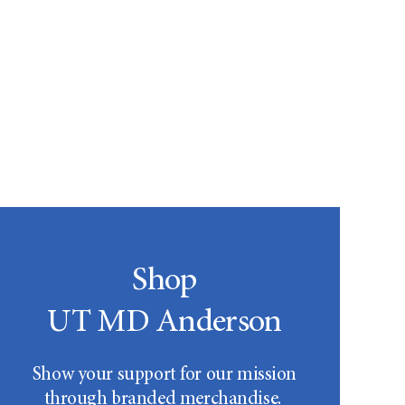
Shop
UT MD Anderson
Show your support for our mission
through branded merchandise.