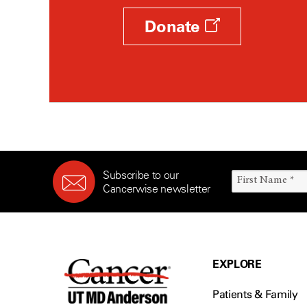
Donate
Subscribe to our
Cancerwise newsletter
EXPLORE
Patients & Family