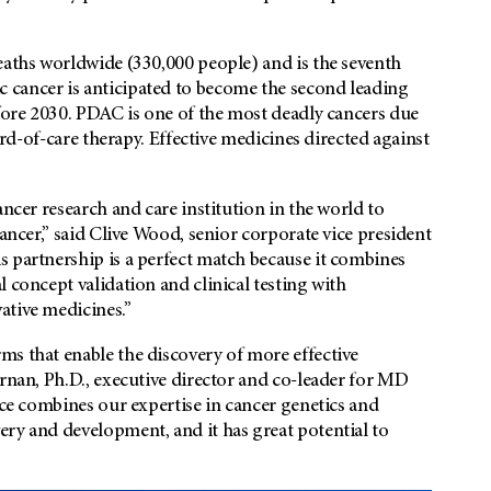
eaths worldwide (330,000 people) and is the seventh
 cancer is anticipated to become the second leading
efore 2030. PDAC is one of the most deadly cancers due
dard-of-care therapy. Effective medicines directed against
ancer research and care institution in the world to
cancer,” said Clive Wood, senior corporate vice president
s partnership is a perfect match because it combines
 concept validation and clinical testing with
ative medicines.”
ms that enable the discovery of more effective
ernan, Ph.D., executive director and co-leader for MD
nce combines our expertise in cancer genetics and
ery and development, and it has great potential to