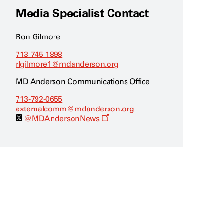
Media Specialist Contact
Ron Gilmore
713-745-1898
rlgilmore1@mdanderson.org
MD Anderson Communications Office
713-792-0655
externalcomm@mdanderson.org
O
@MDAndersonNews
p
e
n
s
a
n
e
w
w
i
n
d