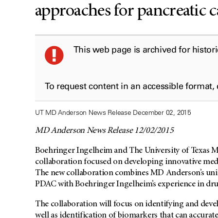
approaches for pancreatic 
This web page is archived for histor
To request content in an accessible format,
UT MD Anderson News Release December 02, 2015
MD Anderson News Release 12/02/2015
Boehringer Ingelheim and The University of Texas
collaboration focused on developing innovative med
The new collaboration combines MD Anderson’s uniqu
PDAC with Boehringer Ingelheim’s experience in dr
The collaboration will focus on identifying and deve
well as identification of biomarkers that can accurat