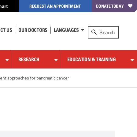
hart
REQUEST AN APPOINTMENT
DONATE TODAY
CT US
OUR DOCTORS
LANGUAGES
RESEARCH
EDUCATION & TRAINING
ent approaches for pancreatic cancer