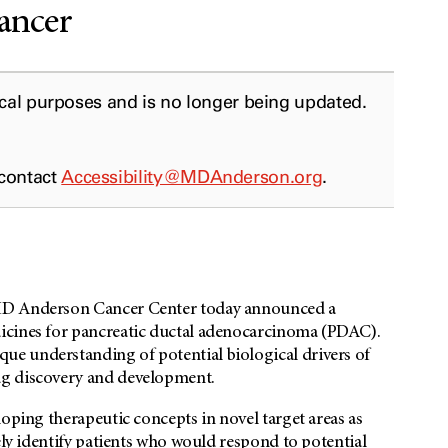
cancer
ical purposes and is no longer being updated.
 contact
Accessibility@MDAnderson.org
.
 MD Anderson Cancer Center today announced a
icines for pancreatic ductal adenocarcinoma (PDAC).
e understanding of potential biological drivers of
ug discovery and development.
loping therapeutic concepts in novel target areas as
ely identify patients who would respond to potential