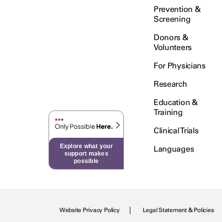
Prevention &
Screening
Donors &
Volunteers
For Physicians
Research
Education &
Training
Clinical Trials
Explore what your
Languages
support makes
possible
Website Privacy Policy
Legal Statement & Policies