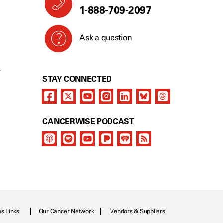
1-877-805-0931
Ask a question
Y
STAY CONNECTED
CANCERWISE PODCAST
as Links
Our Cancer Network
Vendors & Suppliers