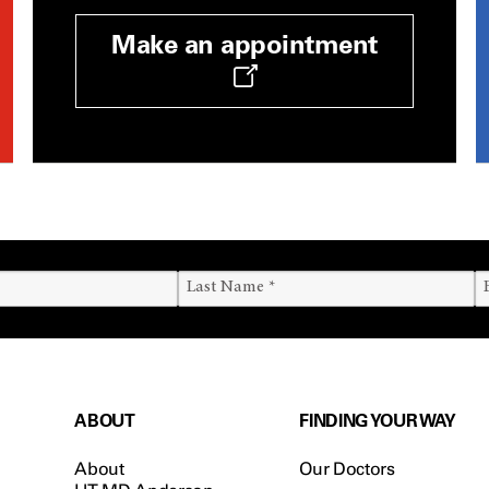
Make an appointment
ABOUT
FINDING YOUR WAY
About
Our Doctors