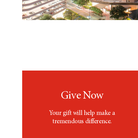
Give Now
Your gift will help make a
tremendous difference.