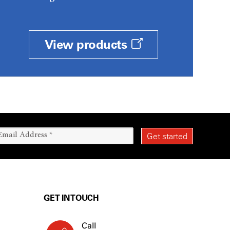
View products
GET IN TOUCH
Call