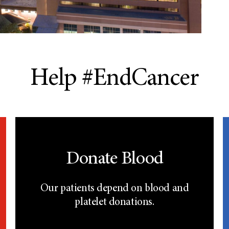
Help #EndCancer
Donate Blood
Our patients depend on blood and
platelet donations.