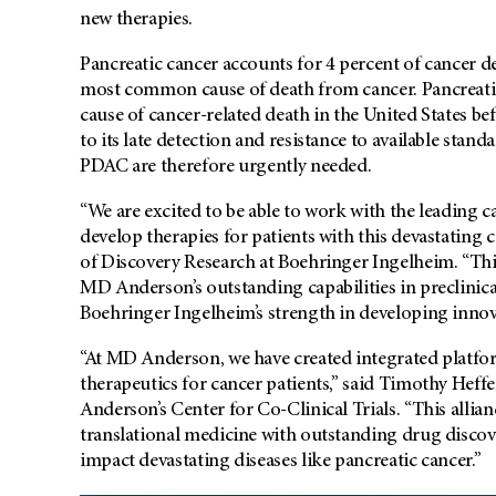
new therapies.
Pancreatic cancer accounts for 4 percent of cancer d
most common cause of death from cancer. Pancreatic
cause of cancer-related death in the United States b
to its late detection and resistance to available stan
PDAC are therefore urgently needed.
“We are excited to be able to work with the leading c
develop therapies for patients with this devastating 
of Discovery Research at Boehringer Ingelheim. “Thi
MD Anderson’s outstanding capabilities in preclinical
Boehringer Ingelheim’s strength in developing innov
“At MD Anderson, we have created integrated platfor
therapeutics for cancer patients,” said Timothy Heff
Anderson’s Center for Co-Clinical Trials. “This allia
translational medicine with outstanding drug discov
impact devastating diseases like pancreatic cancer.”