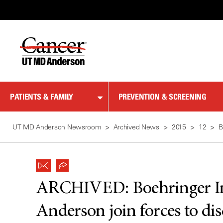
Skip
to
Content
PATIENTS & FAMILY
PREVENTION & SCREENING
UT MD Anderson Newsroom
Archived News
2015
12
B
ARCHIVED:
Boehringer 
Anderson join forces to di