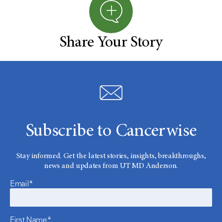
Share Your Story
Subscribe to Cancerwise
Stay informed. Get the latest stories, insights, breakthroughs,
news and updates from UT MD Anderson.
Email*
First Name*