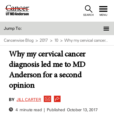
Skip
to
SEARCH
MENU
Content
Jump To:
Cancerwise Blog
2017
10
Why my cervical cancer...
Why my cervical cancer
diagnosis led me to MD
Anderson for a second
opinion
BY
JILL CARTER
4 minute read | Published
October 13, 2017