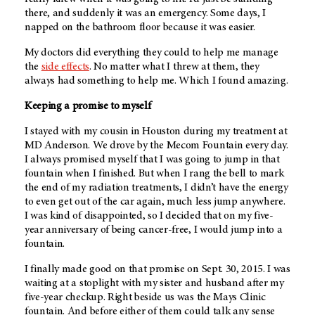
there, and suddenly it was an emergency. Some days, I
napped on the bathroom floor because it was easier.
My doctors did everything they could to help me manage
the
side effects
. No matter what I threw at them, they
always had something to help me. Which I found amazing.
Keeping a promise to myself
I stayed with my cousin in Houston during my treatment at
MD Anderson
. We drove by the Mecom Fountain every day.
I always promised myself that I was going to jump in that
fountain when I finished. But when I rang the bell to mark
the end of my radiation treatments, I didn’t have the energy
to even get out of the car again, much less jump anywhere.
I was kind of disappointed, so I decided that on my five-
year anniversary of being cancer-free, I would jump into a
fountain.
I finally made good on that promise on Sept. 30, 2015. I was
waiting at a stoplight with my sister and husband after my
five-year checkup. Right beside us was the Mays Clinic
fountain. And before either of them could talk any sense