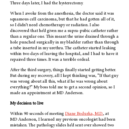
Three days later, I had the hysterectomy.
When I awoke from the anesthesia, the doctor said it was
squamous cell carcinoma, but that he had gotten all of it,
so I didn’t need chemotherapy or radiation. I also
discovered that he’d given me a supra-pubic catheter rather
than a regular one. This meant the urine drained through a
hole punched surgically in my bladder rather than through
a tube inserted in my urethra. The catheter started leaking
within two days of leaving the hospital, and I had to have it
repaired three times. It was a terrible ordeal.
After the third surgery, things finally started getting better.
But during my recovery, all I kept thinking was, “If that guy
was wrong about all this, what if he was wrong about
everything?” My boss told me to get a second opinion, so I
made an appointment at
MD Anderson
.
My decision to live
Within 90 seconds of meeting
Diane Bodurka, M.D.
, at
MD Anderson
, I learned my previous oncologist had been
mistaken. The pathology slides he’d sent over showed two