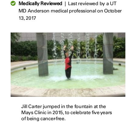
Medically Reviewed
|
Last reviewed by a UT
MD Anderson medical professional on October
13, 2017
Jill Carter jumped in the fountain at the
Mays Clinic in 2015, to celebrate five years
of being cancer-free.