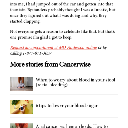
into me, I had jumped out of the car and gotten into that
fountain. Bystanders probably thought I was a lunatic, but
once they figured out what I was doing and why, they
started clapping.
Not everyone gets a reason to celebrate like that. But that’s
one promise I’m glad I got to keep.
Request an appointment at
MD Anderson
online
or by
calling 1-877-871-3037.
More stories from Cancerwise
When to worry about blood in your stool
(rectal bleeding)
6 tips to lower your blood sugar
Anal cancer vs. hemorrhoids: How to