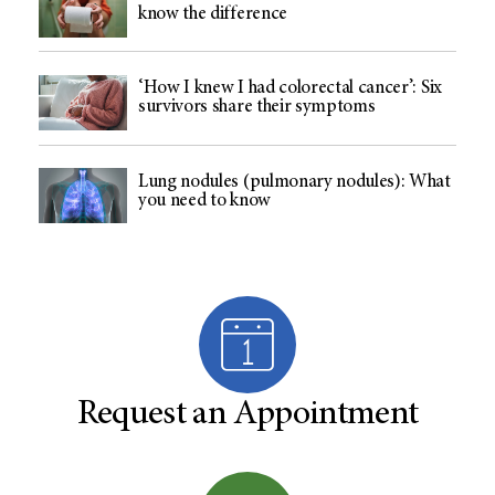
know the difference
‘How I knew I had colorectal cancer’: Six
survivors share their symptoms
Lung nodules (pulmonary nodules): What
you need to know
Request an Appointment