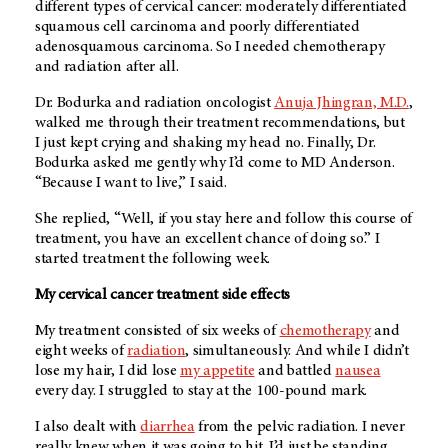
different types of cervical cancer: moderately differentiated
squamous cell carcinoma and poorly differentiated
adenosquamous carcinoma. So I needed chemotherapy
and radiation after all.
Dr. Bodurka and radiation oncologist
Anuja Jhingran, M.D.
,
walked me through their treatment recommendations, but
I just kept crying and shaking my head no. Finally, Dr.
Bodurka asked me gently why I’d come to MD Anderson.
“Because I want to live,” I said.
She replied, “Well, if you stay here and follow this course of
treatment, you have an excellent chance of doing so.” I
started treatment the following week.
My cervical cancer treatment side effects
My treatment consisted of six weeks of
chemotherapy
and
eight weeks of
radiation
, simultaneously. And while I didn’t
lose my hair, I did lose
my appetite
and battled
nausea
every day. I struggled to stay at the 100-pound mark.
I also dealt with
diarrhea
from the pelvic radiation. I never
really knew when it was going to hit. I’d just be standing