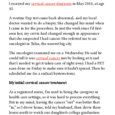
I received my
cervical cancer diagnosis
in May 2010, at age
45.
A routine Pap test came back abnormal, and my local
doctor wanted to do a biopsy. She changed her mind when
I came in for the procedure. In just the week since I’d first
seen her, my cervix had changed enough in appearance
that she suspected I had cancer. She referred me to an
oncologist in Tulsa, the nearest big city.
The oncologist examined me on a Wednesday. He said he
could tell it was
cervical cancer
just by looking at it and
that I needed to get it taken care of right away. I had a PET
scan done on Friday to make sure it hadn’t spread. Then he
scheduled me for a radical hysterectomy.
My initial cervical cancer treatment
As a registered nurse, I’m used to being the caregiver in
health care settings, so it was hard to process everything.
But in my mind, having the cancer “out” was better that
“in,” so I drove home, told my husband, then drove three
hours north to watch our daughter’s college graduation.