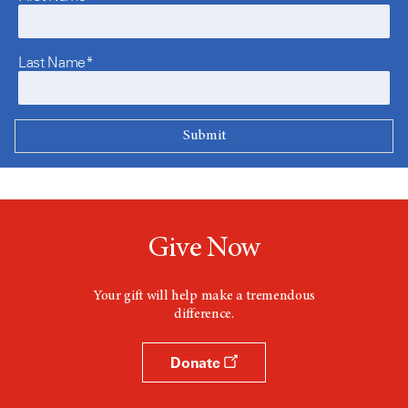
Last Name*
Give Now
Your gift will help make a tremendous
difference.
Donate