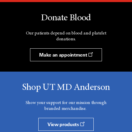
Donate Blood
Our patients depend on blood and platelet
donations.
Make an appointment
Shop UT MD Anderson
Show your support for our mission through
branded merchandise.
View products