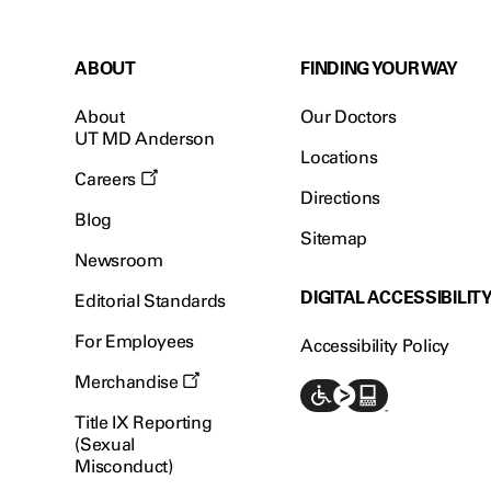
ABOUT
FINDING YOUR WAY
About
Our Doctors
UT MD Anderson
Locations
Careers
Directions
Blog
Sitemap
Newsroom
DIGITAL ACCESSIBILIT
Editorial Standards
For Employees
Accessibility Policy
Merchandise
Title IX Reporting
(Sexual
Misconduct)