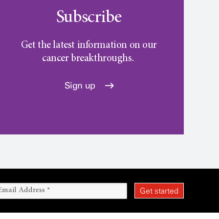
Subscribe
Get the latest information on our
cancer breakthroughs.
Sign up