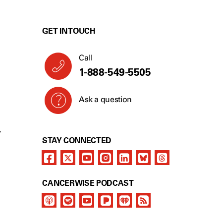
GET IN TOUCH
Call
1-888-549-5505
Ask a question
Y
STAY CONNECTED
CANCERWISE PODCAST