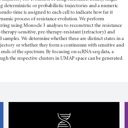
ng deterministic or probabilistic trajectories and a numeric
seudo-time is assigned to each cell to indicate how far it
ynamic process of resistance evolution. We perform
ing using Monocle 3 analyses to reconstruct the resistance
herapy-sensitive, pre-therapy-resistant (refractory) and
 samples. We determine whether these are distinct states in a
ajectory or whether they form a continuum with sensitive and
o ends of the spectrum. By focusing on scRNA-seq data, a
ough the respective clusters in UMAP space can be generated.