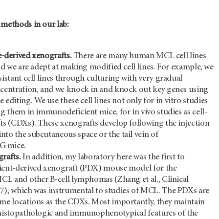
 methods in our lab:
ne-derived xenografts.
There are many human MCL cell lines
and we are adept at making modified cell lines. For example, we
sistant cell lines through culturing with very gradual
ncentration, and we knock in and knock out key genes using
iting. We use these cell lines not only for in vitro studies
ng them in immunodeficient mice, for in vivo studies as cell-
fts (CDXs). These xenografts develop following the injection
to the subcutaneous space or the tail vein of
G mice.
rafts.
In addition, my laboratory here was the first to
ient-derived xenograft (PDX) mouse model for the
MCL and other B-cell lymphomas (Zhang et al., Clinical
7), which was instrumental to studies of MCL. The PDXs are
ame locations as the CDXs. Most importantly, they maintain
 histopathologic and immunophenotypical features of the