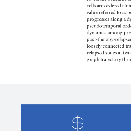
cells are ordered alo
value referred to as p
progresses along a d
pseudotemporal order
dynamics among pre-t
post-therapy-relapsed
loosely connected tr
relapsed states at tw
graph trajectory thr