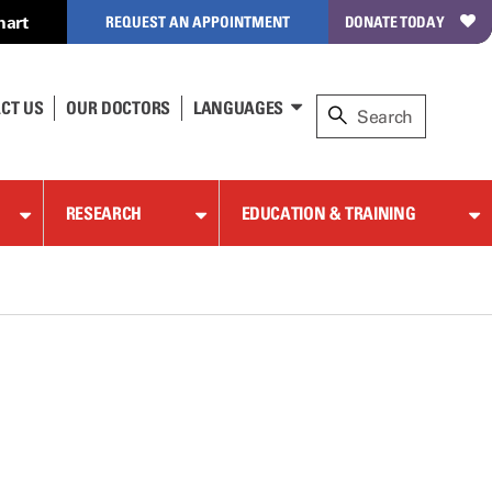
hart
REQUEST AN APPOINTMENT
DONATE TODAY
CT US
OUR DOCTORS
LANGUAGES
RESEARCH
EDUCATION & TRAINING