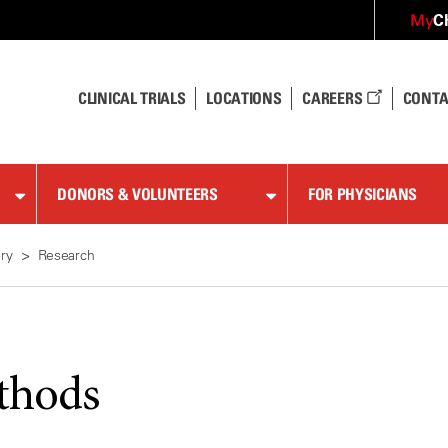
C
My
CLINICAL TRIALS
LOCATIONS
CAREERS
CONTA
DONORS & VOLUNTEERS
FOR PHYSICIANS
ry
Research
thods