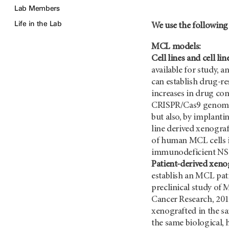
Lab Members
Life in the Lab
We use the following
MCL models:
Cell lines and cell li
available for study, 
can establish drug-re
increases in drug co
CRISPR/Cas9 genome ed
but also, by implanti
line derived xenogra
of human MCL cells in
immunodeficient NS
Patient-derived xenog
establish an MCL pat
preclinical study of 
Cancer Research, 201
xenografted in the s
the same biological,