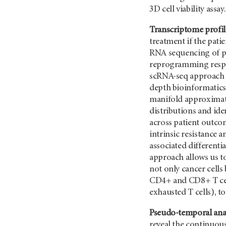
3D cell viability assay.
Transcriptome profil
treatment if the pati
RNA sequencing of pa
reprogramming respons
scRNA-seq approach t
depth bioinformatics
manifold approximati
distributions and ide
across patient outcom
intrinsic resistance 
associated differenti
approach allows us t
not only cancer cells
CD4+ and CD8+ T cells
exhausted T cells), t
Pseudo-temporal anal
reveal the continuous 