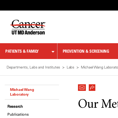
Skip
to
Content
PATIENTS & FAMILY
PREVENTION & SCREENING
Departments, Labs and Institutes
Labs
Michael Wang Laborato
Michael Wang
Laboratory
Our Me
Research
Publications