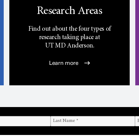
Research Areas
Find out about the four types of
research taking place at
UT
MD Anderson.
Learn more