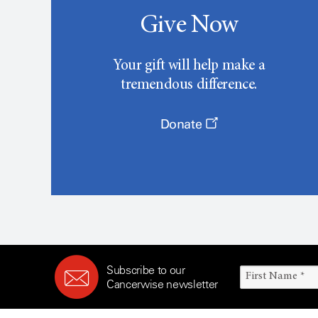
Give Now
Your gift will help make a
tremendous difference.
Donate
Subscribe to our
Cancerwise newsletter