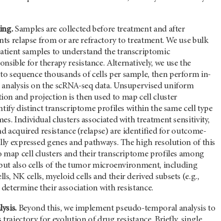
ing.
Samples are collected before treatment and after
ents relapse from or are refractory to treatment. We use bulk
tient samples to understand the transcriptomic
ible for therapy resistance. Alternatively, we use the
o sequence thousands of cells per sample, then perform in-
 analysis on the scRNA-seq data. Unsupervised uniform
on and projection is then used to map cell cluster
ntify distinct transcriptome profiles within the same cell type
es. Individual clusters associated with treatment sensitivity,
and acquired resistance (relapse) are identified for outcome-
ally expressed genes and pathways. The high resolution of this
o map cell clusters and their transcriptome profiles among
 but also cells of the tumor microenvironment, including
, NK cells, myeloid cells and their derived subsets (e.g.,
o determine their association with resistance.
ysis.
Beyond this, we implement pseudo-temporal analysis to
trajectory for evolution of drug resistance. Briefly, single