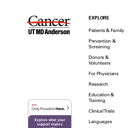
EXPLORE
Patients & Family
Prevention &
Screening
Donors &
Volunteers
For Physicians
Research
Education &
Training
Clinical Trials
Explore what your
Languages
support makes