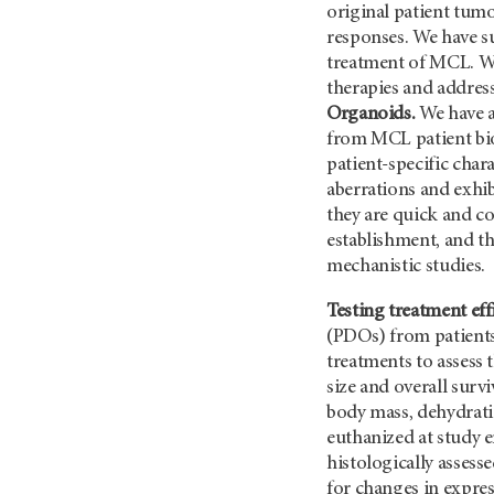
original patient tum
responses. We have su
treatment of MCL. We
therapies and addres
Organoids.
We have a
from MCL patient bi
patient-specific cha
aberrations and exhi
they are quick and co
establishment, and th
mechanistic studies.
Testing treatment eff
(PDOs) from patients 
treatments to assess 
size and overall survi
body mass, dehydratio
euthanized at study 
histologically asses
for changes in express