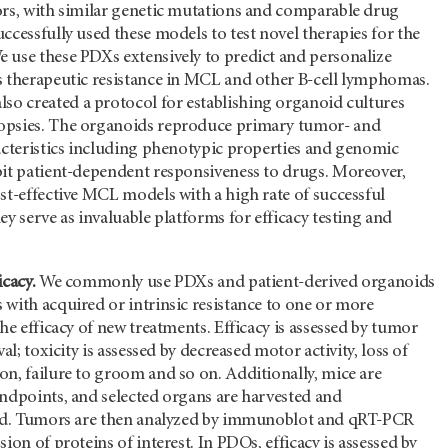
ors, with similar genetic mutations and comparable drug
ccessfully used these models to test novel therapies for the
 use these PDXs extensively to predict and personalize
s therapeutic resistance in MCL and other B-cell lymphomas.
lso created a protocol for establishing organoid cultures
opsies. The organoids reproduce primary tumor- and
racteristics including phenotypic properties and genomic
bit patient-dependent responsiveness to drugs. Moreover,
st-effective MCL models with a high rate of successful
ey serve as invaluable platforms for efficacy testing and
icacy.
We commonly use PDXs and patient-derived organoids
with acquired or intrinsic resistance to one or more
the efficacy of new treatments. Efficacy is assessed by tumor
val; toxicity is assessed by decreased motor activity, loss of
n, failure to groom and so on. Additionally, mice are
endpoints, and selected organs are harvested and
sed. Tumors are then analyzed by immunoblot and qRT-PCR
ion of proteins of interest. In PDOs, efficacy is assessed by