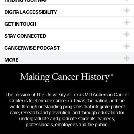
FINDING YOUR WAY
DIGITAL ACCESSIBILITY
Donors & Volunteers
Careers
Our Doctors
GET IN TOUCH
For Physicians
Blog
Locations
Accessibility Policy
STAY CONNECTED
Research
Newsroom
Directions
CANCERWISE PODCAST
Education & Training
Editorial Standards
Sitemap
Call
Ask a question
MORE
Clinical Trials
For Employees
Languages
Merchandise
Website Privacy Policy
Title IX Reporting (Sexual Misconduct)
Legal Statement & Policies
The mission of The University of Texas MD Anderson Cancer
Price Transparency
Reports to the State
Center is to eliminate cancer in Texas, the nation, and the
world through outstanding programs that integrate patient
Emergency Alert Information
care, research and prevention, and through education for
undergraduate and graduate students, trainees,
State of Texas Links
professionals, employees and the public.
Our Cancer Network