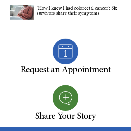
‘How I knew I had colorectal cancer’: Six
survivors share their symptoms
Request an Appointment
Share Your Story