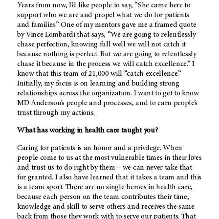
Years from now, I’d like people to say, “She came here to
support who we are and propel what we do for patients
and families.” One of my mentors gave me a framed quote
by Vince Lombardi that says, “We are going to relentlessly
chase perfection, knowing full well we will not catch it
because nothing is perfect. But we are going to relentlessly
chase it because in the process we will catch excellence.” I
know that this team of 21,000 will “catch excellence.”
Initially, my focus is on learning and building strong
relationships across the organization. I want to get to know
MD Anderson’s
people and processes, and to earn people’s
trust through my actions.
What has working in health care taught you?
Caring for patients is an honor and a privilege. When
people come to us at the most vulnerable times in their lives
and trust us to do right by them – we can never take that
for granted. I also have learned that it takes a team and this
is a team sport. There are no single heroes in health care,
because each person on the team contributes their time,
knowledge and skill to serve others and receives the same
back from those they work with to serve our patients. That