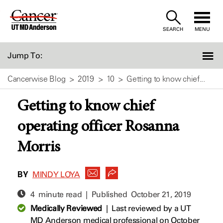
Skip
to
SEARCH
MENU
Content
Jump To:
Cancerwise Blog
2019
10
Getting to know chief...
Getting to know chief
operating officer Rosanna
Morris
BY
MINDY LOYA
4 minute read | Published
October 21, 2019
Medically Reviewed
|
Last reviewed by a UT
MD Anderson medical professional on October