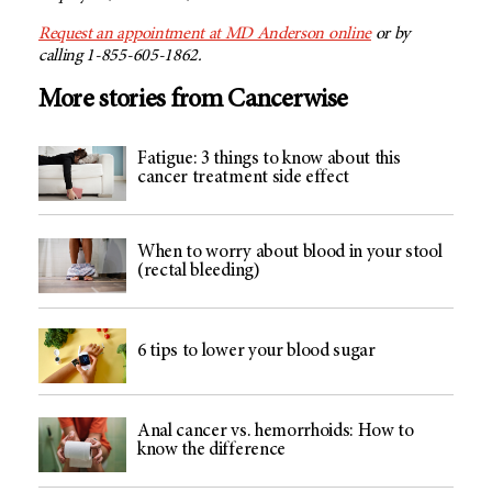
Request an appointment at MD Anderson online
or by
calling 1-855-605-1862.
More stories from Cancerwise
Fatigue: 3 things to know about this
cancer treatment side effect
When to worry about blood in your stool
(rectal bleeding)
6 tips to lower your blood sugar
Anal cancer vs. hemorrhoids: How to
know the difference