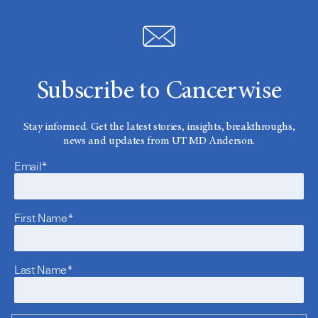
Subscribe to Cancerwise
Stay informed. Get the latest stories, insights, breakthroughs,
news and updates from UT MD Anderson.
Email*
First Name*
Last Name*