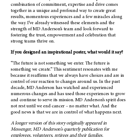
combination of commitment, expertise and drive comes
together in a unique and profound way to create great
results, momentous experiences and a few miracles along
the way. I’ve already witnessed these elements and the
strength of
MD Anderson’s
team and look forward to
fostering the trust, empowerment and celebration that
strong teams thrive on.
If you designed an inspirational poster, what would it say?
“The future is not something we enter. The future is
something we create.” This sentiment resonates with me
because it reaffirms that we always have choices and are in
control of our reaction to changes around us. In the past
decade,
MD Anderson
has watched and experienced
numerous changes and has used those experiences to grow
and continue to serve its mission.
MD Anderson’s
spirit does
not rest until we end cancer – no matter what. And the
good news is that we are in control of what happens next.
A longer version of this story originally appeared in
Messenger,
MD Anderson’s
quarterly publication for
employees, volunteers, retirees and their families.