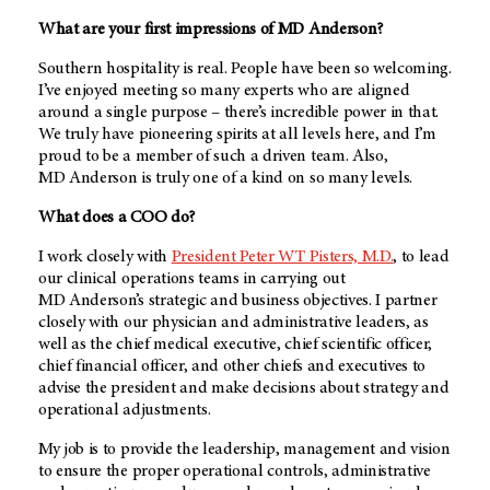
What are your first impressions of
MD Anderson
?
Southern hospitality is real. People have been so welcoming.
I’ve enjoyed meeting so many experts who are aligned
around a single purpose – there’s incredible power in that.
We truly have pioneering spirits at all levels here, and I’m
proud to be a member of such a driven team. Also,
MD Anderson
is truly one of a kind on so many levels.
What does a COO do?
I work closely with
President Peter WT Pisters, M.D.
, to lead
our clinical operations teams in carrying out
MD Anderson’s
strategic and business objectives. I partner
closely with our physician and administrative leaders, as
well as the chief medical executive, chief scientific officer,
chief financial officer, and other chiefs and executives to
advise the president and make decisions about strategy and
operational adjustments.
My job is to provide the leadership, management and vision
to ensure the proper operational controls, administrative