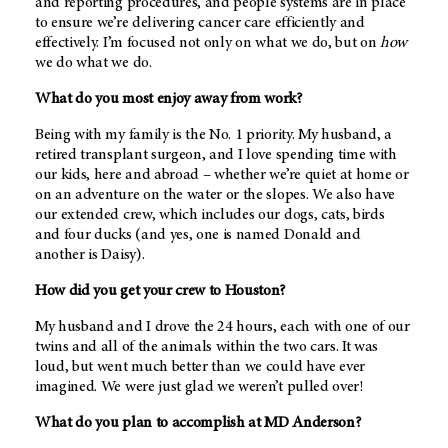
and reporting procedures, and people systems are in place
to ensure we’re delivering cancer care efficiently and
effectively. I’m focused not only on what we do, but on
how
we do what we do.
What do you most enjoy away from work?
Being with my family is the No. 1 priority. My husband, a
retired transplant surgeon, and I love spending time with
our kids, here and abroad – whether we’re quiet at home or
on an adventure on the water or the slopes. We also have
our extended crew, which includes our dogs, cats, birds
and four ducks (and yes, one is named Donald and
another is Daisy).
How did you get your crew to Houston?
My husband and I drove the 24 hours, each with one of our
twins and all of the animals within the two cars. It was
loud, but went much better than we could have ever
imagined. We were just glad we weren’t pulled over!
What do you plan to accomplish at
MD Anderson
?