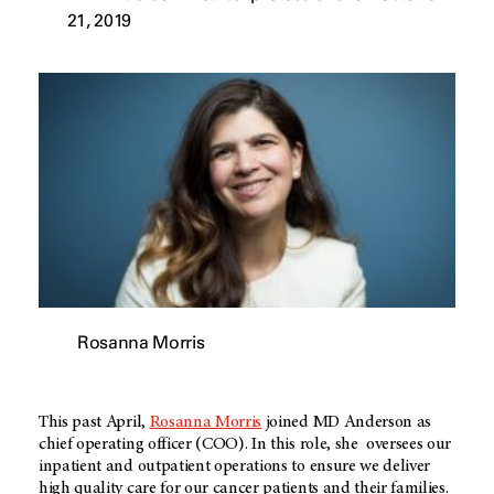
21, 2019
Rosanna Morris
This past April,
Rosanna Morris
joined
MD Anderson
as
chief operating officer (COO). In this role, she oversees our
inpatient and outpatient operations to ensure we deliver
high quality care for our cancer patients and their families.