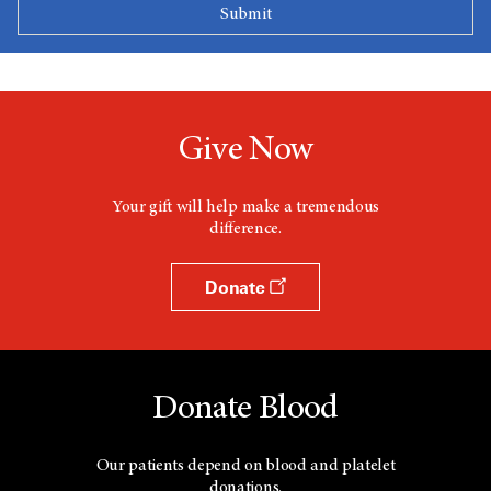
Give Now
Your gift will help make a tremendous
difference.
Donate
Donate Blood
Our patients depend on blood and platelet
donations.