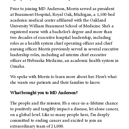
Prior to joining
MD Anderson
, Morris served as president
at Beaumont Hospital, Royal Oak, Michigan, a 1,100-bed
academic medical center affiliated with the Oakland
University William Beaumont School of Medicine. She’s a
registered nurse with a bachelor’s degree and more than
two decades of executive hospital leadership, including
roles as a health system chief operating officer and chief
nursing officer. Morris previously served in several executive
leadership roles, including ad interim chief executive
officer at Nebraska Medicine, an academic health system in
Omaha.
We spoke with Morris to learn more about her. Here’s what
she wants our patients and their families to know.
What brought you to
MD Anderson
?
The people and the mission. It’s a once-in-a-lifetime chance
to positively and tangibly impact a disease, let alone cancer,
on a global level. Like so many people here, I’m deeply
committed to ending cancer and excited to join an
extraordinary team of 21,000.