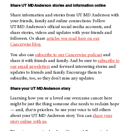
Share
UT MD Anderson
stories and information online
Share information and stories from
UT MD Anderson
with
your friends, family and online connections. Follow
UT MD Anderson's
official social media accounts, and
share stories, videos and updates with your friends and
followers. Or share
articles you read here on our
Cancerwise blog
.
You also can
subscribe to our Cancerwise podcast
and
share it with friends and family. And be sure to
subscribe to
our email newsletters
and forward interesting stories and
updates to friends and family. Encourage them to
subscribe, too, so they don't miss any updates.
Share your
UT MD Anderson
story
Learning how you or a loved one overcame cancer here
might be just the thing someone else needs to reclaim hope
— and,
that
is priceless. So use your voice to tell others
about your
UT MD Anderson
story. You can
share your
story online with us
.