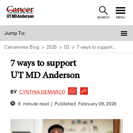
Skip
to
SEARCH
MENU
Content
Jump To:
Cancerwise Blog
2026
02
7 ways to support...
7 ways to support
UT MD Anderson
BY
CYNTHIA DEMARCO
6 minute read | Published
February 09, 2026