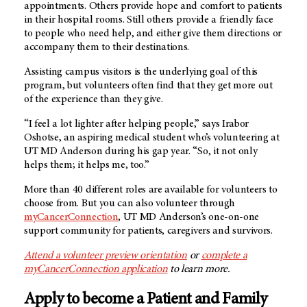
appointments. Others provide hope and comfort to patients
in their hospital rooms. Still others provide a friendly face
to people who need help, and either give them directions or
accompany them to their destinations.
Assisting campus visitors is the underlying goal of this
program, but volunteers often find that they get more out
of the experience than they give.
“I feel a lot lighter after helping people,” says Irabor
Oshotse, an aspiring medical student who’s volunteering at
UT MD Anderson
during his gap year. “So, it not only
helps them; it helps me, too.”
More than 40 different roles are available for volunteers to
choose from. But you can also volunteer through
myCancerConnection
,
UT MD Anderson’s
one-on-one
support community for patients, caregivers and survivors.
Attend a volunteer preview orientation
or
complete a
myCancerConnection application
to learn more.
Apply to become a Patient and Family