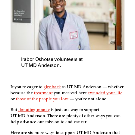
Irabor Oshotse volunteers at
UT MD Anderson.
If you’re eager to
give back
to
UT MD Anderson
— whether
because the
treatment
you received here
extended your life
or
those of the people you love
— you’re not alone.
But
donating money
is just one way to support
UT MD Anderson
. There are plenty of other ways you can
help advance our mission to end cancer.
Here are six more ways to support
UT MD Anderson
that