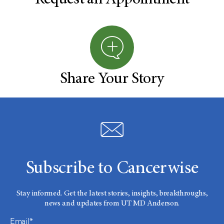
Share Your Story
Subscribe to Cancerwise
Stay informed. Get the latest stories, insights, breakthroughs,
news and updates from UT MD Anderson.
Email*