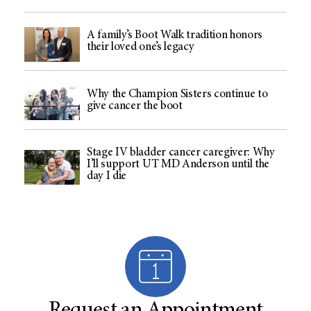
A family’s Boot Walk tradition honors
their loved one’s legacy
Why the Champion Sisters continue to
give cancer the boot
Stage IV bladder cancer caregiver: Why
I’ll support UT MD Anderson until the
day I die
Request an Appointment