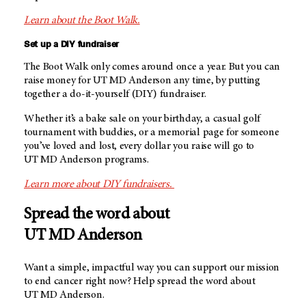
Learn about the Boot Walk.
Set up a DIY fundraiser
The Boot Walk only comes around once a year. But you can
raise money for
UT MD Anderson
any time, by putting
together a do-it-yourself (DIY) fundraiser.
Whether it’s a bake sale on your birthday, a casual golf
tournament with buddies, or a memorial page for someone
you’ve loved and lost, every dollar you raise will go to
UT MD Anderson
programs.
Learn more about DIY fundraisers.
Spread the word about
UT MD Anderson
Want a simple, impactful way you can support our mission
to end cancer right now? Help spread the word about
UT MD Anderson.