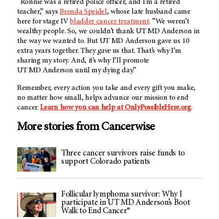
“Ronnie was a retired police officer, and I’m a retired
teacher,” says
Brenda Speidel
, whose late husband came
here for stage IV
bladder cancer treatment
. “We weren’t
wealthy people. So, we couldn’t thank
UT MD Anderson
in
the way we wanted to. But
UT MD Anderson
gave us 10
extra years together. They
gave
us that. That’s why I’m
sharing my story. And, it’s why I’ll promote
UT MD Anderson
until my dying day.”
Remember, every action you take and every gift you make,
no matter how small, helps advance our mission to end
cancer.
Learn how you can help at OnlyPossibleHere.org
.
More stories from Cancerwise
Three cancer survivors raise funds to
support Colorado patients
Follicular lymphoma survivor: Why I
participate in UT MD Anderson’s Boot
Walk to End Cancer®