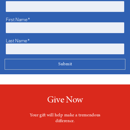
First Name*
Last Name*
Give Now
Your gift will help make a tremendous
difference.