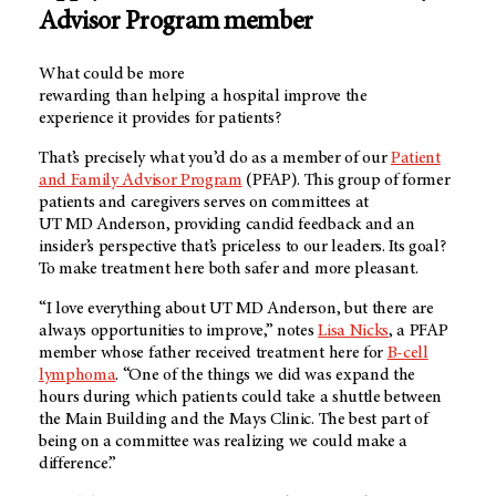
Advisor Program member
What could be more
rewarding than helping a hospital improve the
experience it provides for patients?
That’s precisely what you’d do as a member of our
Patient
and Family Advisor Program
(PFAP). This group of former
patients and caregivers serves on committees at
UT MD Anderson
, providing candid feedback and an
insider’s perspective that’s priceless to our leaders. Its goal?
To make treatment here both safer and more pleasant.
“I love everything about
UT MD Anderson
, but there are
always opportunities to improve,” notes
Lisa Nicks
, a PFAP
member whose father received treatment here for
B-cell
lymphoma
. “One of the things we did was expand the
hours during which patients could take a shuttle between
the Main Building and the Mays Clinic. The best part of
being on a committee was realizing we could make a
difference.”