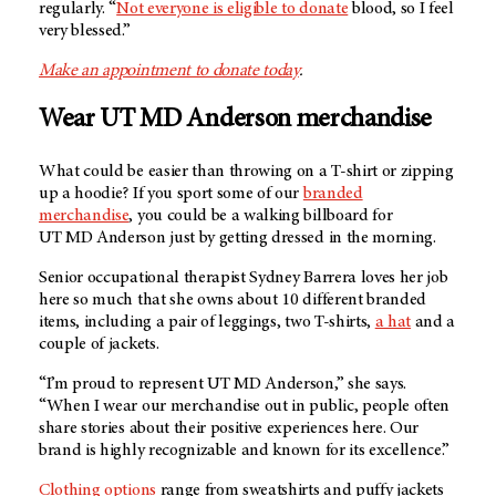
regularly. “
Not everyone is eligible to donate
blood, so I feel
very blessed.”
Make an appointment to donate today
.
Wear
UT MD Anderson
merchandise
What could be easier than throwing on a T-shirt or zipping
up a hoodie? If you sport some of our
branded
merchandise
, you could be a walking billboard for
UT MD Anderson
just by getting dressed in the morning.
Senior occupational therapist Sydney Barrera loves her job
here so much that she owns about 10 different branded
items, including a pair of leggings, two T-shirts,
a hat
and a
couple of jackets.
“I’m proud to represent
UT MD Anderson
,” she says.
“When I wear our merchandise out in public, people often
share stories about their positive experiences here. Our
brand is highly recognizable and known for its excellence.”
Clothing options
range from sweatshirts and puffy jackets