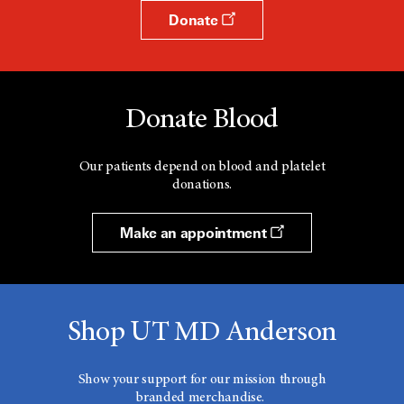
Donate
Donate Blood
Our patients depend on blood and platelet
donations.
Make an appointment
Shop UT MD Anderson
Show your support for our mission through
branded merchandise.