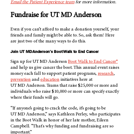
Email the Patient Experience team
for more information.
Fundraise for
UT MD Anderson
Even if you can’t afford to make a donation yourself, your
friends and family might be able to. So, ask them! Here
are just two of the many ways to do this.
Join
UT MD Anderson’s
Boot Walk to End Cancer
Sign up for
UT MD Anderson
Boot Walk to End Cancer®
and help us give cancer the boot. This annual event raises
money each fall to support patient programs,
research
,
prevention
and
education
initiatives here at
UT MD Anderson
. Teams that raise $25,000 or more and
individuals who raise $10,000 or more can specify exactly
where their funds will go.
“If anyone’s going to crack the code, it’s going to be
UT MD Anderson
,” says Kathleen Perley, who participates
in the Boot Walk in honor of her late mother, Eileen
Campbell. “That's why funding and fundraising are so
important.”