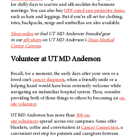
for chilly days to scarves and silk neckties for business
meetings. You can also buy
UPF-rated sun protective items
,
such as hats and leggings. But if you’re all set for clothing,
totes, backpacks, mugs and umbrellas are also available.
Shop online
or find
UT MD Anderson
-branded gear
in our
gift shops
on
UT MD Anderson's
Texas Medical
Center Campus
.
Volunteer at
UT MD Anderson
Recall, for a moment, the early days after your own or a
loved one’s
cancer diagnosis
, when a friendly smile or a
helping hand would have been extremely welcome while
navigating an unfamiliar hospital system. Then, consider
providing both of those things to others by becoming an
on-
site volunteer
.
UT MD Anderson has more than
300 on-
site volunteers
spread across our campuses. Some offer
blankets, coffee and conversation at
Cancer Connection
, a
convenient rest stop for patients and caregivers between