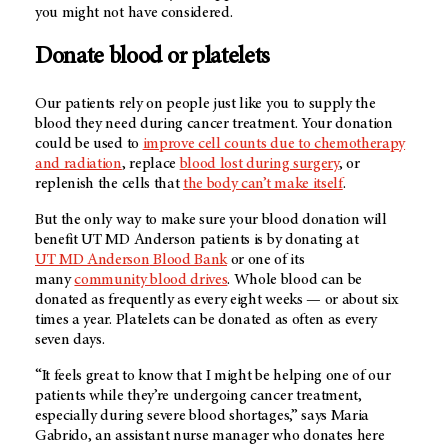
you might not have considered.
Donate blood or platelets
Our patients rely on people just like you to supply the
blood they need during cancer treatment. Your donation
could be used to
improve cell counts due to chemotherapy
and radiation
, replace
blood lost during surgery
, or
replenish the cells that
the body can’t make itself
.
But the only way to make sure your blood donation will
benefit
UT MD Anderson
patients is by donating at
UT
MD Anderson
Blood Bank
or one of its
many
community blood drives
. Whole blood can be
donated as frequently as every eight weeks — or about six
times a year. Platelets can be donated as often as every
seven days.
“It feels great to know that I might be helping one of our
patients while they’re undergoing cancer treatment,
especially during severe blood shortages,” says Maria
Gabrido, an assistant nurse manager who donates here