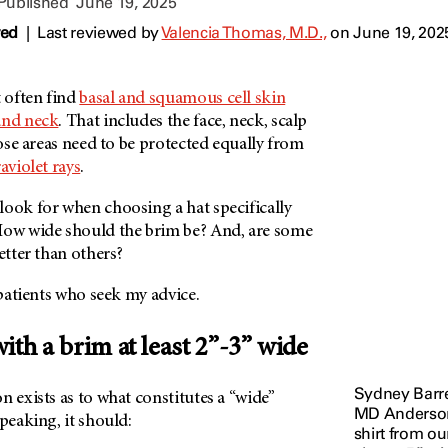
 Published
June 19, 2025
wed
|
Last reviewed by
Valencia Thomas, M.D.,
on June 19, 202
 often find
basal and squamous cell skin
and neck
. That includes the face, neck, scalp
those areas need to be protected equally from
raviolet rays
.
look for when choosing a hat specifically
How wide should the brim be? And, are some
better than others?
e patients who seek my advice.
ith a brim at least 2”-3” wide
Sydney Barrer
n exists as to what constitutes a “wide”
MD Anderson,
speaking, it should:
shirt from ou