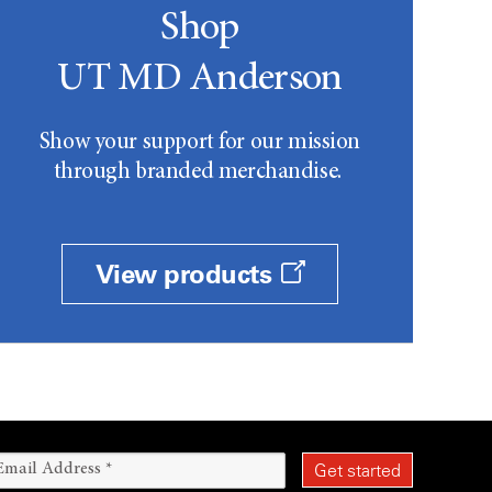
Shop
UT MD Anderson
Show your support for our mission
through branded merchandise.
View products