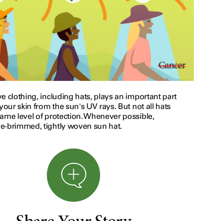
e clothing, including hats, plays an important part
 your skin from the sun's UV rays. But not all hats
same level of protection. Whenever possible,
e-brimmed, tightly woven sun hat.