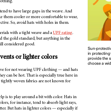
clothing.
 tend to have large gaps in the weave. And
e them cooler or more comfortable to wear,
ective. So, avoid hats with holes in them.
erials with a tight weave and a
UPF rating
.
d the gold standard, but anything in the
till considered good.
Sun-protectiv
in protecting
 vents or lighter colors
provide the 
choose a wid
ve for not wearing UPF clothing — and hats
hey can be hot. That is especially true here in
 tightly woven fabrics are not known for
p is to play around a bit with color. Hats in
lors, for instance, tend to absorb light rays,
er. But hats in lighter colors — especially if