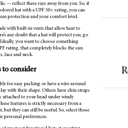
lic — reflect these rays away from you. So, if
colored hat with a UPF 50+ rating, you can
un protection and your comfort level.
e with built-in vents that allow heat to
ere’s any doubt that a hat will protect you, go
 Ideally, you want to choose something
PF rating, that completely blocks the sun
s, face and neck.
 to consider
R
ble for easy packing or have a wire around
lay with their shape. Others have chin straps
y attached to your head under windy
hese features is strictly necessary from a
 but they can still be useful. So, select those
ur personal preferences.