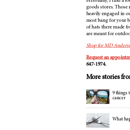
Personally, I find a l
goods stores. Those r
heavily engaged in ou
most bang for your b
of hats there made fr
are meant for outdoo
Shop for
MD Anders
Request an appointm
647-1974.
More stories fr
9 things
cancer
What hap