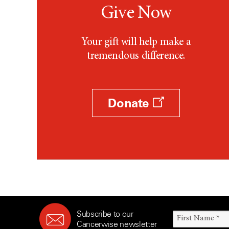
Give Now
Your gift will help make a
tremendous difference.
Donate
Subscribe to our
Cancerwise newsletter