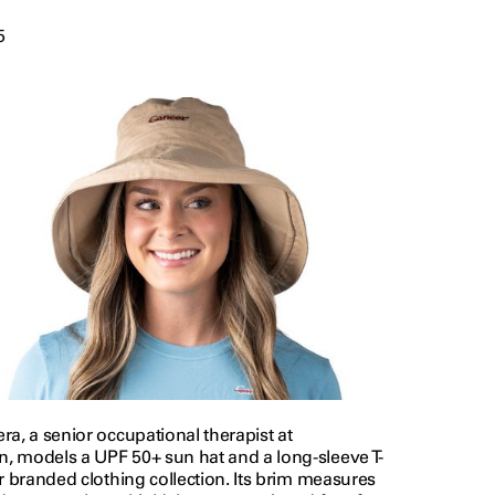
5
a, a senior occupational therapist at
 models a UPF 50+ sun hat and a long-sleeve T-
r branded clothing collection. Its brim measures