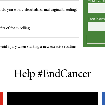
First Na
uld you worry about abnormal vaginal bleeding?
Last Na
its of foam rolling
void injury when starting a new exercise routine
Help #EndCancer