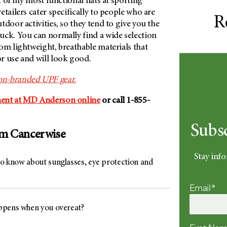
ot of my most functional hats at sporting
etailers cater specifically to people who are
R
tdoor activities, so they tend to give you the
uck. You can normally find a wide selection
om lightweight, breathable materials that
r use and will look good.
on-
branded UPF gear.
ent at
MD Anderson
online
or call 1-855-
Subs
om Cancerwise
Stay info
 to know about sunglasses, eye protection and
Email*
pens when you overeat?