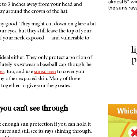
almost 5” wi
 2 to 3 inches away from your head and
the sun’s rays
 way around the crown of the hat.
any good. They might cut down on glare a bit
r eyes, but they still leave the top of your
of your neck exposed — and vulnerable to
l
ideal either. They only protect a portion of
p
olutely
must
wear a baseball cap, though, be
es
, too, and use
sunscreen
to cover your
any other exposed skin. Many of these
together to give you the greatest
 you can’t see through
e enough sun protection if you can hold it
ource and still see its rays shining through.