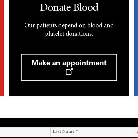
Donate Blood
Our patients depend on blood and
platelet donations.
Make an appointment