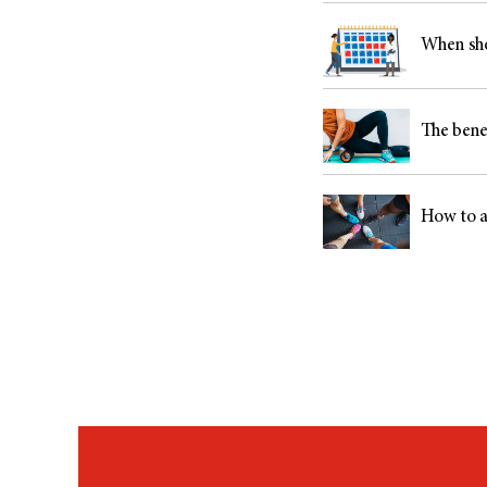
When sho
The benef
How to a