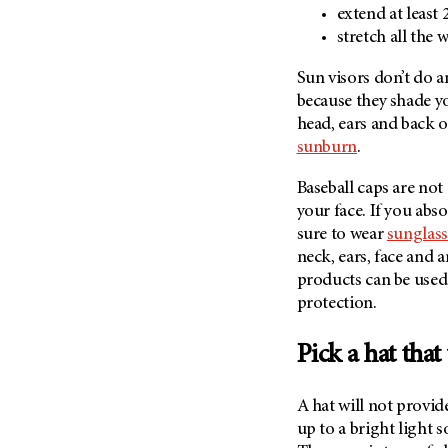
Fertility (68)
extend at least
Endocrine Tumor (4)
Follow-Up Guidelines (2)
stretch all the
Endometrial Cancer (84)
Health Disparities (12)
Sun visors don’t do 
Esophageal Cancer (44)
Hereditary Cancer
because they shade you
Syndromes (124)
Eye Cancer (38)
head, ears and back 
Immunology (12)
Fallopian Tube Cancer (10)
sunburn
.
Li-Fraumeni Syndrome (6)
Germ Cell Tumor (2)
Baseball caps are not 
Mental Health (136)
Gestational Trophoblastic
your face. If you abs
Disease (2)
Molecular Diagnostics (8)
sure to wear
sunglass
Head And Neck Cancer (30)
neck, ears, face and 
Pain Management (60)
products can be used 
Kidney Cancer (132)
Palliative Care (10)
protection.
Leukemia (330)
Pathology (10)
Liver Cancer (56)
Physical Therapy (18)
Pick a hat that
Lung Cancer (248)
Pregnancy (18)
Lymphoma (294)
A hat will not provid
Prevention (1046)
up to a bright light s
Mesothelioma (12)
Research (250)