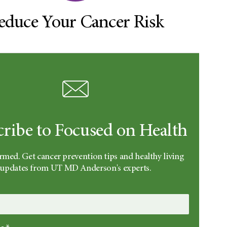
educe Your Cancer Risk
cribe to Focused on Health
rmed. Get cancer prevention tips and healthy living
updates from UT MD Anderson's experts.