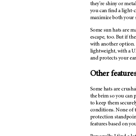
(6)
they’re shiny or metal
you can find a light-
Salivary Gland Cancer (16)
maximize both your s
Sarcoma (246)
Some sun hats are mad
Skin Cancer (306)
escape, too. But if th
Skull Base Tumors (62)
with another option.
Spinal Tumor (14)
lightweight, with a U
Stomach Cancer (66)
and protects your ear
Testicular Cancer (30)
Other features
Throat Cancer (86)
Thymoma (8)
Some hats are crusha
Thyroid Cancer (96)
the brim so you can p
to keep them securel
Tonsil Cancer (32)
conditions. None of t
Vaginal Cancer (20)
protection standpoint,
Vulvar Cancer (28)
features based on yo