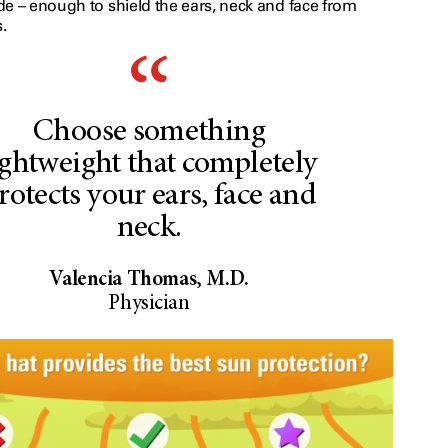
de – enough to shield the ears, neck and face from
.
Choose something
ightweight that completely
rotects your ears, face and
neck.
Valencia Thomas, M.D.
Physician