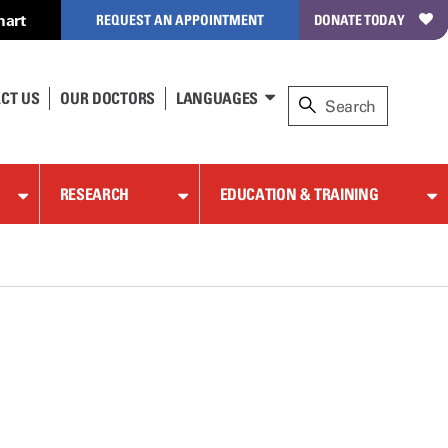
hart
REQUEST AN APPOINTMENT
DONATE TODAY
CT US
OUR DOCTORS
LANGUAGES
RESEARCH
EDUCATION & TRAINING