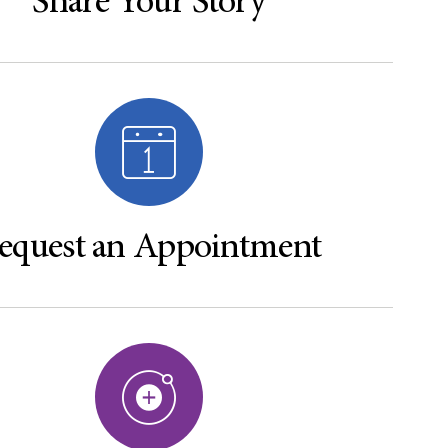
Share Your Story
equest an Appointment