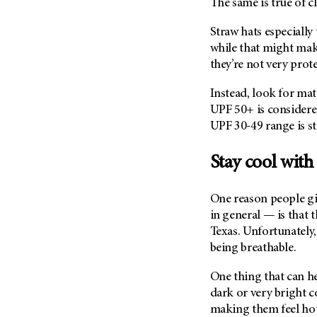
The same is true of 
Metastasis (30)
Second Opinion (92)
Multiple Myeloma (106)
Straw hats especially
Sexuality (20)
while that might mak
Myelodysplastic Syndrome
Side Effects (656)
they’re not very prot
(54)
Sleep Disorders (12)
Myeloproliferative
Instead, look for mat
Neoplasm (6)
Stem Cell Transplantation
UPF 50+ is considere
Cellular Therapy (208)
Neuroendocrine Tumors (16)
UPF 30-49 range is s
Support (428)
Oral Cancer (108)
Survivorship (330)
Stay cool with
Ovarian Cancer (166)
Symptoms (186)
Pancreatic Cancer (126)
Treatment (1766)
One reason people gi
Parathyroid Disease (2)
in general — is that t
Penile Cancer (8)
Texas. Unfortunately,
being breathable.
Pituitary Tumor (6)
Prostate Cancer (154)
One thing that can hel
Rectal Cancer (60)
dark or very bright co
making them feel hott
Renal Medullary Carcinoma