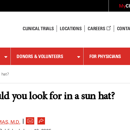
C
My
CLINICAL TRIALS
LOCATIONS
CAREERS
CONTA
DONORS & VOLUNTEERS
FOR PHYSICIANS
n hat?
d you look for in a sun hat?
|
AS, M.D.