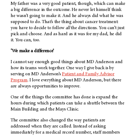
My father was a very good patient, though, which can make
a big difference in the outcome. He never let himself think
he wasn’t going to make it. And he always did what he was
supposed to do. That’s the thing about cancer treatment:
you have to decide to follow
all
the directions. You can’t just
pick and choose. And as hard as it was for my dad, he did
it. You can, too.
‘We make a difference’
I cannot say enough good things about
MD Anderson
and
how its teams work together. One way I give back is by
serving on
MD Anderson’s
Patient and Family Advisor
Program
. I love everything about
MD Anderson
, but there
are always opportunities to improve.
One of the things the committee has done is expand the
hours during which patients can take a shuttle between the
Main Building and the Mays Clinic.
The committee also changed the way patients are
addressed when they are called. Instead of asking
immediately for a medical record number, staff members