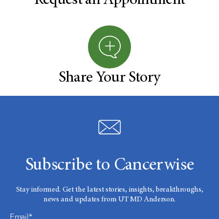
Request an Appointment
Share Your Story
Subscribe to Cancerwise
Stay informed. Get the latest stories, insights, breakthroughs,
news and updates from UT MD Anderson.
Email*