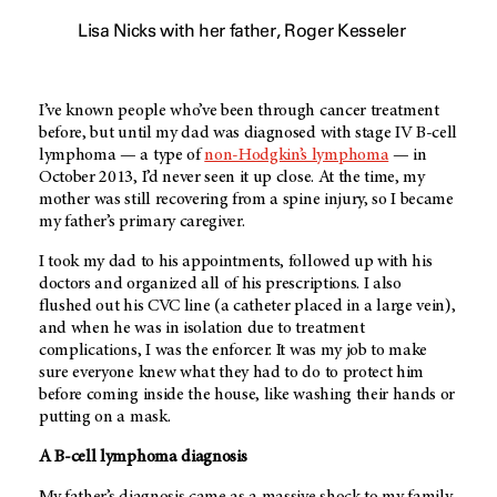
Lisa Nicks with her father, Roger Kesseler
I’ve known people who’ve been through cancer treatment
before, but until my dad was diagnosed with stage IV B-cell
lymphoma — a type of
non-Hodgkin’s lymphoma
— in
October 2013, I’d never seen it up close. At the time, my
mother was still recovering from a spine injury, so I became
my father’s primary caregiver.
I took my dad to his appointments, followed up with his
doctors and organized all of his prescriptions. I also
flushed out his CVC line (a catheter placed in a large vein),
and when he was in isolation due to treatment
complications, I was the enforcer. It was my job to make
sure everyone knew what they had to do to protect him
before coming inside the house, like washing their hands or
putting on a mask.
A B-cell lymphoma diagnosis
My father’s diagnosis came as a massive shock to my family.