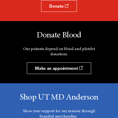
Donate
Donate Blood
Our patients depend on blood and platelet
donations.
Make an appointment
Shop UT MD Anderson
Show your support for our mission through
branded merchandise.