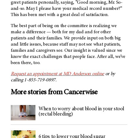
greet patients personally, saying, “Good morning, Mr. So-
and-so. May I please have your medical record number?”
This has been met with a great deal of satisfaction.
The best part of being on the committee is realizing we
make a difference — both for my dad and for other
patients and their families. We provide input on both big
and little issues, because staff may not see what patients,
families and caregivers see. Our insight is valued since we
know the exact challenges that people face. After all, we’ve
been there, too.
Request an appointment at
MD Anderson
online
or by
calling 1-855-719-0897.
More stories from Cancerwise
When to worry about blood in your stool
(rectal bleeding)
6 tips to lower your blood sugar