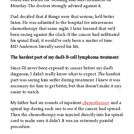
Monday. The doctors strongly advised against it.
Dad decided that if things were that serious, he’d better
listen. He was admitted to the hospital for intravenous
chemotherapy that same night. I later learned that we’d
been racing against the clock. If the cancer had infiltrated
his spinal fluid, it would’ve only been a matter of time.
MD Anderson
literally saved his life.
The hardest part of my dad’s B-cell lymphoma treatment
Since I’d never been exposed to cancer before my dad’s
diagnosis, I didn’t really know what to expect. The hardest
part was seeing him suffer during treatment. I knew it was
necessary for him to get better, but that doesn’t make it any
easier to watch.
My father had six rounds of inpatient
chemotherapy
and a
spinal tap during each one to see if the cancer had spread.
Then the chemotherapy was injected directly into his spinal
cord to make sure it didn’t. It was an extremely painful
procedure.