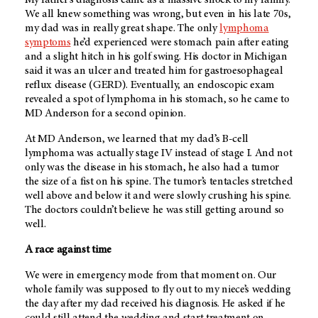
We all knew something was wrong, but even in his late 70s,
my dad was in really great shape. The only
lymphoma
symptoms
he’d experienced were stomach pain after eating
and a slight hitch in his golf swing. His doctor in Michigan
said it was an ulcer and treated him for gastroesophageal
reflux disease (GERD). Eventually, an endoscopic exam
revealed a spot of lymphoma in his stomach, so he came to
MD Anderson
for a second opinion.
At
MD Anderson
, we learned that my dad’s B-cell
lymphoma was actually stage IV instead of stage I. And not
only was the disease in his stomach, he also had a tumor
the size of a fist on his spine. The tumor’s tentacles stretched
well above and below it and were slowly crushing his spine.
The doctors couldn’t believe he was still getting around so
well.
A race against time
We were in emergency mode from that moment on. Our
whole family was supposed to fly out to my niece’s wedding
the day after my dad received his diagnosis. He asked if he
could still attend the wedding and start treatment on