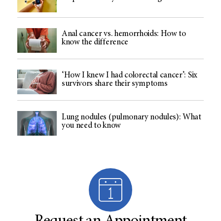
Anal cancer vs. hemorrhoids: How to
know the difference
‘How I knew I had colorectal cancer’: Six
survivors share their symptoms
Lung nodules (pulmonary nodules): What
you need to know