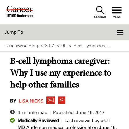
Skip
to
SEARCH
MENU
Content
Jump To:
Cancerwise Blog
2017
06
B-cell lymphoma...
B-cell lymphoma caregiver:
Why I use my experience to
help other families
BY
LISA NICKS
4 minute read | Published
June 16, 2017
Medically Reviewed
|
Last reviewed by a UT
MD Anderson medical professional on June 16,