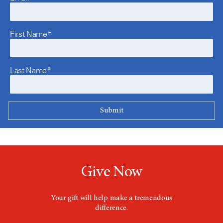
First Name*
Last Name*
Give Now
Your gift will help make a tremendous
difference.