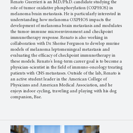
Renato Guerrieri is an M.D./Ph.D. candidate studying the
role of tumor oxidative phosphorylation (OXPHOS) in
melanoma brain metastasis. He is particularly interested in
understanding how melanoma OXPHOS impacts the
development of melanoma brain metastasis and modulates
the tumor-immune microenvironment and checkpoint
immunotherapy response. Renato is also working in
collaboration with Dr. Sherise Ferguson to develop murine
models of melanoma leptomeningeal metastasis and
evaluating the efficacy of checkpoint immunotherapy in
these models. Renato's long-term career goal is to become a
physician-scientist in the field of immuno-oncology treating
patients with CNS metastases. Outside of the lab, Renato is
an active student leader in the American College of
Physicians and American Medical Association, and he
enjoys indoor cycling, traveling and playing with his dog
companion, Bae.