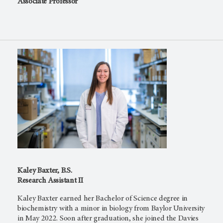
Associate Professor
Kaley Baxter, B.S.
Research Assistant II
Kaley Baxter earned her Bachelor of Science degree in
biochemistry with a minor in biology from Baylor University
in May 2022. Soon after graduation, she joined the Davies