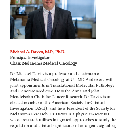
Michael A. Davies, M.D., Ph.D.
Principal Investigator
Chair, Melanoma Medical Oncology
Dr. Michael Davies is a professor and chairman of
Melanoma Medical Oncology at
UT MD Anderson,
with
joint appointments in Translational Molecular Pathology
and Genomic Medicine. He is the Anne and John
Mendelsohn Chair for Cancer Research. Dr. Davies is an
elected member of the American Society for Clinical
Investigation (ASCI), and he is President of the Society for
Melanoma Research. Dr. Davies is a physician-scientist
whose research utilizes integrated approaches to study the
regulation and clinical significance of oncogenic signaling