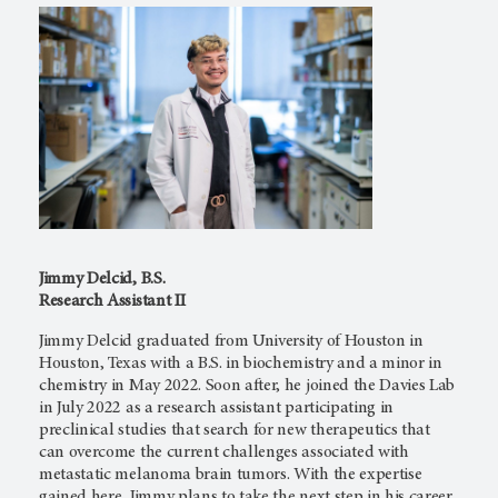
Jimmy Delcid, B.S.
Research Assistant II
Jimmy Delcid graduated from University of Houston in
Houston, Texas with a B.S. in biochemistry and a minor in
chemistry in May 2022. Soon after, he joined the Davies Lab
in July 2022 as a research assistant participating in
preclinical studies that search for new therapeutics that
can overcome the current challenges associated with
metastatic melanoma brain tumors. With the expertise
gained here, Jimmy plans to take the next step in his career