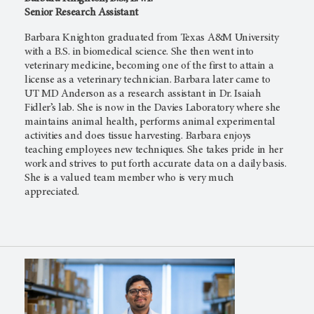
Senior Research Assistant
Barbara Knighton graduated from Texas A&M University
with a B.S. in biomedical science. She then went into
veterinary medicine, becoming one of the first to attain a
license as a veterinary technician. Barbara later came to
UT MD Anderson
as a research assistant in Dr. Isaiah
Fidler’s lab. She is now in the Davies Laboratory where she
maintains animal health, performs animal experimental
activities and does tissue harvesting. Barbara enjoys
teaching employees new techniques. She takes pride in her
work and strives to put forth accurate data on a daily basis.
She is a valued team member who is very much
appreciated.