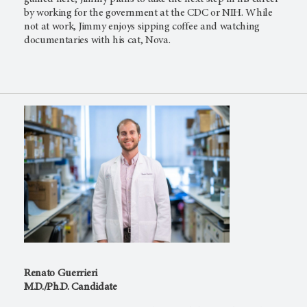
by working for the government at the CDC or NIH. While
not at work, Jimmy enjoys sipping coffee and watching
documentaries with his cat, Nova.
Renato Guerrieri
M.D./Ph.D. Candidate