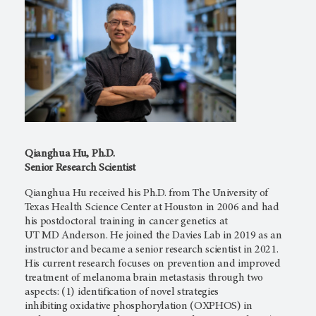
Qianghua Hu, Ph.D.
Senior Research Scientist
Qianghua Hu received his Ph.D. from The University of
Texas Health Science Center at Houston in 2006 and had
his postdoctoral training in cancer genetics at
UT MD Anderson.
He joined the Davies Lab in 2019 as an
instructor and became a senior research scientist in 2021.
His current research focuses on prevention and improved
treatment of melanoma brain metastasis through two
aspects: (1) identification of novel strategies
inhibiting oxidative phosphorylation (OXPHOS) in