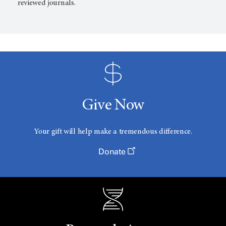
reviewed journals.
Give Now
Your gift will help make a tremendous difference.
Donate