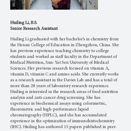
Huiling Li, B.S.
Senior Research Assistant
Huiling Li graduated with her bachelor’s in chemistry from
the Henan College of Education in Zhengzhou, China. She
has previous experience teaching chemistry to college
students and worked as staff faculty in the Department of
Medical Nutrition, Sun-Yat Sen University of Medical
Sciences. Her previous research focused on vitamin A,
vitamin D, vitamin C and amino acids. She currently works
as a research assistant in the Davies Lab and has a total of
more than 28 years of laboratory research experience.
Huiling is interested in the research areas of food nutrition
analysis and anti-cancer drug screening. She has
experience in biochemical assays using colorimetric,
fluorometric and high-performance liquid
chromatography (HPLC), and she has accumulated
experience in the optimization of immunohistochemistry
(IHC). Huiling has authored 15 papers published in peer-