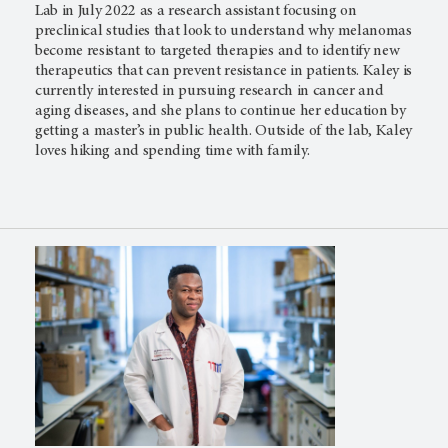
Lab in July 2022 as a research assistant focusing on
preclinical studies that look to understand why melanomas
become resistant to targeted therapies and to identify new
therapeutics that can prevent resistance in patients. Kaley is
currently interested in pursuing research in cancer and
aging diseases, and she plans to continue her education by
getting a master’s in public health. Outside of the lab, Kaley
loves hiking and spending time with family.