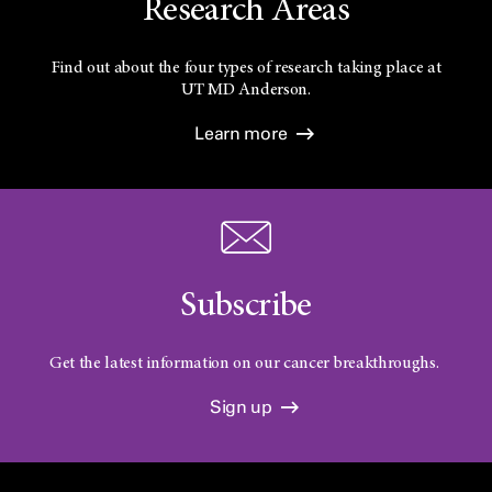
Research Areas
Find out about the four types of research taking place at
UT
MD Anderson.
Learn more
Subscribe
Get the latest information on our cancer breakthroughs.
Sign up