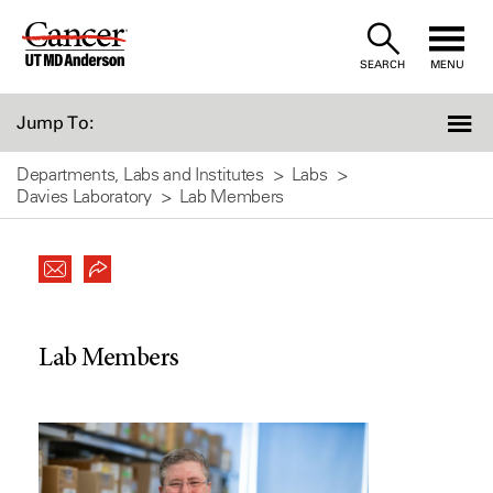
Skip
to
SEARCH
MENU
Content
Jump To:
Departments, Labs and Institutes
Labs
Davies Laboratory
Lab Members
Lab Members