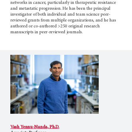
networks in cancer, particularly in therapeutic resistance
and metastatic progression. He has been the principal
investigator of both individual and team science peer-
reviewed grants from multiple organizations, and he has
authored or co-authored >250 original research
manuscripts in peer-reviewed journals.
Vash Yennu-Nanda, Ph.D.