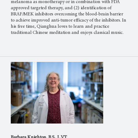
melanoma as monotherapy or in combination with FDA
approved targeted therapy, and (2) identification of
BRAF/MEK inhibitors overcoming the blood-brain barrier
to achieve improved anti-tumor efficacy of the inhibitors. In
his free time, Qianghua loves to learn and practice
traditional Chinese meditation and enjoys classical music.
Barbara Knighton, B.S., L.V.T.