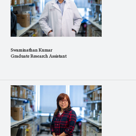
Swaminathan Kumar
Graduate Research Assistant