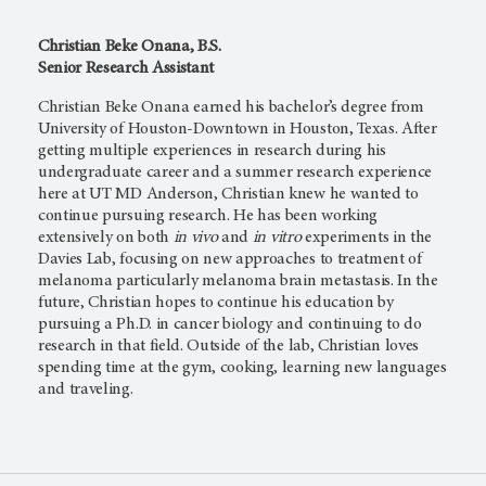
Christian Beke Onana, B.S.
Senior Research Assistant
Christian Beke Onana earned his bachelor’s degree from
University of Houston-Downtown in Houston, Texas. After
getting multiple experiences in research during his
undergraduate career and a summer research experience
here at
UT MD Anderson,
Christian knew he wanted to
continue pursuing research. He has been working
extensively on both
in vivo
and
in vitro
experiments in the
Davies Lab, focusing on new approaches to treatment of
melanoma particularly melanoma brain metastasis. In the
future, Christian hopes to continue his education by
pursuing a Ph.D. in cancer biology and continuing to do
research in that field. Outside of the lab, Christian loves
spending time at the gym, cooking, learning new languages
and traveling.