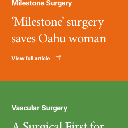
Milestone Surgery
‘Milestone’ surgery
saves Oahu woman
Opens
View full article
a
new
window
Vascular Surgery
A Surgical First for