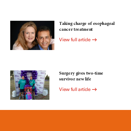
Taking charge of esophageal
cancer treatment
View full article
Surgery gives two-time
survivor new life
View full article