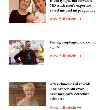
B-cell lymphoma survivor:
MD Anderson’s expertise
saved me and my pregnancy
View full article
Facing esophageal cancer at
age 26
View full article
After clinical trial reveals
lung cancer, survivor
becomes early detection
advocate
View full article