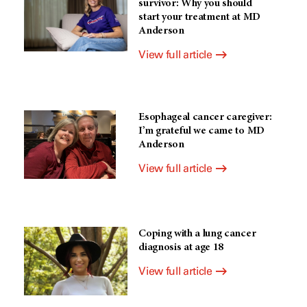
survivor: Why you should
start your treatment at MD
Anderson
View full article
Esophageal cancer caregiver:
I’m grateful we came to MD
Anderson
View full article
Coping with a lung cancer
diagnosis at age 18
View full article