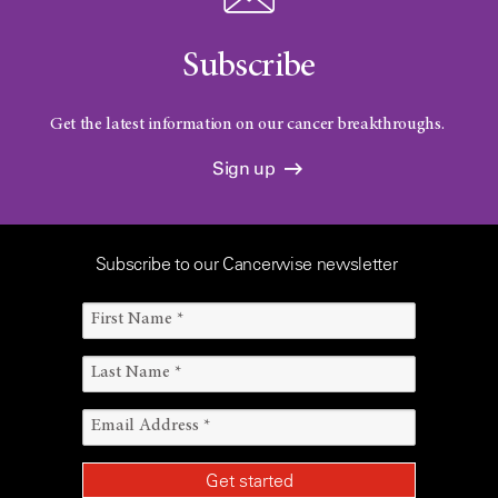
Subscribe
Get the latest information on our cancer breakthroughs.
Sign up
Subscribe to our Cancerwise newsletter