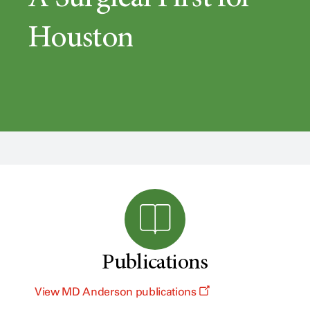
Houston
Publications
View MD Anderson publications