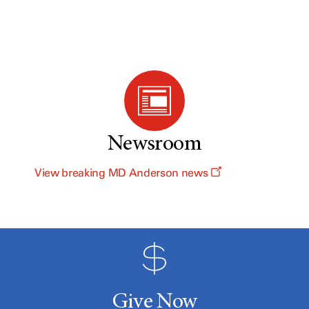
Newsroom
View breaking MD Anderson news
Give Now