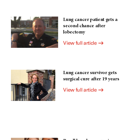
Lung cancer patient gets a
second chance after
lobectomy
View full article
Lung cancer survivor gets
surgical cure after 19 years
View full article