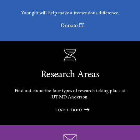
Your gift will help make a tremendous difference.
Donate
Research Areas
Find out about the four types of research taking place at
UT
MD Anderson.
Learn more