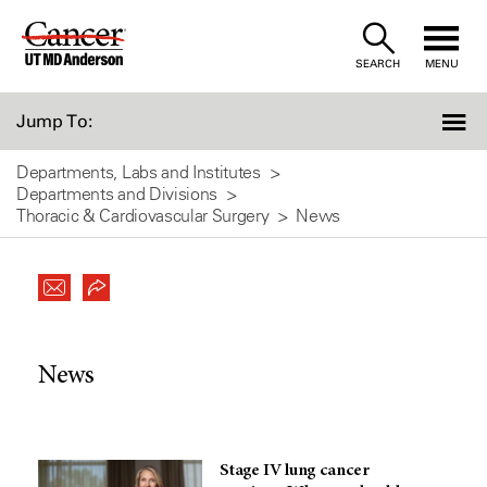
Skip
to
SEARCH
MENU
Content
Jump To:
Departments, Labs and Institutes
Departments and Divisions
Thoracic & Cardiovascular Surgery
News
News
Stage IV lung cancer