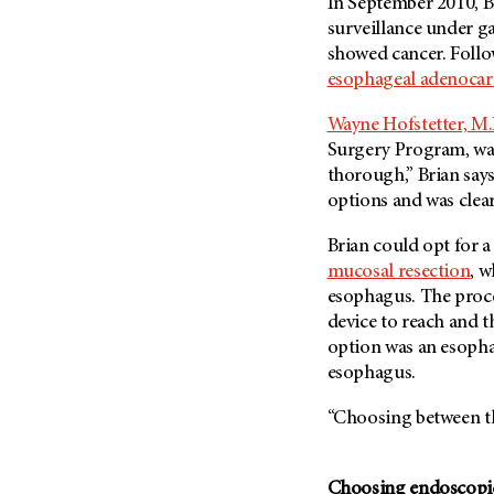
In September 2010, B
Metastasis (30)
Second Opinion (92)
surveillance under g
Multiple Myeloma (106)
showed cancer. Follo
Sexuality (20)
esophageal adenoca
Myelodysplastic Syndrome
Side Effects (656)
(54)
Sleep Disorders (12)
Wayne Hofstetter, M.
Myeloproliferative
Surgery Program, was
Neoplasm (6)
Stem Cell Transplantation
thorough,” Brian say
Cellular Therapy (208)
Neuroendocrine Tumors (16)
options and was clear
Support (428)
Oral Cancer (108)
Survivorship (330)
Brian could opt for 
Ovarian Cancer (166)
mucosal resection
, w
Symptoms (186)
Pancreatic Cancer (126)
esophagus. The proc
Treatment (1766)
Parathyroid Disease (2)
device to reach and 
option was an esopha
Penile Cancer (8)
esophagus.
Pituitary Tumor (6)
“Choosing between the
Prostate Cancer (154)
Rectal Cancer (60)
Renal Medullary Carcinoma
Choosing endoscopic