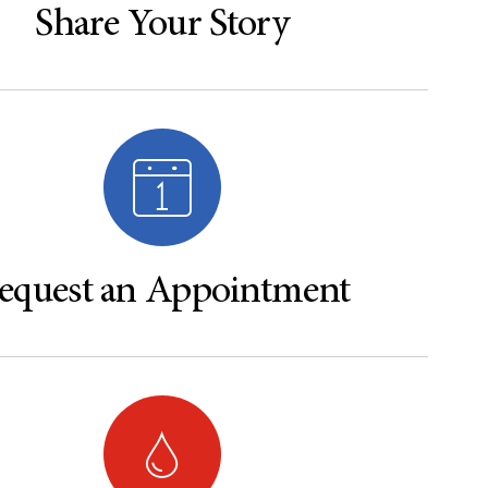
Share Your Story
equest an Appointment