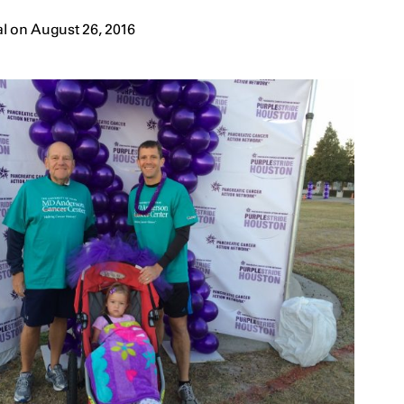
l on August 26, 2016