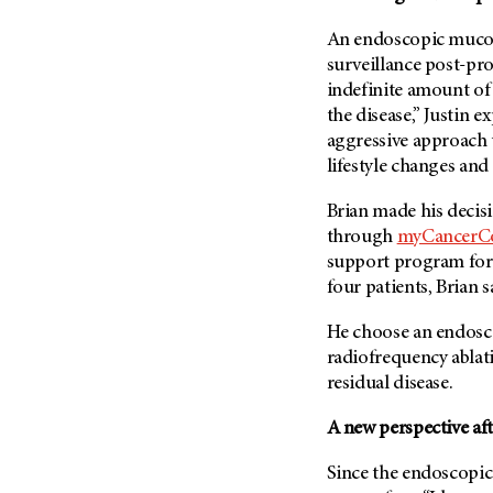
(6)
An endoscopic mucosa
Salivary Gland Cancer (16)
surveillance post-pro
Sarcoma (246)
indefinite amount of 
Skin Cancer (306)
the disease,” Justin 
aggressive approach 
Skull Base Tumors (62)
lifestyle changes and 
Spinal Tumor (14)
Stomach Cancer (66)
Brian made his decisi
through
myCancerC
Testicular Cancer (30)
support program for 
Throat Cancer (86)
four patients, Brian 
Thymoma (8)
He choose an endosco
Thyroid Cancer (96)
radiofrequency ablat
Tonsil Cancer (32)
residual disease.
Vaginal Cancer (20)
A new perspective aft
Vulvar Cancer (28)
Since the endoscopic