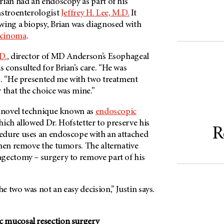
rian had an endoscopy as part of his
astroenterologist
Jeffrey H. Lee, M.D.
It
wing a biopsy, Brian was diagnosed with
rcinoma
.
D.
, director of
MD Anderson’s
Esophageal
 consulted for Brian’s care. “He was
s. “He presented me with two treatment
 that the choice was mine.”
a novel technique known as
endoscopic
hich allowed Dr. Hofstetter to preserve his
R
edure uses an endoscope with an attached
then remove the tumors. The alternative
gectomy – surgery to remove part of his
 two was not an easy decision,” Justin says.
 mucosal resection surgery