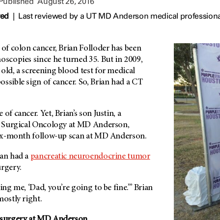
 Published
August 26, 2016
wed
|
Last reviewed by a UT MD Anderson medical professiona
 of colon cancer, Brian Folloder has been
oscopies since he turned 35. But in 2009,
old, a screening blood test for medical
ssible sign of cancer. So, Brian had a CT
of cancer. Yet, Brian’s son Justin, a
in Surgical Oncology at MD Anderson,
 six-month follow-up scan at MD Anderson.
ian had a
pancreatic neuroendocrine tumor
urgery.
ing me, ‘Dad, you’re going to be fine.’” Brian
mostly right.
 surgery at
MD Anderson