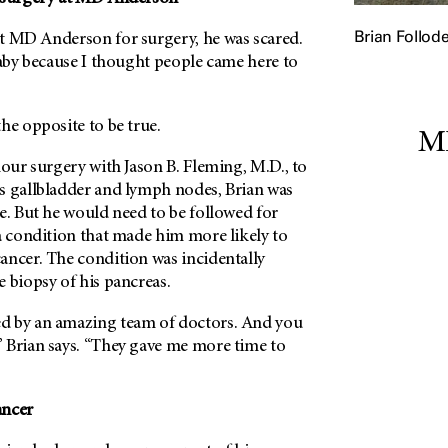
Brian Follod
t MD Anderson for surgery, he was scared.
baby because I thought people came here to
he opposite to be true.
MD
hour surgery with Jason B. Fleming, M.D., to
s gallbladder and lymph nodes, Brian was
e. But he would need to be followed for
a condition that made him more likely to
ancer. The condition was incidentally
 biopsy of his pancreas.
d by an amazing team of doctors. And you
 Brian says. “They gave me more time to
ancer