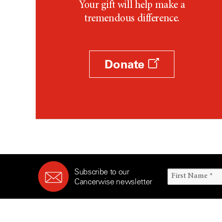
Your gift will help make a
tremendous difference.
Donate
Subscribe to our
Cancerwise newsletter