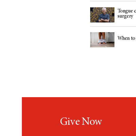
Tongue ca
surgery
When to 
Give Now