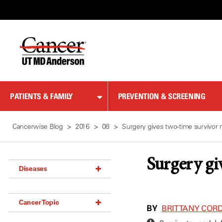
Skip
to
Content
PATIENTS & FAMILY
PREVENTION & SCREENING
Cancerwise Blog
2016
08
Surgery gives two-time survivor 
Surgery gi
Diseases
Acoustic Neuroma (18)
Cancer Topic
Adrenal Gland Tumor (18)
BY
BRITTANY COR
Anal Cancer (70)