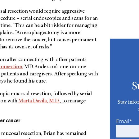
l resection would require aggressive
cedure – serial endoscopies and scans for an
time. “This can be a bit riskier for managing
explains. “An esophagectomy is a more
to remove the cancer, but causes permanent
has its own set of risks.”
on after connecting with other patients
onnection
, MD Anderson’s one-on-one
patients and caregivers. After speaking with
says he found his cure.
S
pic mucosal resection, followed by serial
ion with
Marta Davila, M.D.
, to manage
Stay info
Email*
er cancer
 mucosal resection, Brian has remained