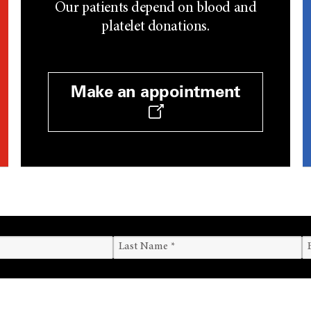
Our patients depend on blood and
platelet donations.
Make an appointment