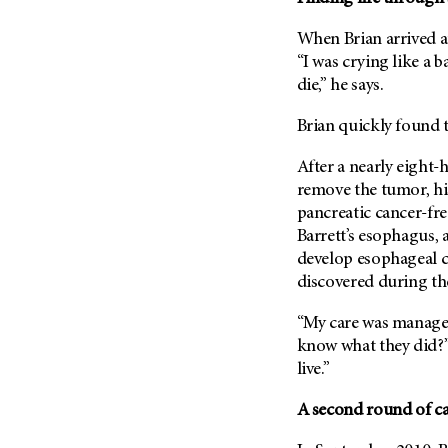
Fertility (68)
Endocrine Tumor (4)
Follow-Up Guidelines (2)
When Brian arrived a
Endometrial Cancer (84)
Health Disparities (12)
“I was crying like a 
Esophageal Cancer (44)
die,” he says.
Hereditary Cancer
Syndromes (124)
Eye Cancer (38)
Brian quickly found t
Immunology (12)
Fallopian Tube Cancer (10)
After a nearly eight-
Li-Fraumeni Syndrome (6)
Germ Cell Tumor (2)
remove the tumor, hi
Mental Health (136)
Gestational Trophoblastic
pancreatic cancer-fre
Disease (2)
Molecular Diagnostics (8)
Barrett’s esophagus, 
Head And Neck Cancer (30)
develop esophageal c
Pain Management (60)
Kidney Cancer (132)
discovered during the
Palliative Care (10)
Leukemia (330)
Pathology (10)
“My care was manage
Liver Cancer (56)
know what they did?”
Physical Therapy (18)
live.”
Lung Cancer (248)
Pregnancy (18)
Lymphoma (294)
Prevention (1046)
A second round of c
Mesothelioma (12)
Research (250)