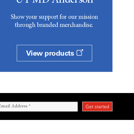
UT MD Anderson
Show your support for our mission
through branded merchandise.
View products