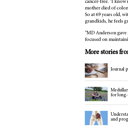
cancer-free. “I know 
mother died of colon 
So at 69 years old, wi
grandkids, he feels gr
“
MD Anderson
gave m
focused on maintainin
More stories fr
Journal 
Medullar
for long
Understa
and prog