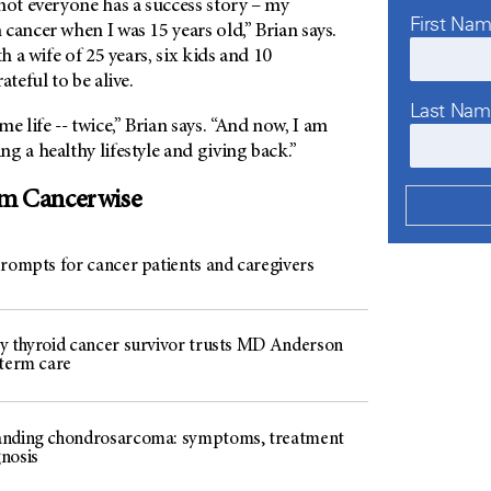
not everyone has a success story – my
First Na
cancer when I was 15 years old,” Brian says.
th a wife of 25 years, six kids and 10
ateful to be alive.
Last Na
e life -- twice,” Brian says. “And now, I am
g a healthy lifestyle and giving back.”
om Cancerwise
prompts for cancer patients and caregivers
y thyroid cancer survivor trusts MD Anderson
-term care
nding chondrosarcoma: symptoms, treatment
nosis