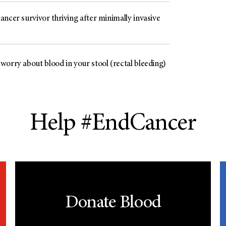
ncer survivor thriving after minimally invasive
worry about blood in your stool (rectal bleeding)
Help #EndCancer
Donate Blood