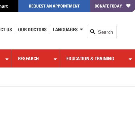
hart
REQUEST AN APPOINTMENT
DONATE TODAY
CT US
OUR DOCTORS
LANGUAGES
RESEARCH
EDUCATION & TRAINING