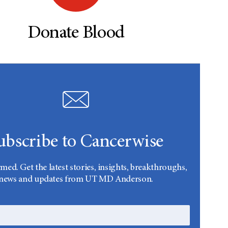
Donate Blood
ubscribe to Cancerwise
rmed. Get the latest stories, insights, breakthroughs,
news and updates from UT MD Anderson.