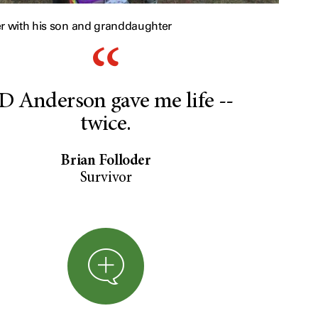
er with his son and granddaughter
 Anderson gave me life --
twice.
Brian Folloder
Survivor