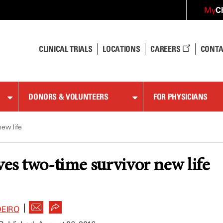
C
My
CLINICAL TRIALS
LOCATIONS
CAREERS
CONTA
DONORS & VOLUNTEERS
FOR PHYSICIANS
new life
ves two-time survivor new life
|
DEIRO