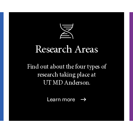
Research Areas
Find out about the four types of
research taking place at
UT
MD Anderson.
Learn more