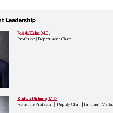
t Leadership
Josiah Halm, M.D.
Professor | Department Chair
Kodwo Dickson, M.D.
Associate Professor | Deputy Chair | Inpatient Medic