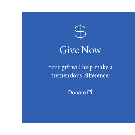
Give Now
Your gift will help make a
tremendous difference.
Donate