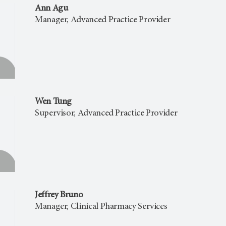
Ann Agu
Manager, Advanced Practice Provider
Wen Tung
Supervisor, Advanced Practice Provider
Jeffrey Bruno
Manager, Clinical Pharmacy Services