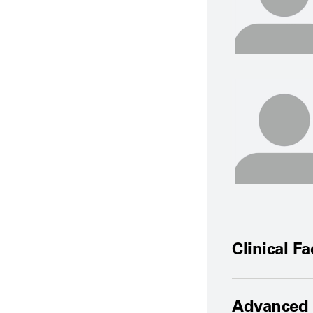
Clinical Fa
Advanced P