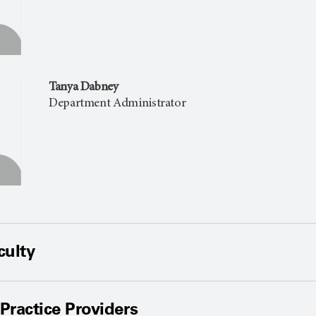
Tanya Dabney
Department Administrator
culty
ractice Providers