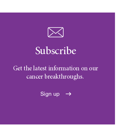
Subscribe
Get the latest information on our
cancer breakthroughs.
Sign up