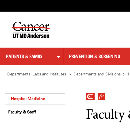
Skip
to
Content
PATIENTS & FAMILY
PREVENTION & SCREENING
Departments, Labs and Institutes
Departments and Divisions
H
Hospital Medicine
Faculty 
Faculty & Staff