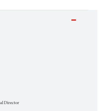
al Director