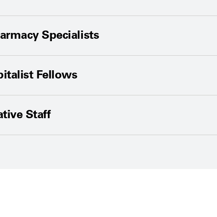
harmacy Specialists
talist Fellows
tive Staff