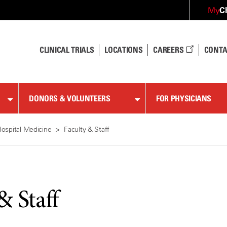
C
My
CLINICAL TRIALS
LOCATIONS
CAREERS
CONTA
DONORS & VOLUNTEERS
FOR PHYSICIANS
ospital Medicine
Faculty & Staff
& Staff