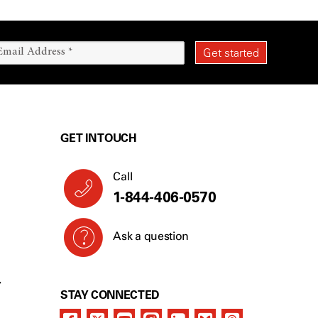
GET IN TOUCH
Call
1-844-406-0570
Ask a question
Y
STAY CONNECTED