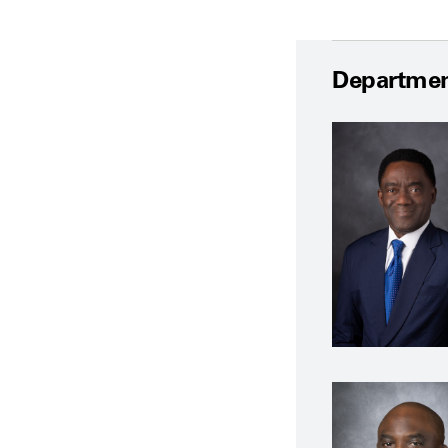
Departmen