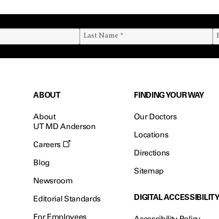
ABOUT
FINDING YOUR WAY
About
Our Doctors
UT MD Anderson
Locations
Careers
Directions
Blog
Sitemap
Newsroom
DIGITAL ACCESSIBILIT
Editorial Standards
For Employees
Accessibility Policy