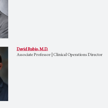
David Rubio, M.D.
Associate Professor | Clinical Operations Director