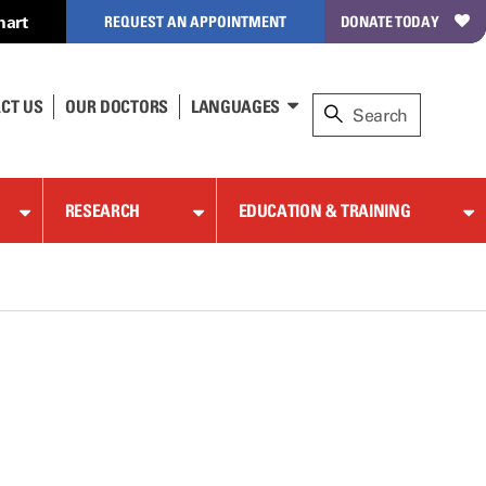
hart
REQUEST AN APPOINTMENT
DONATE TODAY
CT US
OUR DOCTORS
LANGUAGES
RESEARCH
EDUCATION & TRAINING