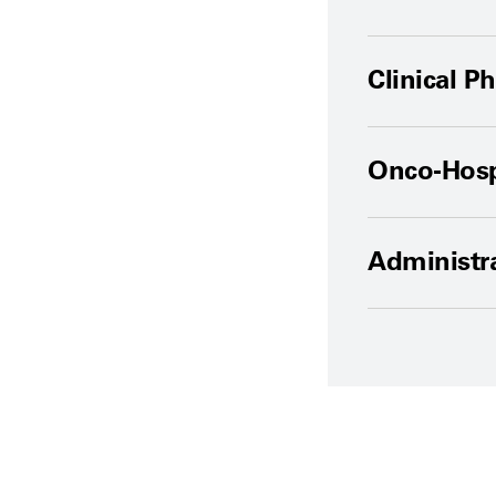
Clinical P
Onco-Hospi
Administra