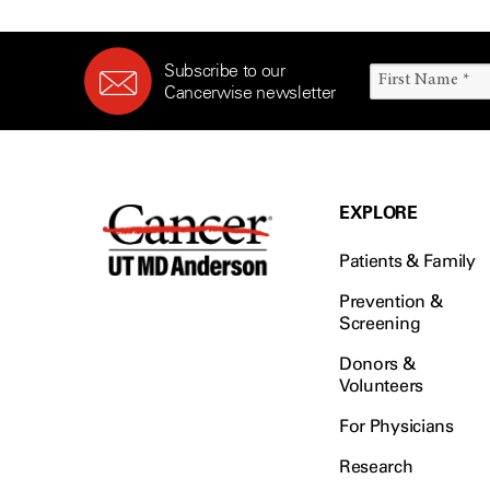
Subscribe to our
Cancerwise newsletter
EXPLORE
Patients & Family
Prevention &
Screening
Donors &
Volunteers
For Physicians
Research