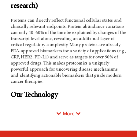
research)
Proteins can directly reflect functional cellular states and
clinically relevant endpoints. Protein abundance variations
can only 40–60% of the time be explained by changes of the
transcript level alone, revealing an additional layer of
critical regulatory complexity. Many proteins are already
FDA-approved biomarkers for a variety of applications (e.g.,
CRP, HER2, PD-L1) and serve as targets for over 90% of
approved drugs. This makes proteomics a uniquely
powerful approach for uncovering disease mechanisms
and identifying actionable biomarkers that guide modern
cancer therapies.
Our Technology
More