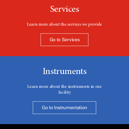
Services
Learn more about the services we provide
Go to Services
Instruments
Learn more about the instruments in our
facility
Go to Instrumentation