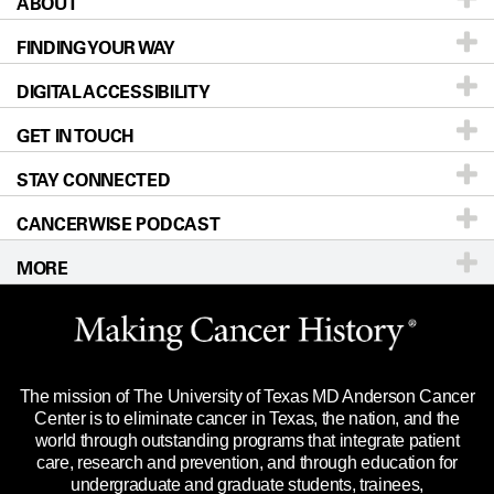
ABOUT
Patients & Family
FINDING YOUR WAY
Prevention & Screening
About UT MD Anderson
DIGITAL ACCESSIBILITY
Donors & Volunteers
Careers
Our Doctors
GET IN TOUCH
For Physicians
Blog
Locations
Accessibility Policy
STAY CONNECTED
Research
Newsroom
Directions
CANCERWISE PODCAST
Education & Training
Editorial Standards
Sitemap
Call
Ask a question
MORE
Clinical Trials
For Employees
Languages
Merchandise
Website Privacy Policy
Title IX Reporting (Sexual Misconduct)
Legal Statement & Policies
The mission of The University of Texas MD Anderson Cancer
Price Transparency
Reports to the State
Center is to eliminate cancer in Texas, the nation, and the
world through outstanding programs that integrate patient
Emergency Alert Information
care, research and prevention, and through education for
undergraduate and graduate students, trainees,
State of Texas Links