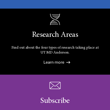
Research Areas
Find out about the four types of research taking place at
UT
MD Anderson.
Learn more
Subscribe