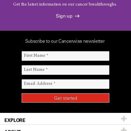
Get the latest information on our cancer breakthroughs.
Sign up
Subscribe to our Cancerwise newsletter
EXPLORE