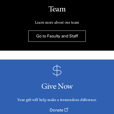
Team
Learn more about our team
Go to Faculty and Staff
Give Now
Your gift will help make a tremendous difference.
Donate