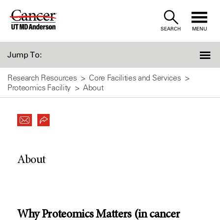
Skip
to
SEARCH
MENU
Content
Jump To:
Research Resources
Core Facilities and Services
Proteomics Facility
About
About
Why Proteomics Matters (in cancer