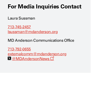
For Media Inquiries Contact
Laura Sussman
713-745-2457
lsussman@mdanderson.org
MD Anderson Communications Office
713-792-0655
externalcomm@mdanderson.org
O
@MDAndersonNews
p
e
n
s
a
n
e
w
w
i
n
d