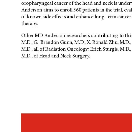
oropharyngeal cancer of the head and neck is under
Anderson aims to enroll 360 patients in the trial, eva
of known side effects and enhance long-term cance
therapy.
Other MD Anderson researchers contributing to this
M.D., G. Brandon Gunn, M.D., X. Ronald Zhu, M.D.,
M.D., all of Radiation Oncology; Erich Sturgis, M.
M.D., of Head and Neck Surgery.