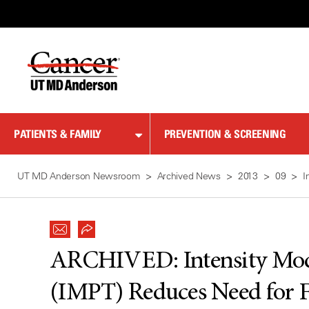
Skip
to
Content
PATIENTS & FAMILY
PREVENTION & SCREENING
UT MD Anderson Newsroom
Archived News
2013
09
I
ARCHIVED:
Intensity Mo
(IMPT) Reduces Need for F