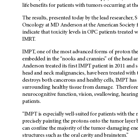
life benefits for patients with tumors occurring at th
The results, presented today by the lead researcher, S
Oncology at MD Anderson at the American Society f
indicate that toxicity levels in OPC patients treated
IMRT.
IMPT, one of the most advanced forms of proton ther
embedded in the “nooks and crannies” of the head an
Anderson treated its first IMPT patient in 2011 and
head and neck malignancies, have been treated with 
destroys both cancerous and healthy cells, IMPT has t
surrounding healthy tissue from damage. Therefore, 
neurocognitive function, vision, swallowing, hearing
patients.
“IMPT is especially well-suited for patients with th
precisely painting the protons onto the tumor layer by
can confine the majority of the tumor-damaging ene
structures such as the oral cavity and brainstem.”