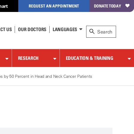
hart
REQUEST AN APPOINTMENT
DONATE TODAY
CT US
OUR DOCTORS
LANGUAGES
RESEARCH
EDUCATION & TRAINING
s by 50 Percent in Head and Neck Cancer Patients