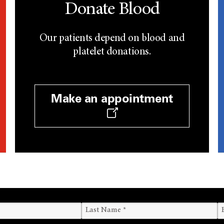
Donate Blood
Our patients depend on blood and
platelet donations.
Make an appointment