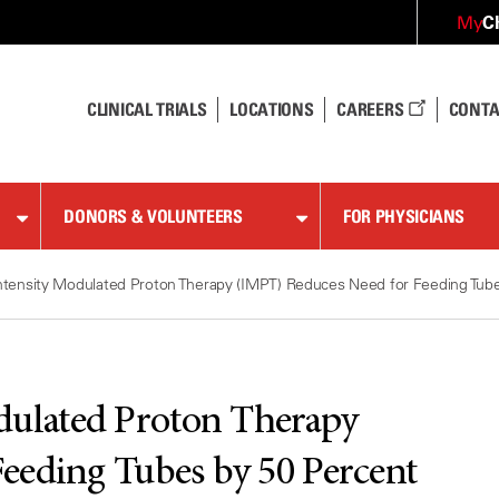
C
My
CLINICAL TRIALS
LOCATIONS
CAREERS
CONTA
DONORS & VOLUNTEERS
FOR PHYSICIANS
ntensity Modulated Proton Therapy (IMPT) Reduces Need for Feeding Tube
dulated Proton Therapy
eeding Tubes by 50 Percent