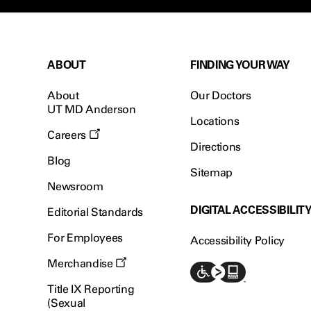
ABOUT
FINDING YOUR WAY
About
Our Doctors
UT MD Anderson
Locations
Careers
Directions
Blog
Sitemap
Newsroom
DIGITAL ACCESSIBILIT
Editorial Standards
For Employees
Accessibility Policy
Merchandise
Title IX Reporting
(Sexual