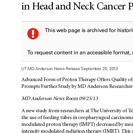
in Head and Neck Cancer P
This web page is archived for histor
To request content in an accessible format,
UT MD Anderson News Release September 25, 2013
Advanced Form of Proton Therapy Offers Quality of
Prompts Further Study by MD Anderson Researcher
MD Anderson News Room 09/25/13
A new study from researchers at The University of
the use of feeding tubes in oropharyngeal carcinoma 
modulated proton therapy (IMPT) decreased by more
intensity modulated radiation therapy (IMRT). This s