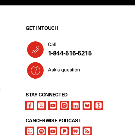
GET IN TOUCH
Call
1-844-516-5215
Ask a question
Y
STAY CONNECTED
CANCERWISE PODCAST