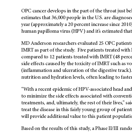
OPC cancer develops in the part of the throat just 
estimates that 36,000 people in the U.S. are diagnos
year (approximately a 20 percent increase since 2010)
human papilloma virus (HPV) and it’s estimated that
MD Anderson researchers evaluated 25 OPC patients
IMRT as part of the study. Five patients treated with
compared to 12 patients treated with IMRT (48 perc
side effects caused by the toxicity of IMRT such as 
(inflammation and ulceration of the digestive track). 
nutrition and hydration levels, often leading to fast
“With a recent epidemic of HPV-associated head and n
to minimize the side effects associated with conventi
treatments, and, ultimately, the rest of their lives,” 
treat the disease in this fairly young group of pati
will provide additional value to this patient populati
Based on the results of this study, a Phase II/III ran