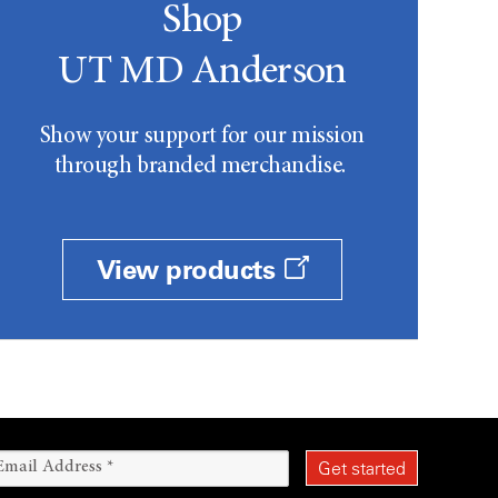
Shop
UT MD Anderson
Show your support for our mission
through branded merchandise.
View products