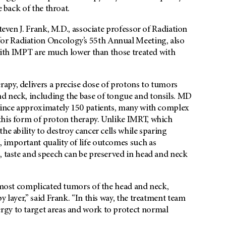
e back of the throat.
teven J. Frank, M.D., associate professor of Radiation
or Radiation Oncology’s 55th Annual Meeting, also
 with IMPT are much lower than those treated with
apy, delivers a precise dose of protons to tumors
d neck, including the base of tongue and tonsils. MD
 since approximately 150 patients, many with complex
this form of proton therapy. Unlike IMRT, which
he ability to destroy cancer cells while sparing
important quality of life outcomes such as
, taste and speech can be preserved in head and neck
e most complicated tumors of the head and neck,
 layer,” said Frank. “In this way, the treatment team
rgy to target areas and work to protect normal