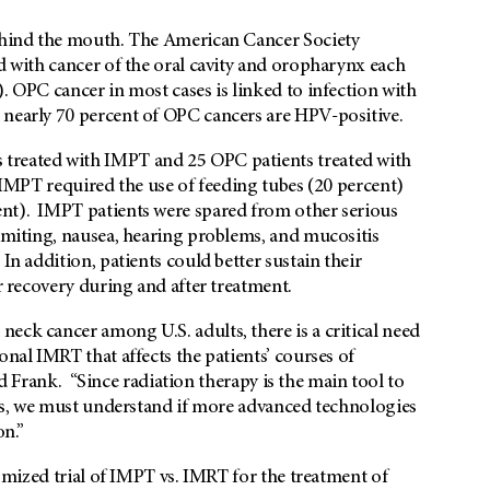
behind the mouth. The American Cancer Society
ed with cancer of the oral cavity and oropharynx each
. OPC cancer in most cases is linked to infection with
 nearly 70 percent of OPC cancers are HPV-positive.
 treated with IMPT and 25 OPC patients treated with
 IMPT required the use of feeding tubes (20 percent)
ent). IMPT patients were spared from other serious
vomiting, nausea, hearing problems, and mucositis
In addition, patients could better sustain their
er recovery during and after treatment.
eck cancer among U.S. adults, there is a critical need
onal IMRT that affects the patients’ courses of
said Frank. “Since radiation therapy is the main tool to
ents, we must understand if more advanced technologies
on.”
domized trial of IMPT vs. IMRT for the treatment of