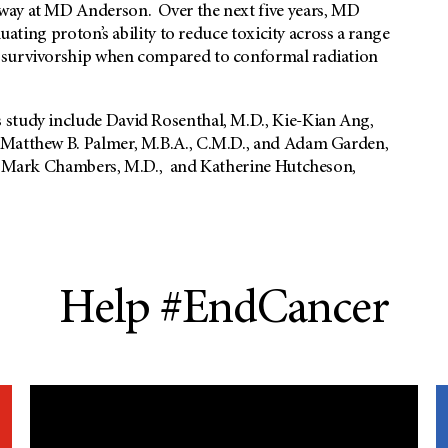
way at MD Anderson. Over the next five years, MD
luating proton’s ability to reduce toxicity across a range
r survivorship when compared to conformal radiation
 study include David Rosenthal, M.D., Kie-Kian Ang,
 Matthew B. Palmer, M.B.A., C.M.D., and Adam Garden,
D., Mark Chambers, M.D., and Katherine Hutcheson,
Help #EndCancer