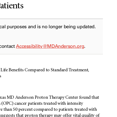
atients
ical purposes and is no longer being updated.
 contact
Accessibility@MDAnderson.org
.
 Life Benefits Compared to Standard Treatment,
s
 Texas MD Anderson Proton Therapy Center found that
(OPC) cancer patients treated with intensity
 than 50 percent compared to patients treated with
uggests that proton therapy may offer vital quality of