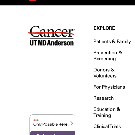
EXPLORE
Patients & Family
Prevention &
Screening
Donors &
Volunteers
For Physicians
Research
Education &
Training
Clinical Trials