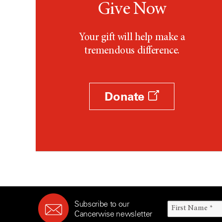
Give Now
Your gift will help make a
tremendous difference.
Donate
Subscribe to our
Cancerwise newsletter