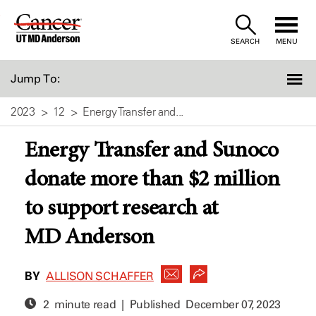
Skip
to
SEARCH
MENU
Content
Jump To:
2023
12
Energy Transfer and...
Energy Transfer and Sunoco
donate more than $2 million
to support research at
MD Anderson
BY
ALLISON SCHAFFER
2 minute read | Published
December 07, 2023