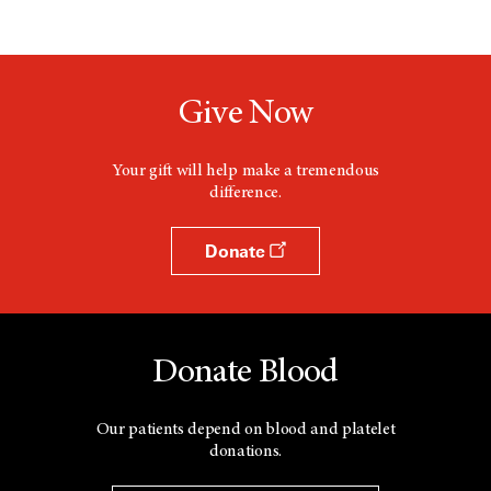
Give Now
Your gift will help make a tremendous
difference.
Donate
Donate Blood
Our patients depend on blood and platelet
donations.