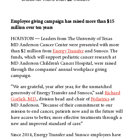
Employee giving campaign has raised more than $15
million over ten years
HOUSTON ― Leaders from The University of Texas
MD Anderson
Cancer Center were presented with more
than $2 million from
Energy Transfer
and Sunoco. The
funds, which will support pediatric cancer research at
MD Anderson
Children’s Cancer Hospital, were raised
through the companies’ annual workplace giving
campaign.
“We are grateful, year after year, for the unmatched
generosity of Energy Transfer and Sunoco,” said
Richard
Gorlick, M.D.
, division head and chair of
Pediatrics
at
MD Anderson
. “Because of their commitment to our
mission to end cancer, patients now and in the future will
have access to better, more effective treatments through a
new and improved standard of care.”
Since 2014, Energy Transfer and Sunoco employees have