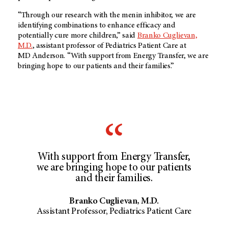
“Through our research with the menin inhibitor, we are
identifying combinations to enhance efficacy and
potentially cure more children,” said
Branko Cuglievan,
M.D.
, assistant professor of Pediatrics Patient Care at
MD Anderson
. “With support from Energy Transfer, we are
bringing hope to our patients and their families.”
With support from Energy Transfer,
we are bringing hope to our patients
and their families.
Branko Cuglievan, M.D.
Assistant Professor, Pediatrics Patient Care