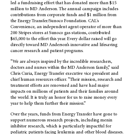
led a fundraising effort that has donated more than $15
million to
MD Anderson
. The annual campaign includes
contributions from corporate funds and $1 million from
the Energy Transfer/Sunoco Foundation. CAL's
Convenience, an independent agent operator of more than
200 Stripes stores at Sunoco gas stations, contributed
$65,000 to the effort this year. Every dollar raised will go
directly toward
MD Anderson’s
innovative and lifesaving
cancer research and patient programs.
“We are always inspired by the incredible researchers,
doctors and nurses within the
MD Anderson
family,” said
Chris Curia, Energy Transfer executive vice president and
chief human resources officer. “Their mission, research and
treatment efforts are renowned and have had major
impacts on millions of patients and their families around
the world. It is truly an honor for us to raise money every
year to help them further their mission.”
Over the years, funds from Energy Transfer have gone to
support numerous research projects, including menin
inhibitor research, which is particularly impactful for
pediatric patients facing leukemia and other blood diseases.