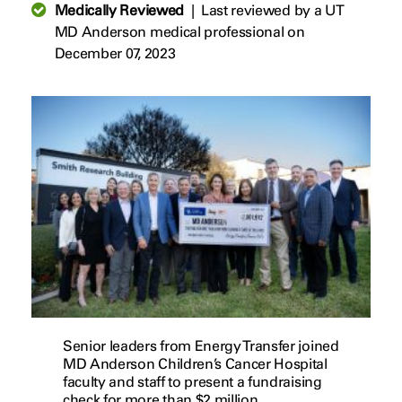
Medically Reviewed
|
Last reviewed by a UT
MD Anderson medical professional on
December 07, 2023
Senior leaders from Energy Transfer joined
MD Anderson Children’s Cancer Hospital
faculty and staff to present a fundraising
check for more than $2 million.