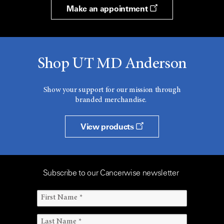
Make an appointment
Shop UT MD Anderson
Show your support for our mission through
branded merchandise.
View products
Subscribe to our Cancerwise newsletter