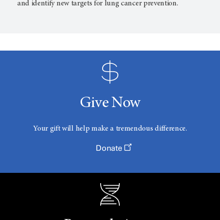
and identify new targets for lung cancer prevention.
Give Now
Your gift will help make a tremendous difference.
Donate