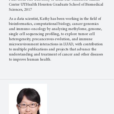
Center UTHealth Houston Graduate School of Biomedical
Sciences, 2017
As a data scientist, Kathy has been working in the field of
bioinformatics, computational biology, cancer genomics
and immuno-oncology by analyzing methylome, genome,
single cell sequencing profiling, to explore tumor cell
heterogeneity, precancerous evolution, and immune
microenvironment interactions in LUAD, with contribution
to multiple publications and projects that advance the
understanding and treatment of cancer and other diseases
to improve human health.