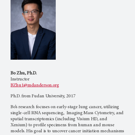
Bo Zhu, Ph.D.
Instructor
BZhu1@mdanderson.org
Ph.D. from Fudan University, 2017
Bo’s research focuses on early-stage lung cancer, utilizing
single-cell RNA sequencing, Imaging Mass Cytometry, and
spatial transcriptomics (including Visium HD, and
Xenium) to profile specimens from human and mouse
models. His goal is to uncover cancer initiation mechanisms