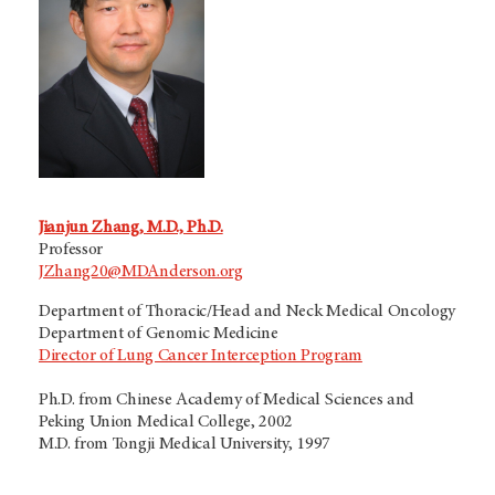
Jianjun Zhang, M.D., Ph.D.
Professor
JZhang20@MDAnderson.org
Department of Thoracic/Head and Neck Medical Oncology
Department of Genomic Medicine
Director of Lung Cancer Interception Program
Ph.D. from Chinese Academy of Medical Sciences and
Peking Union Medical College, 2002
M.D. from Tongji Medical University, 1997