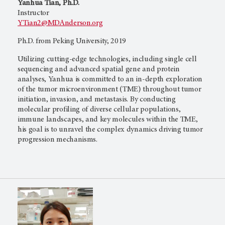
Yanhua Tian, Ph.D.
Instructor
YTian2@MDAnderson.org
Ph.D. from Peking University, 2019
Utilizing cutting-edge technologies, including single cell
sequencing and advanced spatial gene and protein
analyses, Yanhua is committed to an in-depth exploration
of the tumor microenvironment (TME) throughout tumor
initiation, invasion, and metastasis. By conducting
molecular profiling of diverse cellular populations,
immune landscapes, and key molecules within the TME,
his goal is to unravel the complex dynamics driving tumor
progression mechanisms.