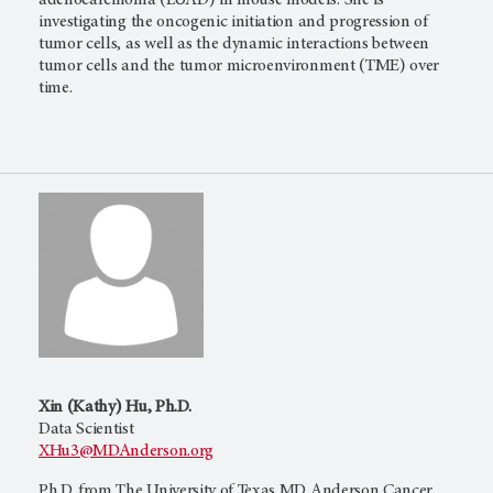
adenocarcinoma (LUAD) in mouse models. She is
investigating the oncogenic initiation and progression of
tumor cells, as well as the dynamic interactions between
tumor cells and the tumor microenvironment (TME) over
time.
Xin (Kathy) Hu, Ph.D.
Data Scientist
XHu3@MDAnderson.org
Ph.D. from The University of Texas MD Anderson Cancer