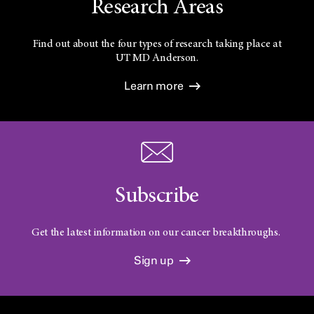
Research Areas
Find out about the four types of research taking place at
UT
MD Anderson.
Learn more
Subscribe
Get the latest information on our cancer breakthroughs.
Sign up