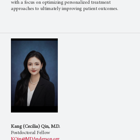
with a focus on optimizing personalized treatment
approaches to ultimately improving patient outcomes.
Kang (Cecilia) Qin, M.D.
Postdoctoral Fellow
KQin@MDAnderson.org