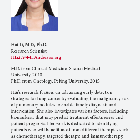
Hui Li, M.D., Ph.D.
Research Scientist
HLi27@MDAnderson.org
M.D. from Clinical Medicine, Shanxi Medical
University, 2010
Ph.D. from Oncology, Peking University, 2015
Hui's research focuses on advancing early detection
strategies for lung cancer by evaluating the malignancy risk
of pulmonary nodules to enable timely diagnosis and
intervention. She also investigates various factors, including
biomarkers, that may predict treatment effectiveness and
patient prognosis. Her work is dedicated to identifying
patients who will benefit most from different therapies such
as chemotherapy, targeted therapy, and immunotherapy,