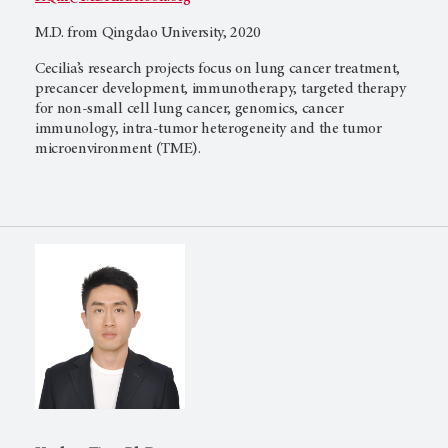
M.D. from Qingdao University, 2020
Cecilia’s research projects focus on lung cancer treatment,
precancer development, immunotherapy, targeted therapy
for non-small cell lung cancer, genomics, cancer
immunology, intra-tumor heterogeneity and the tumor
microenvironment (TME).