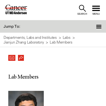
Skip
to
SEARCH
MENU
Content
Jump To:
Departments, Labs and Institutes
Labs
Jianjun Zhang Laboratory
Lab Members
Lab Members