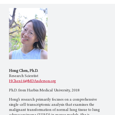
Hong Chen, Ph.D.
Research Scientist
HChen14@MDAnderson.org
Ph.D. from Harbin Medical University, 2018
Hong’s research primarily focuses on a comprehensive
single-cell transcriptomic analysis that examines the
malignant transformation of normal lung tissue to lung