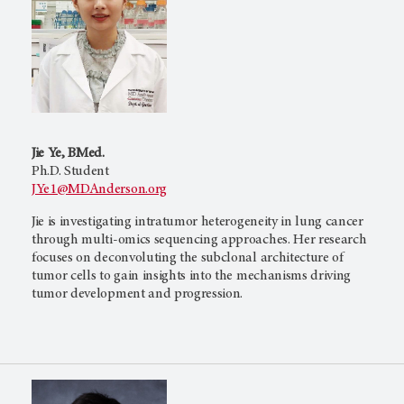
Jie Ye, BMed.
Ph.D. Student
JYe1@MDAnderson.org
Jie is investigating intratumor heterogeneity in lung cancer
through multi-omics sequencing approaches. Her research
focuses on deconvoluting the subclonal architecture of
tumor cells to gain insights into the mechanisms driving
tumor development and progression.