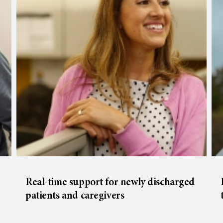
Real-time support for newly discharged
patients and caregivers