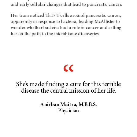
and early cellular changes that lead to pancreatic cancer.
Her team noticed Th17 T cells around pancreatic cancer,
apparently in response to bacteria, leading McAllister to
wonder whether bacteria had a role in cancer and setting
her on the path to the microbiome discoveries.
She’s made finding a cure for this terrible
disease the central mission of her life.
Anirban Maitra, M.B.B.S.
Physician