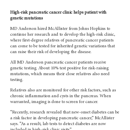
High-risk pancreatic cancer clinic helps patient with
genetic mutations
MD Anderson hired McAllister from Johns Hopkins to
continue her research and to develop the high-risk clinic,
where first-degree relatives of pancreatic cancer patients
can come to be tested for inherited genetic variations that
can raise their risk of developing the disease.
All MD Anderson pancreatic cancer patients receive
genetic testing. About 10% test positive for risk-raising
mutations, which means their close relatives also need
testing.
Relatives also are monitored for other risk factors, such as
chronic inflammation and cysts in the pancreas. When
warranted, imaging is done to screen for cancer.
“Recently, research revealed that new-onset diabetes can be
a risk factor in developing pancreatic cancer,” McAllister
says. “As a result, lab tests to detect diabetes are now
included in high-risk clinic visits.”