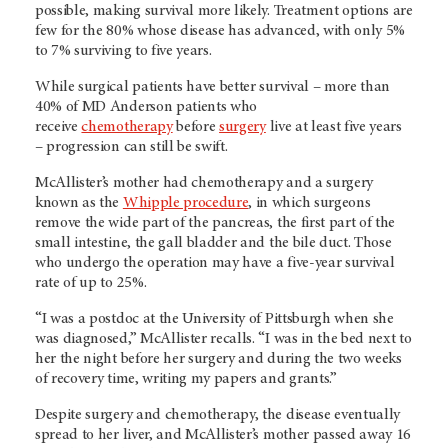
possible, making survival more likely. Treatment options are
few for the 80% whose disease has advanced, with only 5%
to 7% surviving to five years.
While surgical patients have better survival – more than
40% of MD Anderson patients who
receive
chemotherapy
before
surgery
live at least five years
– progression can still be swift.
McAllister’s mother had chemotherapy and a surgery
known as the
Whipple procedure
, in which surgeons
remove the wide part of the pancreas, the first part of the
small intestine, the gall bladder and the bile duct. Those
who undergo the operation may have a five-year survival
rate of up to 25%.
“I was a postdoc at the University of Pittsburgh when she
was diagnosed,” McAllister recalls. “I was in the bed next to
her the night before her surgery and during the two weeks
of recovery time, writing my papers and grants.”
Despite surgery and chemotherapy, the disease eventually
spread to her liver, and McAllister’s mother passed away 16