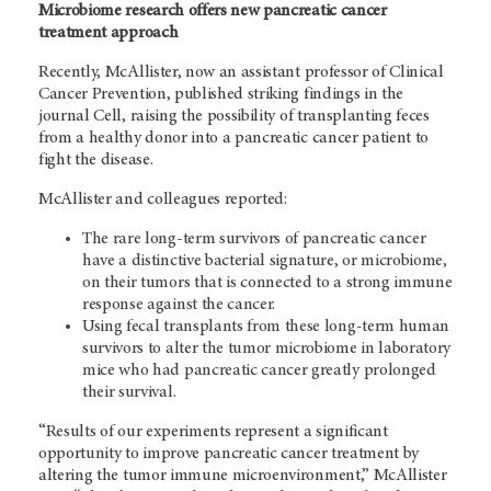
Microbiome research offers new pancreatic cancer
treatment approach
Recently, McAllister, now an assistant professor of Clinical
Cancer Prevention, published striking findings in the
journal Cell, raising the possibility of transplanting feces
from a healthy donor into a pancreatic cancer patient to
fight the disease.
McAllister and colleagues reported:
The rare long-term survivors of pancreatic cancer
have a distinctive bacterial signature, or microbiome,
on their tumors that is connected to a strong immune
response against the cancer.
Using fecal transplants from these long-term human
survivors to alter the tumor microbiome in laboratory
mice who had pancreatic cancer greatly prolonged
their survival.
“Results of our experiments represent a significant
opportunity to improve pancreatic cancer treatment by
altering the tumor immune microenvironment,” McAllister