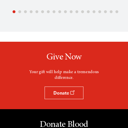
Give Now
Your gift will help make a tremendous
difference.
Donate
Donate Blood