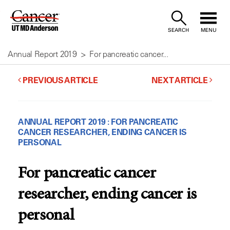
Skip
to
SEARCH
MENU
Content
Annual Report 2019
For pancreatic cancer...
PREVIOUS ARTICLE
NEXT ARTICLE
ANNUAL REPORT 2019 : FOR PANCREATIC
CANCER RESEARCHER, ENDING CANCER IS
PERSONAL
For pancreatic cancer
researcher, ending cancer is
personal