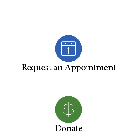
Request an Appointment
Donate