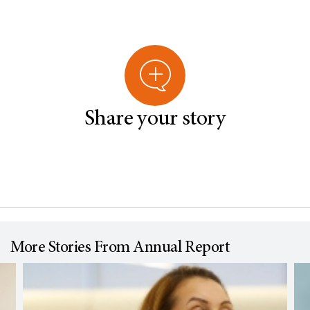
Share your story
More Stories From Annual Report