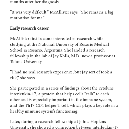
months after her diagnosis.
“It was very difficult,” McAllister says. “She remains a big
motivation for me.”
Early research career
McAllister first became interested in research while
studying at the National University of Rosario Medical
School in Rosario, Argentina. She landed a research
fellowship in the lab of Jay Kolls, M.D., now a professor at
Tulane University.
“I had no real research experience, but Jay sort of took a
risk,” she says.
She participated in a series of findings about the cytokine
interleukin-17, a protein that helps cells “talk” to each
other and is especially important in the immune system,
and the Th17 CD4 helper T cell, which plays a key role in a
healthy immune system’s functioning.
Later, during a research fellowship at Johns Hopkins
University, she showed a connection between interleukin-17