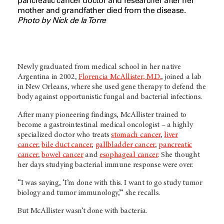
pancreatic cancer doctor and researcher after her
mother and grandfather died from the disease.
Photo by Nick de la Torre
Newly graduated from medical school in her native
Argentina in 2002,
Florencia McAllister, M.D.
, joined a lab
in New Orleans, where she used gene therapy to defend the
body against opportunistic fungal and bacterial infections.
After many pioneering findings, McAllister trained to
become a gastrointestinal medical oncologist – a highly
specialized doctor who treats
stomach cancer
,
liver
cancer
,
bile duct cancer
,
gallbladder cancer
,
pancreatic
cancer
,
bowel cancer
and
esophageal cancer
. She thought
her days studying bacterial immune response were over.
“I was saying, ‘I’m done with this. I want to go study tumor
biology and tumor immunology,’” she recalls.
But McAllister wasn’t done with bacteria.