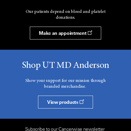
Our patients depend on blood and platelet
donations.
Make an appointment
Shop UT MD Anderson
Show your support for our mission through
branded merchandise.
View products
Subscribe to our Cancerwise newsletter