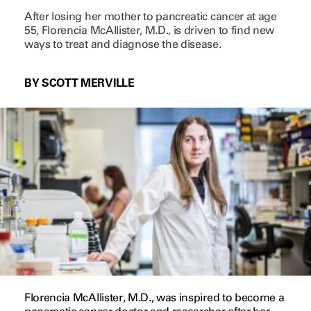
After losing her mother to pancreatic cancer at age
55, Florencia McAllister, M.D., is driven to find new
ways to treat and diagnose the disease.
BY SCOTT MERVILLE
Florencia McAllister, M.D., was inspired to become a