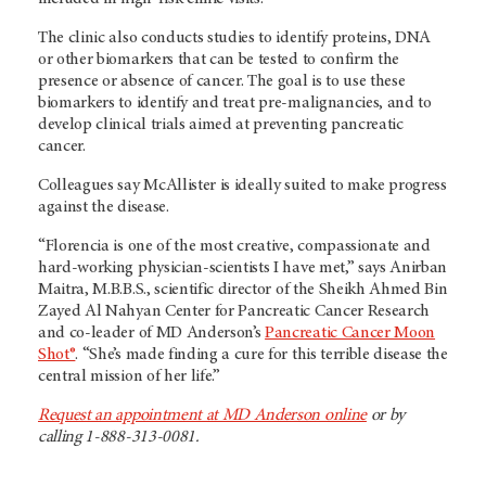
The clinic also conducts studies to identify proteins, DNA
or other biomarkers that can be tested to confirm the
presence or absence of cancer. The goal is to use these
biomarkers to identify and treat pre-malignancies, and to
develop clinical trials aimed at preventing pancreatic
cancer.
Colleagues say McAllister is ideally suited to make progress
against the disease.
“Florencia is one of the most creative, compassionate and
hard-working physician-scientists I have met,” says Anirban
Maitra, M.B.B.S., scientific director of the Sheikh Ahmed Bin
Zayed Al Nahyan Center for Pancreatic Cancer Research
and co-leader of MD Anderson’s
Pancreatic Cancer Moon
Shot®
. “She’s made finding a cure for this terrible disease the
central mission of her life.”
Request an appointment at MD Anderson online
or by
calling 1-888-313-0081.