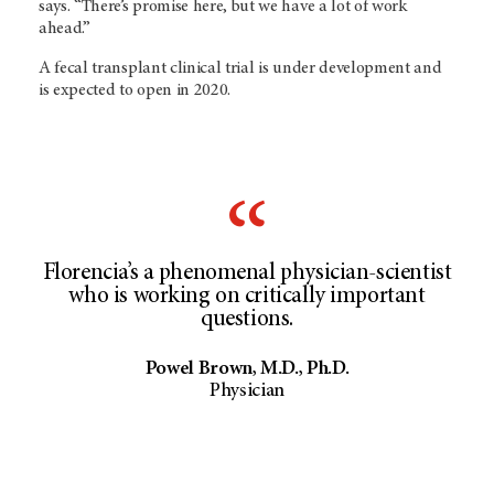
says. “There’s promise here, but we have a lot of work
ahead.”
A fecal transplant clinical trial is under development and
is expected to open in 2020.
Florencia’s a phenomenal physician-scientist
who is working on critically important
questions.
Powel Brown, M.D., Ph.D.
Physician