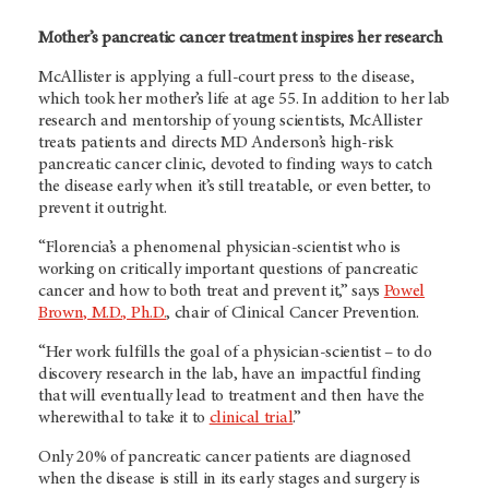
Mother’s pancreatic cancer treatment inspires her research
McAllister is applying a full-court press to the disease,
which took her mother’s life at age 55. In addition to her lab
research and mentorship of young scientists, McAllister
treats patients and directs MD Anderson’s high-risk
pancreatic cancer clinic, devoted to finding ways to catch
the disease early when it’s still treatable, or even better, to
prevent it outright.
“Florencia’s a phenomenal physician-scientist who is
working on critically important questions of pancreatic
cancer and how to both treat and prevent it,” says
Powel
Brown, M.D., Ph.D.
, chair of Clinical Cancer Prevention.
“Her work fulfills the goal of a physician-scientist – to do
discovery research in the lab, have an impactful finding
that will eventually lead to treatment and then have the
wherewithal to take it to
clinical trial
.”
Only 20% of pancreatic cancer patients are diagnosed
when the disease is still in its early stages and surgery is