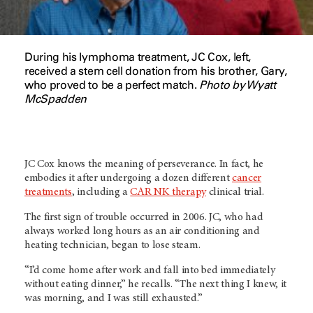
During his lymphoma treatment, JC Cox, left,
received a stem cell donation from his brother, Gary,
who proved to be a perfect match.
Photo by Wyatt
McSpadden
JC Cox knows the meaning of perseverance. In fact, he
embodies it after undergoing a dozen different
cancer
treatments
, including a
CAR NK therapy
clinical trial.
The first sign of trouble occurred in 2006. JC, who had
always worked long hours as an air conditioning and
heating technician, began to lose steam.
“I’d come home after work and fall into bed immediately
without eating dinner,” he recalls. “The next thing I knew, it
was morning, and I was still exhausted.”