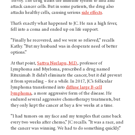
Yervoy. The drug trains the immune system to find and
attack cancer cells. But in some patients, the drug also
attacks healthy cells, causing serious
side effects
.
That’s exactly what happened to JC. He ran a high fever,
fell into a coma and ended up on life support.
“Finally he recovered, and we were so relieved,” recalls
Kathy. “But my husband was in desperate need of better
options.”
At that point,
Sattva Neelapu, M.D.
, professor of
Lymphoma and Myeloma, prescribed a drug named
Rituximab. It didn’t eliminate the cancer, but it did prevent
it from spreading – for a while. In 2017, JC’s follicular
lymphoma transformed into
diffuse large B-cell
lymphoma
, a more aggressive form of the disease. He
endured several aggressive chemotherapy treatments, but
they only kept the cancer at bay a few weeks at a time.
“I had tumors on my face and my temples that came back
every two weeks after chemo,” JC recalls. “It was a race, and
the cancer was winning. We had to do something quickly.”