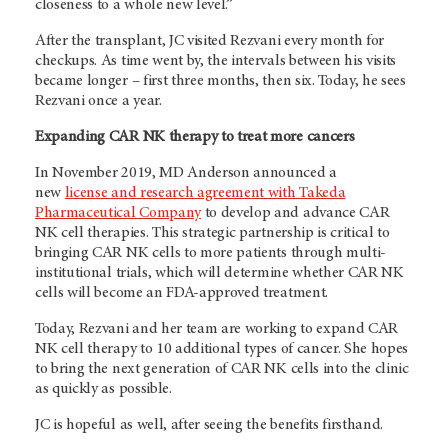
closeness to a whole new level.”
After the transplant, JC visited Rezvani every month for
checkups. As time went by, the intervals between his visits
became longer – first three months, then six. Today, he sees
Rezvani once a year.
Expanding CAR NK therapy to treat more cancers
In November 2019, MD Anderson announced a
new
license and research agreement with Takeda
Pharmaceutical Company
to develop and advance CAR
NK cell therapies. This strategic partnership is critical to
bringing CAR NK cells to more patients through multi-
institutional trials, which will determine whether CAR NK
cells will become an FDA-approved treatment.
Today, Rezvani and her team are working to expand CAR
NK cell therapy to 10 additional types of cancer. She hopes
to bring the next generation of CAR NK cells into the clinic
as quickly as possible.
JC is hopeful as well, after seeing the benefits firsthand.