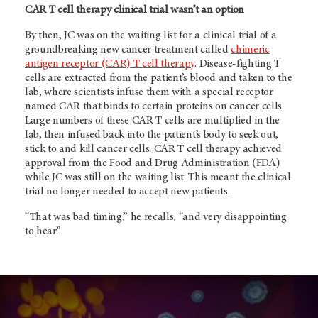
CAR T cell therapy clinical trial wasn’t an option
By then, JC was on the waiting list for a clinical trial of a
groundbreaking new cancer treatment called
chimeric
antigen receptor (CAR) T cell therapy
. Disease-fighting T
cells are extracted from the patient’s blood and taken to the
lab, where scientists infuse them with a special receptor
named CAR that binds to certain proteins on cancer cells.
Large numbers of these CAR T cells are multiplied in the
lab, then infused back into the patient’s body to seek out,
stick to and kill cancer cells. CAR T cell therapy achieved
approval from the Food and Drug Administration (FDA)
while JC was still on the waiting list. This meant the clinical
trial no longer needed to accept new patients.
“That was bad timing,” he recalls, “and very disappointing
to hear.”