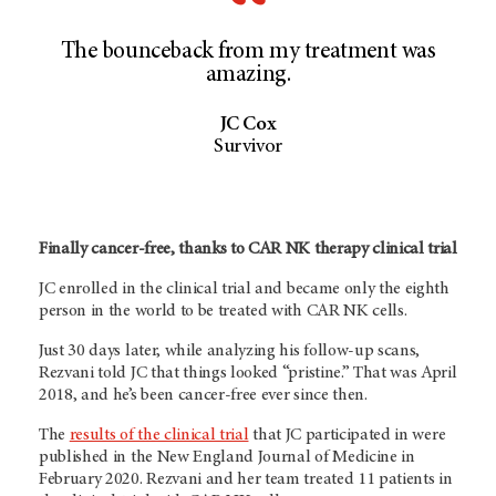
The bounceback from my treatment was
amazing.
JC Cox
Survivor
Finally cancer-free, thanks to CAR NK therapy clinical trial
JC enrolled in the clinical trial and became only the eighth
person in the world to be treated with CAR NK cells.
Just 30 days later, while analyzing his follow-up scans,
Rezvani told JC that things looked “pristine.” That was April
2018, and he’s been cancer-free ever since then.
The
results of the clinical trial
that JC participated in were
published in the New England Journal of Medicine in
February 2020. Rezvani and her team treated 11 patients in