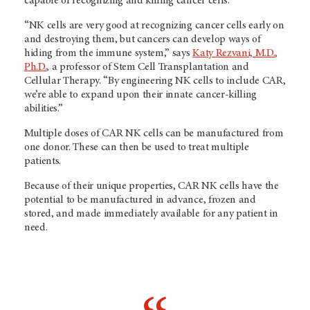
capable of recognizing and killing cancer cells.
“NK cells are very good at recognizing cancer cells early on
and destroying them, but cancers can develop ways of
hiding from the immune system,” says
Katy Rezvani, M.D.,
Ph.D.
, a professor of Stem Cell Transplantation and
Cellular Therapy. “By engineering NK cells to include CAR,
we’re able to expand upon their innate cancer-killing
abilities.”
Multiple doses of CAR NK cells can be manufactured from
one donor. These can then be used to treat multiple
patients.
Because of their unique properties, CAR NK cells have the
potential to be manufactured in advance, frozen and
stored, and made immediately available for any patient in
need.