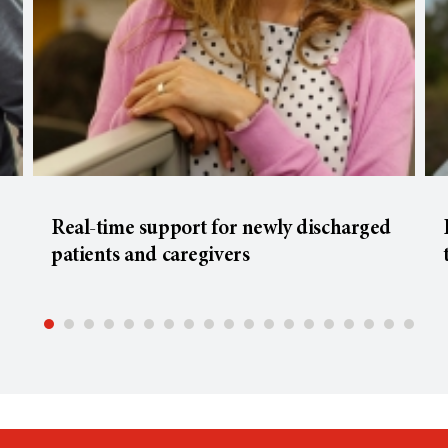
Real-time support for newly discharged
patients and caregivers