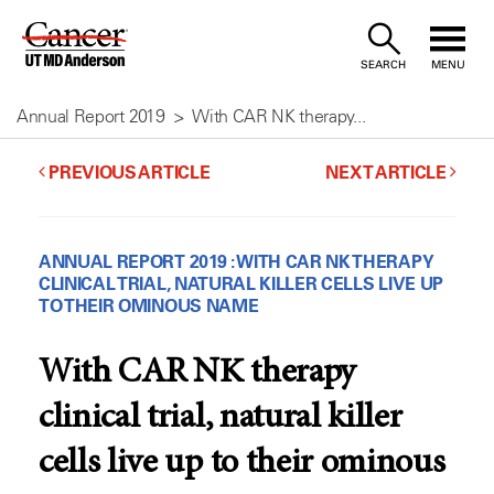
Skip
to
SEARCH
MENU
Content
Annual Report 2019
With CAR NK therapy...
PREVIOUS ARTICLE
NEXT ARTICLE
ANNUAL REPORT 2019 : WITH CAR NK THERAPY
CLINICAL TRIAL, NATURAL KILLER CELLS LIVE UP
TO THEIR OMINOUS NAME
With CAR NK therapy
clinical trial, natural killer
cells live up to their ominous