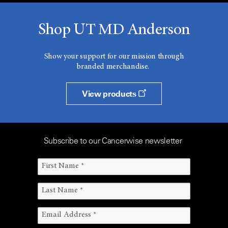
Shop UT MD Anderson
Show your support for our mission through
branded merchandise.
View products
Subscribe to our Cancerwise newsletter