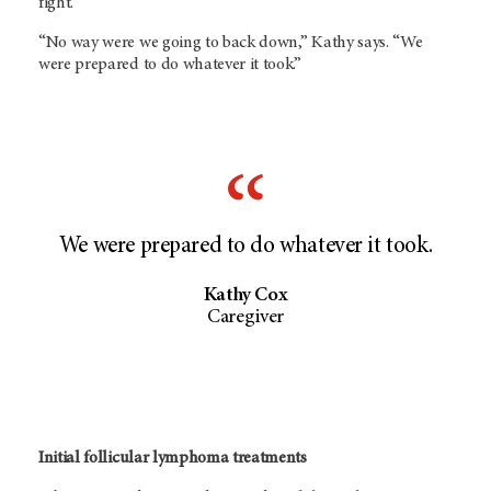
fight.
“No way were we going to back down,” Kathy says. “We
were prepared to do whatever it took.”
We were prepared to do whatever it took.
Kathy Cox
Caregiver
Initial follicular lymphoma treatments