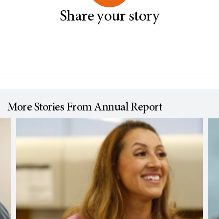
Share your story
More Stories From Annual Report