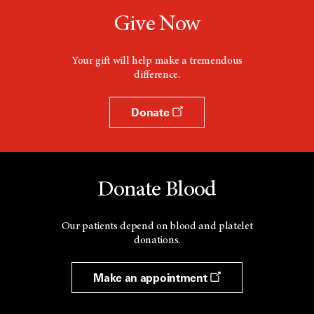
Give Now
Your gift will help make a tremendous
difference.
Donate
Donate Blood
Our patients depend on blood and platelet
donations.
Make an appointment