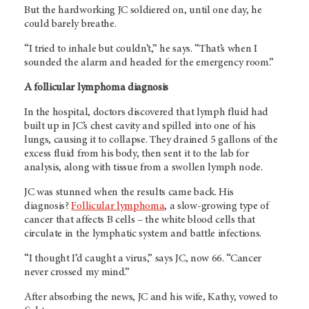
But the hardworking JC soldiered on, until one day, he
could barely breathe.
“I tried to inhale but couldn’t,” he says. “That’s when I
sounded the alarm and headed for the emergency room.”
A follicular lymphoma diagnosis
In the hospital, doctors discovered that lymph fluid had
built up in JC’s chest cavity and spilled into one of his
lungs, causing it to collapse. They drained 5 gallons of the
excess fluid from his body, then sent it to the lab for
analysis, along with tissue from a swollen lymph node.
JC was stunned when the results came back. His
diagnosis?
Follicular lymphoma
, a slow-growing type of
cancer that affects B cells – the white blood cells that
circulate in the lymphatic system and battle infections.
“I thought I’d caught a virus,” says JC, now 66. “Cancer
never crossed my mind.”
After absorbing the news, JC and his wife, Kathy, vowed to