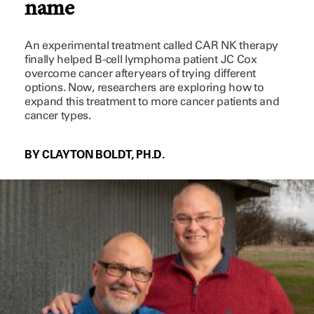
name
An experimental treatment called CAR NK therapy
finally helped B-cell lymphoma patient JC Cox
overcome cancer after years of trying different
options. Now, researchers are exploring how to
expand this treatment to more cancer patients and
cancer types.
BY CLAYTON BOLDT, PH.D.