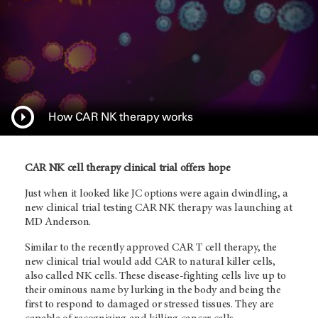
How CAR NK therapy works
CAR NK cell therapy clinical trial offers hope
Just when it looked like JC options were again dwindling, a
new clinical trial testing CAR NK therapy was launching at
MD Anderson.
Similar to the recently approved CAR T cell therapy, the
new clinical trial would add CAR to natural killer cells,
also called NK cells. These disease-fighting cells live up to
their ominous name by lurking in the body and being the
first to respond to damaged or stressed tissues. They are