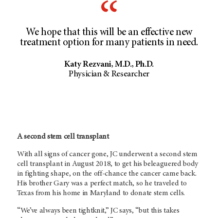
We hope that this will be an effective new
treatment option for many patients in need.
Katy Rezvani, M.D., Ph.D.
Physician & Researcher
A second stem cell transplant
With all signs of cancer gone, JC underwent a second stem
cell transplant in August 2018, to get his beleaguered body
in fighting shape, on the off-chance the cancer came back.
His brother Gary was a perfect match, so he traveled to
Texas from his home in Maryland to donate stem cells.
“We’ve always been tightknit,” JC says, “but this takes