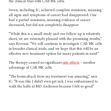
the clinical trial with CAR NK cells.
Seven, including JC, achieved complete remission, meaning
all signs and symptoms of cancer had disappeared. One
had a partial remission, meaning evidence of cancer
decreased, but did not completely disappear.
“While this is a small study and our follow-up is relatively
short, we are extremely pleased with the promising results,”
says Rezvani. “We will continue to investigate CAR NK cells
in broader clinical trials, and we hope that this will be an
effective new treatment option for many patients in need.”
The therapy caused no significant
side effects
– another
advantage of CAR NK cells.
“The bounceback from my treatment was amazing,” says
JC. “It was like I didn’t even get sick. I was embarrassed to
walk the halls at MD Anderson because I felt so good.”