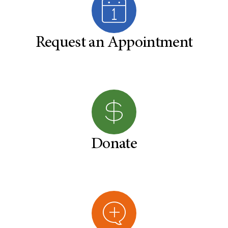
Request an Appointment
Donate