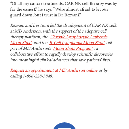
“Of all my cancer treatments, CAR NK cell therapy was by
far the easiest,” he says. “We’re almost afraid to let our
guard down, but I trust in Dr. Rezvani.”
Rezvani and her team led the development of CAR NK cells
at MD Anderson, with the support of the adoptive cell
therapy platform, the
Chronic Lymphocytic Leukemia
Moon Shot®
and the
B-Cell Lymphoma Moon Shot®
, all
part of MD Anderson’s
Moon Shots Program®
, a
collaborative effort to rapidly develop scientific discoveries
into meaningful clinical advances that save patients’ lives.
Request an appointment at MD Anderson online
or by
calling 1-866-228-3848.