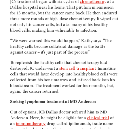
JC’s treatment began with six cycles of
chemotherapy
at a
Dallas hospital near his home. That put him in remission
for 13 months, but the cancer came back. He then endured
three more rounds of high-dose chemotherapy. It wiped out
not only his cancer cells, but also many of his healthy
blood cells, making him vulnerable to infection.
“We were warned this would happen,” Kathy says. “The
healthy cells become collateral damage in the battle
against cancer – it’s just part of the process.”
To replenish the healthy cells that chemotherapy had
destroyed, JC underwent a
stem cell transplant
. Immature
cells that would later develop into healthy blood cells were
collected from his bone marrow and infused back into his
bloodstream. The treatment worked for four months, but,
again, the cancer returned.
Seeking lymphoma treatment at MD Anderson
Out of options, JC’s Dallas doctor referred him to MD
Anderson. Here, he might be eligible for a
clinical trial
of
an
immunotherapy
drug called ipilimumab, trade name