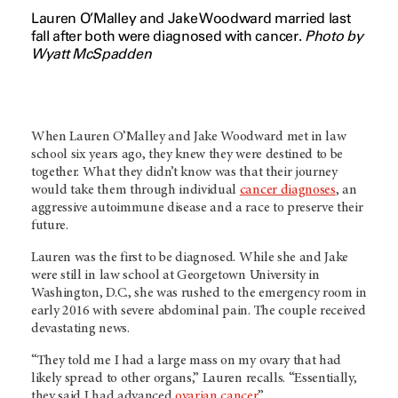
Lauren O’Malley and Jake Woodward married last
fall after both were diagnosed with cancer.
Photo by
Wyatt McSpadden
When Lauren O’Malley and Jake Woodward met in law
school six years ago, they knew they were destined to be
together. What they didn’t know was that their journey
would take them through individual
cancer diagnoses
, an
aggressive autoimmune disease and a race to preserve their
future.
Lauren was the first to be diagnosed. While she and Jake
were still in law school at Georgetown University in
Washington, D.C., she was rushed to the emergency room in
early 2016 with severe abdominal pain. The couple received
devastating news.
“They told me I had a large mass on my ovary that had
likely spread to other organs,” Lauren recalls. “Essentially,
they said I had advanced
ovarian cancer
.”