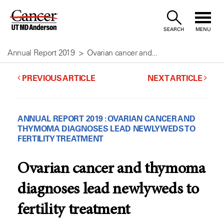
Skip
to
SEARCH
MENU
Content
Annual Report 2019
Ovarian cancer and...
PREVIOUS ARTICLE
NEXT ARTICLE
ANNUAL REPORT 2019 : OVARIAN CANCER AND
THYMOMA DIAGNOSES LEAD NEWLYWEDS TO
FERTILITY TREATMENT
Ovarian cancer and thymoma
diagnoses lead newlyweds to
fertility treatment