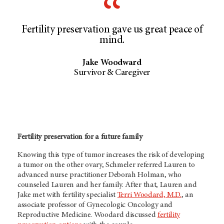
Fertility preservation gave us great peace of
mind.
Jake Woodward
Survivor & Caregiver
Fertility preservation for a future family
Knowing this type of tumor increases the risk of developing
a tumor on the other ovary, Schmeler referred Lauren to
advanced nurse practitioner Deborah Holman, who
counseled Lauren and her family. After that, Lauren and
Jake met with fertility specialist
Terri Woodard, M.D.
, an
associate professor of Gynecologic Oncology and
Reproductive Medicine. Woodard discussed
fertility