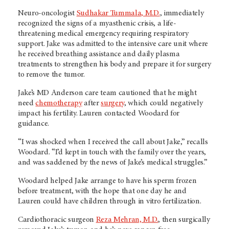
Neuro-oncologist
Sudhakar Tummala, M.D.
, immediately
recognized the signs of a myasthenic crisis, a life-
threatening medical emergency requiring respiratory
support. Jake was admitted to the intensive care unit where
he received breathing assistance and daily plasma
treatments to strengthen his body and prepare it for surgery
to remove the tumor.
Jake’s MD Anderson care team cautioned that he might
need
chemotherapy
after
surgery
, which could negatively
impact his fertility. Lauren contacted Woodard for
guidance.
“I was shocked when I received the call about Jake,” recalls
Woodard. “I’d kept in touch with the family over the years,
and was saddened by the news of Jake’s medical struggles.”
Woodard helped Jake arrange to have his sperm frozen
before treatment, with the hope that one day he and
Lauren could have children through in vitro fertilization.
Cardiothoracic surgeon
Reza Mehran, M.D.
, then surgically