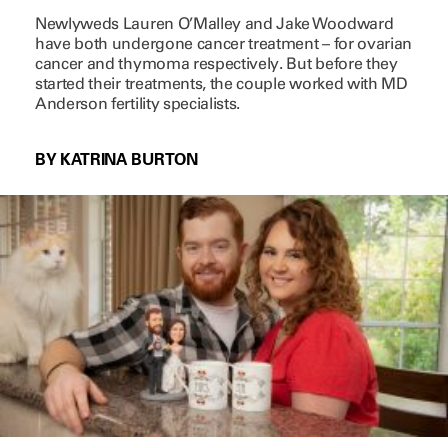
Newlyweds Lauren O’Malley and Jake Woodward
have both undergone cancer treatment – for ovarian
cancer and thymoma respectively. But before they
started their treatments, the couple worked with MD
Anderson fertility specialists.
BY KATRINA BURTON