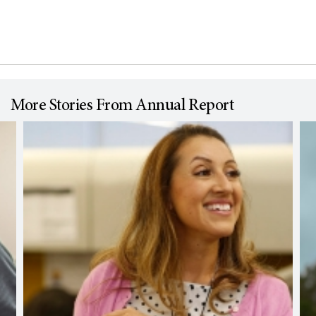
More Stories From Annual Report