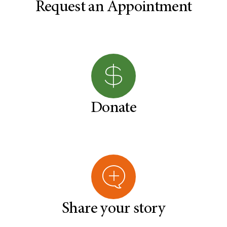
Request an Appointment
Donate
Share your story