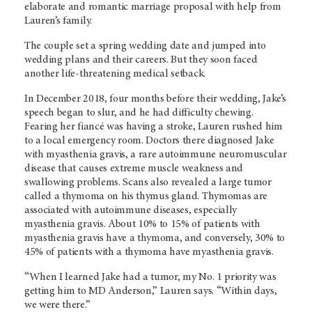
elaborate and romantic marriage proposal with help from
Lauren’s family.
The couple set a spring wedding date and jumped into
wedding plans and their careers. But they soon faced
another life-threatening medical setback.
In December 2018, four months before their wedding, Jake’s
speech began to slur, and he had difficulty chewing.
Fearing her fiancé was having a stroke, Lauren rushed him
to a local emergency room. Doctors there diagnosed Jake
with myasthenia gravis, a rare autoimmune neuromuscular
disease that causes extreme muscle weakness and
swallowing problems. Scans also revealed a large tumor
called a thymoma on his thymus gland. Thymomas are
associated with autoimmune diseases, especially
myasthenia gravis. About 10% to 15% of patients with
myasthenia gravis have a thymoma, and conversely, 30% to
45% of patients with a thymoma have myasthenia gravis.
“When I learned Jake had a tumor, my No. 1 priority was
getting him to MD Anderson,” Lauren says. “Within days,
we were there.”