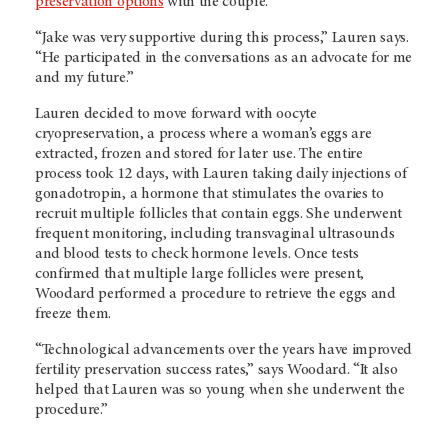
preservation options
with the couple.
“Jake was very supportive during this process,” Lauren says.
“He participated in the conversations as an advocate for me
and my future.”
Lauren decided to move forward with oocyte
cryopreservation, a process where a woman’s eggs are
extracted, frozen and stored for later use. The entire
process took 12 days, with Lauren taking daily injections of
gonadotropin, a hormone that stimulates the ovaries to
recruit multiple follicles that contain eggs. She underwent
frequent monitoring, including transvaginal ultrasounds
and blood tests to check hormone levels. Once tests
confirmed that multiple large follicles were present,
Woodard performed a procedure to retrieve the eggs and
freeze them.
“Technological advancements over the years have improved
fertility preservation success rates,” says Woodard. “It also
helped that Lauren was so young when she underwent the
procedure.”