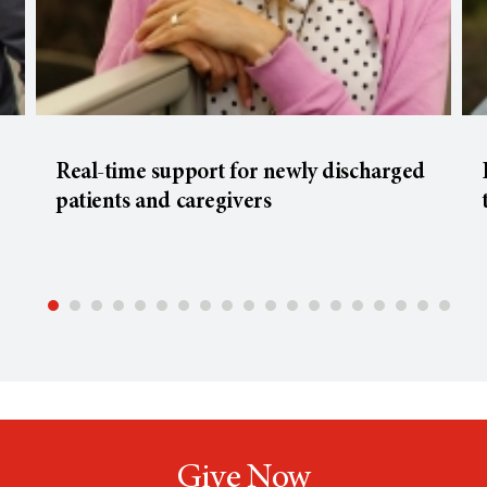
Real-time support for newly discharged
patients and caregivers
Give Now