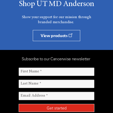
Shop UT MD Anderson
Show your support for our mission through
branded merchandise.
View products
Subscribe to our Cancerwise newsletter