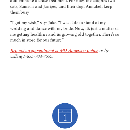
autoimmune disease treatment. For now, the couple’s two
cats, Samson and Juniper, and their dog, Annabel, keep
them busy.
“I got my wish,” says Jake. “I was able to stand at my
wedding and dance with my bride. Now, it’s just a matter of
me getting healthier and us growing old together. There’s so
much in store for our future.”
Request an appointment at MD Anderson online
or by
calling 1-855-704-7593.