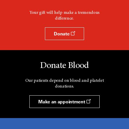
Your gift will help make a tremendous
difference.
Donate
Donate Blood
Our patients depend on blood and platelet
donations.
Make an appointment