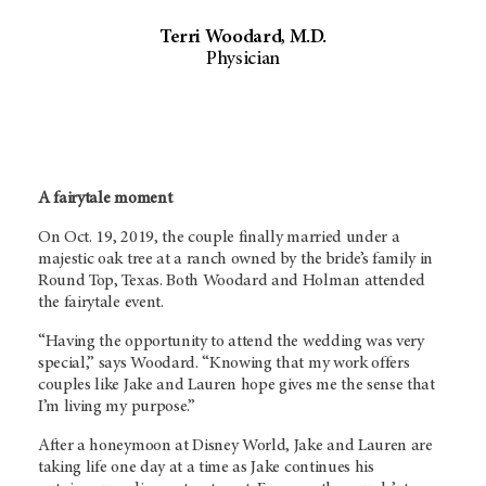
Terri Woodard, M.D.
Physician
A fairytale moment
On Oct. 19, 2019, the couple finally married under a
majestic oak tree at a ranch owned by the bride’s family in
Round Top, Texas. Both Woodard and Holman attended
the fairytale event.
“Having the opportunity to attend the wedding was very
special,” says Woodard. “Knowing that my work offers
couples like Jake and Lauren hope gives me the sense that
I’m living my purpose.”
After a honeymoon at Disney World, Jake and Lauren are
taking life one day at a time as Jake continues his