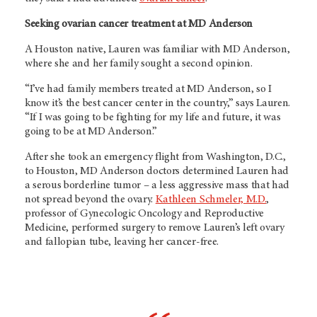
Seeking ovarian cancer treatment at MD Anderson
A Houston native, Lauren was familiar with MD Anderson,
where she and her family sought a second opinion.
“I’ve had family members treated at MD Anderson, so I
know it’s the best cancer center in the country,” says Lauren.
“If I was going to be fighting for my life and future, it was
going to be at MD Anderson.”
After she took an emergency flight from Washington, D.C.,
to Houston, MD Anderson doctors determined Lauren had
a serous borderline tumor – a less aggressive mass that had
not spread beyond the ovary.
Kathleen Schmeler, M.D.
,
professor of Gynecologic Oncology and Reproductive
Medicine, performed surgery to remove Lauren’s left ovary
and fallopian tube, leaving her cancer-free.