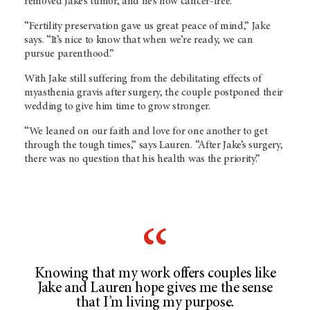
removed Jake’s tumor, and he’s now cancer-free.
“Fertility preservation gave us great peace of mind,” Jake
says. “It’s nice to know that when we’re ready, we can
pursue parenthood.”
With Jake still suffering from the debilitating effects of
myasthenia gravis after surgery, the couple postponed their
wedding to give him time to grow stronger.
“We leaned on our faith and love for one another to get
through the tough times,” says Lauren. “After Jake’s surgery,
there was no question that his health was the priority.”
Knowing that my work offers couples like
Jake and Lauren hope gives me the sense
that I’m living my purpose.