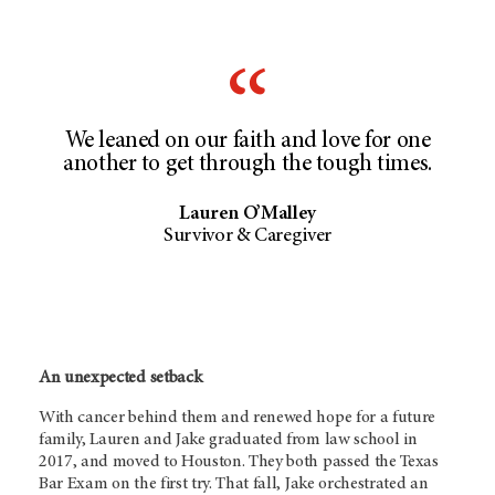
We leaned on our faith and love for one
another to get through the tough times.
Lauren O’Malley
Survivor & Caregiver
An unexpected setback
With cancer behind them and renewed hope for a future
family, Lauren and Jake graduated from law school in
2017, and moved to Houston. They both passed the Texas
Bar Exam on the first try. That fall, Jake orchestrated an