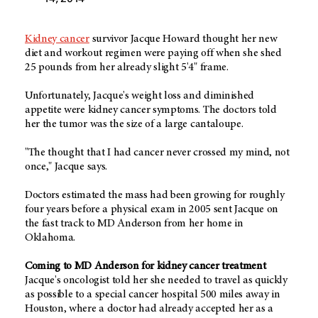
Kidney cancer
survivor Jacque Howard thought her new
diet and workout regimen were paying off when she shed
25 pounds from her already slight 5'4" frame.
Unfortunately, Jacque's weight loss and diminished
appetite were kidney cancer symptoms. The doctors told
her the tumor was the size of a large cantaloupe.
"The thought that I had cancer never crossed my mind, not
once," Jacque says.
Doctors estimated the mass had been growing for roughly
four years before a physical exam in 2005 sent Jacque on
the fast track to MD Anderson from her home in
Oklahoma.
Coming to MD Anderson for kidney cancer treatment
Jacque's oncologist told her she needed to travel as quickly
as possible to a special cancer hospital 500 miles away in
Houston, where a doctor had already accepted her as a