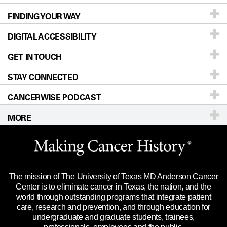
FINDING YOUR WAY
Prevention & Screening
About UT MD Anderson
DIGITAL ACCESSIBILITY
Donors & Volunteers
Careers
Our Doctors
GET IN TOUCH
For Physicians
Blog
Locations
Accessibility Policy
STAY CONNECTED
Research
Newsroom
Directions
CANCERWISE PODCAST
Education & Training
Editorial Standards
Sitemap
Call
Ask a question
MORE
Clinical Trials
For Employees
Languages
Merchandise
Website Privacy Policy
Title IX Reporting (Sexual Misconduct)
Legal Statement & Policies
The mission of The University of Texas MD Anderson Cancer
Price Transparency
Reports to the State
Center is to eliminate cancer in Texas, the nation, and the
world through outstanding programs that integrate patient
Emergency Alert Information
care, research and prevention, and through education for
undergraduate and graduate students, trainees,
State of Texas Links