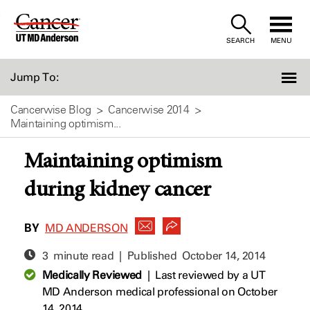
Skip
to
SEARCH
MENU
Content
Jump To:
Cancerwise Blog
Cancerwise 2014
Maintaining optimism...
Maintaining optimism
during kidney cancer
BY
MD ANDERSON
3 minute read | Published
October 14, 2014
Medically Reviewed
|
Last reviewed by a UT
MD Anderson medical professional on October
14, 2014