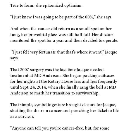
True to form, she epitomized optimism.
"I just knew I was going to be part of the 80%," she says.
And when the cancer did return as a small spot on her
lung, her proverbial glass was still half full. Her doctors
monitored the spot for a year and then decided to operate.
"I just felt very fortunate that that's where it went," Jacque
says.
That 2007 surgery was the last time Jacque needed
treatment at MD Anderson. She began packing suitcases
for her nights at the Rotary House less and less frequently
until Sept. 24, 2014, when she finally rang the bell at MD
Anderson to mark her transition to survivorship.
That simple, symbolic gesture brought closure for Jacque,
shutting the door on cancer and punching her ticket to life
as a survivor.
"Anyone can tell you you're cancer-free, but, for some