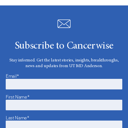
Subscribe to Cancerwise
Stay informed. Get the latest stories, insights, breakthroughs,
news and updates from UT MD Anderson.
Email*
First Name*
Last Name*