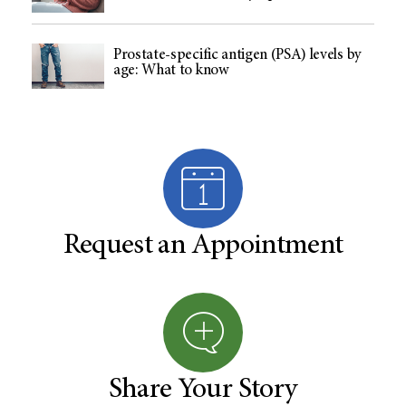
Prostate-specific antigen (PSA) levels by
age: What to know
Request an Appointment
Share Your Story