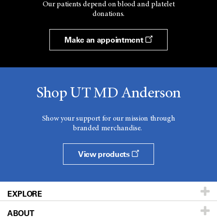
Our patients depend on blood and platelet
donations.
Make an appointment
Shop UT MD Anderson
Show your support for our mission through
branded merchandise.
View products
EXPLORE
ABOUT
Patients & Family