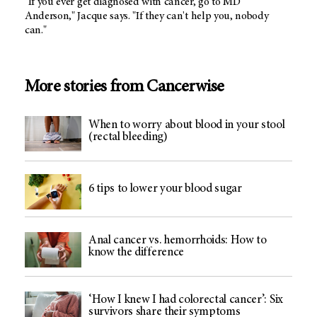
"If you ever get diagnosed with cancer, go to MD
Anderson," Jacque says. "If they can't help you, nobody
can."
More stories from Cancerwise
When to worry about blood in your stool
(rectal bleeding)
6 tips to lower your blood sugar
Anal cancer vs. hemorrhoids: How to
know the difference
‘How I knew I had colorectal cancer’: Six
survivors share their symptoms