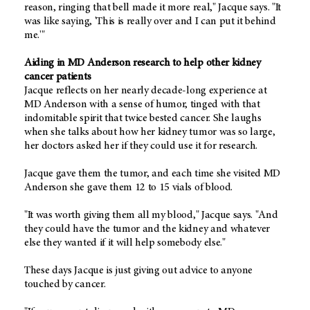
reason, ringing that bell made it more real," Jacque says. "It
was like saying, 'This is really over and I can put it behind
me.'"
Aiding in MD Anderson research to help other kidney
cancer patients
Jacque reflects on her nearly decade-long experience at
MD Anderson with a sense of humor, tinged with that
indomitable spirit that twice bested cancer. She laughs
when she talks about how her kidney tumor was so large,
her doctors asked her if they could use it for research.
Jacque gave them the tumor, and each time she visited MD
Anderson she gave them 12 to 15 vials of blood.
"It was worth giving them all my blood," Jacque says. "And
they could have the tumor and the kidney and whatever
else they wanted if it will help somebody else."
These days Jacque is just giving out advice to anyone
touched by cancer.