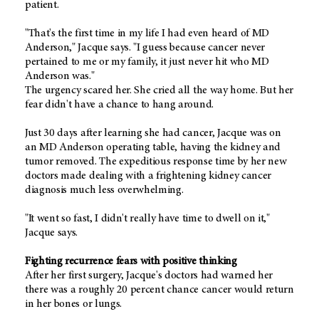
patient.
"That's the first time in my life I had even heard of MD
Anderson," Jacque says. "I guess because cancer never
pertained to me or my family, it just never hit who MD
Anderson was."
The urgency scared her. She cried all the way home. But her
fear didn't have a chance to hang around.
Just 30 days after learning she had cancer, Jacque was on
an MD Anderson operating table, having the kidney and
tumor removed. The expeditious response time by her new
doctors made dealing with a frightening kidney cancer
diagnosis much less overwhelming.
"It went so fast, I didn't really have time to dwell on it,"
Jacque says.
Fighting recurrence fears with positive thinking
After her first surgery, Jacque's doctors had warned her
there was a roughly 20 percent chance cancer would return
in her bones or lungs.