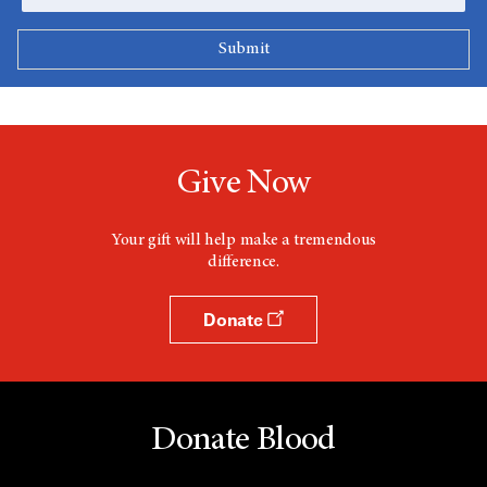
Give Now
Your gift will help make a tremendous
difference.
Donate
Donate Blood