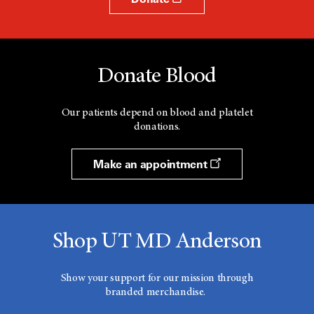
Donate Blood
Our patients depend on blood and platelet
donations.
Make an appointment
Shop UT MD Anderson
Show your support for our mission through
branded merchandise.