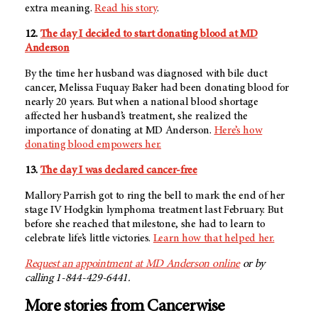
extra meaning.
Read his story
.
12.
The day I decided to start donating blood at MD
Anderson
By the time her husband was diagnosed with bile duct
cancer, Melissa Fuquay Baker had been donating blood for
nearly 20 years. But when a national blood shortage
affected her husband’s treatment, she realized the
importance of donating at MD Anderson.
Here’s how
donating blood empowers her.
13.
The day I was declared cancer-free
Mallory Parrish got to ring the bell to mark the end of her
stage IV Hodgkin lymphoma treatment last February. But
before she reached that milestone, she had to learn to
celebrate life’s little victories.
Learn how that helped her.
Request an appointment at
MD Anderson
online
or by
calling 1-844-429-6441.
More stories from Cancerwise