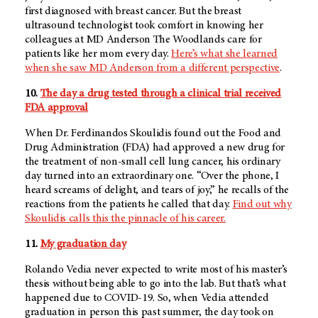
first diagnosed with breast cancer. But the breast
ultrasound technologist took comfort in knowing her
colleagues at MD Anderson The Woodlands care for
patients like her mom every day.
Here’s what she learned
when she saw MD Anderson from a different perspective
.
10.
The day a drug tested through a clinical trial received
FDA approval
When Dr. Ferdinandos Skoulidis found out the Food and
Drug Administration (FDA) had approved a new drug for
the treatment of non-small cell lung cancer, his ordinary
day turned into an extraordinary one. “Over the phone, I
heard screams of delight, and tears of joy,” he recalls of the
reactions from the patients he called that day.
Find out why
Skoulidis calls this the pinnacle of his career.
11.
My graduation day
Rolando Vedia never expected to write most of his master’s
thesis without being able to go into the lab. But that’s what
happened due to COVID-19. So, when Vedia attended
graduation in person this past summer, the day took on