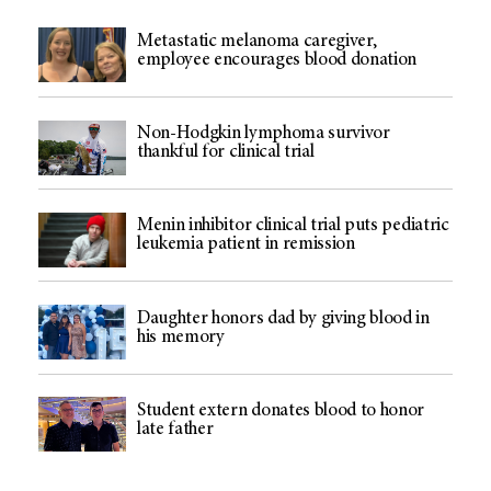
Metastatic melanoma caregiver,
employee encourages blood donation
Non-Hodgkin lymphoma survivor
thankful for clinical trial
Menin inhibitor clinical trial puts pediatric
leukemia patient in remission
Daughter honors dad by giving blood in
his memory
Student extern donates blood to honor
late father