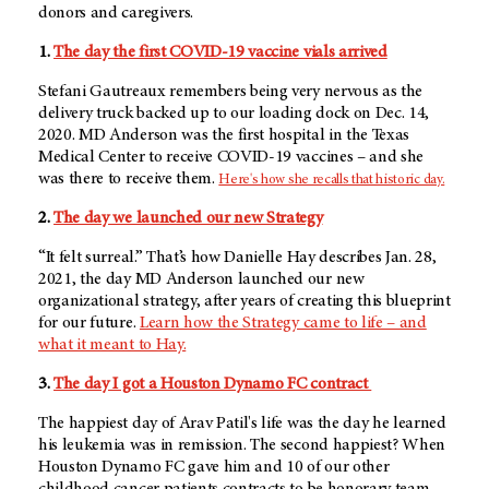
donors and caregivers.
1.
The day the first COVID-19 vaccine vials arrived
Stefani Gautreaux remembers being very nervous as the
delivery truck backed up to our loading dock on Dec. 14,
2020. MD Anderson was the first hospital in the Texas
Medical Center to receive COVID-19 vaccines – and she
was there to receive them.
Here's how she recalls that historic day.
2.
The day we launched our new Strategy
“It felt surreal.” That’s how Danielle Hay describes Jan. 28,
2021, the day MD Anderson launched our new
organizational strategy, after years of creating this blueprint
for our future.
Learn how the Strategy came to life – and
what it meant to Hay.
3.
The day I got a Houston Dynamo FC contract
The happiest day of Arav Patil's life was the day he learned
his leukemia was in remission. The second happiest? When
Houston Dynamo FC gave him and 10 of our other
childhood cancer patients contracts to be honorary team