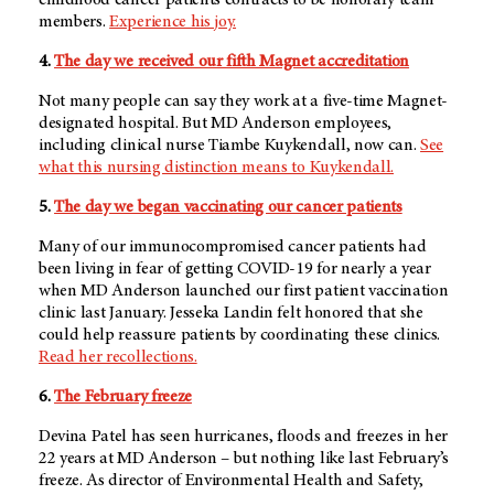
members.
Experience his joy.
4.
The day we received our fifth Magnet accreditation
Not many people can say they work at a five-time Magnet-
designated hospital. But
MD Anderson
employees,
including clinical nurse Tiambe Kuykendall, now can.
See
what this nursing distinction means to Kuykendall.
5.
The day we began vaccinating our cancer patients
Many of our immunocompromised cancer patients had
been living in fear of getting COVID-19 for nearly a year
when MD Anderson launched our first patient vaccination
clinic last January. Jesseka Landin felt honored that she
could help reassure patients by coordinating these clinics.
Read her recollections.
6.
The February freeze
Devina Patel has seen hurricanes, floods and freezes in her
22 years at MD Anderson – but nothing like last February’s
freeze. As director of Environmental Health and Safety,