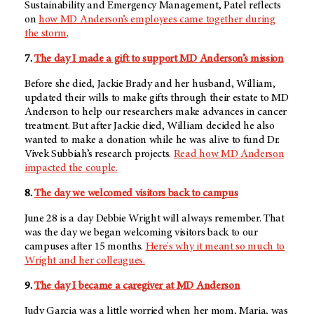
Sustainability and Emergency Management, Patel reflects
on
how
MD Anderson’s
employees came together during
the storm
.
7.
The day I made a gift to support MD Anderson’s mission
Before she died, Jackie Brady and her husband, William,
updated their wills to make gifts through their estate to MD
Anderson to help our researchers make advances in cancer
treatment. But after Jackie died, William decided he also
wanted to make a donation while he was alive to fund Dr.
Vivek Subbiah’s research projects.
Read how MD Anderson
impacted the couple.
8.
The day we welcomed visitors back to campus
June 28 is a day Debbie Wright will always remember. That
was the day we began welcoming visitors back to our
campuses after 15 months.
Here's why it meant so much to
Wright and her colleagues.
9.
The day I became a caregiver at
MD Anderson
Judy Garcia was a little worried when her mom, Maria, was