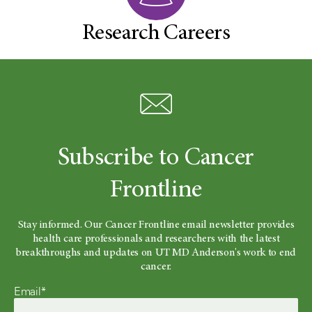
Research Careers
Subscribe to Cancer
Frontline
Stay informed. Our Cancer Frontline email newsletter provides
health care professionals and researchers with the latest
breakthroughs and updates on UT MD Anderson's work to end
cancer.
Email*