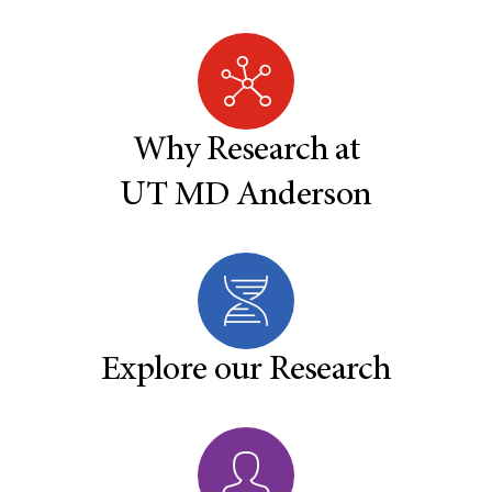
Why Research at
UT MD Anderson
Explore our Research