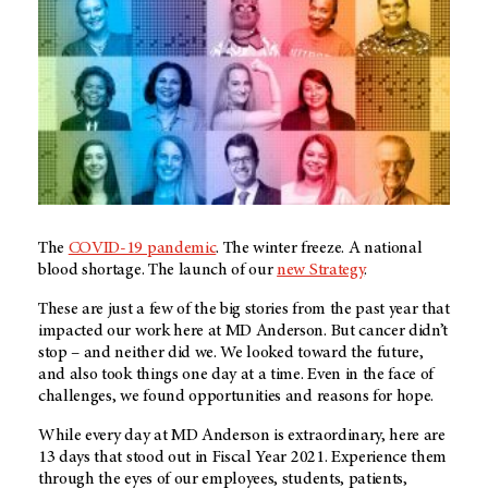
The
COVID-19 pandemic
. The winter freeze. A national
blood shortage. The launch of our
new Strategy
.
These are just a few of the big stories from the past year that
impacted our work here at MD Anderson. But cancer didn’t
stop – and neither did we. We looked toward the future,
and also took things one day at a time. Even in the face of
challenges, we found opportunities and reasons for hope.
While every day at
MD Anderson
is extraordinary, here are
13 days that stood out in Fiscal Year 2021. Experience them
through the eyes of our employees, students, patients,