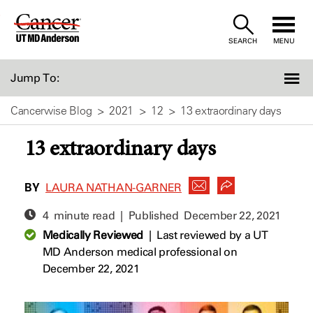
Skip
to
SEARCH
MENU
Content
Jump To:
Cancerwise Blog
2021
12
13 extraordinary days
13 extraordinary days
BY
LAURA NATHAN-GARNER
4 minute read | Published
December 22, 2021
Medically Reviewed
|
Last reviewed by a UT
MD Anderson medical professional on
December 22, 2021