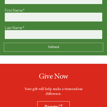
First Name*
Last Name*
Give Now
Your gift will help make a tremendous
difference.
Donate