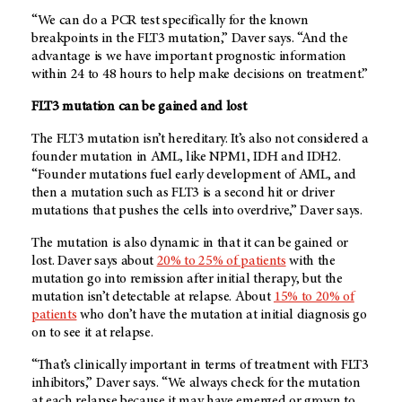
“We can do a PCR test specifically for the known
breakpoints in the FLT3 mutation,” Daver says. “And the
advantage is we have important prognostic information
within 24 to 48 hours to help make decisions on treatment.”
FLT3 mutation can be gained and lost
The FLT3 mutation isn’t hereditary. It’s also not considered a
founder mutation in AML, like NPM1, IDH and IDH2.
“Founder mutations fuel early development of AML, and
then a mutation such as FLT3 is a second hit or driver
mutations that pushes the cells into overdrive,” Daver says.
The mutation is also dynamic in that it can be gained or
lost. Daver says about
20% to 25% of patients
with the
mutation go into remission after initial therapy, but the
mutation isn’t detectable at relapse. About
15% to 20% of
patients
who don’t have the mutation at initial diagnosis go
on to see it at relapse.
“That’s clinically important in terms of treatment with FLT3
inhibitors,” Daver says. “We always check for the mutation
at each relapse because it may have emerged or grown to