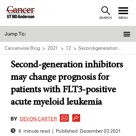
Skip
to
SEARCH
MENU
Content
Jump To:
Cancerwise Blog
2021
12
Second-generation...
Second-generation inhibitors
may change prognosis for
patients with FLT3-positive
acute myeloid leukemia
BY
DEVON CARTER
6 minute read | Published
December 07, 2021