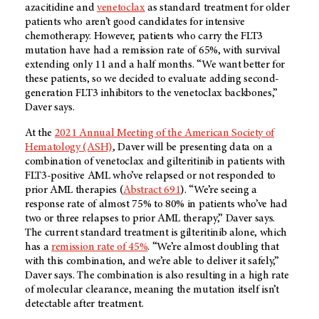
azacitidine and
venetoclax
as standard treatment for older
patients who aren’t good candidates for intensive
chemotherapy. However, patients who carry the FLT3
mutation have had a remission rate of 65%, with survival
extending only 11 and a half months. “We want better for
these patients, so we decided to evaluate adding second-
generation FLT3 inhibitors to the venetoclax backbones,”
Daver says.
At the
2021 Annual Meeting of the American Society of
Hematology (ASH)
, Daver will be presenting data on a
combination of venetoclax and gilteritinib in patients with
FLT3-positive AML who’ve relapsed or not responded to
prior AML therapies (
Abstract 691
). “We’re seeing a
response rate of almost 75% to 80% in patients who’ve had
two or three relapses to prior AML therapy,” Daver says.
The current standard treatment is gilteritinib alone, which
has a
remission rate of 45%
. “We’re almost doubling that
with this combination, and we’re able to deliver it safely,”
Daver says. The combination is also resulting in a high rate
of molecular clearance, meaning the mutation itself isn’t
detectable after treatment.