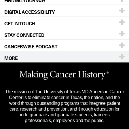
FINDING YOUR WAY
Prevention & Screening
About UT MD Anderson
DIGITAL ACCESSIBILITY
Donors & Volunteers
Careers
Our Doctors
GET IN TOUCH
For Physicians
Blog
Locations
Accessibility Policy
STAY CONNECTED
Research
Newsroom
Directions
CANCERWISE PODCAST
Education & Training
Editorial Standards
Sitemap
Call
Ask a question
MORE
Clinical Trials
For Employees
Languages
Merchandise
Website Privacy Policy
Title IX Reporting (Sexual Misconduct)
Legal Statement & Policies
The mission of The University of Texas MD Anderson Cancer
Price Transparency
Reports to the State
Center is to eliminate cancer in Texas, the nation, and the
world through outstanding programs that integrate patient
Emergency Alert Information
care, research and prevention, and through education for
undergraduate and graduate students, trainees,
State of Texas Links
professionals, employees and the public.
Our Cancer Network