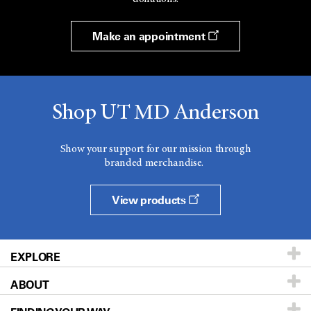
Make an appointment
Shop UT MD Anderson
Show your support for our mission through
branded merchandise.
View products
EXPLORE
ABOUT
Patients & Family