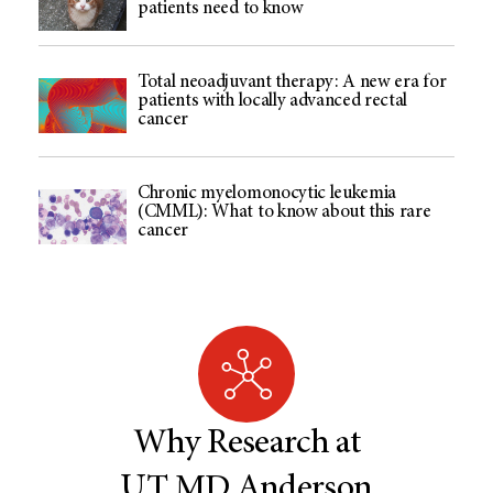
patients need to know
Total neoadjuvant therapy: A new era for
patients with locally advanced rectal
cancer
Chronic myelomonocytic leukemia
(CMML): What to know about this rare
cancer
Why Research at
UT MD Anderson