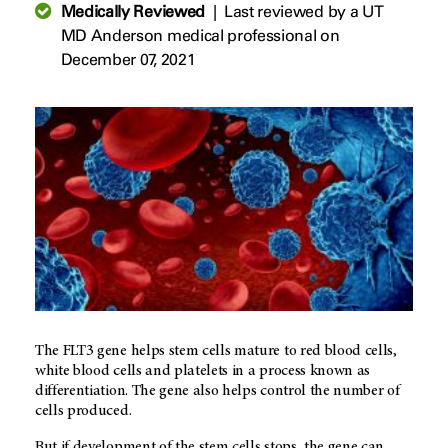
Medically Reviewed
|
Last reviewed by a UT
MD Anderson medical professional on
December 07, 2021
The FLT3 gene helps stem cells mature to red blood cells,
white blood cells and platelets in a process known as
differentiation. The gene also helps control the number of
cells produced.
But if development of the stem cells stops, the gene can