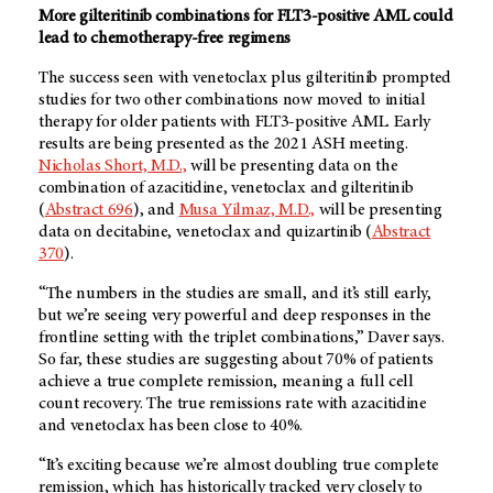
More gilteritinib combinations for FLT3-positive AML could
lead to chemotherapy-free regimens
The success seen with venetoclax plus gilteritinib prompted
studies for two other combinations now moved to initial
therapy for older patients with FLT3-positive AML. Early
results are being presented as the 2021 ASH meeting.
Nicholas Short, M.D.,
will be presenting data on the
combination of azacitidine, venetoclax and gilteritinib
(
Abstract 696
), and
Musa Yilmaz, M.D.,
will be presenting
data on decitabine, venetoclax and quizartinib (
Abstract
370
).
“The numbers in the studies are small, and it’s still early,
but we’re seeing very powerful and deep responses in the
frontline setting with the triplet combinations,” Daver says.
So far, these studies are suggesting about 70% of patients
achieve a true complete remission, meaning a full cell
count recovery. The true remissions rate with azacitidine
and venetoclax has been close to 40%.
“It’s exciting because we’re almost doubling true complete
remission, which has historically tracked very closely to