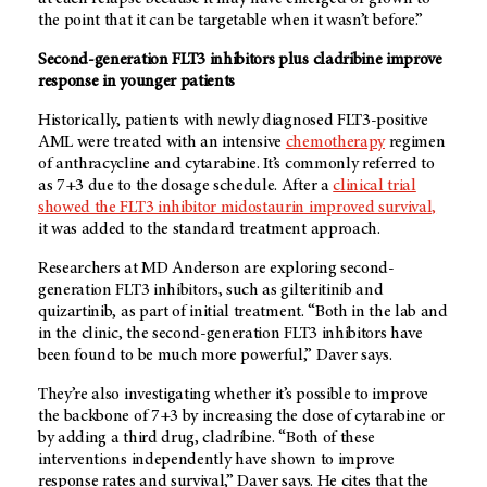
the point that it can be targetable when it wasn’t before.”
Second-generation FLT3 inhibitors plus cladribine improve
response in younger patients
Historically, patients with newly diagnosed FLT3-positive
AML were treated with an intensive
chemotherapy
regimen
of anthracycline and cytarabine. It’s commonly referred to
as 7+3 due to the dosage schedule. After a
clinical trial
showed the FLT3 inhibitor midostaurin improved survival,
it was added to the standard treatment approach.
Researchers at
MD Anderson
are exploring second-
generation FLT3 inhibitors, such as gilteritinib and
quizartinib, as part of initial treatment. “Both in the lab and
in the clinic, the second-generation FLT3 inhibitors have
been found to be much more powerful,” Daver says.
They’re also investigating whether it’s possible to improve
the backbone of 7+3 by increasing the dose of cytarabine or
by adding a third drug, cladribine. “Both of these
interventions independently have shown to improve
response rates and survival,” Daver says. He cites that the