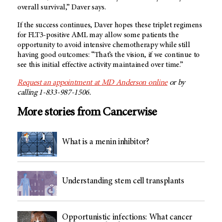
overall survival,” Daver says.
If the success continues, Daver hopes these triplet regimens
for FLT3-positive AML may allow some patients the
opportunity to avoid intensive chemotherapy while still
having good outcomes: “That’s the vision, if we continue to
see this initial effective activity maintained over time.”
Request an appointment at
MD Anderson
online
or by
calling 1-833-987-1506.
More stories from Cancerwise
What is a menin inhibitor?
Understanding stem cell transplants
Opportunistic infections: What cancer