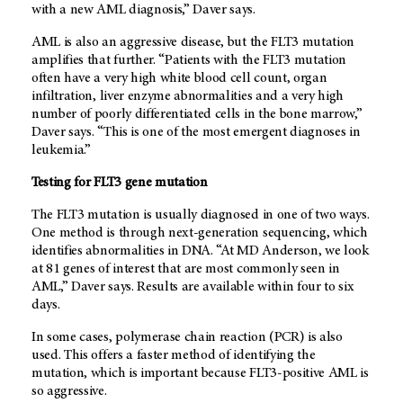
with a new AML diagnosis,” Daver says.
AML is also an aggressive disease, but the FLT3 mutation
amplifies that further. “Patients with the FLT3 mutation
often have a very high white blood cell count, organ
infiltration, liver enzyme abnormalities and a very high
number of poorly differentiated cells in the bone marrow,”
Daver says. “This is one of the most emergent diagnoses in
leukemia.”
Testing for FLT3 gene mutation
The FLT3 mutation is usually diagnosed in one of two ways.
One method is through next-generation sequencing, which
identifies abnormalities in DNA. “At
MD Anderson
, we look
at 81 genes of interest that are most commonly seen in
AML,” Daver says. Results are available within four to six
days.
In some cases, polymerase chain reaction (PCR) is also
used. This offers a faster method of identifying the
mutation, which is important because FLT3-positive AML is
so aggressive.