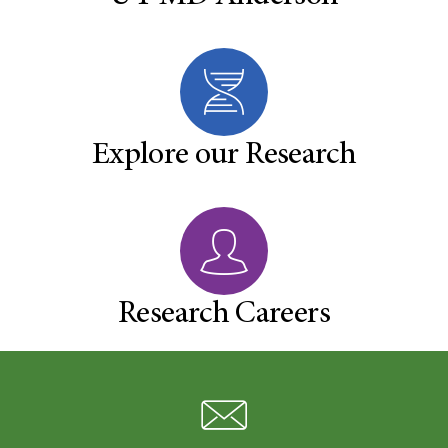
Explore our Research
Research Careers