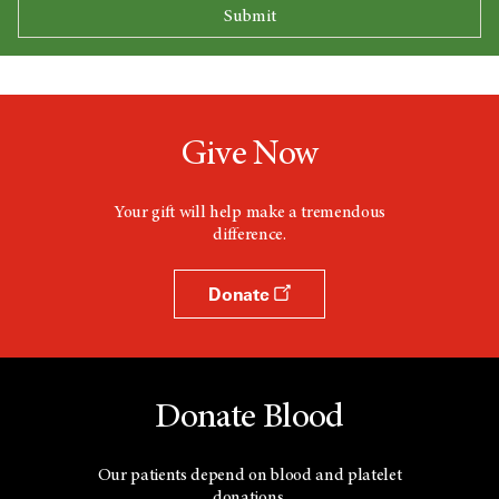
Give Now
Your gift will help make a tremendous
difference.
Donate
Donate Blood
Our patients depend on blood and platelet
donations.