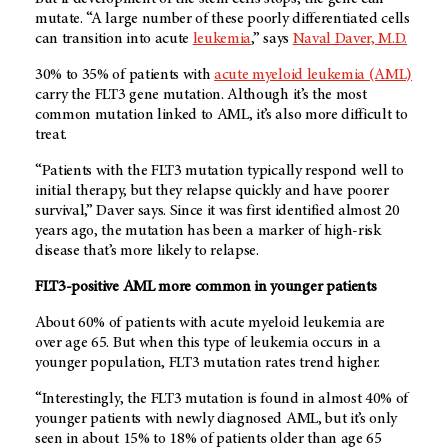
mutate. “A large number of these poorly differentiated cells
can transition into acute
leukemia
,” says
Naval Daver, M.D.
30% to 35% of patients with
acute myeloid leukemia (AML)
carry the FLT3 gene mutation. Although it’s the most
common mutation linked to AML, it’s also more difficult to
treat.
“Patients with the FLT3 mutation typically respond well to
initial therapy, but they relapse quickly and have poorer
survival,” Daver says. Since it was first identified almost 20
years ago, the mutation has been a marker of high-risk
disease that’s more likely to relapse.
FLT3-positive AML more common in younger patients
About 60% of patients with acute myeloid leukemia are
over age 65. But when this type of leukemia occurs in a
younger population, FLT3 mutation rates trend higher.
“Interestingly, the FLT3 mutation is found in almost 40% of
younger patients with newly diagnosed AML, but it’s only
seen in about 15% to 18% of patients older than age 65