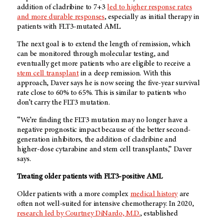
addition of cladribine to 7+3
led to higher response rates
and more durable responses
, especially as initial therapy in
patients with FLT3-mutated AML.
The next goal is to extend the length of remission, which
can be monitored through molecular testing, and
eventually get more patients who are eligible to receive a
stem cell transplant
in a deep remission. With this
approach, Daver says he is now seeing the five-year survival
rate close to 60% to 65%. This is similar to patients who
don’t carry the FLT3 mutation.
“We’re finding the FLT3 mutation may no longer have a
negative prognostic impact because of the better second-
generation inhibitors, the addition of cladribine and
higher-dose cytarabine and stem cell transplants,” Daver
says.
Treating older patients with FLT3-positive AML
Older patients with a more complex
medical history
are
often not well-suited for intensive chemotherapy. In 2020,
research led by Courtney DiNardo, M.D.
, established