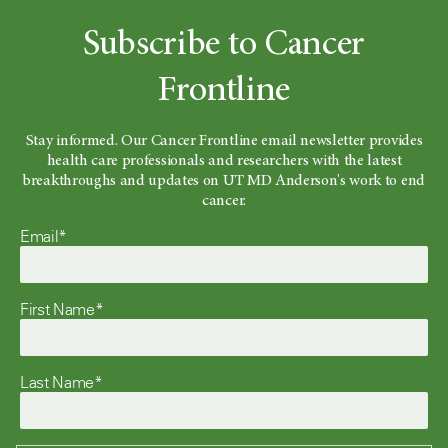
Subscribe to Cancer
Frontline
Stay informed. Our Cancer Frontline email newsletter provides
health care professionals and researchers with the latest
breakthroughs and updates on UT MD Anderson's work to end
cancer.
Email*
First Name*
Last Name*