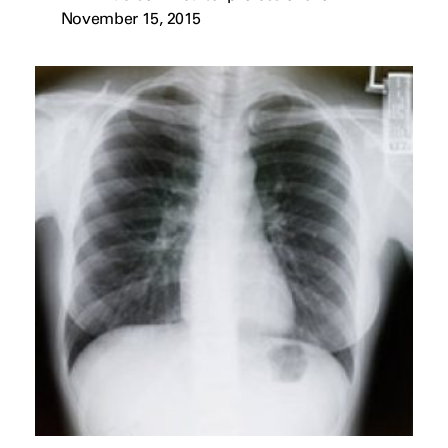
November 15, 2015