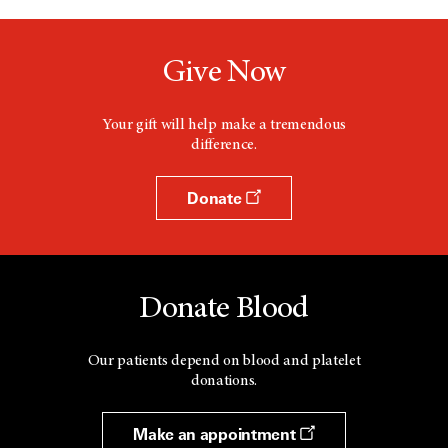
Give Now
Your gift will help make a tremendous
difference.
Donate
Donate Blood
Our patients depend on blood and platelet
donations.
Make an appointment