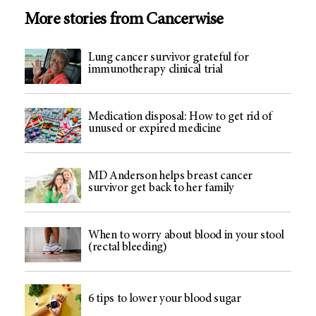
More stories from Cancerwise
Lung cancer survivor grateful for
immunotherapy clinical trial
Medication disposal: How to get rid of
unused or expired medicine
MD Anderson helps breast cancer
survivor get back to her family
When to worry about blood in your stool
(rectal bleeding)
6 tips to lower your blood sugar