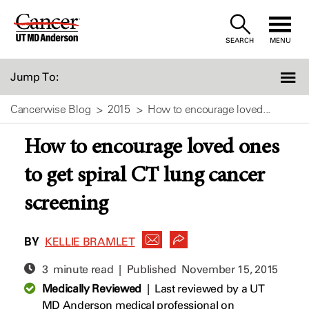
Skip
to
SEARCH
MENU
Content
Jump To:
Cancerwise Blog
2015
How to encourage loved...
How to encourage loved ones
to get spiral CT lung cancer
screening
BY
KELLIE BRAMLET
3 minute read | Published
November 15, 2015
Medically Reviewed
|
Last reviewed by a UT
MD Anderson medical professional on