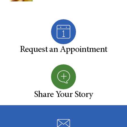
Request an Appointment
Share Your Story