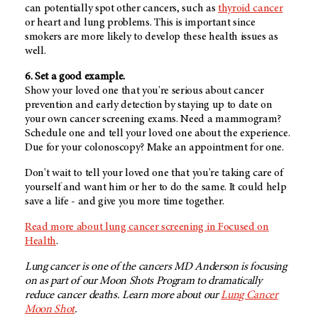
can potentially spot other cancers, such as
thyroid cancer
or heart and lung problems. This is important since
smokers are more likely to develop these health issues as
well.
6. Set a good example.
Show your loved one that you're serious about cancer
prevention and early detection by staying up to date on
your own cancer screening exams. Need a mammogram?
Schedule one and tell your loved one about the experience.
Due for your colonoscopy? Make an appointment for one.
Don't wait to tell your loved one that you're taking care of
yourself and want him or her to do the same. It could help
save a life - and give you more time together.
Read more about lung cancer screening in Focused on
Health
.
Lung cancer is one of the cancers MD Anderson is focusing
on as part of our Moon Shots Program to dramatically
reduce cancer deaths. Learn more about our
Lung Cancer
Moon Shot
.