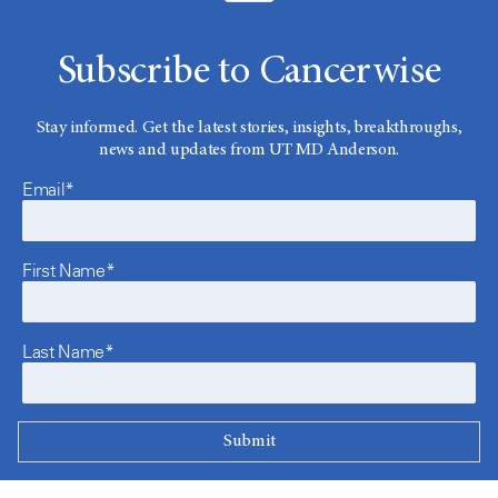
Subscribe to Cancerwise
Stay informed. Get the latest stories, insights, breakthroughs,
news and updates from UT MD Anderson.
Email*
First Name*
Last Name*