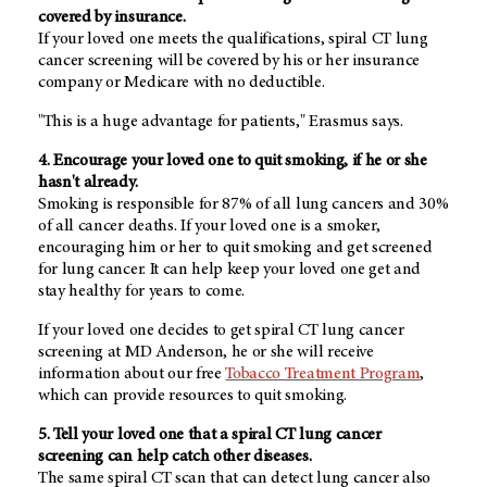
covered by insurance.
If your loved one meets the qualifications, spiral CT lung
cancer screening will be covered by his or her insurance
company or Medicare with no deductible.
"This is a huge advantage for patients," Erasmus says.
4. Encourage your loved one to quit smoking, if he or she
hasn't already.
Smoking is responsible for 87% of all lung cancers and 30%
of all cancer deaths. If your loved one is a smoker,
encouraging him or her to quit smoking and get screened
for lung cancer. It can help keep your loved one get and
stay healthy for years to come.
If your loved one decides to get spiral CT lung cancer
screening at MD Anderson, he or she will receive
information about our free
Tobacco Treatment Program
,
which can provide resources to quit smoking.
5. Tell your loved one that a spiral CT lung cancer
screening can help catch other diseases.
The same spiral CT scan that can detect lung cancer also