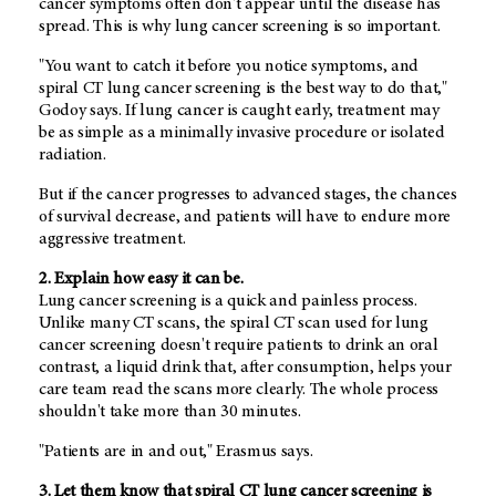
cancer symptoms often don't appear until the disease has
spread. This is why lung cancer screening is so important.
"You want to catch it before you notice symptoms, and
spiral CT lung cancer screening is the best way to do that,"
Godoy says. If lung cancer is caught early, treatment may
be as simple as a minimally invasive procedure or isolated
radiation.
But if the cancer progresses to advanced stages, the chances
of survival decrease, and patients will have to endure more
aggressive treatment.
2. Explain how easy it can be.
Lung cancer screening is a quick and painless process.
Unlike many CT scans, the spiral CT scan used for lung
cancer screening doesn't require patients to drink an oral
contrast, a liquid drink that, after consumption, helps your
care team read the scans more clearly. The whole process
shouldn't take more than 30 minutes.
"Patients are in and out," Erasmus says.
3. Let them know that spiral CT lung cancer screening is