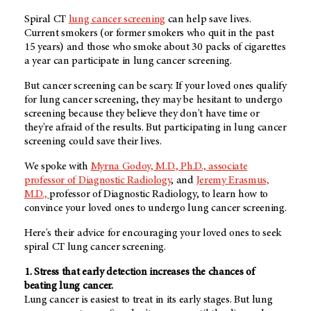
Spiral CT
lung cancer screening
can help save lives.
Current smokers (or former smokers who quit in the past
15 years) and those who smoke about 30 packs of cigarettes
a year can participate in lung cancer screening.
But cancer screening can be scary. If your loved ones qualify
for lung cancer screening, they may be hesitant to undergo
screening because they believe they don't have time or
they're afraid of the results. But participating in lung cancer
screening could save their lives.
We spoke with
Myrna Godoy, M.D., Ph.D., associate
professor of Diagnostic Radiology
, and
Jeremy Erasmus,
M.D.,
professor of Diagnostic Radiology, to learn how to
convince your loved ones to undergo lung cancer screening.
Here's their advice for encouraging your loved ones to seek
spiral CT lung cancer screening.
1. Stress that early detection increases the chances of
beating lung cancer.
Lung cancer is easiest to treat in its early stages. But lung