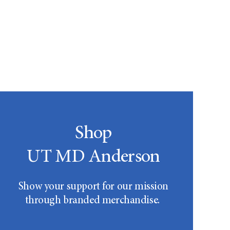
Shop
UT MD Anderson
Show your support for our mission
through branded merchandise.