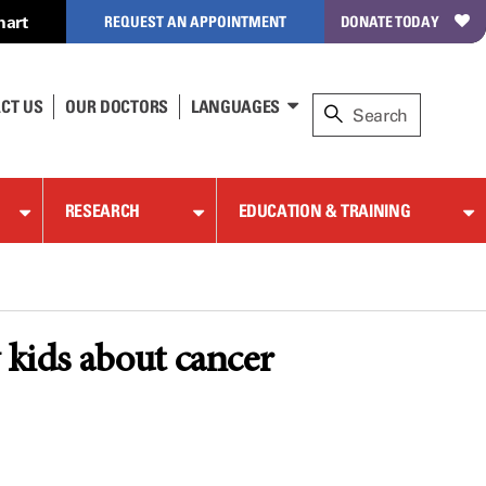
hart
REQUEST AN APPOINTMENT
DONATE TODAY
CT US
OUR DOCTORS
LANGUAGES
RESEARCH
EDUCATION & TRAINING
 kids about cancer