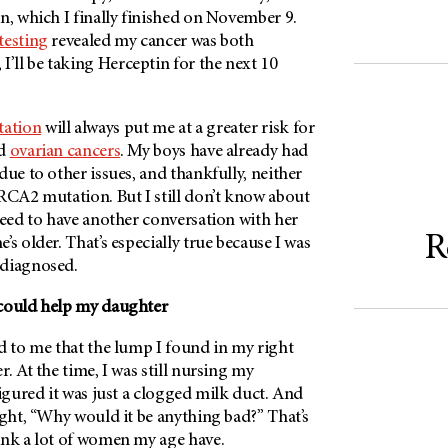
n, which I finally finished on November 9.
testing
revealed my cancer was both
ll be taking Herceptin for the next 10
ation
will always put me at a greater risk for
nd
ovarian cancers
. My boys have already had
due to other issues, and thankfully, neither
RCA2 mutation. But I still don’t know about
need to have another conversation with her
R
’s older. That’s especially true because I was
 diagnosed.
 could help my daughter
d to me that the lump I found in my right
. At the time, I was still nursing my
figured it was just a clogged milk duct. And
ught, “Why would it be anything bad?” That’s
ink a lot of women my age have.