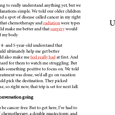
ng to really understand anything yet, but we
lanations simple. We told our older children
d a spot of disease called cancer in my right
U
d that chemotherapy and
radiation
were types
ld make me better and that
surgery
would
f my body.
 4- and 5-year-old understand that
d ultimately help me get better
ld also make me
feel really bad
at first. And
hard for them to watch me struggling. But
kids something positive to focus on. We told
eatment was done, we’d all go on vacation
uld pick the destination. They picked
, so right now, that trip is set for next fall.
conversation going
 be cancer-free. But to get here, I’ve had to
f chemotherapy, a double mastectomy, and