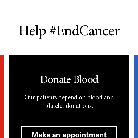
Help #EndCancer
Donate Blood
Our patients depend on blood and
platelet donations.
Make an appointment