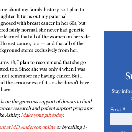
ore about my family history, so I plan to
ughter. It turns out my paternal
nosed with breast cancer in her 60s, but
ered fairly normal, she never had genetic
nce learned that all of the women on her side
d breast cancer, too — and that all of the
ackground stems exclusively from her.
rns 18, I plan to recommend that she go
sted, too. Since she was only 4 when I was
S
 not remember me having cancer. But I
d the seriousness of it, so she doesn’t have
 have.
Stay info
on the generous support of donors to fund
ancer research and patient support programs
Email*
ike Ashley.
Make your gift today.
nt at
MD Anderson
online
or by calling 1-