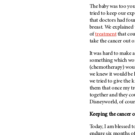
Fertility (68)
The baby was too you
Endocrine Tumor (4)
Follow-Up Guidelines (2)
tried to keep our exp
Endometrial Cancer (84)
Health Disparities (12)
that doctors had foun
Esophageal Cancer (44)
breast. We explaine
Hereditary Cancer
Syndromes (124)
of
treatment
that cou
Eye Cancer (38)
take the cancer out o
Immunology (12)
Fallopian Tube Cancer (10)
Li-Fraumeni Syndrome (6)
Germ Cell Tumor (2)
It was hard to make a
Mental Health (136)
something which woul
Gestational Trophoblastic
Disease (2)
(chemotherapy) wou
Molecular Diagnostics (8)
we knew it would be 
Head And Neck Cancer (30)
Pain Management (60)
we tried to give the 
Kidney Cancer (132)
Palliative Care (10)
them that once my tr
Leukemia (330)
together and they co
Pathology (10)
Disneyworld, of course
Liver Cancer (56)
Physical Therapy (18)
Lung Cancer (248)
Keeping the cancer 
Pregnancy (18)
Lymphoma (294)
Prevention (1046)
Today, I am blessed to
Mesothelioma (12)
Research (250)
endure six months o