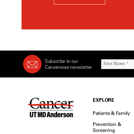
Subscribe to our
Cancerwise newsletter
EXPLORE
Patients & Family
Prevention &
Screening