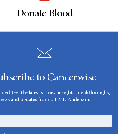
Donate Blood
ubscribe to Cancerwise
rmed. Get the latest stories, insights, breakthroughs,
news and updates from UT MD Anderson.