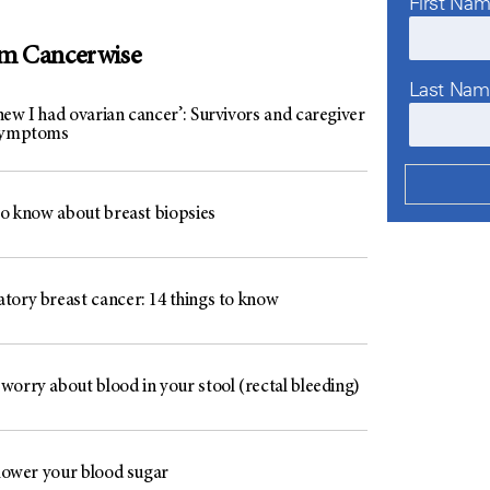
First Na
om Cancerwise
Last Na
ew I had ovarian cancer’: Survivors and caregiver
 symptoms
to know about breast biopsies
tory breast cancer: 14 things to know
worry about blood in your stool (rectal bleeding)
 lower your blood sugar