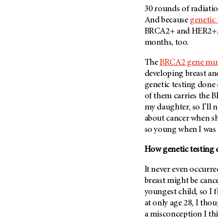
Metastasis (30)
30 rounds of radiatio
Second Opinion (92)
And because
genetic 
Multiple Myeloma (106)
Sexuality (20)
BRCA2+ and HER2+, I’
Myelodysplastic Syndrome
Side Effects (656)
months, too.
(54)
Sleep Disorders (12)
Myeloproliferative
The
BRCA2 gene mut
Neoplasm (6)
Stem Cell Transplantation
developing breast a
Cellular Therapy (208)
Neuroendocrine Tumors (16)
genetic testing done 
Support (428)
of them carries the B
Oral Cancer (108)
Survivorship (330)
my daughter, so I’ll 
Ovarian Cancer (166)
about cancer when she
Symptoms (186)
Pancreatic Cancer (126)
so young when I was
Treatment (1766)
Parathyroid Disease (2)
How genetic testing
Penile Cancer (8)
It never even occurre
Pituitary Tumor (6)
breast might be cancer
Prostate Cancer (154)
youngest child, so I 
Rectal Cancer (60)
at only age 28, I tho
Renal Medullary Carcinoma
a misconception I th