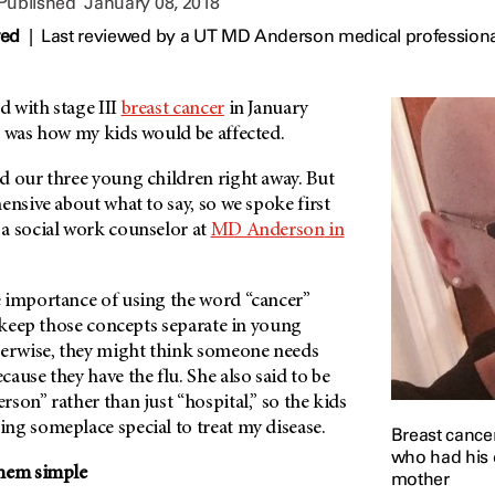
 Published
January 08, 2018
wed
|
Last reviewed by a UT MD Anderson medical professiona
 with stage III
breast cancer
in January
r was how my kids would be affected.
d our three young children right away. But
ensive about what to say, so we spoke first
a social work counselor at
MD Anderson
in
 importance of using the word “cancer”
o keep those concepts separate in young
herwise, they might think someone needs
cause they have the flu. She also said to be
rson
” rather than just “hospital,” so the kids
ng someplace special to treat my disease.
Breast cance
who had his o
them simple
mother