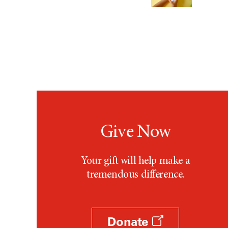
Give Now
Your gift will help make a
tremendous difference.
Donate