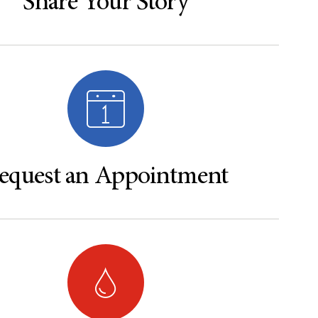
Share Your Story
equest an Appointment