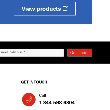
View products
GET IN TOUCH
Call
1-844-598-6804