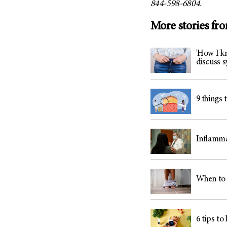
844-598-6804.
More stories fr
'How I kn
discuss
9 things 
Inflamma
When to 
6 tips to