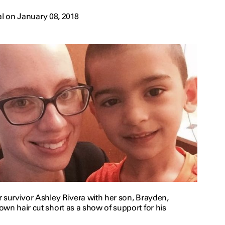
l on January 08, 2018
r survivor Ashley Rivera with her son, Brayden,
wn hair cut short as a show of support for his