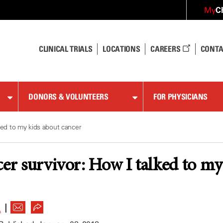
C
My
CLINICAL TRIALS
LOCATIONS
CAREERS
CONTA
DONORS & VOLUNTEERS
FOR PHYSICIANS
ked to my kids about cancer
cer survivor: How I talked to my
|
A