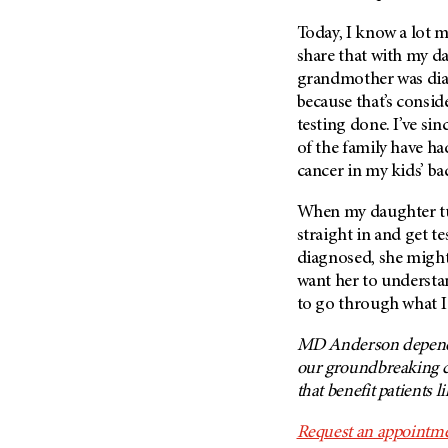
(6)
Today, I know a lot m
Salivary Gland Cancer (16)
share that with my da
Sarcoma (246)
grandmother was diag
Skin Cancer (306)
because that’s consid
testing done. I’ve si
Skull Base Tumors (62)
of the family have ha
Spinal Tumor (14)
cancer in my kids’ b
Stomach Cancer (66)
When my daughter tu
Testicular Cancer (30)
straight in and get te
Throat Cancer (86)
diagnosed, she might
Thymoma (8)
want her to understan
to go through what I
Thyroid Cancer (96)
Tonsil Cancer (32)
MD Anderson depends 
our groundbreaking c
Vaginal Cancer (20)
that benefit patients l
Vulvar Cancer (28)
Request an appointme