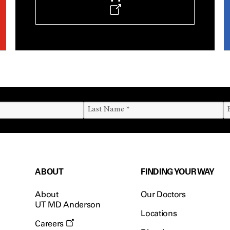
ABOUT
FINDING YOUR WAY
About
Our Doctors
UT MD Anderson
Locations
Careers