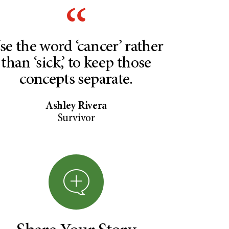
se the word ‘cancer’ rather
than ‘sick,’ to keep those
concepts separate.
Ashley Rivera
Survivor