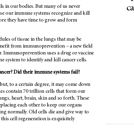
ca
lls in our bodies. But many of us never
se our immune systems recognize and kill
efore they have time to grow and form
ules of tissue in the lungs that may be
nefit from immunoprevention – a new field
er. Immunoprevention uses a drug or vaccine
e system to identify and kill cancer cells.
ncer? Did their immune systems fail?
, but, to a certain degree, it may come down
s contain 70 trillion cells that form our
ungs, heart, brain, skin and so forth. These
replacing each other to keep our organs
ng normally. Old cells die and give way to
this cell regeneration is exquisitely