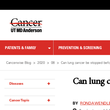
Skip
to
Content
PATIENTS & FAMILY
PREVENTION & SCREENING
Cancerwise Blog
2020
08
Can lung cancer be stopped befor
Can lung c
Diseases
Acoustic Neuroma (18)
Cancer Topic
Adrenal Gland Tumor (18)
BY
RONDA WENDL
Anal Cancer (70)