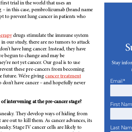
first trial in the world that uses an
– in this case, pembrolizumab (brand name
pt to prevent lung cancer in patients who
erapy
drugs stimulate the immune system
 in our study, there are no tumors to attack
S
don’t have lung cancer. Instead, they have
ve begun to change and may be
ey’re not yet cancer. Our goal is to use
Stay info
event these pre-cancers from becoming
he future. We’re giving
cancer treatment
Email*
o don’t have cancer – and hopefully never
of intervening at the pre-cancer stage?
First Na
y sneaky. They develop ways of hiding from
 are out to kill them. As cancer advances, its
Last Na
eaky. Stage IV cancer cells are likely to