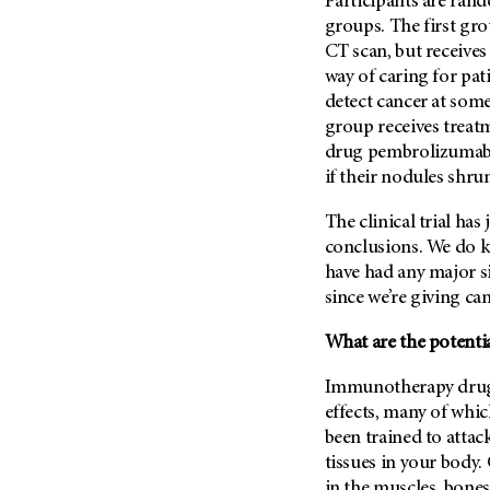
Participants are ran
groups. The first gr
CT scan, but receives
way of caring for pat
detect cancer at som
group receives treat
drug pembrolizumab. 
if their nodules shru
The clinical trial has
conclusions. We do k
have had any major si
since we’re giving ca
What are the potenti
Immunotherapy drugs
effects, many of whi
been trained to attack
tissues in your body.
in the muscles, bone