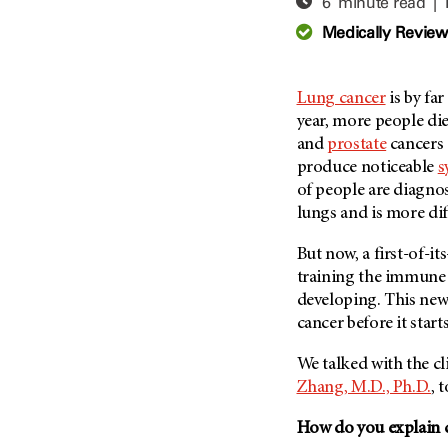
6 minute read |
Adolescent And Young
Adult Cancer Issues (38)
Anemia (2)
Medically Revie
Advance Care Planning (16)
Appendix Cancer (18)
Blood Donation (38)
Bile Duct Cancer (24)
Lung cancer
is by far
Bone Health (10)
Bladder Cancer (68)
year, more people di
COVID-19 (360)
and
prostate
cancers 
Brain Metastases (26)
produce noticeable
s
Cancer Recurrence (126)
Brain Tumor (240)
of people are diagno
Childhood Cancer Issues
Breast Cancer (706)
lungs and is more diff
(114)
Breast Implant-Associated
Clinical Trials (620)
But now, a first-of-it
Anaplastic Large Cell
Lymphoma (2)
training the immune 
Complementary Integrative
Medicine (24)
developing. This new
Cancer Of Unknown Primary
(4)
cancer before it star
Cytogenetics (2)
Carcinoid Tumor (10)
DNA Methylation (2)
We talked with the cli
Cervical Cancer (150)
Zhang, M.D., Ph.D.
, 
Diagnosis (248)
Colon Cancer (166)
Epigenetics (4)
How do you explain 
Colorectal Cancer (140)