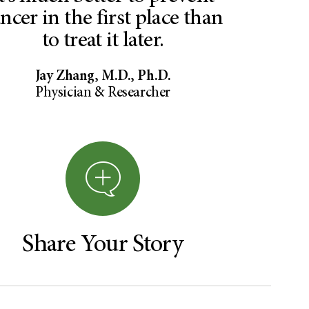
ncer in the first place than
to treat it later.
Jay Zhang, M.D., Ph.D.
Physician & Researcher
Share Your Story