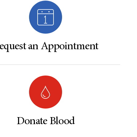
equest an Appointment
Donate Blood