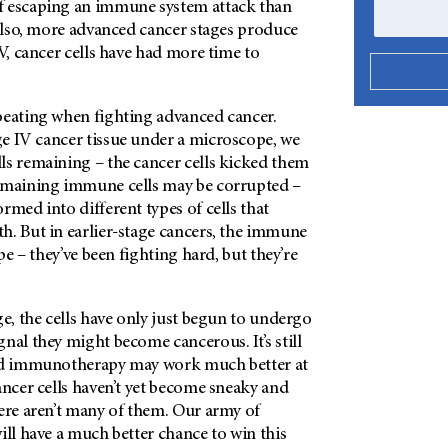
f escaping an immune system attack than
 Also, more advanced cancer stages produce
IV, cancer cells have had more time to
beating when fighting advanced cancer.
e IV cancer tissue under a microscope, we
ls remaining – the cancer cells kicked them
emaining immune cells may be corrupted –
rmed into different types of cells that
h. But in earlier-stage cancers, the immune
ape – they’ve been fighting hard, but they’re
ge, the cells have only just begun to undergo
nal they might become cancerous. It’s still
and immunotherapy may work much better at
ancer cells haven’t yet become sneaky and
here aren’t many of them. Our army of
ill have a much better chance to win this