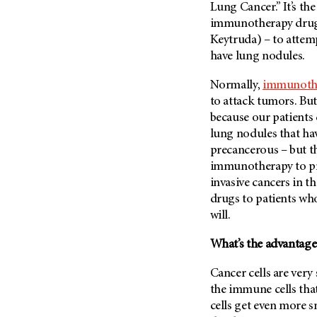
(6)
Lung Cancer.” It’s the 
immunotherapy drug 
Salivary Gland Cancer (16)
Keytruda) – to attem
Sarcoma (246)
have lung nodules.
Skin Cancer (304)
Normally,
immunoth
Skull Base Tumors (62)
to attack tumors. But
Spinal Tumor (14)
because our patients 
lung nodules that ha
Stomach Cancer (66)
precancerous – but th
Testicular Cancer (30)
immunotherapy to pr
Throat Cancer (86)
invasive cancers in t
Thymoma (8)
drugs to patients wh
will.
Thyroid Cancer (96)
Tonsil Cancer (32)
What’s the advantage 
Vaginal Cancer (20)
Cancer cells are ver
Vulvar Cancer (28)
the immune cells that
cells get even more sn