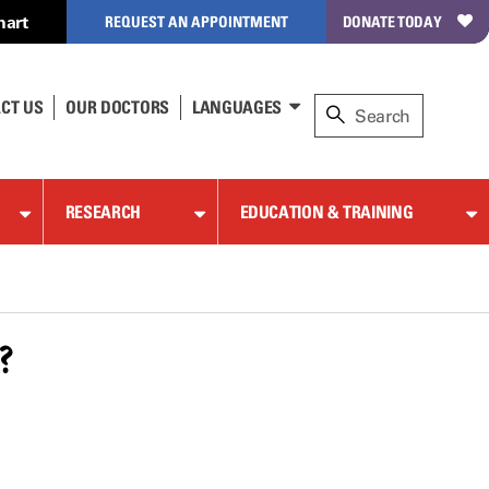
hart
REQUEST AN APPOINTMENT
DONATE TODAY
CT US
OUR DOCTORS
LANGUAGES
RESEARCH
EDUCATION & TRAINING
?