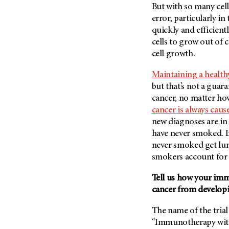
But with so many cells
Metastasis (30)
Second Opinion (92)
error, particularly i
Multiple Myeloma (106)
Sexuality (20)
quickly and efficient
Myelodysplastic Syndrome
Side Effects (656)
cells to grow out of 
(54)
cell growth.
Sleep Disorders (12)
Myeloproliferative
Neoplasm (6)
Stem Cell Transplantation
Maintaining a healthy
Cellular Therapy (208)
but that’s not a guar
Neuroendocrine Tumors (16)
Support (428)
cancer, no matter how
Oral Cancer (108)
cancer is always cau
Survivorship (330)
Ovarian Cancer (166)
new diagnoses are in
Symptoms (186)
Pancreatic Cancer (126)
have never smoked. I
Treatment (1766)
never smoked get lun
Parathyroid Disease (2)
smokers account for 
Penile Cancer (8)
Tell us how your imm
Pituitary Tumor (6)
cancer from develop
Prostate Cancer (152)
Rectal Cancer (60)
The name of the trial
“Immunotherapy with
Renal Medullary Carcinoma