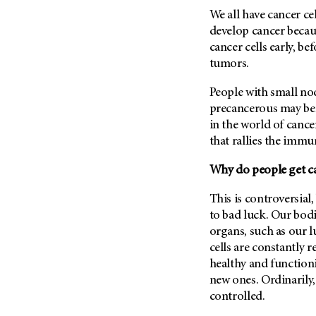
Fertility (68)
We all have cancer ce
Endocrine Tumor (4)
Follow-Up Guidelines (2)
develop cancer becau
Endometrial Cancer (84)
Health Disparities (12)
cancer cells early, b
Esophageal Cancer (44)
tumors.
Hereditary Cancer
Syndromes (124)
Eye Cancer (38)
People with small nod
Immunology (12)
Fallopian Tube Cancer (10)
precancerous may be
Li-Fraumeni Syndrome (6)
Germ Cell Tumor (2)
in the world of canc
Mental Health (136)
that rallies the immun
Gestational Trophoblastic
Disease (2)
Molecular Diagnostics (8)
Why do people get ca
Head And Neck Cancer (30)
Pain Management (60)
Kidney Cancer (132)
This is controversial
Palliative Care (10)
to bad luck.
Our bodie
Leukemia (330)
Pathology (10)
organs, such as our l
Liver Cancer (56)
Physical Therapy (18)
cells are constantly 
Lung Cancer (248)
healthy and functioni
Pregnancy (18)
new ones. Ordinarily, 
Lymphoma (294)
Prevention (1044)
controlled.
Mesothelioma (12)
Research (250)