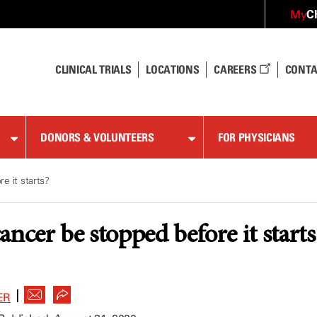
C
My
CLINICAL TRIALS
LOCATIONS
CAREERS
CONTA
DONORS & VOLUNTEERS
FOR PHYSICIANS
e it starts?
ancer be stopped before it starts
|
ER