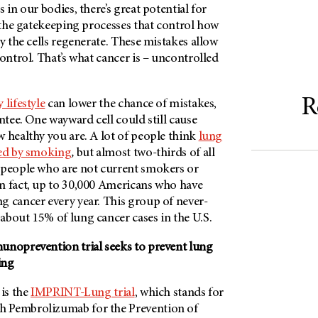
 in our bodies, there’s great potential for
n the gatekeeping processes that control how
ly the cells regenerate. These mistakes allow
control. That’s what cancer is – uncontrolled
R
 lifestyle
can lower the chance of mistakes,
antee. One wayward cell could still cause
 healthy you are. A lot of people think
lung
sed by smoking
,
but almost two-thirds of all
 people who are not current smokers or
n fact, up to 30,000 Americans who have
g cancer every year. This group of never-
about 15% of lung cancer cases in the U.S.
unoprevention trial seeks to prevent lung
ing
 is the
IMPRINT-Lung trial
, which stands for
 Pembrolizumab for the Prevention of