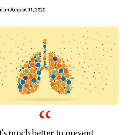
l on August 31, 2020
t's much better to prevent