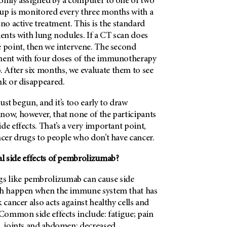
domly assigned by a computer to one of two
oup is monitored every three months with a
 no active treatment. This is the standard
ients with lung nodules. If a CT scan does
e point, then we intervene. The second
ment with four doses of the immunotherapy
After six months, we evaluate them to see
nk or disappeared.
 just begun, and it’s too early to draw
now, however, that none of the participants
de effects. That’s a very important point,
ncer drugs to people who don’t have cancer.
al side effects of pembrolizumab?
 like pembrolizumab can cause side
ch happen when the immune system that has
 cancer also acts against healthy cells and
 Common side effects include: fatigue; pain
s, joints and abdomen; decreased