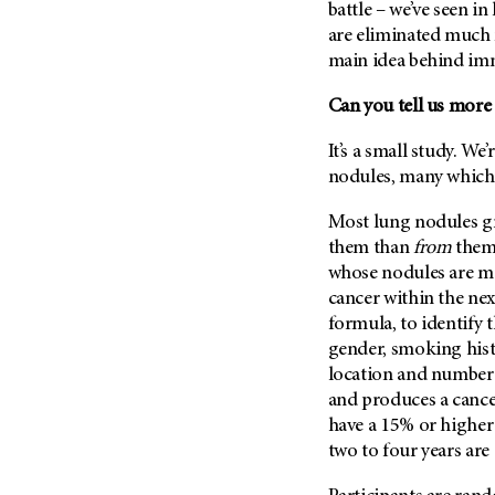
battle – we’ve seen i
are eliminated much m
main idea behind i
Can you tell us more
It’s a small study. We
nodules, many which
Most lung nodules gr
them than
from
them
whose nodules are mo
cancer within the nex
formula, to identify 
gender, smoking histo
location and number o
and produces a cance
have a 15% or higher
two to four years are 