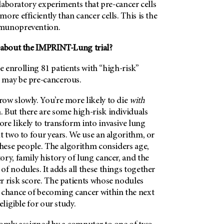
n laboratory experiments that pre-cancer cells
ore efficiently than cancer cells. This is the
mmunoprevention.
 about the IMPRINT-Lung trial?
’re enrolling 81 patients with “high-risk”
 may be pre-cancerous.
ow slowly. You’re more likely to die
with
. But there are some high-risk individuals
re likely to transform into invasive lung
t two to four years. We use an algorithm, or
these people. The algorithm considers age,
ry, family history of lung cancer, and the
f nodules. It adds all these things together
r risk score. The patients whose nodules
 chance of becoming cancer within the next
eligible for our study.