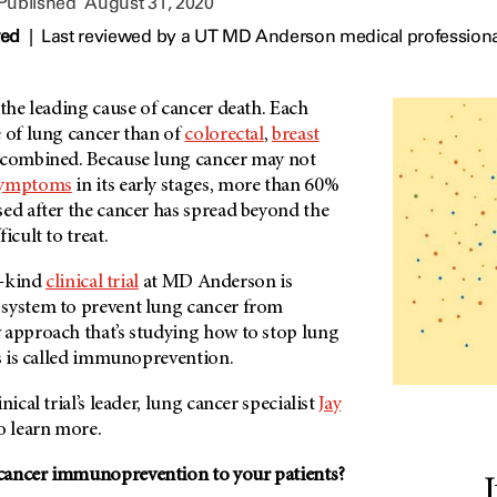
 Published
August 31, 2020
wed
|
Last reviewed by a UT MD Anderson medical professiona
 the leading cause of cancer death. Each
e of lung cancer than of
colorectal
,
breast
combined. Because lung cancer may not
ymptoms
in its early stages, more than 60%
sed after the cancer has spread beyond the
icult to treat.
s-kind
clinical trial
at MD Anderson is
system to prevent lung cancer from
 approach that’s studying how to stop lung
ts is called immunoprevention.
nical trial’s leader, lung cancer specialist
Jay
to learn more.
cancer immunoprevention to your patients?
I