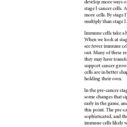
develop more ways o
stage I cancer cells.
more cells. By stage 
multiply than stage I.
Immune cells take a 
When we look at stag
see fewer immune cel
out. Many of these r
they may have transfo
support cancer growt
cells are in better sh
holding their own.
In the pre-cancer sta
some changes that sig
early in the game, 
this point. The pre-c
sophisticated, and t
immune cells likely w