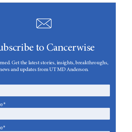
ubscribe to Cancerwise
rmed. Get the latest stories, insights, breakthroughs,
news and updates from UT MD Anderson.
me*
me*