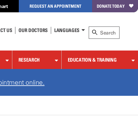
hart
REQUEST AN APPOINTMENT
DONATE TODAY
CT US
OUR DOCTORS
LANGUAGES
RESEARCH
EDUCATION & TRAINING
ointment online.