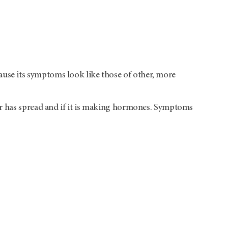
se its symptoms look like those of other, more
er has spread and if it is making hormones. Symptoms