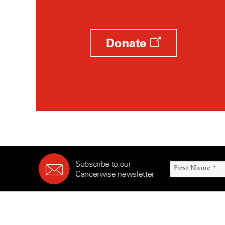
Donate
Subscribe to our
Cancerwise newsletter