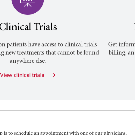
Clinical Trials
atients have access to clinical trials
Get inform
ng new treatments that cannot be found
billing, a
anywhere else.
View clinical trials
p is to schedule an appointment with one of our physicians.