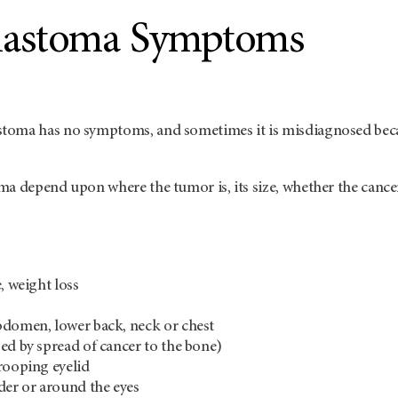
lastoma Symptoms
oma has no symptoms, and sometimes it is misdiagnosed becau
ma depend upon where the tumor is, its size, whether the canc
, weight loss
bdomen, lower back, neck or chest
ed by spread of cancer to the bone)
rooping eyelid
der or around the eyes