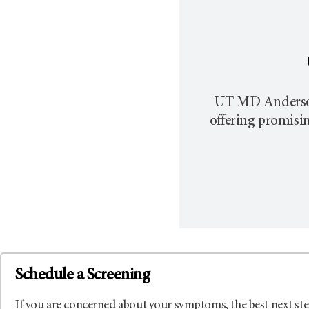
UT MD Anderson p
offering promisi
Schedule a Screening
If you are concerned about your symptoms, the best next ste