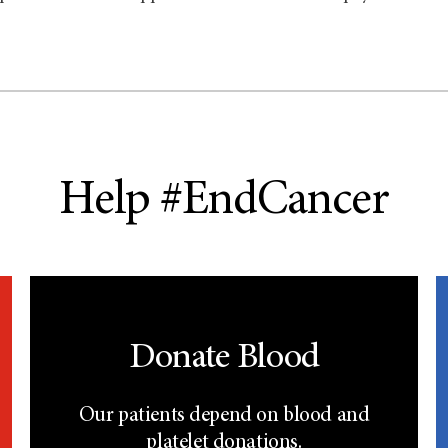
Help #EndCancer
Donate Blood
Our patients depend on blood and
platelet donations.