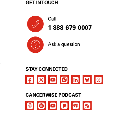
GET IN TOUCH
Call
1-888-679-0007
Ask a question
Y
STAY CONNECTED
CANCERWISE PODCAST