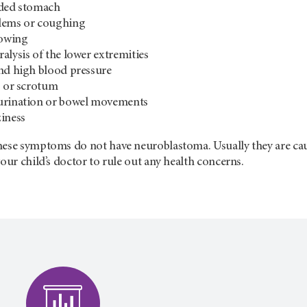
nded stomach
lems or coughing
lowing
alysis of the lower extremities
nd high blood pressure
s or scrotum
urination or bowel movements
iness
ese symptoms do not have neuroblastoma. Usually they are cause
your child’s doctor to rule out any health concerns.