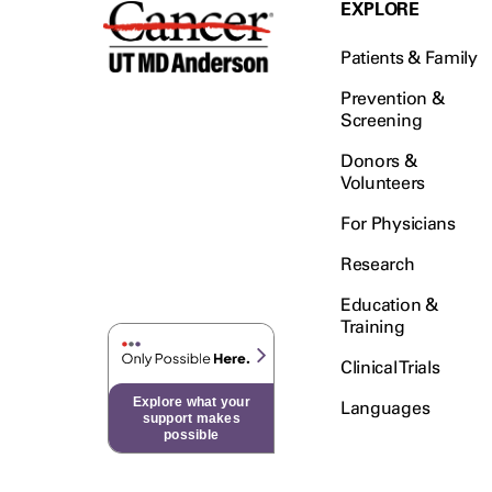
EXPLORE
Patients & Family
Prevention &
Screening
Donors &
Volunteers
For Physicians
Research
Education &
Training
Clinical Trials
Explore what your
Languages
support makes
possible