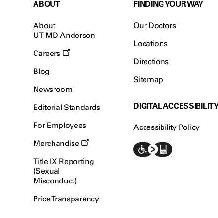
ABOUT
FINDING YOUR WAY
About
Our Doctors
UT MD Anderson
Locations
Careers
Directions
Blog
Sitemap
Newsroom
DIGITAL ACCESSIBILIT
Editorial Standards
For Employees
Accessibility Policy
Merchandise
Title IX Reporting
(Sexual
Misconduct)
Price Transparency