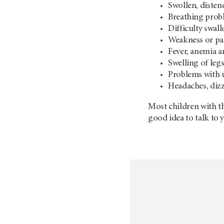
Swollen, diste
Breathing prob
Difficulty swal
Weakness or par
Fever, anemia a
Swelling of leg
Problems with 
Headaches, dizz
Most children with th
good idea to talk to 