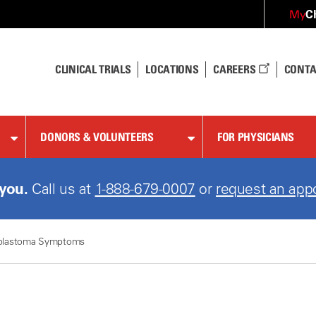
C
My
CLINICAL TRIALS
LOCATIONS
CAREERS
CONTA
DONORS & VOLUNTEERS
FOR PHYSICIANS
 you.
Call us at
1-888-679-0007
or
request an app
blastoma Symptoms