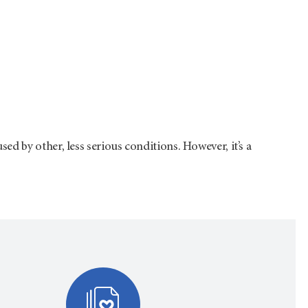
d by other, less serious conditions. However, it’s a