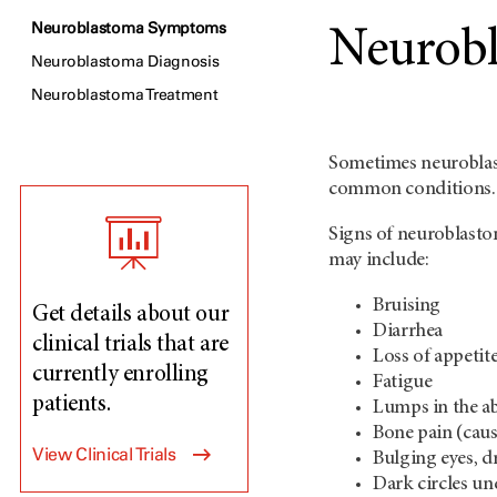
Neuroblastoma Symptoms
Neurob
Neuroblastoma Diagnosis
Neuroblastoma Treatment
Sometimes neuroblast
common conditions.
Signs of neuroblasto
may include:
Bruising
Get details about our
Diarrhea
clinical trials that are
Loss of appetite
currently enrolling
Fatigue
patients.
Lumps in the a
Bone pain (caus
View Clinical Trials
Bulging eyes, d
Dark circles un