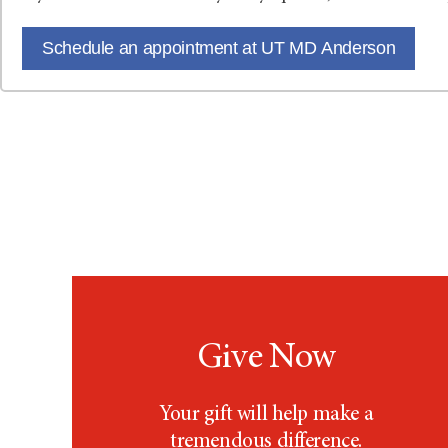
Schedule an appointment at UT MD Anderson
Give Now
Your gift will help make a
tremendous difference.