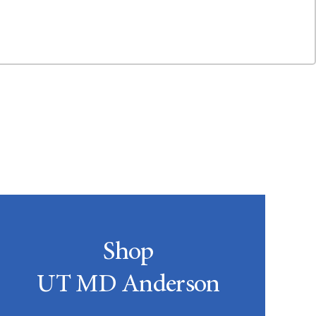
Shop
UT MD Anderson