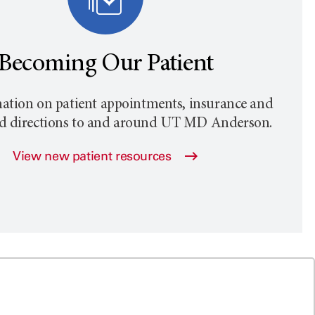
Becoming Our Patient
ation on patient appointments, insurance and
nd directions to and around
UT MD Anderson
.
View new patient resources