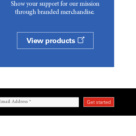
Show your support for our mission
through branded merchandise.
View products