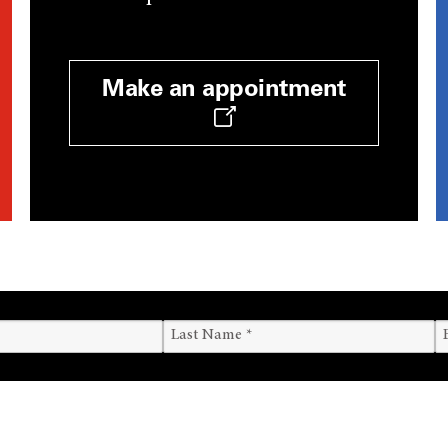
Make an appointment