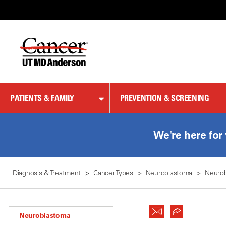
Skip
to
Content
PATIENTS & FAMILY
PREVENTION & SCREENING
We're here for
Diagnosis & Treatment
Cancer Types
Neuroblastoma
Neuro
Neuroblastoma