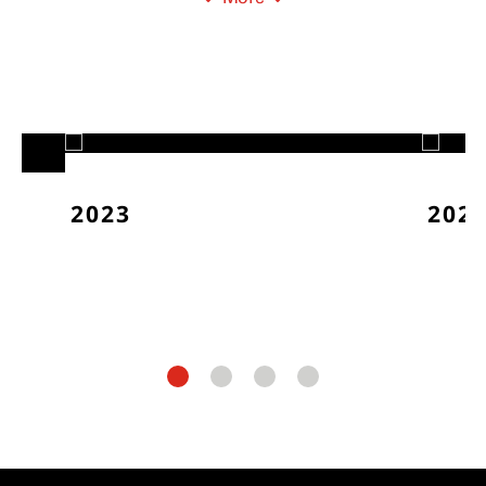
2023
202