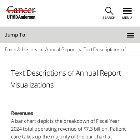
Skip
SEARCH
MENU
to
Content
Jump To:
Facts & History
Annual Report
Text Descriptions of...
Text Descriptions of Annual Report
Visualizations
Revenues
A bar chart depicts the breakdown of Fiscal Year
2024 total operating revenue of $7.3 billion. Patient
care takes up the majority of the bar chart at