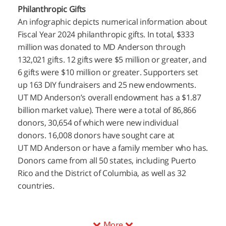
Philanthropic Gifts
An infographic depicts numerical information about
Fiscal Year 2024 philanthropic gifts. In total, $333
million was donated to MD Anderson through
132,021 gifts. 12 gifts were $5 million or greater, and
6 gifts were $10 million or greater. Supporters set
up 163 DIY fundraisers and 25 new endowments.
UT MD Anderson’s
overall endowment has a $1.87
billion market value). There were a total of 86,866
donors, 30,654 of which were new individual
donors. 16,008 donors have sought care at
UT MD Anderson
or have a family member who has.
Donors came from all 50 states, including Puerto
Rico and the District of Columbia, as well as 32
countries.
More