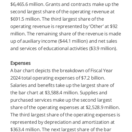
$6,465.6 million. Grants and contracts make up the
second largest share of the operating revenue at
$691.5 million. The third largest share of the
operating revenue is represented by ‘Other’ at $92
million. The remaining share of the revenue is made
up of auxiliary income ($44.1 million) and net sales
and services of educational activities ($3.9 million).
Expenses
A bar chart depicts the breakdown of Fiscal Year
2024 total operating expenses of $7.2 billion.
Salaries and benefits take up the largest share of
the bar chart at $3,588.4 million. Supplies and
purchased services make up the second largest
share of the operating expenses at $2,528.9 million.
The third largest share of the operating expenses is
represented by depreciation and amortization at
$363.4 million. The next largest share of the bar