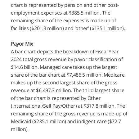
chart is represented by pension and other post-
employment expenses at $385.5 million. The
remaining share of the expenses is made up of
facilities ($201.3 million) and ‘other’ ($135.1 million).
Payor Mix
A bar chart depicts the breakdown of Fiscal Year
2024 total gross revenue by payor classification of
$14.6 billion. Managed care takes up the largest
share of the bar chart at $7,486.5 million. Medicare
makes up the second largest share of the gross
revenue at $6,497.3 million. The third largest share
of the bar chart is represented by Other
(International/Self Pay/Other) at $317.8 million. The
remaining share of the gross revenue is made-up of
Medicaid ($235.1 million) and indigent care ($72.7
million).