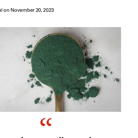
al on November 20, 2023