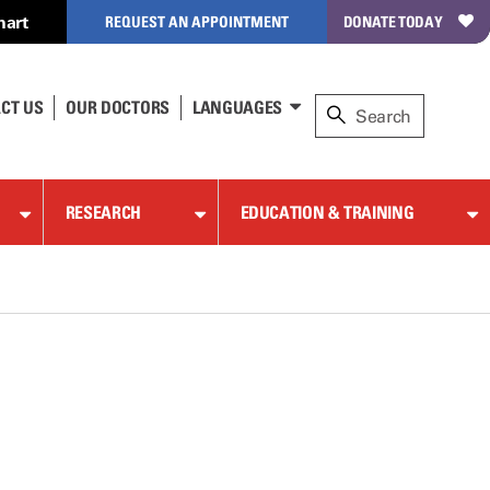
hart
REQUEST AN APPOINTMENT
DONATE TODAY
CT US
OUR DOCTORS
LANGUAGES
RESEARCH
EDUCATION & TRAINING