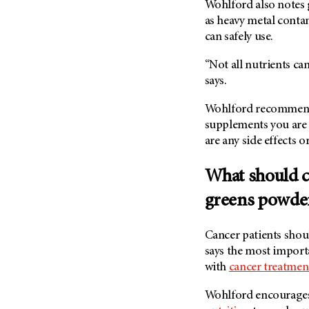
Wohlford also notes 
(6)
as heavy metal conta
Salivary Gland Cancer (16)
can safely use.
Sarcoma (246)
“Not all nutrients ca
Skin Cancer (304)
says.
Skull Base Tumors (62)
Wohlford recommends
Spinal Tumor (14)
supplements you are 
Stomach Cancer (66)
are any side effects 
Testicular Cancer (30)
Throat Cancer (86)
What should c
Thymoma (8)
greens powde
Thyroid Cancer (96)
Tonsil Cancer (32)
Cancer patients shou
says the most importa
Vaginal Cancer (20)
with
cancer treatmen
Vulvar Cancer (28)
Wohlford encourages 