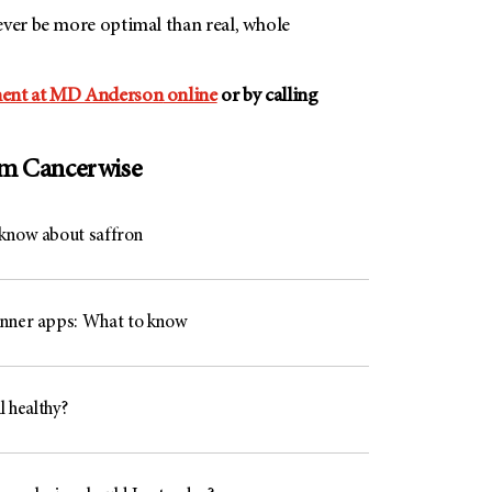
ever be more optimal than real, whole
ent at
MD Anderson
online
or by calling
om Cancerwise
know about saffron
nner apps: What to know
l healthy?