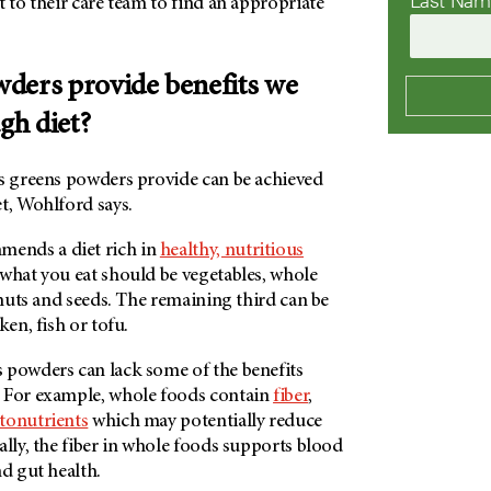
Last Na
 to their care team to find an appropriate
ders provide benefits we
ugh diet?
ts greens powders provide can be achieved
t, Wohlford says.
ends a diet rich in
healthy, nutritious
what you eat should be vegetables, whole
, nuts and seeds. The remaining third can be
ken, fish or tofu.
 powders can lack some of the benefits
 For example, whole foods contain
fiber
,
tonutrients
which may potentially reduce
ally, the fiber in whole foods supports blood
nd gut health.