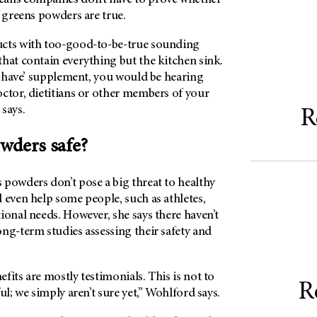
f greens powders are true.
ucts with too-good-to-be-true sounding
hat contain everything but the kitchen sink.
st-have’ supplement, you would be hearing
ctor, dietitians or other members of your
 says.
R
owders safe?
 powders don’t pose a big threat to healthy
 even help some people, such as athletes,
ional needs. However, she says there haven’t
ng-term studies assessing their safety and
fits are mostly testimonials. This is not to
R
ul; we simply aren’t sure yet,” Wohlford says.