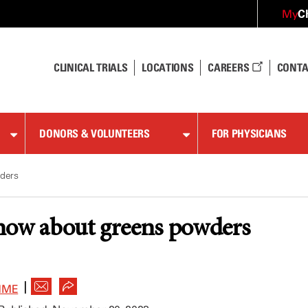
C
My
CLINICAL TRIALS
LOCATIONS
CAREERS
CONTA
DONORS & VOLUNTEERS
FOR PHYSICIANS
ders
now about greens powders
|
MME