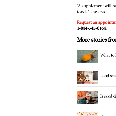
“A supplement will n
foods,” she says.
Request an appointm
1-844-545-0164.
More stories fr
What to 
Food sca
Is seed oi