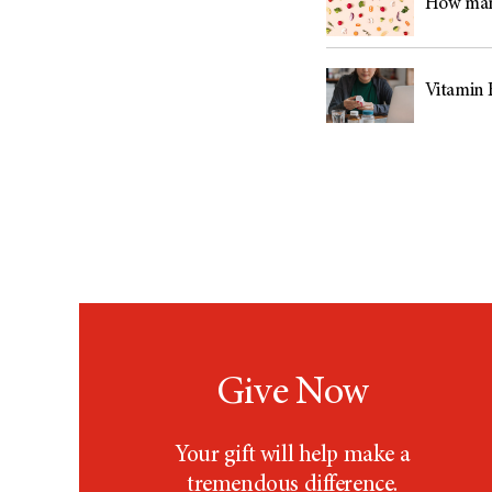
How many
Vitamin 
Give Now
Your gift will help make a
tremendous difference.