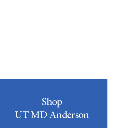
Shop
UT MD Anderson