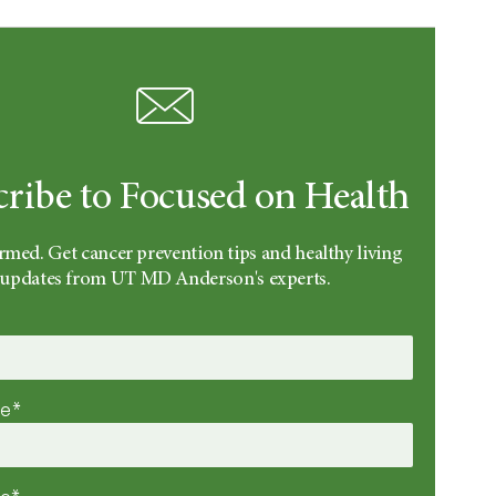
cribe to Focused on Health
rmed. Get cancer prevention tips and healthy living
updates from UT MD Anderson's experts.
me*