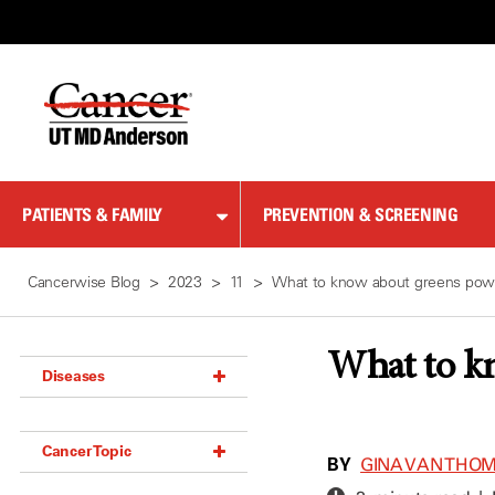
Skip
to
Content
PATIENTS & FAMILY
PREVENTION & SCREENING
Cancerwise Blog
2023
11
What to know about greens pow
What to k
Diseases
Acoustic Neuroma (18)
Cancer Topic
Adrenal Gland Tumor (18)
BY
GINA VAN THO
Anal Cancer (70)