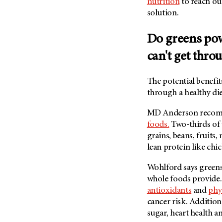
nutrition
to reach out
solution.
Do greens pow
can't get thro
The potential benefi
through a healthy die
MD Anderson
recomm
foods.
Two-thirds of 
grains, beans, fruits
lean protein like chic
Wohlford says greens
whole foods provide.
antioxidants
and
phy
cancer risk. Addition
sugar, heart health a