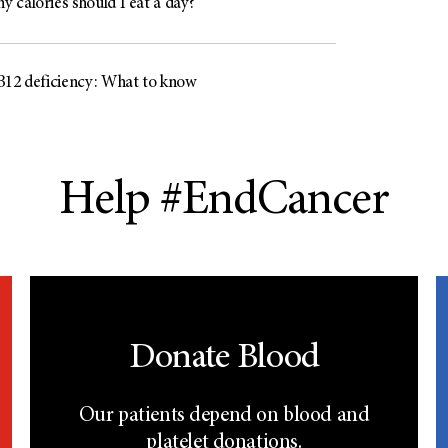
 calories should I eat a day?
B12 deficiency: What to know
Help #EndCancer
Donate Blood
Our patients depend on blood and
platelet donations.