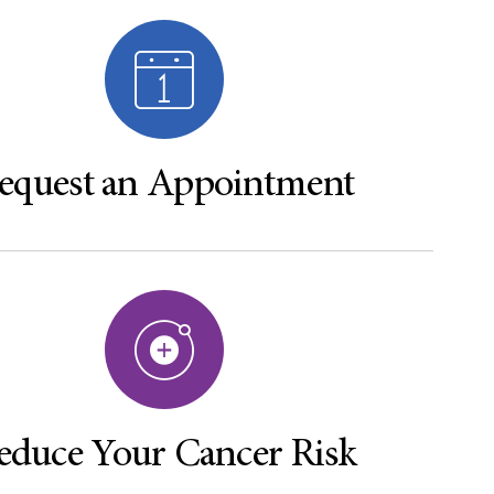
equest an Appointment
educe Your Cancer Risk