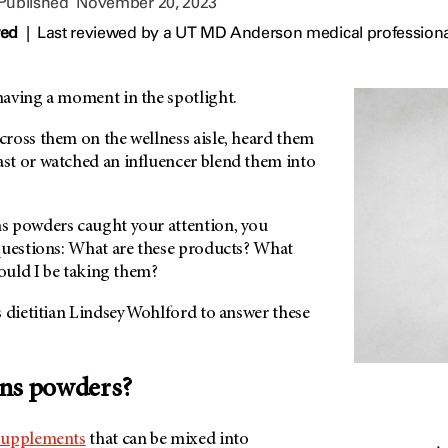
 Published
November 20, 2023
wed
|
Last reviewed by a UT MD Anderson medical profession
aving a moment in the spotlight.
ross them on the wellness aisle, heard them
t or watched an influencer blend them into
s powders caught your attention, you
questions: What are these products? What
hould I be taking them?
 dietitian Lindsey Wohlford to answer these
ens powders?
supplements
that can be mixed into