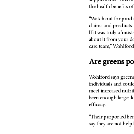
Metastasis (30)
the health benefits o
Second Opinion (92)
Multiple Myeloma (106)
Sexuality (20)
“Watch out for prod
Myelodysplastic Syndrome
Side Effects (656)
claims and products t
(54)
If it was truly a ‘mu
Sleep Disorders (12)
Myeloproliferative
about it from your do
Neoplasm (6)
Stem Cell Transplantation
care team,” Wohlford
Cellular Therapy (208)
Neuroendocrine Tumors (16)
Support (428)
Oral Cancer (108)
Are greens p
Survivorship (330)
Ovarian Cancer (166)
Symptoms (186)
Wohlford says greens
Pancreatic Cancer (126)
Treatment (1766)
individuals and could
Parathyroid Disease (2)
meet increased nutrit
Penile Cancer (8)
been enough large, lo
efficacy.
Pituitary Tumor (6)
Prostate Cancer (152)
“Their purported bene
Rectal Cancer (60)
say they are not helpf
Renal Medullary Carcinoma