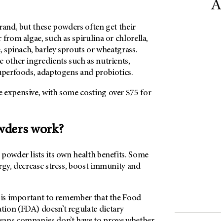
A
rand, but these powders often get their
 from algae, such as spirulina or chlorella,
e, spinach, barley sprouts or wheatgrass.
 other ingredients such as nutrients,
superfoods, adaptogens and probiotics.
 expensive, with some costing over $75 for
wders work?
powder lists its own health benefits. Some
rgy, decrease stress, boost immunity and
t is important to remember that the Food
ion (FDA) doesn’t regulate dietary
eans companies don’t have to prove whether