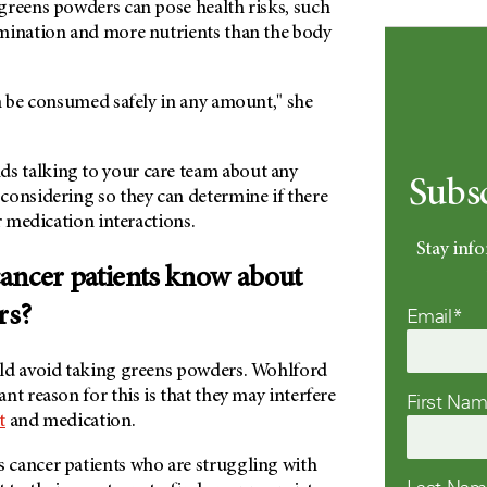
greens powders can pose health risks, such
mination and more nutrients than the body
n be consumed safely in any amount," she
 talking to your care team about any
Subs
considering so they can determine if there
or medication interactions.
Stay info
ancer patients know about
rs?
Email*
ld avoid taking greens powders. Wohlford
nt reason for this is that they may interfere
First Na
t
and medication.
cancer patients who are struggling with