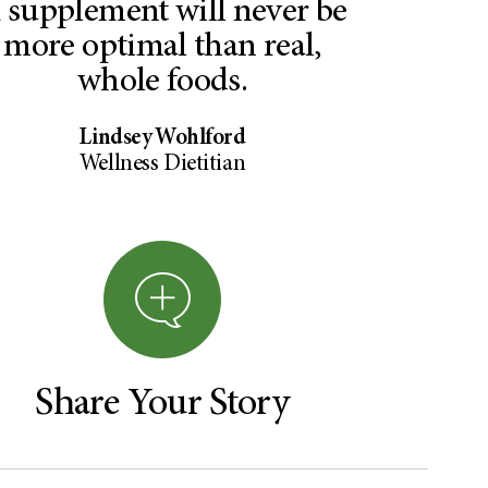
 supplement will never be
more optimal than real,
whole foods.
Lindsey Wohlford
Wellness Dietitian
Share Your Story