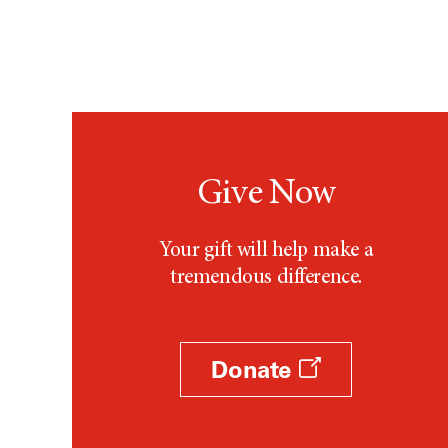
Give Now
Your gift will help make a
tremendous difference.
Donate