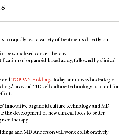
ts
 to rapidly test a variety of treatments directly on
 for personalized cancer therapy
fication of organoid-based assay, followed by clinical
r and
TOPPAN Holdings
today announced a strategic
ngs’ invivoid™ 3D cell culture technology as a tool for
fforts.
s’ innovative organoid culture technology and MD
te the development of new clinical tools to better
iven therapy.
dings and MD Anderson will work collaboratively