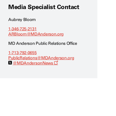
Media Specialist Contact
Aubrey Bloom
1-346-725-2131
ARBloom@MDAnderson.org
MD Anderson Public Relations Office
1-713-792-0655
PublicRelations@MDAnderson.org
O
@MDAndersonNews
p
e
n
s
a
n
e
w
w
i
n
d