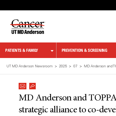
Skip
to
Content
PATIENTS & FAMILY
PREVENTION & SCREENING
UT MD Anderson Newsroom
2025
07
MD Anderson and TOP
MD Anderson and TOPPAN
strategic alliance to co-de