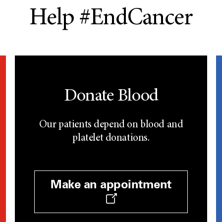
Help #EndCancer
Donate Blood
Our patients depend on blood and
platelet donations.
Make an appointment