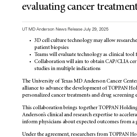
evaluating cancer treatmen
UT MD Anderson News Release July 29, 2025
3D cell culture technology may allow researchers
patient biopsies
Teams will evaluate technology as clinical tool
Collaboration will aim to obtain CAP/CLIA certi
studies in multiple indications
The University of Texas MD Anderson Cancer Cente
alliance to advance the development of TOPPAN Holdi
personalized cancer treatments and drug screening e
This collaboration brings together TOPPAN Holding
Anderson’s clinical and research expertise to accelera
inform physicians about expected outcomes from a g
Under the agreement, researchers from TOPPAN Hol