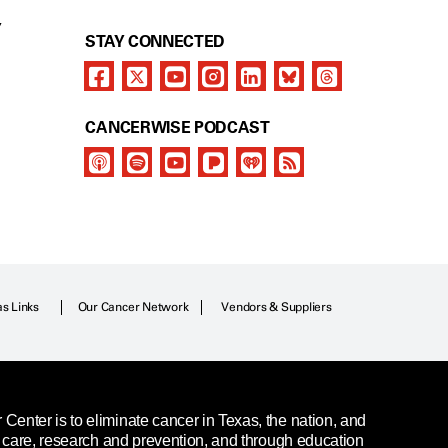
Y
STAY CONNECTED
CANCERWISE PODCAST
as Links
Our Cancer Network
Vendors & Suppliers
enter is to eliminate cancer in Texas, the nation, and
t care, research and prevention, and through education