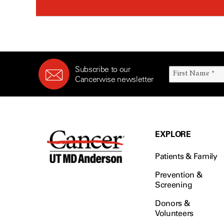
Subscribe to our
Cancerwise newsletter
EXPLORE
Patients & Family
Prevention &
Screening
Donors &
Volunteers