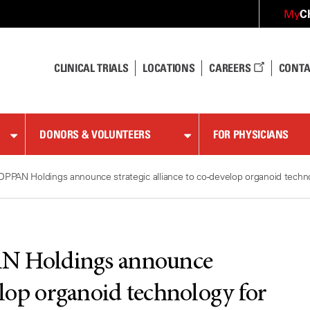
C
My
CLINICAL TRIALS
LOCATIONS
CAREERS
CONTA
DONORS & VOLUNTEERS
FOR PHYSICIANS
PAN Holdings announce strategic alliance to co-develop organoid techno
 Holdings announce
velop organoid technology for