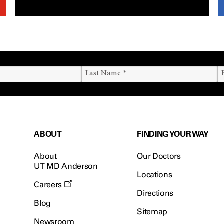
ABOUT
FINDING YOUR WAY
About
Our Doctors
UT MD Anderson
Locations
Careers
Directions
Blog
Sitemap
Newsroom