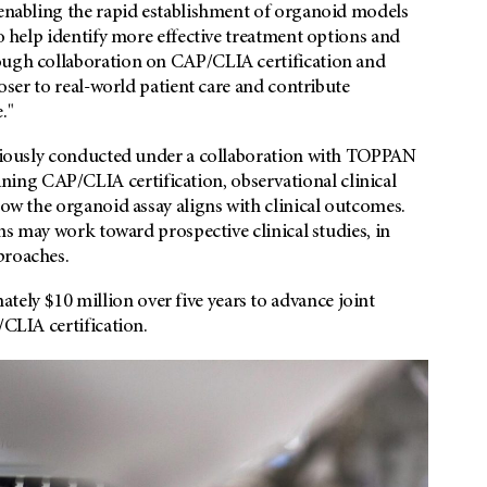
 enabling the rapid establishment of organoid models
to help identify more effective treatment options and
rough collaboration on CAP/CLIA certification and
loser to real-world patient care and contribute
."
reviously conducted under a collaboration with TOPPAN
ng CAP/CLIA certification, observational clinical
how the organoid assay aligns with clinical outcomes.
ams may work toward prospective clinical studies, in
proaches.
ly $10 million over five years to advance joint
/CLIA certification.