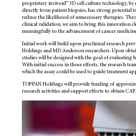
proprietary invivoid™ 3D cell culture technology, by
directly from patient biopsies, has strong potential 
reduce the likelihood of unnecessary therapies. Th
clinical validation, we aim to bring this innovation c
meaningfully to the advancement of cancer medicine
Initial work will build upon preclinical research p
Holdings and MD Anderson researchers. Upon obtaini
studies will be designed with the goal of evaluating 
With initial success in those efforts, the research te
which the assay could be used to guide treatment ap
TOPPAN Holdings will provide funding of approximate
research activities and support efforts to obtain CAP