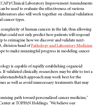
s (CAP)/Clinical Laboratory Improvement Amendments
can be used to evaluate the effectiveness of various
aborators also will work together on clinical validation
ral cancer types.
complexity of human cancers in the lab, thus allowing
 that could not only predict how patients will respond
lp to reimagine how we discover and validate next-
., division head of
Pathology and Laboratory Medicine
ope to make meaningful progress in modeling cancer
logy is capable of rapidly establishing organoid
 If validated clinically, researchers may be able to test a
o understandwhich approach may work best for the
mes as well as avoid unnecessary treatments that may
romising path toward personalized cancer medicine,"
n Center at TOPPAN Holdings. "We believe our