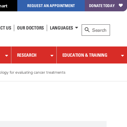
hart
REQUEST AN APPOINTMENT
DONATE TODAY
CT US
OUR DOCTORS
LANGUAGES
RESEARCH
EDUCATION & TRAINING
logy for evaluating cancer treatments