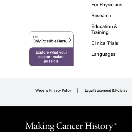
For Physicians
Research
Education &
Training
Clinical Trials
Explore what your
Languages
support makes
possible
Website Privacy Policy
Legal Statement & Policies