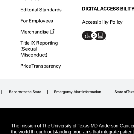
DIGITAL ACCESSIBILIT
Editorial Standards
For Employees
Accessibility Policy
Merchandise
Title IX Reporting
(Sexual
Misconduct)
Price Transparency
Reports to the State
Emergency Alert Information
State of Tex
The mission of The University of Texas MD Anderson Cancer C
the world through outstanding programs that integrate patien