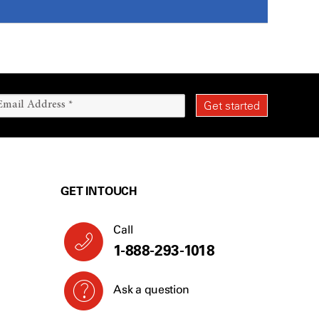
GET IN TOUCH
Call
1-888-293-1018
Ask a question