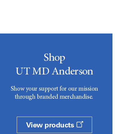
Shop
UT MD Anderson
Show your support for our mission
through branded merchandise.
View products