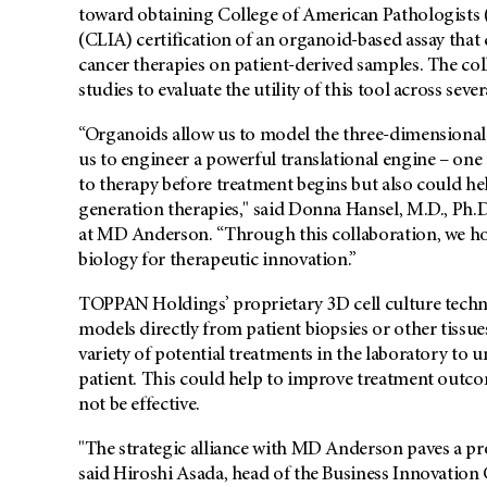
toward obtaining College of American Pathologist
(CLIA) certification of an organoid-based assay that 
cancer therapies on patient-derived samples. The coll
studies to evaluate the utility of this tool across seve
“Organoids allow us to model the three-dimensional 
us to engineer a powerful translational engine – one
to therapy before treatment begins but also could he
generation therapies," said Donna Hansel, M.D., Ph.D
at MD Anderson. “Through this collaboration, we h
biology for therapeutic innovation.”
TOPPAN Holdings’ proprietary 3D cell culture techno
models directly from patient biopsies or other tissues.
variety of potential treatments in the laboratory t
patient. This could help to improve treatment outco
not be effective.
"The strategic alliance with MD Anderson paves a p
said Hiroshi Asada, head of the Business Innovatio