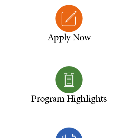
Apply Now
Program Highlights