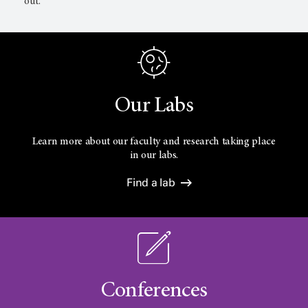
out.
Our Labs
Learn more about our faculty and research taking place
in our labs.
Find a lab
Conferences