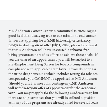
MD Anderson Cancer Center is committed to encouraging
good health and staying true to our mission to end cancer.
If you are applying for a
GME fellowship or residency
program
starting
on or after July 1, 2016
, please be advised
that MD Anderson will have instituted a
tobacco-free
hiring process
as part of its efforts to achieve these goals. If
you are offered an appointment, you will be subject to a
Pre-Employment Drug Screen for tobacco compounds in
compliance with applicable state laws. If you do not pass
the urine drug screening which includes testing for tobacco
compounds, you CANNOT be appointed at MD Anderson.
Should you fail to meet this contingency,
MD Anderson
will withdraw your offer of appointment for the academic
year
. You may reapply for the following academic year, but
there are no guarantees that you will be offered a position
as many of our programs are already filled for several years