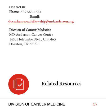
Contact us
Phone:
713-563-1463
Email:
docmhemeoncfellowship@mdanderson.org
Division of Cancer Medicine
MD Anderson Cancer Center
1400 Holcombe Blvd., Unit 463
Houston, TX 77030
Related Resources
DIVISION OF CANCER MEDICINE