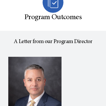
Program Outcomes
A Letter from our Program Director