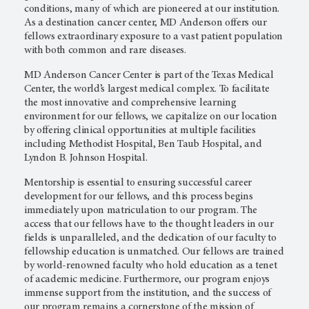
conditions, many of which are pioneered at our institution.
As a destination cancer center,
MD Anderson
offers our
fellows extraordinary exposure to a vast patient population
with both common and rare diseases.
MD Anderson Cancer Center
is part of the Texas Medical
Center, the world’s largest medical complex. To facilitate
the most innovative and comprehensive learning
environment for our fellows, we capitalize on our location
by offering clinical opportunities at multiple facilities
including Methodist Hospital, Ben Taub Hospital, and
Lyndon B. Johnson Hospital.
Mentorship is essential to ensuring successful career
development for our fellows, and this process begins
immediately upon matriculation to our program. The
access that our fellows have to the thought leaders in our
fields is unparalleled, and the dedication of our faculty to
fellowship education is unmatched. Our fellows are trained
by world-renowned faculty who hold education as a tenet
of academic medicine. Furthermore, our program enjoys
immense support from the institution, and the success of
our program remains a cornerstone of the mission of