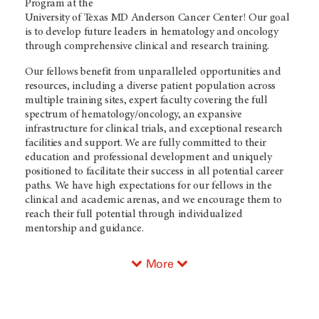
Program at the
University of Texas MD Anderson Cancer Center
! Our goal
is to develop future leaders in hematology and oncology
through comprehensive clinical and research training.
Our fellows benefit from unparalleled opportunities and
resources, including a diverse patient population across
multiple training sites, expert faculty covering the full
spectrum of hematology/oncology, an expansive
infrastructure for clinical trials, and exceptional research
facilities and support. We are fully committed to their
education and professional development and uniquely
positioned to facilitate their success in all potential career
paths. We have high expectations for our fellows in the
clinical and academic arenas, and we encourage them to
reach their full potential through individualized
mentorship and guidance.
More