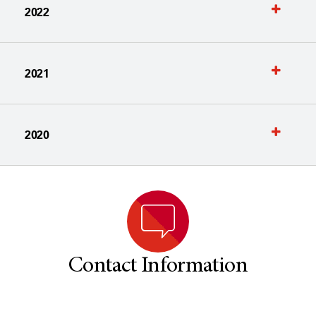
2022
2021
2020
Contact Information