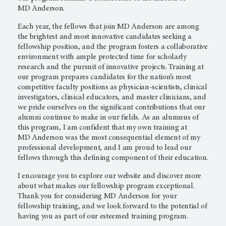
MD Anderson.
Each year, the fellows that join
MD Anderson
are among
the brightest and most innovative candidates seeking a
fellowship position, and the program fosters a collaborative
environment with ample protected time for scholarly
research and the pursuit of innovative projects. Training at
our program prepares candidates for the nation’s most
competitive faculty positions as physician-scientists, clinical
investigators, clinical educators, and master clinicians, and
we pride ourselves on the significant contributions that our
alumni continue to make in our fields. As an alumnus of
this program, I am confident that my own training at
MD Anderson
was the most consequential element of my
professional development, and I am proud to lead our
fellows through this defining component of their education.
I encourage you to explore our website and discover more
about what makes our fellowship program exceptional.
Thank you for considering
MD Anderson
for your
fellowship training, and we look forward to the potential of
having you as part of our esteemed training program.