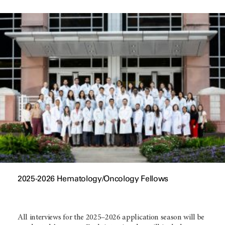
2025-2026 Hematology/Oncology Fellows
All interviews for the 2025–2026 application season will be