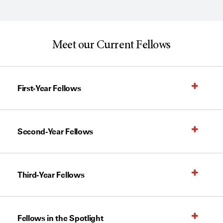
Meet our Current Fellows
First-Year Fellows
Second-Year Fellows
Third-Year Fellows
Fellows in the Spotlight