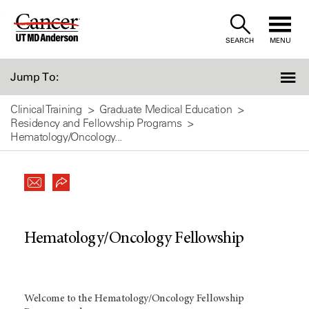
Skip
to
SEARCH
MENU
Content
Jump To:
Clinical Training
Graduate Medical Education
Residency and Fellowship Programs
Hematology/Oncology...
Hematology/Oncology Fellowship
Welcome to the Hematology/Oncology Fellowship