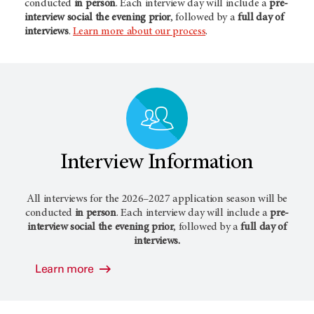
conducted
in person
. Each interview day will include a
pre-
interview social the evening prior
, followed by a
full day of
interviews
.
Learn more about our process
.
Interview Information
All interviews for the 2026–2027 application season will be
conducted
in person
. Each interview day will include a
pre-
interview social the evening prior
, followed by a
full day of
interviews.
Learn more