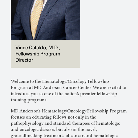
Vince Cataldo, M.D.,
Fellowship Program
Director
Welcome to the Hematology/Oncology Fellowship
Program at
MD Anderson Cancer Center.
We are excited to
introduce you to one of the nation’s premier fellowship
training programs.
MD Anderson’s
Hematology/Oncology Fellowship Program
focuses on educating fellows not only in the
pathophysiology and standard therapies of hematologic
and oncologic diseases but also in the novel,
groundbreaking treatments of cancer and hematologic