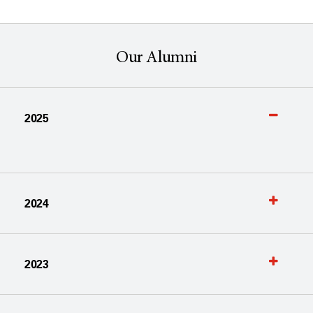
Our Alumni
2025
2024
2023