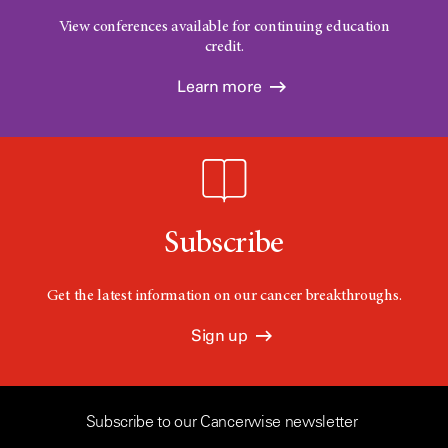
View conferences available for continuing education
credit.
Learn more
Subscribe
Get the latest information on our cancer breakthroughs.
Sign up
Subscribe to our Cancerwise newsletter