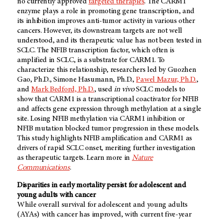
no currently approved
targeted therapies
. The CARM1
enzyme plays a role in promoting gene transcription, and
its inhibition improves anti-tumor activity in various other
cancers. However, its downstream targets are not well
understood, and its therapeutic value has not been tested in
SCLC. The NFIB transcription factor, which often is
amplified in SCLC, is a substrate for CARM1. To
characterize this relationship, researchers led by Guozhen
Gao, Ph.D., Simone Hasumann, Ph.D.,
Pawel Mazur, Ph.D.
,
and
Mark Bedford, Ph.D.
, used
in vivo
SCLC models to
show that CARM1 is a transcriptional coactivator for NFIB
and affects gene expression through methylation at a single
site. Losing NFIB methylation via CARM1 inhibition or
NFIB mutation blocked tumor progression in these models.
This study highlights NFIB amplification and CARM1 as
drivers of rapid SCLC onset, meriting further investigation
as therapeutic targets. Learn more in
Nature
Communications
.
Disparities in early mortality persist for adolescent and
young adults with cancer
While overall survival for adolescent and young adults
(AYAs) with cancer has improved, with current five-year