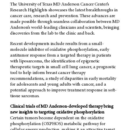
The University of Texas MD Anderson Cancer Center’s
Research Highlights showcases the latest breakthroughs in
cancer care, research and prevention. These advances are
made possible through seamless collaboration between MD
Anderson’s world-leading clinicians and scientists, bringing
discoveries from the lab to the clinic and back.
Recent developments include results from a small-
molecule inhibitor of oxidative phosphorylation, early
antitumor response from a targeted therapy in patients
with liposarcoma, the identification of epigenetic
therapeutic targets in small cell lung cancer, a prognostic
tool to help inform breast cancer therapy
recommendations, a study of disparities in early mortality
for adolescents and young adults with cancer, and a
potential approach to improve treatment response in soft-
tissue sarcomas.
Clinical trials of MD Anderson-developed therapy bring
new insights to targeting oxidative phosphorylation
Certain tumors become dependent on the oxidative
phosphorylation (OXPHOS) metabolic pathway for
cellular energy production, making it an attractive target