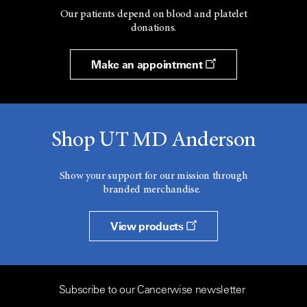
Our patients depend on blood and platelet
donations.
Make an appointment
Shop UT MD Anderson
Show your support for our mission through
branded merchandise.
View products
Subscribe to our Cancerwise newsletter