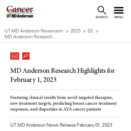
Skip
to
SEARCH
MENU
Content
UT MD Anderson Newsroom
2023
02
MD Anderson Research...
MD Anderson Research Highlights for
February 1, 2023
Featuring clinical results from novel targeted therapies,
new treatment targets, predicting breast cancer treatment
responses, and disparities in AYA cancer patients
UT MD Anderson News Release February 01, 2023