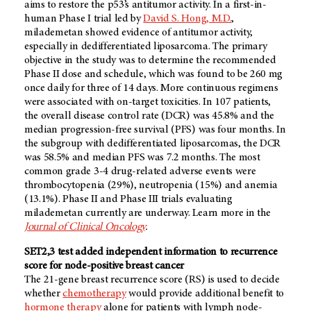
aims to restore the p53’s antitumor activity. In a first-in-
human Phase I trial led by
David S. Hong, M.D.
,
milademetan showed evidence of antitumor activity,
especially in dedifferentiated liposarcoma. The primary
objective in the study was to determine the recommended
Phase II dose and schedule, which was found to be 260 mg
once daily for three of 14 days. More continuous regimens
were associated with on-target toxicities. In 107 patients,
the overall disease control rate (DCR) was 45.8% and the
median progression-free survival (PFS) was four months. In
the subgroup with dedifferentiated liposarcomas, the DCR
was 58.5% and median PFS was 7.2 months. The most
common grade 3-4 drug-related adverse events were
thrombocytopenia (29%), neutropenia (15%) and anemia
(13.1%). Phase II and Phase III trials evaluating
milademetan currently are underway. Learn more in the
Journal of Clinical Oncology
.
SET2,3 test added independent information to recurrence
score for node-positive breast cancer
The 21-gene breast recurrence score (RS) is used to decide
whether
chemotherapy
would provide additional benefit to
hormone therapy
alone for patients with lymph node-