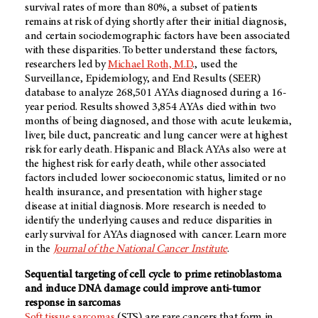
survival rates of more than 80%, a subset of patients
remains at risk of dying shortly after their initial diagnosis,
and certain sociodemographic factors have been associated
with these disparities. To better understand these factors,
researchers led by
Michael Roth, M.D
., used the
Surveillance, Epidemiology, and End Results (SEER)
database to analyze 268,501 AYAs diagnosed during a 16-
year period. Results showed 3,854 AYAs died within two
months of being diagnosed, and those with acute leukemia,
liver, bile duct, pancreatic and lung cancer were at highest
risk for early death. Hispanic and Black AYAs also were at
the highest risk for early death, while other associated
factors included lower socioeconomic status, limited or no
health insurance, and presentation with higher stage
disease at initial diagnosis. More research is needed to
identify the underlying causes and reduce disparities in
early survival for AYAs diagnosed with cancer. Learn more
in the
Journal of the National Cancer Institute
.
Sequential targeting of cell cycle to prime retinoblastoma
and induce DNA damage could improve anti-tumor
response in sarcomas
Soft tissue sarcomas
(STS) are rare cancers that form in