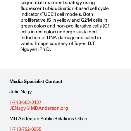
sequential treatment strategy using
fluorescent ubiquitination-based cell cycle
indicator (FUCCI) cell models. Both
proliferative (S in yellow and G2/M cells in
green color) and non-proliferative cells (G1
cells in red color) undergo sustained
induction of DNA damage indicated in
white. Image courtesy of Tuyen D.T.
Nguyen, Ph.D.
Media Specialist Contact
Julie Nagy
1-713-563-3437
JENagy@MDAnderson.org
MD Anderson Public Relations Office
1-713-792-0655