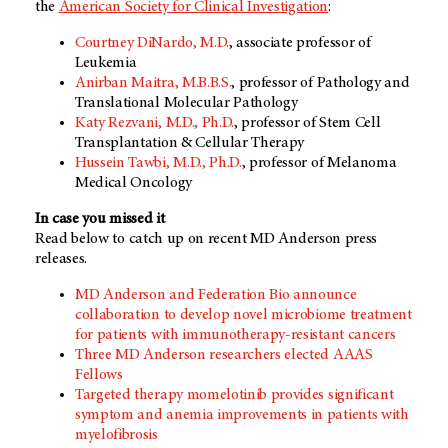
the
American Society for Clinical Investigation
:
Courtney DiNardo, M.D.
, associate professor of
Leukemia
Anirban Maitra, M.B.B.S.
, professor of Pathology and
Translational Molecular Pathology
Katy Rezvani, M.D., Ph.D.
, professor of Stem Cell
Transplantation & Cellular Therapy
Hussein Tawbi, M.D., Ph.D.
, professor of Melanoma
Medical Oncology
In case you missed it
Read below to catch up on recent MD Anderson press
releases.
MD Anderson and Federation Bio announce
collaboration to develop novel microbiome treatment
for patients with immunotherapy-resistant cancers
Three MD Anderson researchers elected AAAS
Fellows
Targeted therapy momelotinib provides significant
symptom and anemia improvements in patients with
myelofibrosis