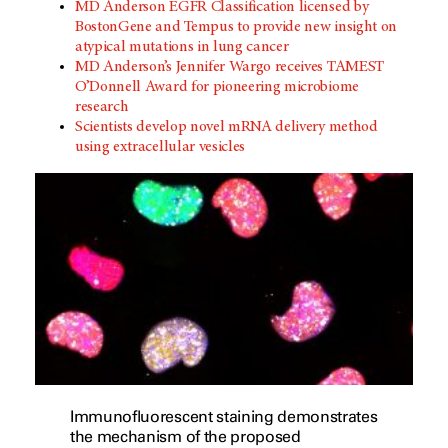
MD Anderson EGFR Classification licensed by
BostonGene and Tempus to provide new insight on
atypical mutations in lung cancer
MD Anderson’s Jennifer Wargo receives TAMEST
O’Donnell Award for pioneering microbiome
research
Scientists develop novel mRNA delivery method
using extracellular vesicles
Immunofluorescent staining demonstrates
the mechanism of the proposed