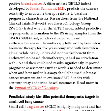
positive
breast cancer
. A different test (SET2,3 index)
developed by
Fraser Symmans, M.D.
, predicts the cancer’s
sensitivity to endocrine therapy relative to baseline
prognostic characteristics. Researchers from the National
Clinical Trials Network’s Southwest Oncology Group
(SWOG) tested whether the SET2,3 index added predictive
or prognostic information to the RS using samples from the
SWOG S8814 trial, which evaluated adjuvant
anthracycline-based chemotherapy followed by tamoxifen
hormone therapy for five years compared with tamoxifen
alone. While SET2,3 index did not predict benefit from
anthracycline-based chemotherapy, it had no correlation
with RS and their combined results significantly improved
prognostic assessment. Further work is needed to determine
when and how multiple assays should be used in breast
cancer treatment and to evaluate SET2,3 index with
contemporary endocrine-based treatments. Read more in
the
Journal of Clinical Oncology
.
Preclinical study identifies potential therapeutic targets in
small cell lung cancer
Small cell
lung cancer
(SCLC) is highly malignant and has