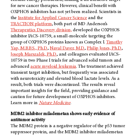
for new cancer therapies. However, clinical benefit with
OXPHOS inhibitors has not yet been realized. Scientists in
the
Institute for Applied Cancer Science
and the
TRACTION platform
, both part of MD Anderson’s
Therapeutics Discovery division,
developed the OXPHOS
inhibitor IACS-10759, a small-molecule targeting the
group of OXPHOS proteins known as Complex I.
Timothy
Yap, M.B.B.S., Ph.D.
,
Naval Daver, M.D.
,
Philip Jones, Ph.D.
,
Joseph Marszalek, Ph.D.
, and colleagues evaluated IACS-
10759 in two Phase I trials for advanced solid tumors and
advanced
acute myeloid leukemia
. The treatment achieved
transient target inhibition, but frequently was associated
with neurotoxicity and elevated blood lactate levels. As a
result, both trials were discontinued. The results reveal
important insights for the field, providing guidance and
caution for future development of OXPHOS inhibitors.
Learn more in
Nature Medicine
.
MDM2 inhibitor milademetan shows early evidence of
antitumor activity
The MDM2 protein is a negative regulator of the p53 tumor
suppressor protein, and the MDM2 inhibitor milademetan