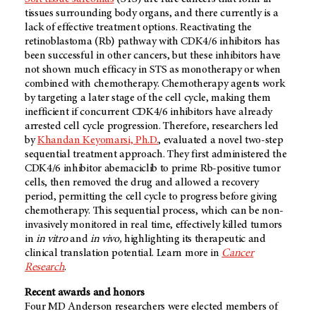
tissues surrounding body organs, and there currently is a
lack of effective treatment options. Reactivating the
retinoblastoma (Rb) pathway with CDK4/6 inhibitors has
been successful in other cancers, but these inhibitors have
not shown much efficacy in STS as monotherapy or when
combined with chemotherapy. Chemotherapy agents work
by targeting a later stage of the cell cycle, making them
inefficient if concurrent CDK4/6 inhibitors have already
arrested cell cycle progression. Therefore, researchers led
by
Khandan Keyomarsi, Ph.D.
, evaluated a novel two-step
sequential treatment approach. They first administered the
CDK4/6 inhibitor abemaciclib to prime Rb-positive tumor
cells, then removed the drug and allowed a recovery
period, permitting the cell cycle to progress before giving
chemotherapy. This sequential process, which can be non-
invasively monitored in real time, effectively killed tumors
in
in vitro
and
in vivo,
highlighting its therapeutic and
clinical translation potential. Learn more in
Cancer
Research
.
Recent awards and honors
Four MD Anderson researchers were elected members of