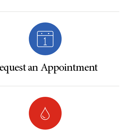
equest an Appointment