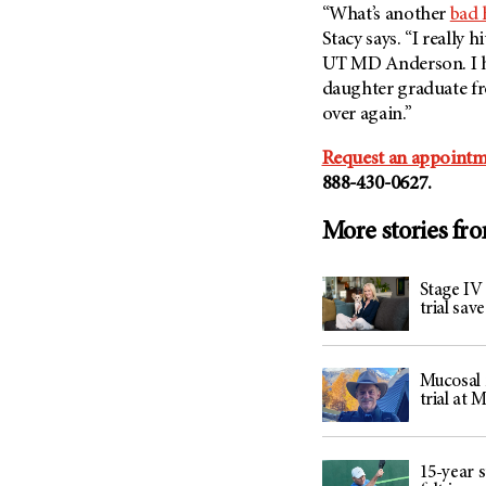
“What’s another
bad 
Stacy says. “I really 
UT MD Anderson
. I
daughter graduate fro
over again.”
Request an appointm
888-430-0627.
More stories fr
Stage IV
trial sav
Mucosal m
trial at
15-year s