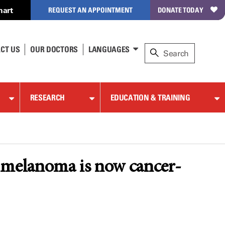
hart
REQUEST AN APPOINTMENT
DONATE TODAY
CT US
OUR DOCTORS
LANGUAGES
RESEARCH
EDUCATION & TRAINING
 4 melanoma is now cancer-