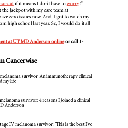
haircut
if it means I don’t have to
worry
?”
hit the jackpot with my care team at
 have zero issues now. And, I got to watch my
m high school last year. So, I would do it all
ent at
UT MD Anderson
online
or call 1-
om Cancerwise
 melanoma survivor: An immunotherapy clinical
ed my life
elanoma survivor: 4 reasons I joined a clinical
 MD Anderson
tage IV melanoma survivor: ‘This is the best I’ve