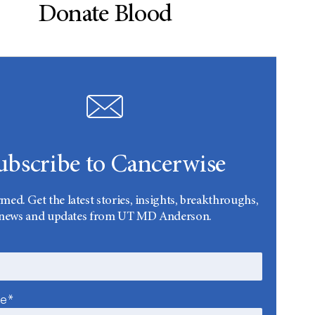
Donate Blood
ubscribe to Cancerwise
rmed. Get the latest stories, insights, breakthroughs,
news and updates from UT MD Anderson.
me*