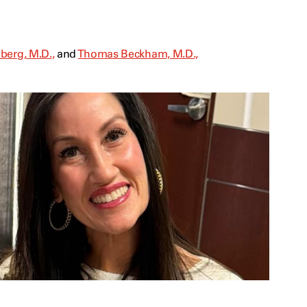
berg, M.D.,
and
Thomas Beckham, M.D.,