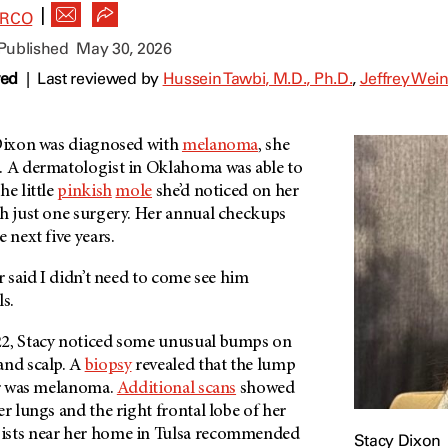
|
ARCO
 Published
May 30, 2026
wed
|
Last reviewed by
Hussein Tawbi, M.D., Ph.D.
,
Jeffrey Wein
 Dixon was diagnosed with
melanoma
, she
. A dermatologist in Oklahoma was able to
he little
pinkish
mole
she’d noticed on her
th just one surgery. Her annual checkups
 next five years.
or said I didn’t need to come see him
ls.
22, Stacy noticed some unusual bumps on
and scalp. A
biopsy
revealed that the lump
ear was melanoma.
Additional scans
showed
er lungs and the right frontal lobe of her
ists near her home in Tulsa recommended
Stacy Dixon