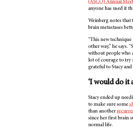
(ASCO) Annual Mee
anyone has used it thi
Weinberg notes that 
brain metastases bett
“This new technique is
other way,” he says. “
without people who are
lot of courage to try
grateful to Stacy and 
‘I would do it 
Stacy ended up needi
to make sure some
s
than another
recurre
since her first brain s
normal life.