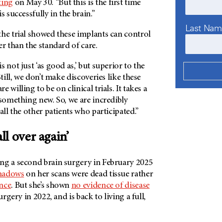
ting
on May 30. “But this is the first time
s successfully in the brain.”
Last Na
the trial showed these implants can control
er than the standard of care.
 not just ‘as good as,’ but superior to the
Still, we don’t make discoveries like these
 willing to be on clinical trials. It takes a
 something new. So, we are incredibly
all the other patients who participated.”
all over again’
ng a second brain surgery in February 2025
hadows
on her scans were dead tissue rather
nce
. But she’s shown
no evidence of disease
urgery in 2022, and is back to living a full,