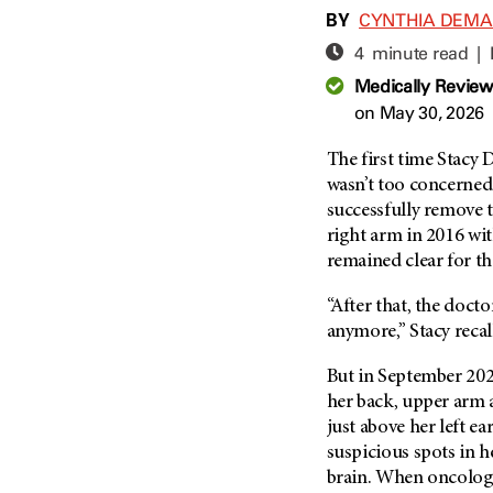
Adolescent And Young
BY
CYNTHIA DEM
Adult Cancer Issues (38)
Anemia (2)
4 minute read |
Advance Care Planning (16)
Appendix Cancer (18)
Medically Revie
Blood Donation (38)
Bile Duct Cancer (24)
on May 30, 2026
Bone Health (10)
Bladder Cancer (68)
COVID-19 (360)
The first time Stacy
Brain Metastases (26)
wasn’t too concerned
Cancer Recurrence (126)
Brain Tumor (240)
successfully remove t
Childhood Cancer Issues
Breast Cancer (706)
right arm in 2016 wi
(114)
remained clear for the
Breast Implant-Associated
Clinical Trials (620)
Anaplastic Large Cell
Lymphoma (2)
“After that, the doct
Complementary Integrative
Medicine (24)
anymore,” Stacy recal
Cancer Of Unknown Primary
(4)
Cytogenetics (2)
But in September 20
Carcinoid Tumor (10)
DNA Methylation (2)
her back, upper arm 
Cervical Cancer (150)
just above her left 
Diagnosis (248)
suspicious spots in h
Colon Cancer (166)
Epigenetics (4)
brain. When oncolog
Colorectal Cancer (142)