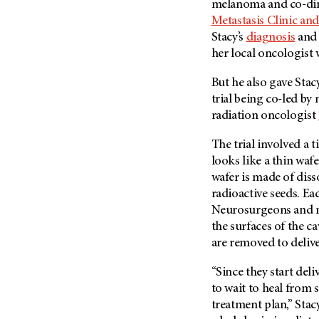
melanoma and co-dir
Metastasis (30)
Second Opinion (92)
Metastasis Clinic an
Multiple Myeloma (106)
Sexuality (20)
Stacy’s
diagnosis
and 
Myelodysplastic Syndrome
her local oncologist 
Side Effects (656)
(54)
Sleep Disorders (12)
But he also gave Stac
Myeloproliferative
trial being co-led b
Neoplasm (6)
Stem Cell Transplantation
Cellular Therapy (208)
radiation oncologist
Neuroendocrine Tumors (16)
Support (428)
Oral Cancer (108)
The trial involved a 
Survivorship (330)
looks like a thin waf
Ovarian Cancer (166)
wafer is made of diss
Symptoms (186)
Pancreatic Cancer (126)
radioactive seeds. Ea
Treatment (1766)
Parathyroid Disease (2)
Neurosurgeons and ra
the surfaces of the ca
Penile Cancer (8)
are removed to delive
Pituitary Tumor (6)
Prostate Cancer (154)
“Since they start del
to wait to heal from 
Rectal Cancer (60)
treatment plan,” Stac
Renal Medullary Carcinoma