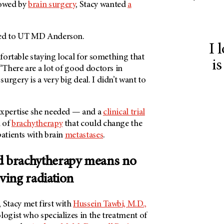
owed by
brain surgery
, Stacy wanted
a
ed to
UT MD Anderson
.
I 
mfortable staying local for something that
is
 “There are a lot of good doctors in
urgery is a very big deal. I didn’t want to
expertise she needed — and a
clinical trial
m of
brachytherapy
that could change the
patients with brain
metastases
.
d brachytherapy means no
iving radiation
, Stacy met first with
Hussein Tawbi, M.D.,
logist who specializes in the treatment of