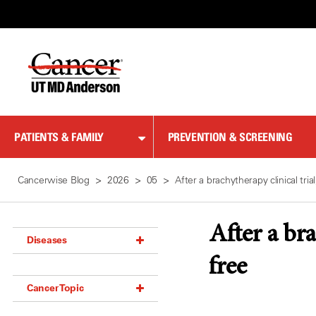
Skip
to
Content
PATIENTS & FAMILY
PREVENTION & SCREENING
Cancerwise Blog
2026
05
After a brachytherapy clinical tr
After a br
Diseases
free
Acoustic Neuroma (18)
Cancer Topic
Adrenal Gland Tumor (18)
Anal Cancer (70)