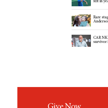
felt in ye
Rare sta
Anderson
CAR NK ce
survivor
Give Now