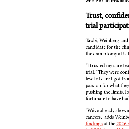
whole brain irradiated
(6)
Salivary Gland Cancer (16)
Trust, confide
Sarcoma (246)
trial participa
Skin Cancer (306)
Skull Base Tumors (62)
Tawbi, Weinberg and
Spinal Tumor (14)
candidate for the clin
the craniotomy at
UT
Stomach Cancer (66)
Testicular Cancer (30)
“I trusted my care tea
Throat Cancer (86)
trial. “They were con
level of care I got f
Thymoma (8)
passion for what they
Thyroid Cancer (96)
pushing the limits, lo
Tonsil Cancer (32)
fortunate to have had
Vaginal Cancer (20)
“We’ve already shown 
Vulvar Cancer (28)
cancers,” adds Weinb
findings
at the
2026 