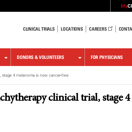
C
My
CLINICAL TRIALS
LOCATIONS
CAREERS
CONTA
DONORS & VOLUNTEERS
FOR PHYSICIANS
ial, stage 4 melanoma is now cancer-free
achytherapy clinical trial, stage