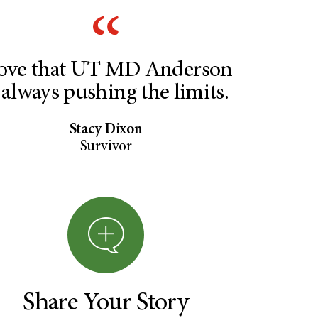
love that UT MD Anderson
 always pushing the limits.
Stacy Dixon
Survivor
Share Your Story