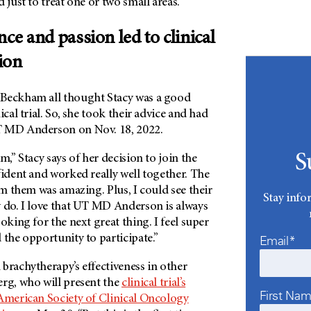
 just to treat one or two small areas.”
nce and passion led to clinical
tion
 Beckham all thought Stacy was a good
ical trial. So, she took their advice and had
 MD Anderson
on Nov. 18, 2022.
S
m,” Stacy says of her decision to join the
fident and worked really well together. The
rom them was amazing. Plus, I could see their
Stay info
 do. I love that
UT MD Anderson
is always
oking for the next great thing. I feel super
 the opportunity to participate.”
Email*
brachytherapy’s effectiveness in other
erg, who will present the
clinical trial’s
First Na
American Society of Clinical Oncology