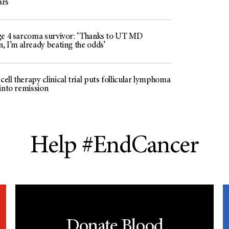
ars’
ge 4 sarcoma survivor: ‘Thanks to UT MD
, I’m already beating the odds’
ll therapy clinical trial puts follicular lymphoma
 into remission
Help #EndCancer
Donate Blood