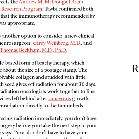
ects the
Andrew M. McDougall Brain
d Research Program
. Tawbi confirmed both
that the immunotherapy recommended by
was appropriate.
y another option to consider: a new clinical
y neurosurgeon
Jeffrey Weinberg, M.D.
, and
Thomas Beckham, M.D., Ph.D.
tile-based form of brachytherapy, which
R
er about the size of a postage stamp. The
olvable collagen and studded with little
ch seed gives off radiation for about 30 days.
diation oncologists work together to line
vities left behind after
cancerous
growths
r radiation directly to the tumor beds.
ivering radiation immediately, you don’t have
surgery before you take the next step in your
y says. “You also don’t have to have your