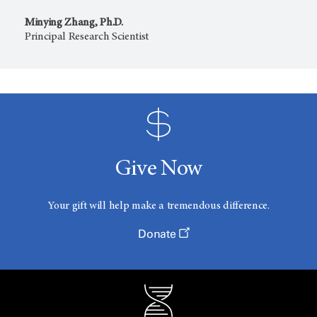
Minying Zhang, Ph.D.
Principal Research Scientist
Give Now
Your gift will help make a tremendous difference.
Donate