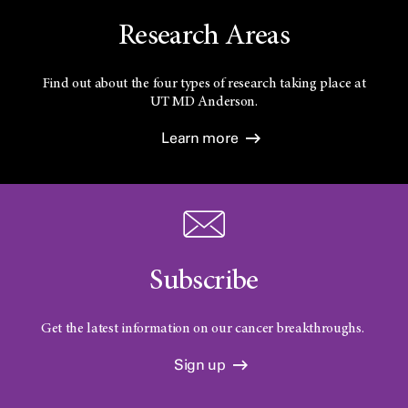
Research Areas
Find out about the four types of research taking place at
UT
MD Anderson.
Learn more
Subscribe
Get the latest information on our cancer breakthroughs.
Sign up