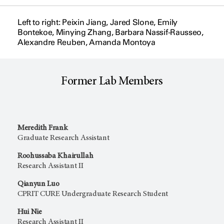
Left to right: Peixin Jiang, Jared Slone, Emily
Bontekoe, Minying Zhang, Barbara Nassif-Rausseo,
Alexandre Reuben, Amanda Montoya
Former Lab Members
Meredith Frank
Graduate Research Assistant
Roohussaba Khairullah
Research Assistant II
Qianyun Luo
CPRIT CURE Undergraduate Research Student
Hui Nie
Research Assistant II