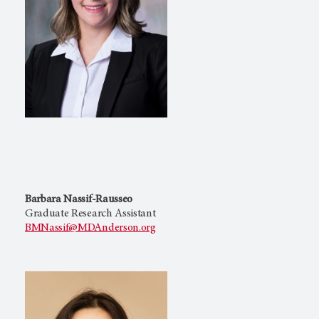
Barbara Nassif-Rausseo
Graduate Research Assistant
BMNassif@MDAnderson.org