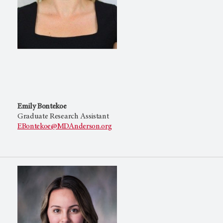
Emily Bontekoe
Graduate Research Assistant
EBontekoe@MDAnderson.org