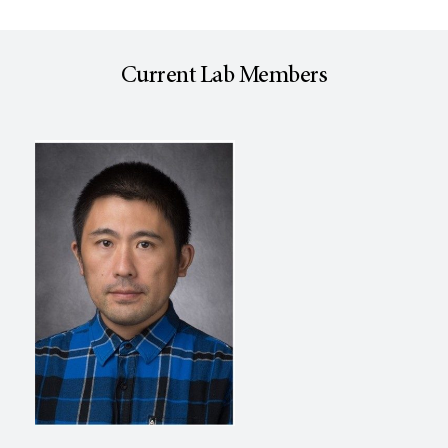
Current Lab Members