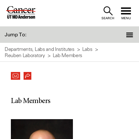
Skip
to
SEARCH
MENU
Content
Jump To:
Departments, Labs and Institutes
Labs
Reuben Laboratory
Lab Members
Lab Members