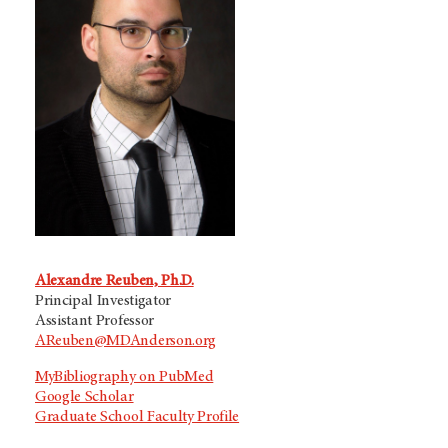
Alexandre Reuben, Ph.D.
Principal Investigator
Assistant Professor
AReuben@MDAnderson.org
MyBibliography on PubMed
Google Scholar
Graduate School Faculty Profile