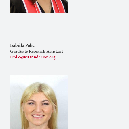
Isabella Polic
Graduate Research Assistant
IPolic@MDAnderson.org