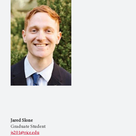
Jared Slone
Graduate Student
js201@rice.edu