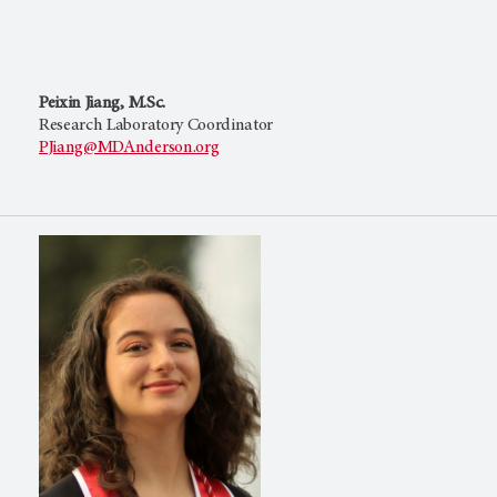
Peixin Jiang, M.Sc.
Research Laboratory Coordinator
PJiang@MDAnderson.org