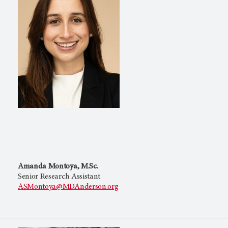
Amanda Montoya, M.Sc.
Senior Research Assistant
ASMontoya@MDAnderson.org