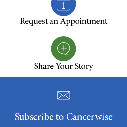
Request an Appointment
Share Your Story
Subscribe to Cancerwise