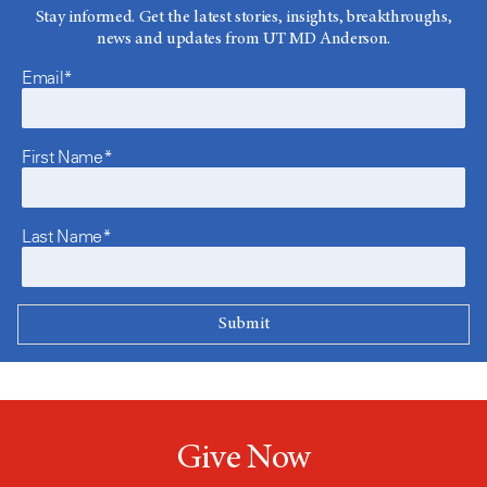
Stay informed. Get the latest stories, insights, breakthroughs,
news and updates from UT MD Anderson.
Email*
First Name*
Last Name*
Give Now