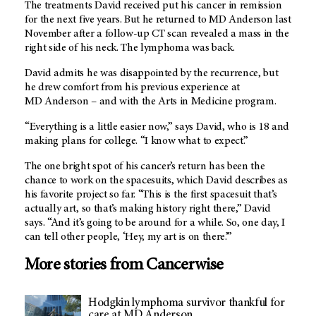
The treatments David received put his cancer in remission
for the next five years. But he returned to
MD Anderson
last
November after a follow-up CT scan revealed a mass in the
right side of his neck. The lymphoma was back.
David admits he was disappointed by the recurrence, but
he drew comfort from his previous experience at
MD Anderson
– and with the Arts in Medicine program.
“Everything is a little easier now,” says David, who is 18 and
making plans for college. “I know what to expect.”
The one bright spot of his cancer’s return has been the
chance to work on the spacesuits, which David describes as
his favorite project so far. “This is the first spacesuit that’s
actually art, so that’s making history right there,” David
says. “And it’s going to be around for a while. So, one day, I
can tell other people, ‘Hey, my art is on there.’”
More stories from Cancerwise
Hodgkin lymphoma survivor thankful for
care at MD Anderson