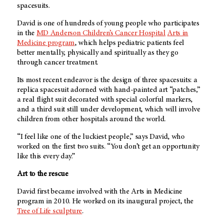
spacesuits.
David is one of hundreds of young people who participates
in the
MD Anderson
Children’s Cancer Hospital
Arts in
Medicine program
, which helps pediatric patients feel
better mentally, physically and spiritually as they go
through cancer treatment.
Its most recent endeavor is the design of three spacesuits: a
replica spacesuit adorned with hand-painted art “patches,”
a real flight suit decorated with special colorful markers,
and a third suit still under development, which will involve
children from other hospitals around the world.
“I feel like one of the luckiest people,” says David, who
worked on the first two suits. “You don’t get an opportunity
like this every day.”
Art to the rescue
David first became involved with the Arts in Medicine
program in 2010. He worked on its inaugural project, the
Tree of Life sculpture
.