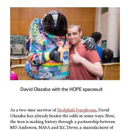
David Olazaba with the HOPE spacesuit
As a two-time survivor of
Hodgkin’s lymphoma
, David
Olazaba has already beaten the odds in some ways. Now,
the teen is making history through a partnership between
MD Anderson
, NASA and ILC Dover, a manufacturer of