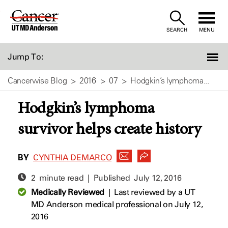
Skip
to
SEARCH
MENU
Content
Jump To:
Cancerwise Blog
2016
07
Hodgkin’s lymphoma...
Hodgkin’s lymphoma
survivor helps create history
BY
CYNTHIA DEMARCO
2 minute read | Published
July 12, 2016
Medically Reviewed
|
Last reviewed by a UT
MD Anderson medical professional on July 12,
2016