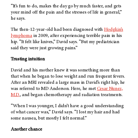
“It’s fun to do, makes the day go by much faster, and gets
your mind off the pain and the stresses of life in general,”
he says.
The then-12-year-old had been diagnosed with
Hodgkin’s
lymphoma
in 2009, after experiencing terrible pain in his
hip. “It felt like knives,” David says. “But my pediatrician
said they were just growing pains.”
Trusting intuition
David and his mother knew it was something more than
that when he began to lose weight and run frequent fevers.
After an MRI revealed a large mass in David’s right hip, he
was referred to
MD Anderson
. Here, he met
Cesar Nunez,
M.D.
, and began chemotherapy and radiation treatments.
“When I was younger, I didn’t have a good understanding
of what cancer was,” David says. “I lost my hair and had
some nausea, but mostly I felt normal.”
Another chance