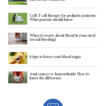
CAR T cell therapy for pediatric patients:
What parents should know
When to worry about blood in your stool
(rectal bleeding)
6 tips to lower your blood sugar
Anal cancer vs. hemorrhoids: How to
know the difference