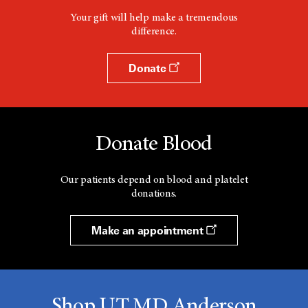
Your gift will help make a tremendous
difference.
Donate
Donate Blood
Our patients depend on blood and platelet
donations.
Make an appointment
Shop UT MD Anderson