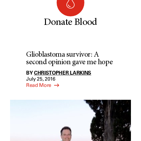
Donate Blood
Glioblastoma survivor: A
second opinion gave me hope
BY
CHRISTOPHER LARKINS
July 25, 2016
Read More