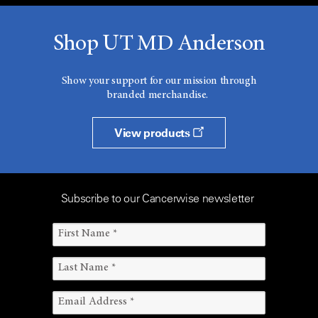
Shop UT MD Anderson
Show your support for our mission through
branded merchandise.
View products
Subscribe to our Cancerwise newsletter