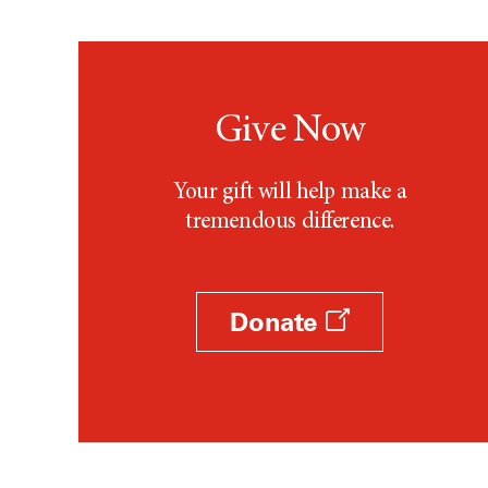
Give Now
Your gift will help make a
tremendous difference.
Donate