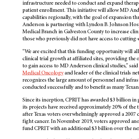
infrastructure needed to conduct and expand therapeut
patient enrollment. This initiative will allow MD Ande
capabilities regionally, with the goal of expansion th
Anderson is partnering with Lyndon B. Johnson Hosp
Medical Branch in Galveston County to increase clini
those who previously did not have access to cutting-ed
“We are excited that this funding opportunity will all
clinical trial growth at affiliated sites, providing th
to gain access to MD Anderson clinical studies,” sai
Medical Oncology
and leader of the clinical trials
recognizes the large amount of personnel and infrastr
conducted successfully and to benefit as many Texans
Since its inception, CPRIT has awarded $3 billion i
its projects have received approximately 20% of the
after Texas voters overwhelmingly approved a 2007 
fight cancer. In November 2019, voters approved ano
fund CPRIT with an additional $3 billion over the nex