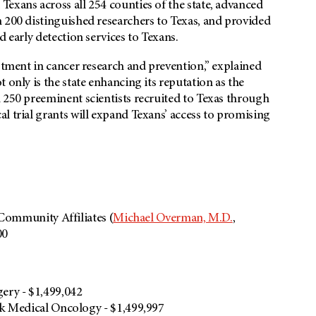
exans across all 254 counties of the state, advanced
 200 distinguished researchers to Texas, and provided
d early detection services to Texans.
estment in cancer research and prevention,” explained
only is the state enhancing its reputation as the
 250 preeminent scientists recruited to Texas through
l trial grants will expand Texans’ access to promising
 Community Affiliates (
Michael Overman, M.D.
,
00
ery - $1,499,042
k Medical Oncology - $1,499,997