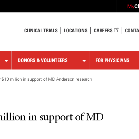
C
My
CLINICAL TRIALS
LOCATIONS
CAREERS
CONTA
DONORS & VOLUNTEERS
FOR PHYSICIANS
 $13 million in support of MD Anderson research
illion in support of MD