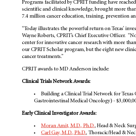
Programs facilitated by CPRIT funding have reached T
scientific and clinical knowledge, brought more than
7.4 million cancer education, training, prevention an
“Today illustrates the powerful return on Texas’ inv
Wayne Roberts, CPRIT’s Chief Executive Officer. “Not 
center for innovative cancer research with more than
our CPRIT Scholar program, but the eight new clinica
cancer treatments.”
CPRIT awards to MD Anderson include:
Clinical Trials Network Awards:
Building a Clinical Trial Network for Texas
Gastrointestinal Medical Oncology) - $3,000,0
Early Clinical Investigator Awards:
Moran Amit, M.D., Ph.D.
, Head & Neck Surg
Carl Gay, M.D., Ph.D.
, Thoracic/Head & Nec