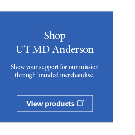
Shop
UT MD Anderson
Show your support for our mission
through branded merchandise.
View products