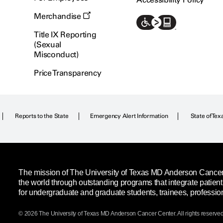
Merchandise
Title IX Reporting
(Sexual
Misconduct)
Price Transparency
Reports to the State
Emergency Alert Information
State of Tex
The mission of The University of Texas MD Anderson Cancer C
the world through outstanding programs that integrate patien
for undergraduate and graduate students, trainees, professio
© 2026 The University of Texas
MD Anderson
Cancer Center. All rights reserved