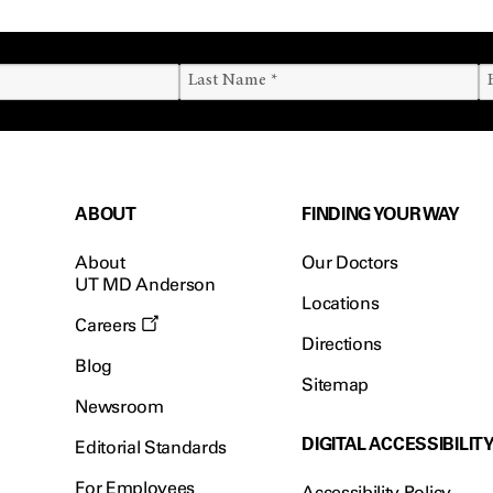
ABOUT
FINDING YOUR WAY
About
Our Doctors
UT MD Anderson
Locations
Careers
Directions
Blog
Sitemap
Newsroom
DIGITAL ACCESSIBILIT
Editorial Standards
For Employees
Accessibility Policy