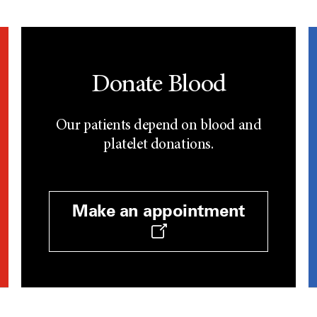
Donate Blood
Our patients depend on blood and
platelet donations.
Make an appointment