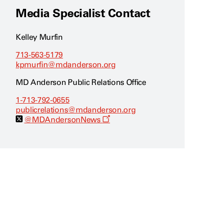
Media Specialist Contact
Kelley Murfin
713-563-5179
kpmurfin@mdanderson.org
MD Anderson Public Relations Office
1-713-792-0655
publicrelations@mdanderson.org
O
@MDAndersonNews
p
e
n
s
a
n
e
w
w
i
n
d