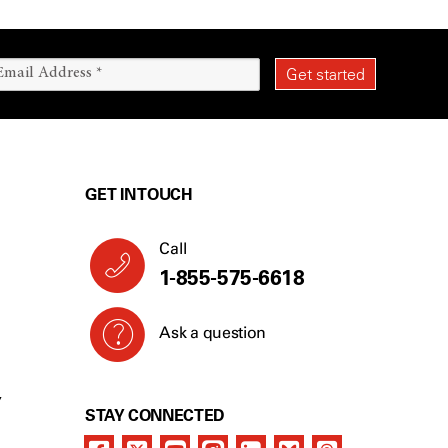
GET IN TOUCH
Call
1-855-575-6618
Ask a question
Y
STAY CONNECTED