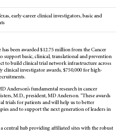
Texas, early-career clinical investigators, basic and
nts
 has been awarded $12.75 million from the Cancer
 support basic, clinical, translational and prevention
ct to build clinical trial network infrastructure across
 clinical investigator awards, $750,000 for high-
recruitments.
MD Anderson’s fundamental research in cancer
Pisters, M.D., president, MD Anderson. “These awards
al trials for patients and will help us to better
pies and to support the next generation of leaders in
 a central hub providing affiliated sites with the robust