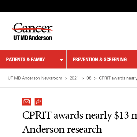
Skip
to
Content
PATIENTS & FAMILY
PREVENTION & SCREENING
UT MD Anderson Newsroom
2021
08
CPRIT awards nearly
CPRIT awards nearly $13 m
Anderson research