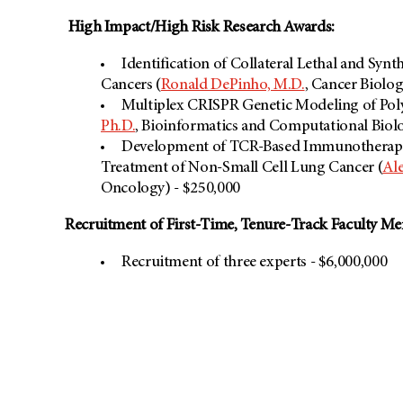
High Impact/High Risk Research Awards:
Identification of Collateral Lethal and Synt
Cancers (
Ronald DePinho, M.D.
, Cancer Biolog
Multiplex CRISPR Genetic Modeling of Pol
Ph.D.
, Bioinformatics and Computational Biolo
Development of TCR-Based Immunotherapie
Treatment of Non-Small Cell Lung Cancer (
Al
Oncology) - $250,000
Recruitment of First-Time, Tenure-Track Faculty M
Recruitment of three experts - $6,000,000