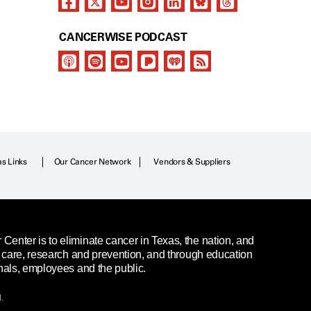
CANCERWISE PODCAST
as Links
Our Cancer Network
Vendors & Suppliers
enter is to eliminate cancer in Texas, the nation, and
t care, research and prevention, and through education
nals, employees and the public.
.