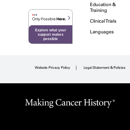
Education &
Training
Clinical Trials
Explore what your
Languages
support makes
possible
Website Privacy Policy
Legal Statement & Policies