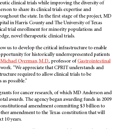
ic clinical trials while improving the diversity of
rson to share its clinical trials expertise and
roughout the state. In the first stage of the project, MD
ital in Harris County and The University of Texas
cal trial enrollment for minority populations and
ge, novel therapeutic clinical trials.
ow us to develop the critical infrastructure to enable
e opportunity for historically underrepresented patients
d
Michael Overman, M.D.
, professor of
Gastrointestinal
 network. “We appreciate that CPRIT understands and
ucture required to allow clinical trials to be
 as possible.”
n grants for cancer research, of which MD Anderson and
 total awards. The agency began awarding funds in 2009
constitutional amendment committing $3 billion to
ther amendment to the Texas constitution that will
t 10 years.