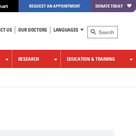
hart
REQUEST AN APPOINTMENT
DONATE TODAY
CT US
OUR DOCTORS
LANGUAGES
RESEARCH
EDUCATION & TRAINING