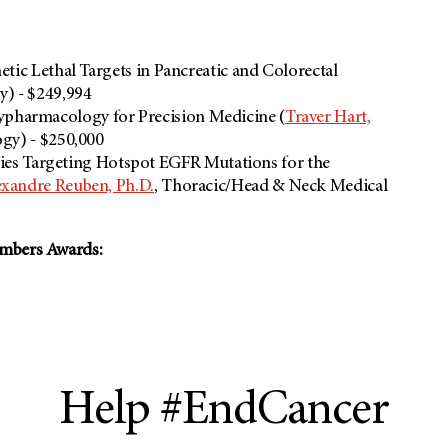
hetic Lethal Targets in Pancreatic and Colorectal
y) - $249,994
ypharmacology for Precision Medicine (
Traver Hart,
gy) - $250,000
s Targeting Hotspot EGFR Mutations for the
exandre Reuben, Ph.D.
, Thoracic/Head & Neck Medical
embers Awards:
Help #EndCancer