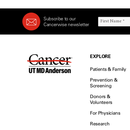
Subscribe to our
Cancerwise newsletter
EXPLORE
Patients & Family
Prevention &
Screening
Donors &
Volunteers
For Physicians
Research