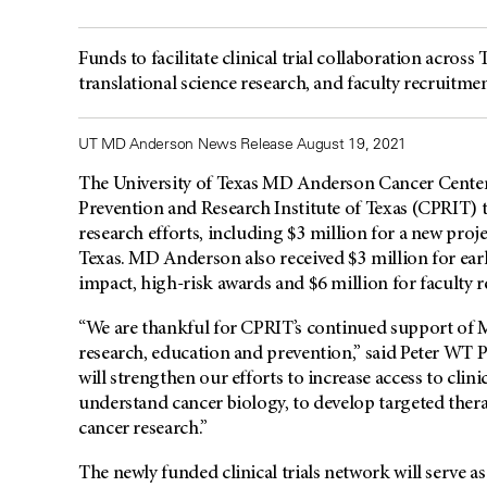
Funds to facilitate clinical trial collaboration across 
translational science research, and faculty recruitme
UT MD Anderson News Release August 19, 2021
The University of Texas MD Anderson Cancer Center
Prevention and Research Institute of Texas (CPRIT) to
research efforts, including $3 million for a new proje
Texas. MD Anderson also received $3 million for early
impact, high-risk awards and $6 million for faculty 
“We are thankful for CPRIT’s continued support of 
research, education and prevention,” said Peter WT 
will strengthen our efforts to increase access to clinic
understand cancer biology, to develop targeted thera
cancer research.”
The newly funded clinical trials network will serve as