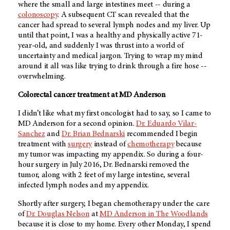
where the small and large intestines meet -- during a
colonoscopy
. A subsequent CT scan revealed that the
cancer had spread to several lymph nodes and my liver. Up
until that point, I was a healthy and physically active 71-
year-old, and suddenly I was thrust into a world of
uncertainty and medical jargon. Trying to wrap my mind
around it all was like trying to drink through a fire hose --
overwhelming.
Colorectal cancer treatment at
MD Anderson
I didn’t like what my first oncologist had to say, so I came to
MD Anderson
for a second opinion.
Dr. Eduardo Vilar-
Sanchez
and
Dr. Brian Bednarski
recommended I begin
treatment with
surgery
instead of
chemotherapy
because
my tumor was impacting my appendix. So during a four-
hour surgery in July 2016, Dr. Bednarski removed the
tumor, along with 2 feet of my large intestine, several
infected lymph nodes and my appendix.
Shortly after surgery, I began chemotherapy under the care
of
Dr. Douglas Nelson
at
MD Anderson
in The Woodlands
because it is close to my home. Every other Monday, I spend