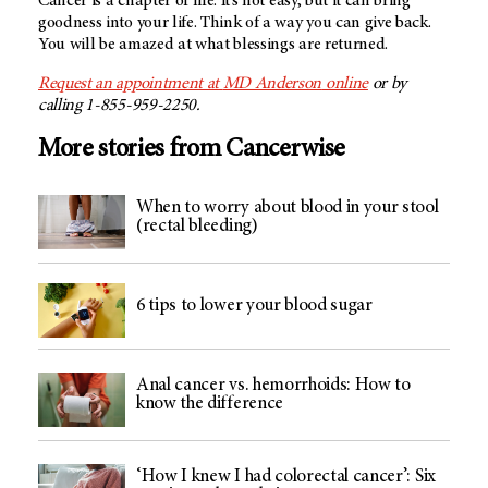
Cancer is a chapter of life. It’s not easy, but it can bring
goodness into your life. Think of a way you can give back.
You will be amazed at what blessings are returned.
Request an appointment at
MD Anderson
online
or by
calling 1-855-959-2250.
More stories from Cancerwise
When to worry about blood in your stool
(rectal bleeding)
6 tips to lower your blood sugar
Anal cancer vs. hemorrhoids: How to
know the difference
‘How I knew I had colorectal cancer’: Six