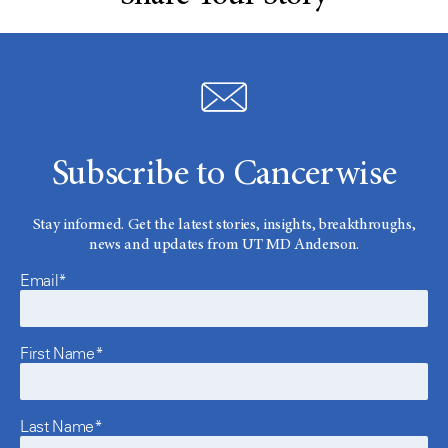
Subscribe to Cancerwise
Stay informed. Get the latest stories, insights, breakthroughs,
news and updates from UT MD Anderson.
Email*
First Name*
Last Name*