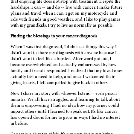
that enjoying life does not stop with treatment. Despite the
hardships, I can -- and do -- live with cancer. I make future
plans and travel when I can. I get on my motorcycle and
ride with friends in good weather, and I like to play games
with my grandkids. I try to live as normally as possible.
Finding the blessings in your cancer diagnosis
When I was first diagnosed, I didn’t see things this way. I
didn’t want to share my diagnosis with anyone because I
didn’t want to feel like a burden. After word got out, I
became overwhelmed and actually embarrassed by how
family and friends responded. I realized that my loved ones
actually feel a need to help, and once I welcomed their
giving hearts, I felt compelled to give back to others.
Now I share my story with whoever listens -- even prison
inmates. We all have struggles, and learning to talk about
them is empowering. I had no idea how my journey could
impact others until I learned to speak out. It’s like cancer
has opened doors for me to grow in ways I had no interest
in before.