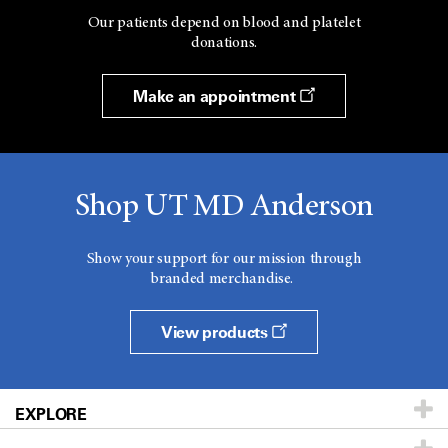
Our patients depend on blood and platelet
donations.
Make an appointment
Shop UT MD Anderson
Show your support for our mission through
branded merchandise.
View products
EXPLORE