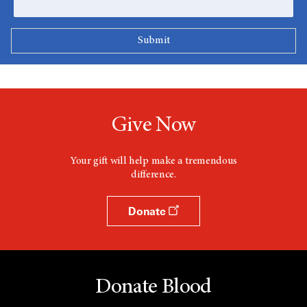
Give Now
Your gift will help make a tremendous
difference.
Donate
Donate Blood