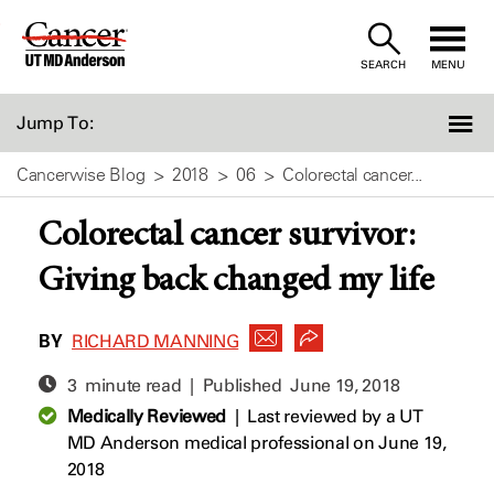
Skip
to
SEARCH
MENU
Content
Jump To:
Cancerwise Blog
2018
06
Colorectal cancer...
Colorectal cancer survivor:
Giving back changed my life
BY
RICHARD MANNING
3 minute read | Published
June 19, 2018
Medically Reviewed
|
Last reviewed by a UT
MD Anderson medical professional on June 19,
2018