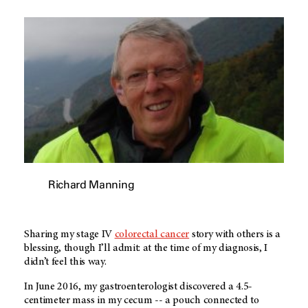
Richard Manning
Sharing my stage IV
colorectal cancer
story with others is a
blessing, though I’ll admit: at the time of my diagnosis, I
didn’t feel this way.
In June 2016, my gastroenterologist discovered a 4.5-
centimeter mass in my cecum -- a pouch connected to