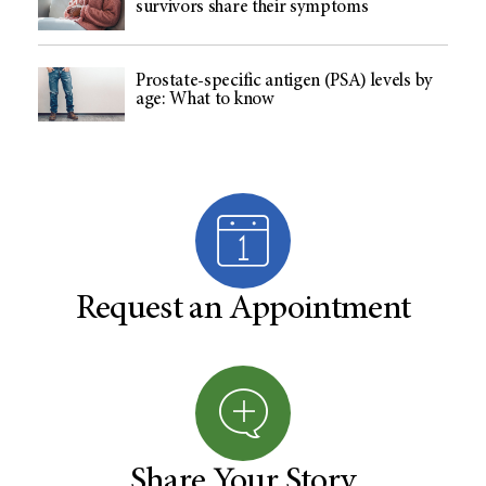
survivors share their symptoms
Prostate-specific antigen (PSA) levels by
age: What to know
Request an Appointment
Share Your Story