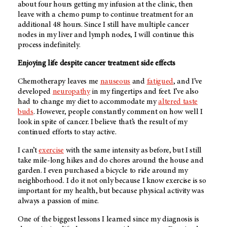
about four hours getting my infusion at the clinic, then
leave with a chemo pump to continue treatment for an
additional 48 hours. Since I still have multiple cancer
nodes in my liver and lymph nodes, I will continue this
process indefinitely.
Enjoying life despite cancer treatment side effects
Chemotherapy leaves me
nauseous
and
fatigued
, and I’ve
developed
neuropathy
in my fingertips and feet. I’ve also
had to change my diet to accommodate my
altered taste
buds
. However, people constantly comment on how well I
look in spite of cancer. I believe that’s the result of my
continued efforts to stay active.
I can’t
exercise
with the same intensity as before, but I still
take mile-long hikes and do chores around the house and
garden. I even purchased a bicycle to ride around my
neighborhood. I do it not only because I know exercise is so
important for my health, but because physical activity was
always a passion of mine.
One of the biggest lessons I learned since my diagnosis is