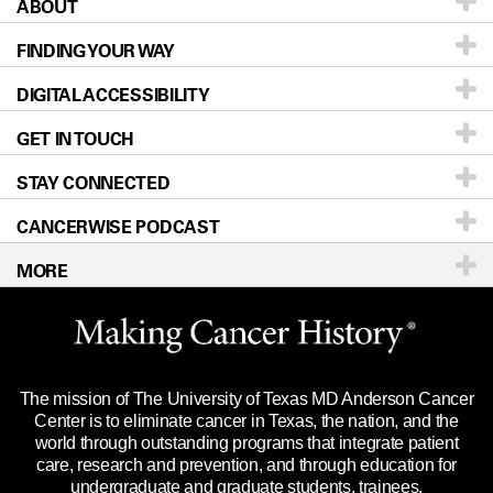
ABOUT
Patients & Family
FINDING YOUR WAY
Prevention & Screening
About UT MD Anderson
DIGITAL ACCESSIBILITY
Donors & Volunteers
Careers
Our Doctors
GET IN TOUCH
For Physicians
Blog
Locations
Accessibility Policy
STAY CONNECTED
Research
Newsroom
Directions
CANCERWISE PODCAST
Education & Training
Editorial Standards
Sitemap
Call
Ask a question
MORE
Clinical Trials
For Employees
Languages
Merchandise
Website Privacy Policy
Title IX Reporting (Sexual Misconduct)
Legal Statement & Policies
The mission of The University of Texas MD Anderson Cancer
Price Transparency
Reports to the State
Center is to eliminate cancer in Texas, the nation, and the
world through outstanding programs that integrate patient
Emergency Alert Information
care, research and prevention, and through education for
undergraduate and graduate students, trainees,
State of Texas Links