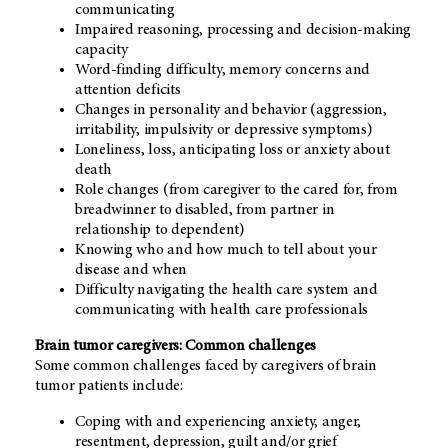
communicating
Impaired reasoning, processing and decision-making
capacity
Word-finding difficulty, memory concerns and
attention deficits
Changes in personality and behavior (aggression,
irritability, impulsivity or depressive symptoms)
Loneliness, loss, anticipating loss or anxiety about
death
Role changes (from caregiver to the cared for, from
breadwinner to disabled, from partner in
relationship to dependent)
Knowing who and how much to tell about your
disease and when
Difficulty navigating the health care system and
communicating with health care professionals
Brain tumor caregivers: Common challenges
Some common challenges faced by caregivers of brain
tumor patients include:
Coping with and experiencing anxiety, anger,
resentment, depression, guilt and/or grief