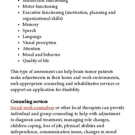
Intellectual functioning
Motor functioning
Executive functioning (motivation, planning and
organizational skills)
Memory
Speech
Language
Visual perception
Attention
Mood and behavior
Quality of life
This type of assessment can help brain tumor patients
make adjustments in their home and work environments,
seek appropriate counseling and rehabilitative services or
support an application for disability.
Counseling services
Social work counselors
or other local therapists can provide
individual and group counseling to help with adjustment
to diagnosis and treatment, managing role changes,
children coping, loss of job, physical abilities and
independence, communication issues, changes in mood