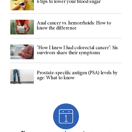
6 tips to lower your blood sugar
Anal cancer vs. hemorrhoids: How to
know the difference
‘How I knew I had colorectal cancer’: Six
survivors share their symptoms
Prostate-specific antigen (PSA) levels by
age: What to know