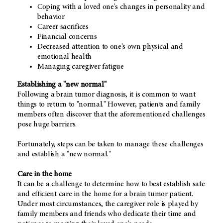
Coping with a loved one's changes in personality and
behavior
Career sacrifices
Financial concerns
Decreased attention to one's own physical and
emotional health
Managing caregiver fatigue
Establishing a "new normal"
Following a brain tumor diagnosis, it is common to want
things to return to "normal." However, patients and family
members often discover that the aforementioned challenges
pose huge barriers.
Fortunately, steps can be taken to manage these challenges
and establish a "new normal."
Care in the home
It can be a challenge to determine how to best establish safe
and efficient care in the home for a brain tumor patient.
Under most circumstances, the caregiver role is played by
family members and friends who dedicate their time and