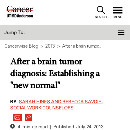
Skip
to
SEARCH
MENU
Content
Jump To:
Cancerwise Blog
2013
After a brain tumor...
After a brain tumor
diagnosis: Establishing a
"new normal"
BY
SARAH HINES AND REBECCA SAVOIE -
SOCIAL WORK COUNSELORS
4 minute read | Published
July 24, 2013