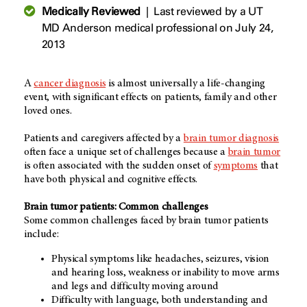
Medically Reviewed
|
Last reviewed by a UT
MD Anderson medical professional on July 24,
2013
A
cancer diagnosis
is almost universally a life-changing
event, with significant effects on patients, family and other
loved ones.
Patients and caregivers affected by a
brain tumor diagnosis
often face a unique set of challenges because a
brain tumor
is often associated with the sudden onset of
symptoms
that
have both physical and cognitive effects.
Brain tumor patients: Common challenges
Some common challenges faced by brain tumor patients
include:
Physical symptoms like headaches, seizures, vision
and hearing loss, weakness or inability to move arms
and legs and difficulty moving around
Difficulty with language, both understanding and