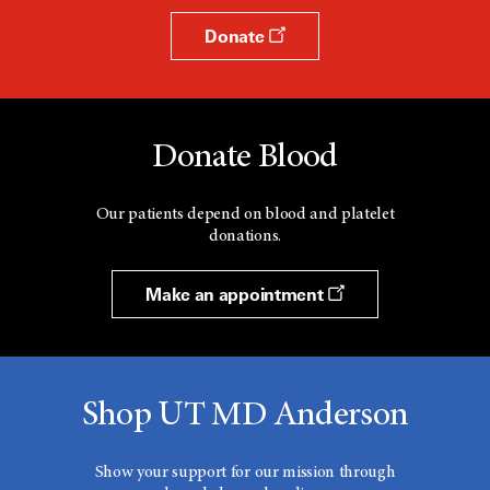
Donate
Donate Blood
Our patients depend on blood and platelet
donations.
Make an appointment
Shop UT MD Anderson
Show your support for our mission through