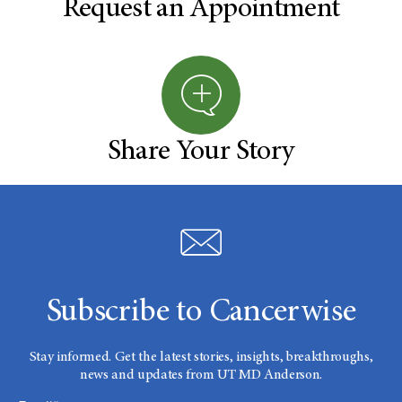
Request an Appointment
Share Your Story
Subscribe to Cancerwise
Stay informed. Get the latest stories, insights, breakthroughs,
news and updates from UT MD Anderson.