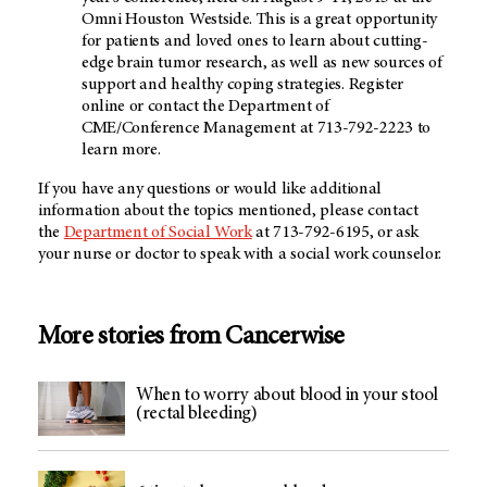
Omni Houston Westside. This is a great opportunity
for patients and loved ones to learn about cutting-
edge brain tumor research, as well as new sources of
support and healthy coping strategies. Register
online or contact the Department of
CME/Conference Management at 713-792-2223 to
learn more.
If you have any questions or would like additional
information about the topics mentioned, please contact
the
Department of Social Work
at 713-792-6195, or ask
your nurse or doctor to speak with a social work counselor.
More stories from Cancerwise
When to worry about blood in your stool
(rectal bleeding)