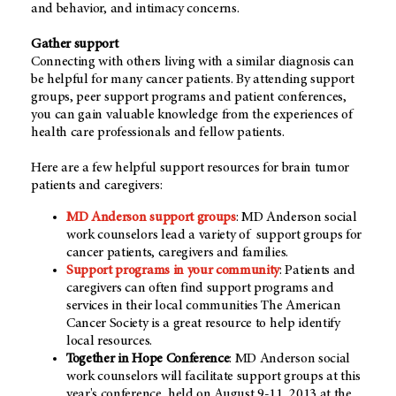
and behavior, and intimacy concerns.
Gather support
Connecting with others living with a similar diagnosis can
be helpful for many cancer patients. By attending support
groups, peer support programs and patient conferences,
you can gain valuable knowledge from the experiences of
health care professionals and fellow patients.
Here are a few helpful support resources for brain tumor
patients and caregivers:
MD Anderson support groups
: MD Anderson social
work counselors lead a variety of support groups for
cancer patients, caregivers and families.
Support programs in your community
: Patients and
caregivers can often find support programs and
services in their local communities The American
Cancer Society is a great resource to help identify
local resources.
Together in Hope Conference
: MD Anderson social
work counselors will facilitate support groups at this
year's conference, held on August 9-11, 2013 at the