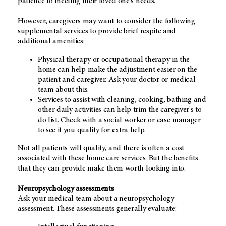
patience to meeting their loved one's needs.
However, caregivers may want to consider the following
supplemental services to provide brief respite and
additional amenities:
Physical therapy or occupational therapy in the
home can help make the adjustment easier on the
patient and caregiver. Ask your doctor or medical
team about this.
Services to assist with cleaning, cooking, bathing and
other daily activities can help trim the caregiver's to-
do list. Check with a social worker or case manager
to see if you qualify for extra help.
Not all patients will qualify, and there is often a cost
associated with these home care services. But the benefits
that they can provide make them worth looking into.
Neuropsychology assessments
Ask your medical team about a neuropsychology
assessment. These assessments generally evaluate: