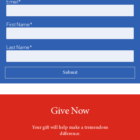
Email*
First Name*
Last Name*
Give Now
Your gift will help make a tremendous
difference.