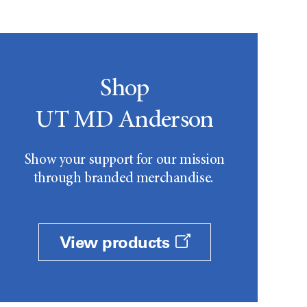
Shop
UT MD Anderson
Show your support for our mission
through branded merchandise.
View products