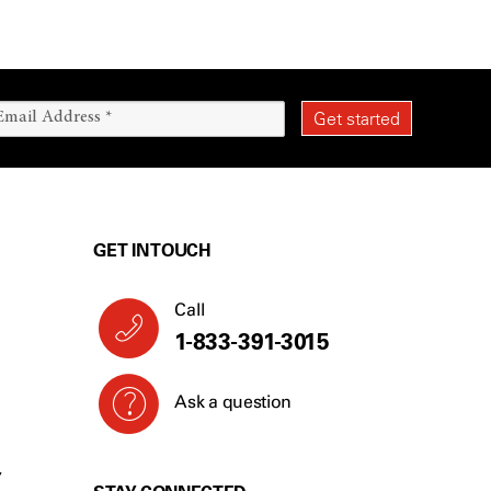
GET IN TOUCH
Call
1-833-391-3015
Ask a question
Y