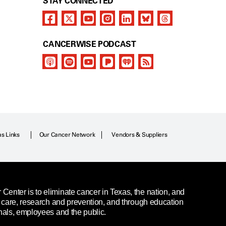
STAY CONNECTED
CANCERWISE PODCAST
as Links
Our Cancer Network
Vendors & Suppliers
enter is to eliminate cancer in Texas, the nation, and
t care, research and prevention, and through education
nals, employees and the public.