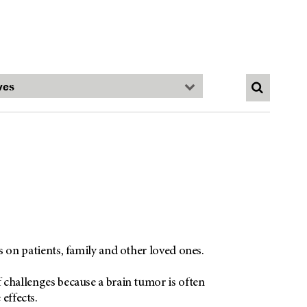
ts on patients, family and other loved ones.
f challenges because a brain tumor is often
effects.