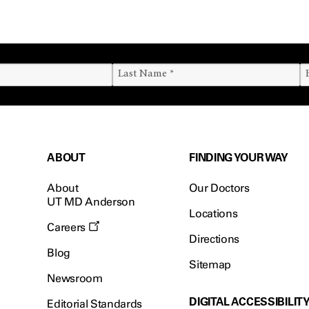
ABOUT
FINDING YOUR WAY
About
Our Doctors
UT MD Anderson
Locations
Careers
Directions
Blog
Sitemap
Newsroom
DIGITAL ACCESSIBILIT
Editorial Standards