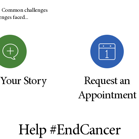
s: Common challenges
ges faced...
 Your Story
Request an
Appointment
Help #EndCancer