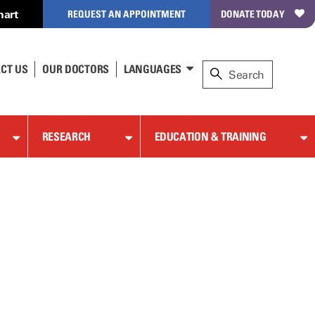
hart
REQUEST AN APPOINTMENT
DONATE TODAY
CT US
OUR DOCTORS
LANGUAGES
RESEARCH
EDUCATION & TRAINING