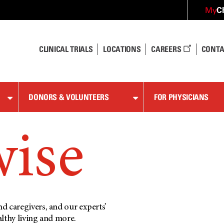
C
My
CLINICAL TRIALS
LOCATIONS
CAREERS
CONTA
DONORS & VOLUNTEERS
FOR PHYSICIANS
wise
d caregivers, and our experts’
althy living and more.