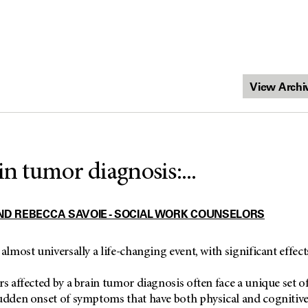
in tumor diagnosis:...
ND REBECCA SAVOIE - SOCIAL WORK COUNSELORS
 almost universally a life-changing event, with significant effec
rs affected by a brain tumor diagnosis often face a unique set o
udden onset of symptoms that have both physical and cognitive 