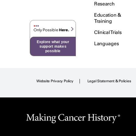
Testicular Cancer (30)
Research
Throat Cancer (86)
Education &
Thymoma (8)
Training
Thyroid Cancer (96)
Clinical Trials
Tonsil Cancer (32)
Explore what your
Languages
Vaginal Cancer (20)
support makes
possible
Vulvar Cancer (28)
Website Privacy Policy
Legal Statement & Policies