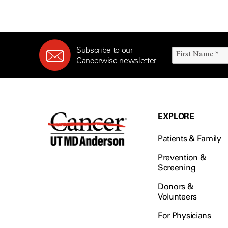
Survivorship (330)
Ovarian Cancer (166)
Symptoms (186)
Pancreatic Cancer (126)
Treatment (1766)
Parathyroid Disease (2)
Subscribe to our
Penile Cancer (8)
Cancerwise newsletter
Pituitary Tumor (6)
Prostate Cancer (152)
Rectal Cancer (60)
Renal Medullary Carcinoma
EXPLORE
(6)
Salivary Gland Cancer (16)
Patients & Family
Sarcoma (246)
Prevention &
Screening
Skin Cancer (304)
Skull Base Tumors (62)
Donors &
Volunteers
Spinal Tumor (14)
Stomach Cancer (66)
For Physicians