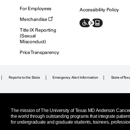
For Employees
Accessibility Policy
Merchandise
Title IX Reporting
(Sexual
Misconduct)
Price Transparency
Reports to the State
Emergency Alert Information
State of Tex
The mission of The University of Texas MD Anderson Cancer C
the world through outstanding programs that integrate patien
for undergraduate and graduate students, trainees, professio