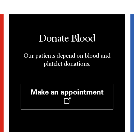
Donate Blood
Our patients depend on blood and
platelet donations.
Make an appointment