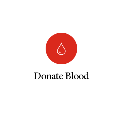
Donate Blood