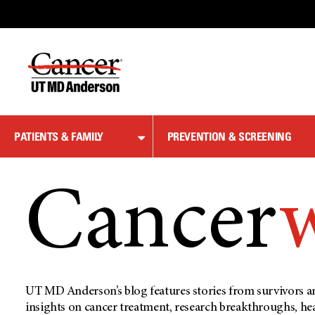
Skip
to
Content
PATIENTS & FAMILY
PREVENTION & SCREENING
Cancer
UT MD Anderson’s blog features stories from survivors an
insights on cancer treatment, research breakthroughs, he