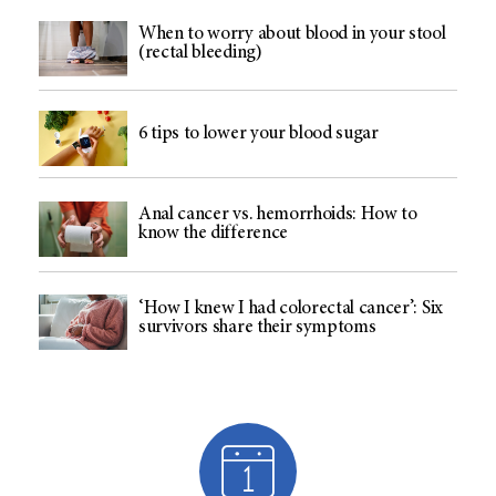
When to worry about blood in your stool
(rectal bleeding)
6 tips to lower your blood sugar
Anal cancer vs. hemorrhoids: How to
know the difference
‘How I knew I had colorectal cancer’: Six
survivors share their symptoms