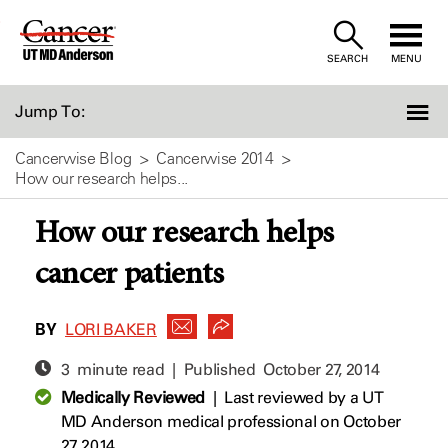
Skip
to
SEARCH
MENU
Content
Jump To:
Cancerwise Blog
Cancerwise 2014
How our research helps...
How our research helps
cancer patients
BY
LORI BAKER
3 minute read | Published
October 27, 2014
Medically Reviewed
|
Last reviewed by a UT
MD Anderson medical professional on October
27, 2014