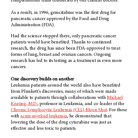
complemented trials conducted by our clinical doctors.
As a result, in 1996, gemcitabine was the first drug for
pancreatic cancer approved by the Food and Drug
Administration (FDA).
Had the science stopped there, only pancreatic cancer
patients would have benefited. Thanks to continued
research, the drug has since been FDA-approved to treat
forms of lung, breast and ovarian cancers. Ongoing
research has led to its testing as a treatment in even more
cancers.
One discovery builds on another
Leukemia patients around the world also have benefited
from Plunkett's discoveries, many of which were made
available to patients through collaborations with
Michael
Keating, M.D.
, professor in Leukemia, and co-leader of the
Chronic Lymphocytic Leukemia (CLL) Moon Shot
. For those
with
acute myeloid leukemia
, he demonstrated that
lowering the dose of the drug cytarabine was just as
effective and less toxic to patients.