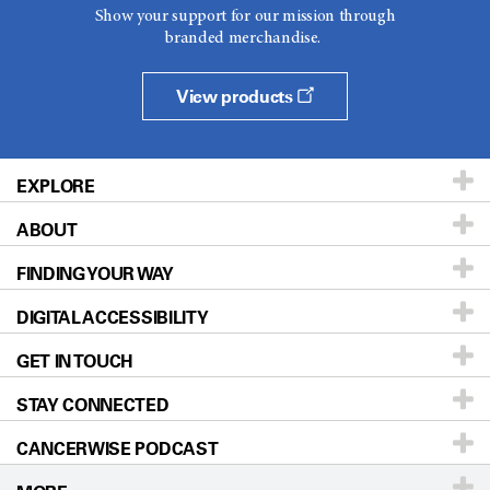
Show your support for our mission through
branded merchandise.
View products
EXPLORE
ABOUT
Patients & Family
FINDING YOUR WAY
Prevention & Screening
About UT MD Anderson
DIGITAL ACCESSIBILITY
Donors & Volunteers
Careers
Our Doctors
GET IN TOUCH
For Physicians
Blog
Locations
Accessibility Policy
STAY CONNECTED
Research
Newsroom
Directions
CANCERWISE PODCAST
Education & Training
Editorial Standards
Sitemap
Call
Ask a question