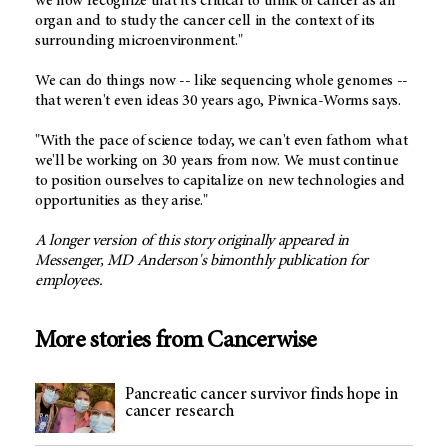
we now recognize that it's critical to think of cancer as an
organ and to study the cancer cell in the context of its
surrounding microenvironment."
We can do things now -- like sequencing whole genomes --
that weren't even ideas 30 years ago, Piwnica-Worms says.
"With the pace of science today, we can't even fathom what
we'll be working on 30 years from now. We must continue
to position ourselves to capitalize on new technologies and
opportunities as they arise."
A longer version of this story originally appeared in
Messenger, MD Anderson's bimonthly publication for
employees.
More stories from Cancerwise
Pancreatic cancer survivor finds hope in
cancer research