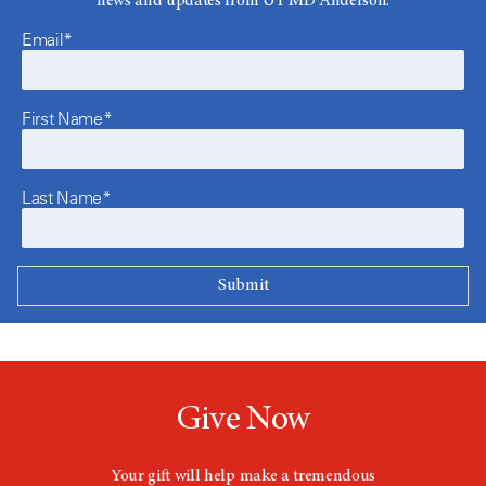
news and updates from UT MD Anderson.
Email*
First Name*
Last Name*
Give Now
Your gift will help make a tremendous