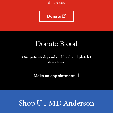
difference.
Donate
Donate Blood
Our patients depend on blood and platelet
donations.
Make an appointment
Shop UT MD Anderson