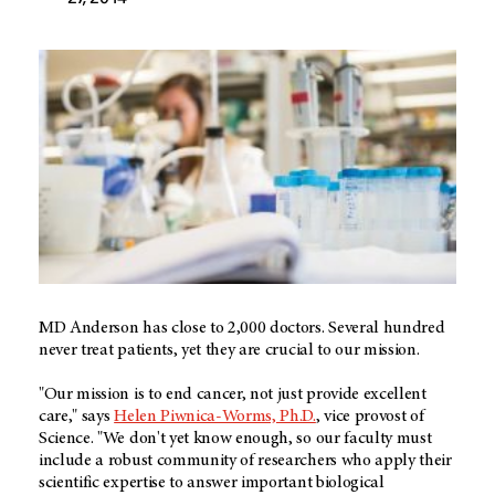
MD Anderson has close to 2,000 doctors. Several hundred
never treat patients, yet they are crucial to our mission.
"Our mission is to end cancer, not just provide excellent
care," says
Helen Piwnica-Worms, Ph.D.
, vice provost of
Science. "We don't yet know enough, so our faculty must
include a robust community of researchers who apply their
scientific expertise to answer important biological