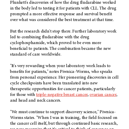
Plunkett's discoveries of how the drug fludarabine worked
in the body led to testing it for patients with CLL. The drug
prompted a more effective response and survival benefit
over what was considered the best treatment at that time.
But the research didn't stop there. Further laboratory work
led to combining fludarabine with the drug
cyclophosphamide, which proved to be even more
beneficial to patients. The combination became the new
standard of care worldwide.
"It's very rewarding when your laboratory work leads to
benefits for patients," notes Piwnica-Worms, who speaks
from personal experience. Her pioneering discoveries in cell
cycle checkpoints have been translated into new
therapeutic opportunities for cancer patients, particularly
for those with
triple-negative breast cancer
,
ovarian cancer
,
and head and neck cancers.
"We must continue to support discovery science," Piwnica-
Worms states. "When I was in training, the field focused on
the cancer cell itself, but through continued basic research,