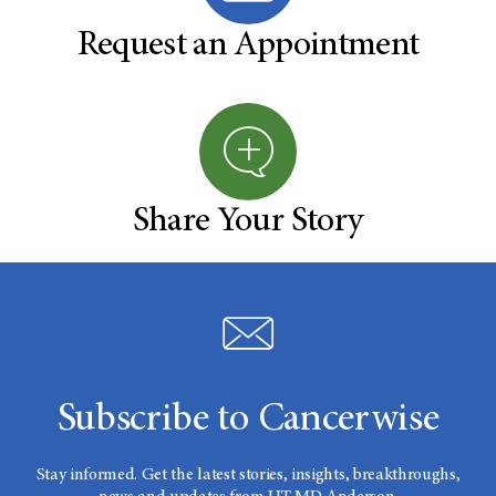
Request an Appointment
Share Your Story
Subscribe to Cancerwise
Stay informed. Get the latest stories, insights, breakthroughs,