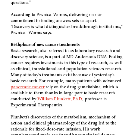
questions."
According to Piwnica-Worms, delivering on our
commitment to finding answers sets us apart.
"Discovery is what distinguishes breakthrough institutions,"
Piwnica- Worms says.
Birthplace of new cancer treatments
Basic research, also referred to as laboratory research and
discovery science, is a part of MD Anderson's DNA. Ending
cancer requires investments in this type of research, as well
as clinical, translational and population sciences research.
Many of today's treatments exist because of yesterday's
basic research. For example, many patients with advanced
pancreatic cancer
rely on the drug gemcitabine, which is
available to them thanks in large part to basic research
conducted by
William Plunkett, Ph.D.
, professor in
Experimental Therapeutics.
Plunkett's discoveries of the metabolism, mechanism of
action and clinical pharmacology of the drug led to the
rationale for fixed-dose-rate infusion. His work