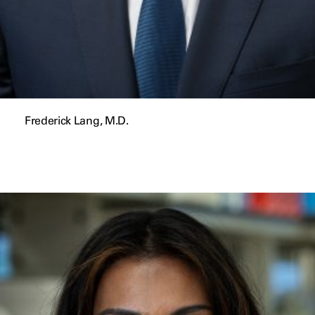
Frederick Lang, M.D.