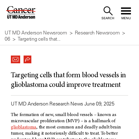
Skip
to
SEARCH
MENU
Content
UT MD Anderson Newsroom
Research Newsroom
06
Targeting cells that...
Targeting cells that form blood vessels in
glioblastoma could improve treatment
UT MD Anderson Research News June 09, 2025
The formation of new, small blood vessels – known as
microvascular proliferation (MVP) – is a hallmark of
glioblastoma
, the most common and deadly adult brain
tumor, making it notoriously difficult to treat. To better