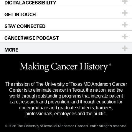
DIGITAL ACCESSIBILITY
Donors & Volunteers
Careers
Our Doctors
GET IN TOUCH
For Physicians
Blog
Locations
Accessibility Policy
STAY CONNECTED
Research
Newsroom
Directions
CANCERWISE PODCAST
Education & Training
Editorial Standards
Sitemap
Call
Ask a question
MORE
Clinical Trials
For Employees
Languages
Merchandise
Website Privacy Policy
Title IX Reporting (Sexual Misconduct)
Legal Statement & Policies
The mission of The University of Texas MD Anderson Cancer
Price Transparency
Reports to the State
Center is to eliminate cancer in Texas, the nation, and the
world through outstanding programs that integrate patient
Emergency Alert Information
care, research and prevention, and through education for
undergraduate and graduate students, trainees,
State of Texas Links
professionals, employees and the public.
Our Cancer Network
© 2026 The University of Texas
MD Anderson
Cancer Center. All rights reserved.