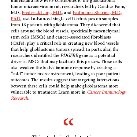
understand how MVP contributes to the glioblastoma
tumor microenvironment, researchers led by Candice Poon,
M.D.,
Frederick Lang, M.D.
, and
Padmanee Sharma, M.D.,
Ph.D.
, used advanced single-cell techniques on samples
from 16 patients with glioblastoma. They discovered that
cells around the blood vessels, specifically mesenchymal
stem cells (MSCs) and cancer-associated fibroblasts
(CAFs), play a critical role in creating new blood vessels
that help glioblastoma tumors spread. In particular, the
researchers identified the
PDGFRB
gene as a potential
driver in MSCs that may facilitate this process. These cells
also weaken the body’s immune response by creating a
“cold” tumor microenvironment, leading to poor patient
outcomes. The results suggest that targeting interactions
between these cells could help make glioblastoma more
vulnerable to treatment. Learn more in
Cancer Immunology
Research
.