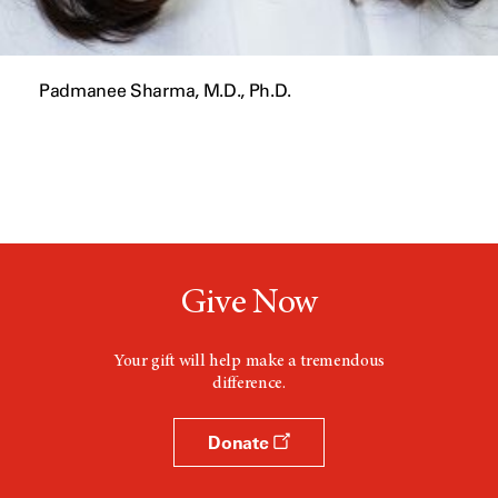
Padmanee Sharma, M.D., Ph.D.
Give Now
Your gift will help make a tremendous
difference.
Donate