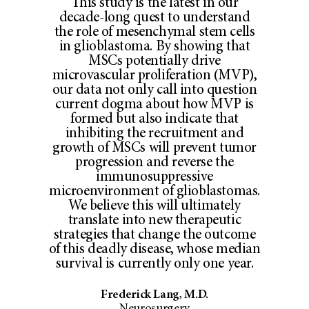
This study is the latest in our
decade-long quest to understand
the role of mesenchymal stem cells
in glioblastoma. By showing that
MSCs potentially drive
microvascular proliferation (MVP),
our data not only call into question
current dogma about how MVP is
formed but also indicate that
inhibiting the recruitment and
growth of MSCs will prevent tumor
progression and reverse the
immunosuppressive
microenvironment of glioblastomas.
We believe this will ultimately
translate into new therapeutic
strategies that change the outcome
of this deadly disease, whose median
survival is currently only one year.
Frederick Lang, M.D.