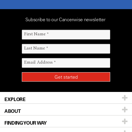
Subscribe to our Cancerwise newsletter
EXPLORE
ABOUT
Patients & Family
FINDING YOUR WAY
Prevention & Screening
About UT MD Anderson