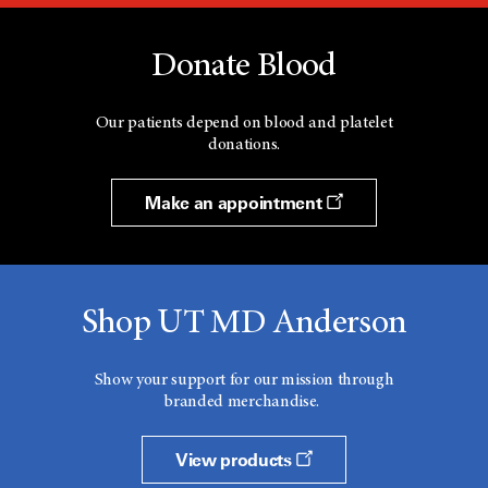
Donate Blood
Our patients depend on blood and platelet
donations.
Make an appointment
Shop UT MD Anderson
Show your support for our mission through
branded merchandise.
View products