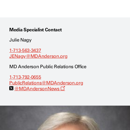
Media Specialist Contact
Julie Nagy
1-713-563-3437
JENagy@MDAnderson.org
MD Anderson Public Relations Office
1-713-792-0655
PublicRelations@MDAnderson.org
O
@MDAndersonNews
p
e
n
s
a
n
e
w
w