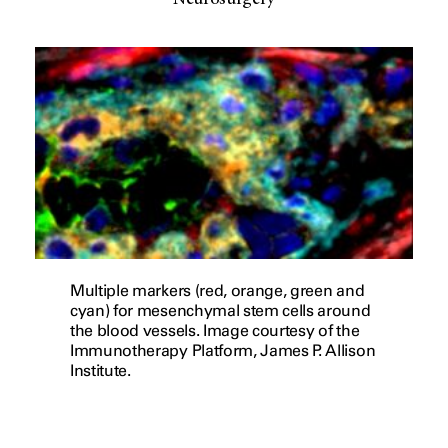
Neurosurgery
Multiple markers (red, orange, green and
cyan) for mesenchymal stem cells around
the blood vessels. Image courtesy of the
Immunotherapy Platform, James P. Allison
Institute.