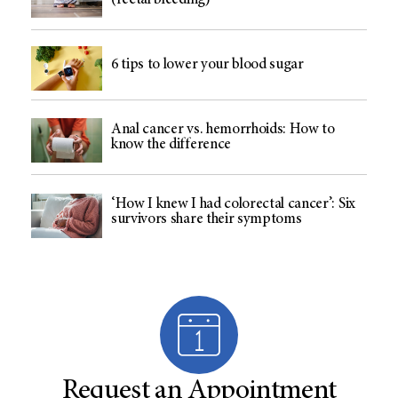
(rectal bleeding)
6 tips to lower your blood sugar
Anal cancer vs. hemorrhoids: How to
know the difference
‘How I knew I had colorectal cancer’: Six
survivors share their symptoms
Request an Appointment