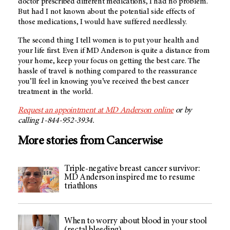
doctor prescribed different medications, I had no problem.
But had I not known about the potential side effects of
those medications, I would have suffered needlessly.
The second thing I tell women is to put your health and
your life first. Even if
MD Anderson
is quite a distance from
your home, keep your focus on getting the best care. The
hassle of travel is nothing compared to the reassurance
you’ll feel in knowing you’ve received the best cancer
treatment in the world.
Request an appointment at
MD Anderson
online
or by
calling 1-844-952-3934.
More stories from Cancerwise
Triple-negative breast cancer survivor:
MD Anderson inspired me to resume
triathlons
When to worry about blood in your stool