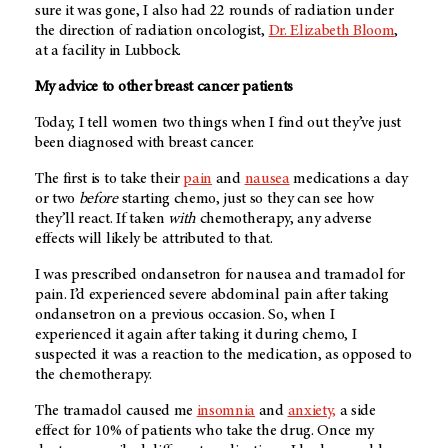
sure it was gone, I also had 22 rounds of radiation under
the direction of radiation oncologist,
Dr. Elizabeth Bloom
,
at a facility in Lubbock.
My advice to other breast cancer patients
Today, I tell women two things when I find out they’ve just
been diagnosed with breast cancer.
The first is to take their
pain
and
nausea
medications a day
or two
before
starting chemo, just so they can see how
they’ll react. If taken
with
chemotherapy, any adverse
effects will likely be attributed to that.
I was prescribed ondansetron for nausea and tramadol for
pain. I’d experienced severe abdominal pain after taking
ondansetron on a previous occasion. So, when I
experienced it again after taking it during chemo, I
suspected it was a reaction to the medication, as opposed to
the chemotherapy.
The tramadol caused me
insomnia
and
anxiety,
a side
effect for 10% of patients who take the drug. Once my