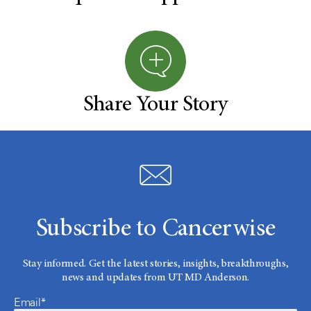
Share Your Story
Subscribe to Cancerwise
Stay informed. Get the latest stories, insights, breakthroughs,
news and updates from UT MD Anderson.
Email*