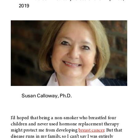
2019
Susan Calloway, Ph.D.
I’d hoped that being a non-smoker who breastfed four
children and never used hormone replacement therapy
might protect me from developing
breast cancer
. But that
disease runs in my family, so I can’t say I was entirely