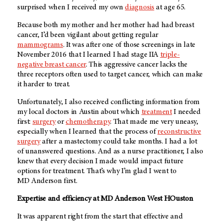
surprised when I received my own
diagnosis
at age 65.
Because both my mother and her mother had had breast
cancer, I’d been vigilant about getting regular
mammograms
. It was after one of those screenings in late
November 2016 that I learned I had stage IIA
triple-
negative breast cancer
. This aggressive cancer lacks the
three receptors often used to target cancer, which can make
it harder to treat.
Unfortunately, I also received conflicting information from
my local doctors in Austin about which
treatment
I needed
first:
surgery
or
chemotherapy
. That made me very uneasy,
especially when I learned that the process of
reconstructive
surgery
after a mastectomy could take months. I had a lot
of unanswered questions. And as a nurse practitioner, I also
knew that every decision I made would impact future
options for treatment. That’s why I’m glad I went to
MD Anderson
first.
Expertise and efficiency at
MD Anderson
West HOuston
It was apparent right from the start that effective and