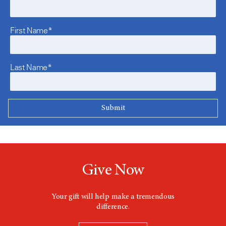
First Name*
Last Name*
Give Now
Your gift will help make a tremendous
difference.