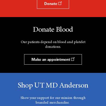
Donate
Donate Blood
Our patients depend on blood and platelet
donations.
Make an appointment
Shop UT MD Anderson
Show your support for our mission through
branded merchandise.