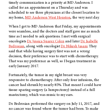
timely communication is a priority at
MD Anderson
. I
called for an appointment on a Thursday and was
scheduled to see three physicians at the closest location to
my home,
MD Anderson
West Houston
, the very next day.
When I got to
MD Anderson
that Friday, my appointments
were seamless, and the doctors and staff gave me as much
time as I needed to ask questions. I met with surgical
oncologists
Dr. Jessica Suarez Colen
and later
Dr. Isabelle
Bedrosian
, along with oncologist
Dr. Nikesh Jasani
. They
said that while having surgery first was not a
wrong
decision, their preference was to start with chemotherapy.
That was my preference as well, so I began treatment in
early January 2017.
Fortunately, the tumor in my right breast was very
responsive to chemotherapy. After only four infusions, the
cancer had shrunk by nearly 85%. That meant I could have
tissue-sparing surgery (a lumpectomy) instead of a full
mastectomy, which was music to my ears.
Dr. Bedrosian performed the surgery on July 11, 2017, and
no cancer was found where the tumor had been. To make