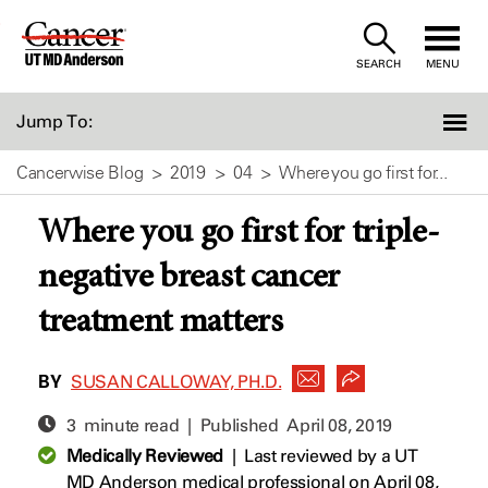
Skip
to
SEARCH
MENU
Content
Jump To:
Cancerwise Blog
2019
04
Where you go first for...
Where you go first for triple-
negative breast cancer
treatment matters
BY
SUSAN CALLOWAY, PH.D.
3 minute read | Published
April 08, 2019
Medically Reviewed
|
Last reviewed by a UT
MD Anderson medical professional on April 08,