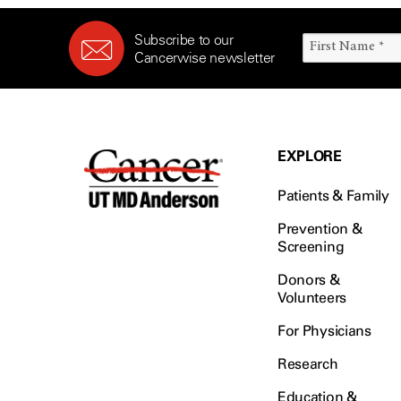
Subscribe to our
Cancerwise newsletter
EXPLORE
Patients & Family
Prevention &
Screening
Donors &
Volunteers
For Physicians
Research
Education &