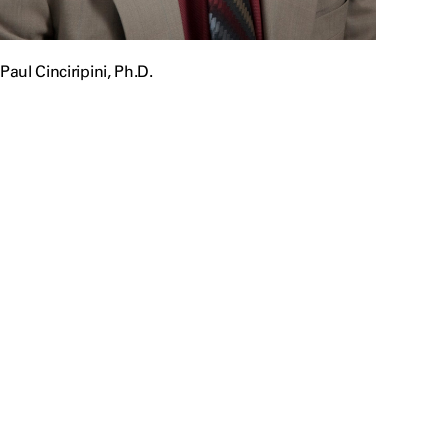
Paul Cinciripini, Ph.D.