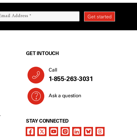
GET IN TOUCH
Call
1-855-263-3031
Ask a question
Y
STAY CONNECTED