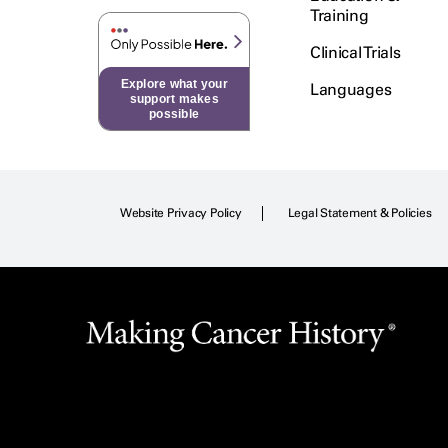
Training
Clinical Trials
Explore what your
Languages
support makes
possible
Website Privacy Policy
Legal Statement & Policies