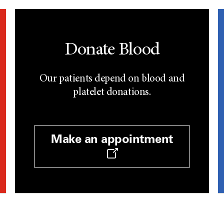
Donate Blood
Our patients depend on blood and
platelet donations.
Make an appointment