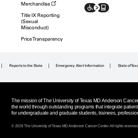
Merchandise
Title IX Reporting
(Sexual
Misconduct)
Price Transparency
Reports to the State
Emergency Alert Information
State of Tex
The mission of The University of Texas MD Anderson Cancer C
the world through outstanding programs that integrate patien
for undergraduate and graduate students, trainees, professio
© 2026 The University of Texas
MD Anderson
Cancer Center. All rights reserved