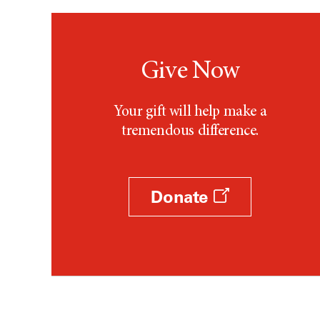
Give Now
Your gift will help make a
tremendous difference.
Donate