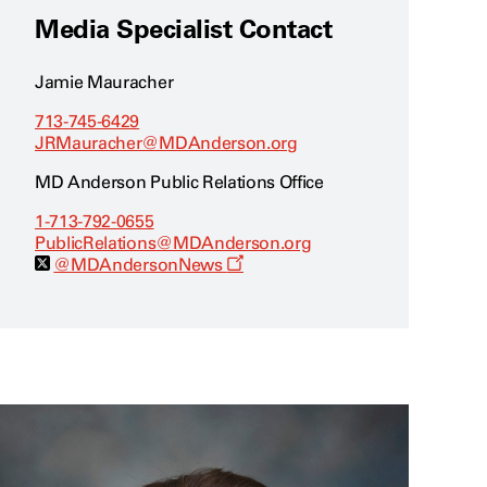
Media Specialist Contact
Jamie Mauracher
713-745-6429
JRMauracher@MDAnderson.org
MD Anderson Public Relations Office
1-713-792-0655
PublicRelations@MDAnderson.org
O
@MDAndersonNews
p
e
n
s
a
n
e
w
w
i
n
d