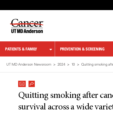
Skip
to
Content
PATIENTS & FAMILY
PREVENTION & SCREENING
UT MD Anderson Newsroom
2024
10
Quitting smoking aft
Quitting smoking after can
survival across a wide varie