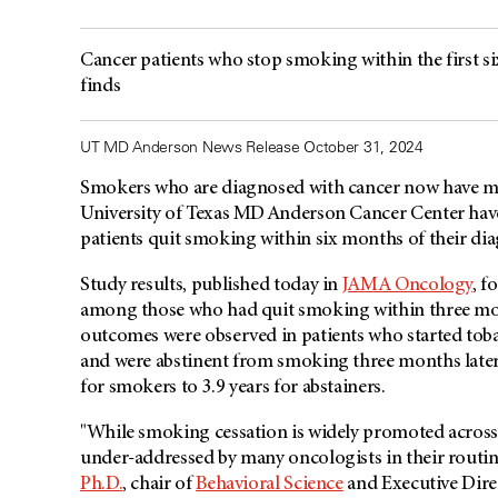
Cancer patients who stop smoking within the first s
finds
UT MD Anderson News Release October 31, 2024
Smokers who are diagnosed with cancer now have mor
University of Texas MD Anderson Cancer Center hav
patients quit smoking within six months of their di
Study results, published today in
JAMA Oncology
, f
among those who had quit smoking within three mon
outcomes were observed in patients who started toba
and were abstinent from smoking three months later. 
for smokers to 3.9 years for abstainers.
"While smoking cessation is widely promoted across 
under-addressed by many oncologists in their routine
Ph.D.
, chair of
Behavioral Science
and Executive Dire