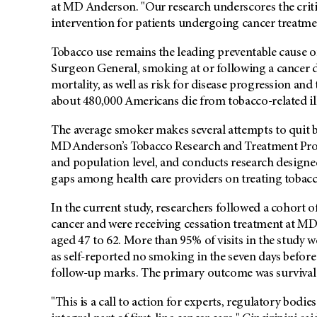
at MD Anderson. "Our research underscores the critica
intervention for patients undergoing cancer treatme
Tobacco use remains the leading preventable cause of
Surgeon General, smoking at or following a cancer di
mortality, as well as risk for disease progression an
about 480,000 Americans die from tobacco-related il
The average smoker makes several attempts to quit be
MD Anderson’s Tobacco Research and Treatment P
and population level, and conducts research designe
gaps among health care providers on treating tobac
In the current study, researchers followed a cohort
cancer and were receiving cessation treatment at 
aged 47 to 62. More than 95% of visits in the study 
as self-reported no smoking in the seven days before
follow-up marks. The primary outcome was survival
"This is a call to action for experts, regulatory bodie