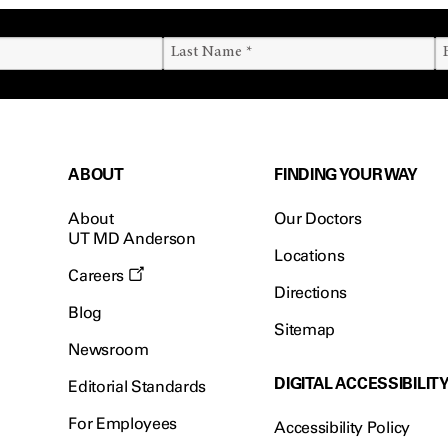
ABOUT
FINDING YOUR WAY
About
Our Doctors
UT MD Anderson
Locations
Careers
Directions
Blog
Sitemap
Newsroom
DIGITAL ACCESSIBILIT
Editorial Standards
For Employees
Accessibility Policy