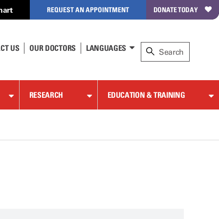
hart
REQUEST AN APPOINTMENT
DONATE TODAY
CT US
OUR DOCTORS
LANGUAGES
RESEARCH
EDUCATION & TRAINING