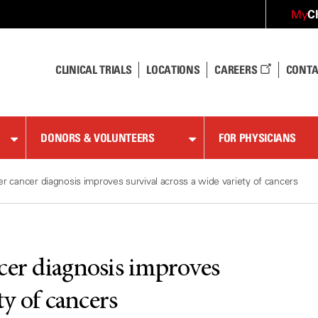
C
My
CLINICAL TRIALS
LOCATIONS
CAREERS
CONTA
DONORS & VOLUNTEERS
FOR PHYSICIANS
er cancer diagnosis improves survival across a wide variety of cancers
cer diagnosis improves
ty of cancers