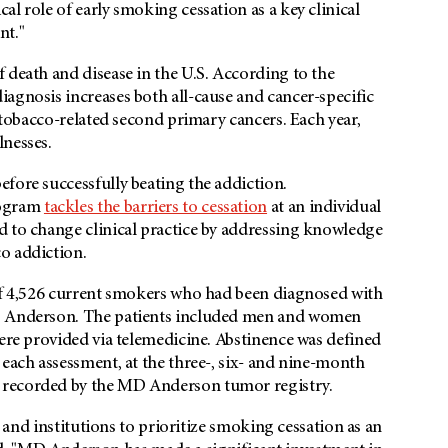
l role of early smoking cessation as a key clinical
nt."
 death and disease in the U.S. According to the
agnosis increases both all-cause and cancer-specific
d tobacco-related second primary cancers. Each year,
lnesses.
fore successfully beating the addiction.
rogram
tackles the barriers to cessation
at an individual
d to change clinical practice by addressing knowledge
co addiction.
 of 4,526 current smokers who had been diagnosed with
MD Anderson. The patients included men and women
were provided via telemedicine. Abstinence was defined
 each assessment, at the three-, six- and nine-month
 recorded by the MD Anderson tumor registry.
s and institutions to prioritize smoking cessation as an