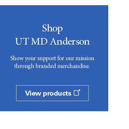
Shop
UT MD Anderson
Show your support for our mission
through branded merchandise.
View products