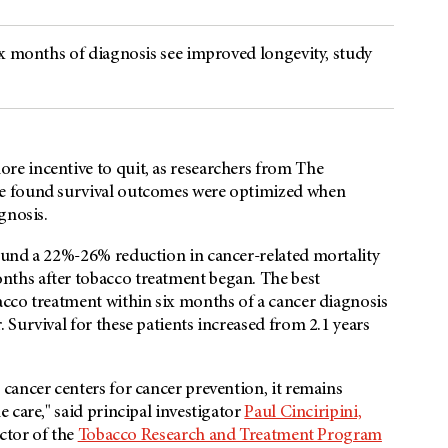
ix months of diagnosis see improved longevity, study
e incentive to quit, as researchers from The
e found survival outcomes were optimized when
agnosis.
ound a 22%-26% reduction in cancer-related mortality
ths after tobacco treatment began. The best
cco treatment within six months of a cancer diagnosis
Survival for these patients increased from 2.1 years
cancer centers for cancer prevention, it remains
 care," said principal investigator
Paul Cinciripini,
ctor of the
Tobacco Research and Treatment Program