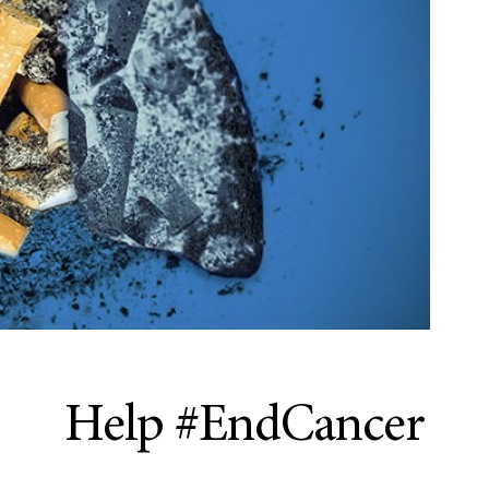
Help #EndCancer