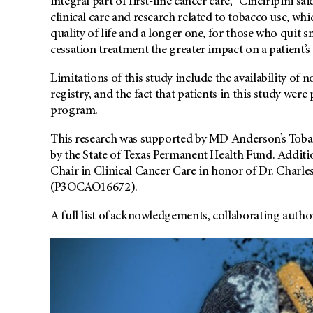
integral part of first-line cancer care," Cinciripini 
clinical care and research related to tobacco use, whic
quality of life and a longer one, for those who quit
cessation treatment the greater impact on a patient’s 
Limitations of this study include the availability of 
registry, and the fact that patients in this study wer
program.
This research was supported by MD Anderson’s Toba
by the State of Texas Permanent Health Fund. Addit
Chair in Clinical Cancer Care in honor of Dr. Charle
(P3OCAO16672).
A full list of acknowledgements, collaborating autho