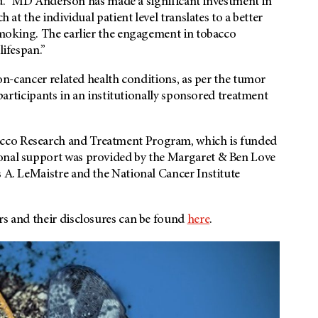
said. "MD Anderson has made a significant investment in
h at the individual patient level translates to a better
 smoking. The earlier the engagement in tobacco
lifespan.”
non-cancer related health conditions, as per the tumor
e participants in an institutionally sponsored treatment
cco Research and Treatment Program, which is funded
ional support was provided by the Margaret & Ben Love
s A. LeMaistre and the National Cancer Institute
rs and their disclosures can be found
here
.