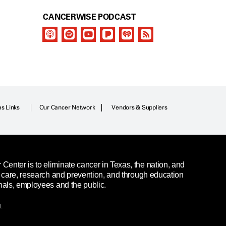
CANCERWISE PODCAST
as Links
Our Cancer Network
Vendors & Suppliers
enter is to eliminate cancer in Texas, the nation, and
t care, research and prevention, and through education
nals, employees and the public.
.